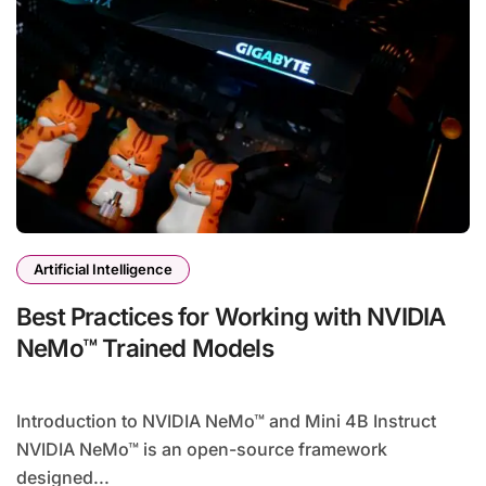
Artificial Intelligence
Best Practices for Working with NVIDIA
NeMo™ Trained Models
Introduction to NVIDIA NeMo™ and Mini 4B Instruct
NVIDIA NeMo™ is an open-source framework
designed...