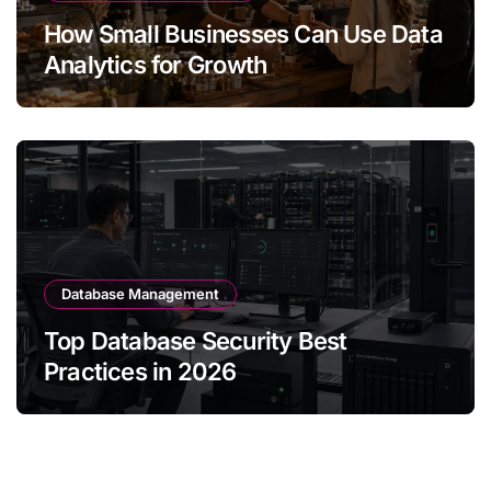
How Small Businesses Can Use Data
Analytics for Growth
Database Management
Top Database Security Best
Practices in 2026