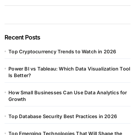
Recent Posts
Top Cryptocurrency Trends to Watch in 2026
Power BI vs Tableau: Which Data Visualization Tool
Is Better?
How Small Businesses Can Use Data Analytics for
Growth
Top Database Security Best Practices in 2026
Top Emerging Technologies That Will Shape the