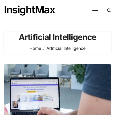
Skip
InsightMax
to
content
Artificial Intelligence
Home
Artificial Intelligence