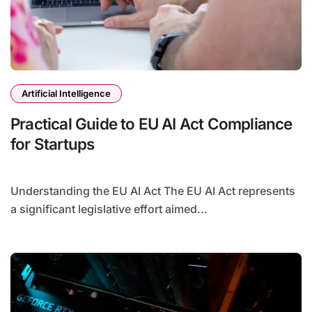
Artificial Intelligence
Practical Guide to EU AI Act Compliance
for Startups
Understanding the EU AI Act The EU AI Act represents
a significant legislative effort aimed...