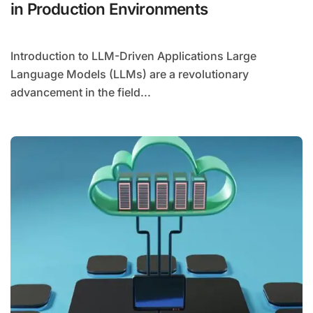
in Production Environments
Introduction to LLM-Driven Applications Large
Language Models (LLMs) are a revolutionary
advancement in the field...