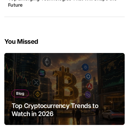
Future
You Missed
Blog
Top Cryptocurrency Trends to
Watch in 2026