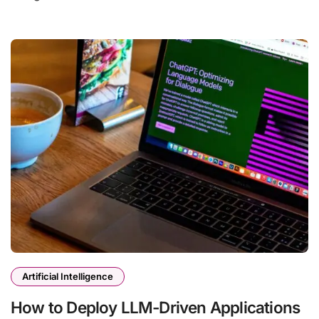
Artificial Intelligence
How to Deploy LLM-Driven Applications