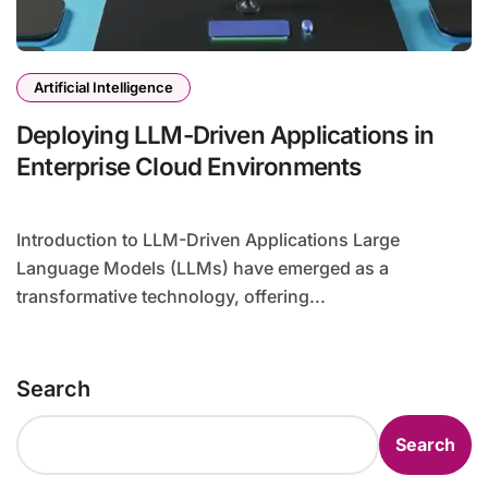
Artificial Intelligence
Deploying LLM-Driven Applications in
Enterprise Cloud Environments
Introduction to LLM-Driven Applications Large
Language Models (LLMs) have emerged as a
transformative technology, offering...
Search
Search