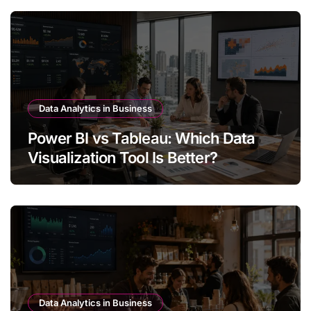
Data Analytics in Business
Power BI vs Tableau: Which Data
Visualization Tool Is Better?
Data Analytics in Business