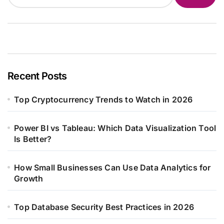
Recent Posts
Top Cryptocurrency Trends to Watch in 2026
Power BI vs Tableau: Which Data Visualization Tool
Is Better?
How Small Businesses Can Use Data Analytics for
Growth
Top Database Security Best Practices in 2026