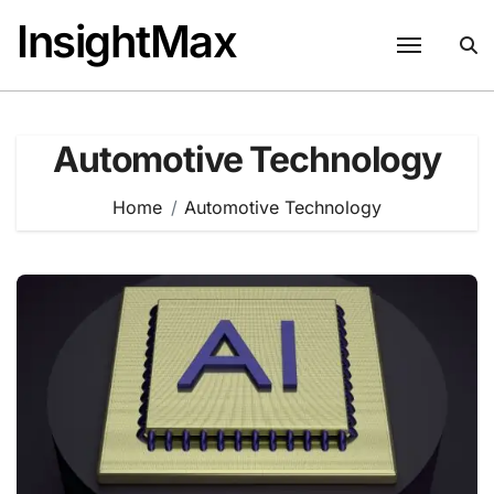
Skip
InsightMax
to
content
Automotive Technology
Home
Automotive Technology