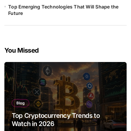
Top Emerging Technologies That Will Shape the
Future
You Missed
Blog
Top Cryptocurrency Trends to
Watch in 2026