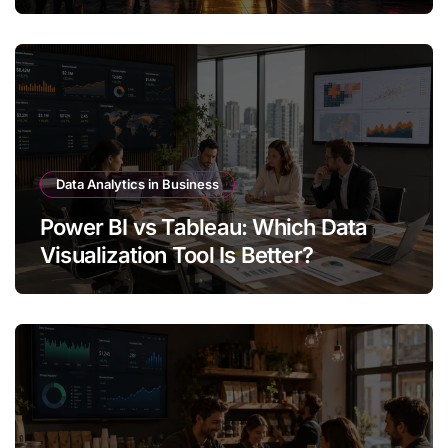
Data Analytics in Business
Power BI vs Tableau: Which Data
Visualization Tool Is Better?