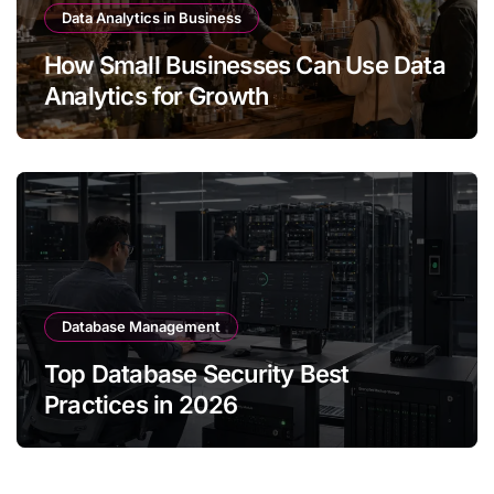
Data Analytics in Business
How Small Businesses Can Use Data
Analytics for Growth
Database Management
Top Database Security Best
Practices in 2026