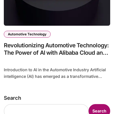
Automotive Technology
Revolutionizing Automotive Technology:
The Power of AI with Alibaba Cloud and
NVIDIA
Introduction to AI in the Automotive Industry Artificial
intelligence (AI) has emerged as a transformative...
Search
Search