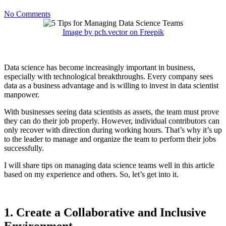
No Comments
Image by pch.vector on Freepik
Data science has become increasingly important in business,
especially with technological breakthroughs. Every company sees
data as a business advantage and is willing to invest in data scientist
manpower.
With businesses seeing data scientists as assets, the team must prove
they can do their job properly. However, individual contributors can
only recover with direction during working hours. That’s why it’s up
to the leader to manage and organize the team to perform their jobs
successfully.
I will share tips on managing data science teams well in this article
based on my experience and others. So, let’s get into it.
1. Create a Collaborative and Inclusive