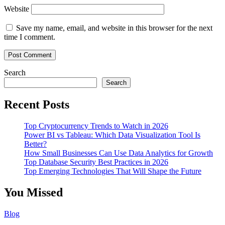
Website
Save my name, email, and website in this browser for the next
time I comment.
Search
Search
Recent Posts
Top Cryptocurrency Trends to Watch in 2026
Power BI vs Tableau: Which Data Visualization Tool Is
Better?
How Small Businesses Can Use Data Analytics for Growth
Top Database Security Best Practices in 2026
Top Emerging Technologies That Will Shape the Future
You Missed
Blog