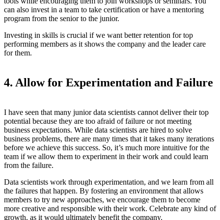
tools while encouraging them to join workshops or seminars. You
can also invest in a team to take certification or have a mentoring
program from the senior to the junior.
Investing in skills is crucial if we want better retention for top
performing members as it shows the company and the leader care
for them.
4. Allow for Experimentation and Failure
I have seen that many junior data scientists cannot deliver their top
potential because they are too afraid of failure or not meeting
business expectations. While data scientists are hired to solve
business problems, there are many times that it takes many iterations
before we achieve this success. So, it’s much more intuitive for the
team if we allow them to experiment in their work and could learn
from the failure.
Data scientists work through experimentation, and we learn from all
the failures that happen. By fostering an environment that allows
members to try new approaches, we encourage them to become
more creative and responsible with their work. Celebrate any kind of
growth, as it would ultimately benefit the company.