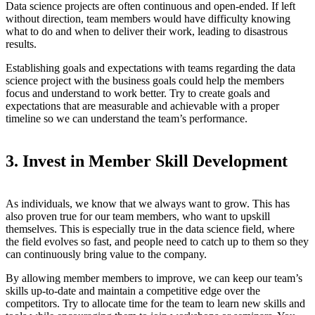
Data science projects are often continuous and open-ended. If left
without direction, team members would have difficulty knowing
what to do and when to deliver their work, leading to disastrous
results.
Establishing goals and expectations with teams regarding the data
science project with the business goals could help the members
focus and understand to work better. Try to create goals and
expectations that are measurable and achievable with a proper
timeline so we can understand the team’s performance.
3. Invest in Member Skill Development
As individuals, we know that we always want to grow. This has
also proven true for our team members, who want to upskill
themselves. This is especially true in the data science field, where
the field evolves so fast, and people need to catch up to them so they
can continuously bring value to the company.
By allowing member members to improve, we can keep our team’s
skills up-to-date and maintain a competitive edge over the
competitors. Try to allocate time for the team to learn new skills and