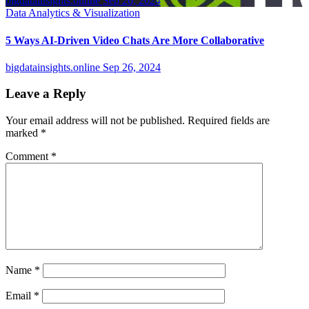
bigdatainsights.online
Sep 26, 2024
Data Analytics & Visualization
5 Ways AI-Driven Video Chats Are More Collaborative
bigdatainsights.online
Sep 26, 2024
Leave a Reply
Your email address will not be published.
Required fields are
marked
*
Comment
*
Name
*
Email
*