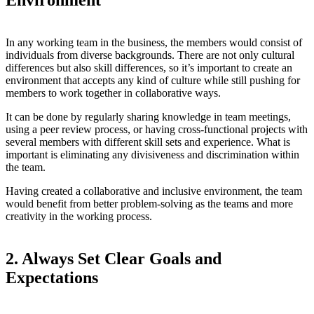
Environment
In any working team in the business, the members would consist of
individuals from diverse backgrounds. There are not only cultural
differences but also skill differences, so it’s important to create an
environment that accepts any kind of culture while still pushing for
members to work together in collaborative ways.
It can be done by regularly sharing knowledge in team meetings,
using a peer review process, or having cross-functional projects with
several members with different skill sets and experience. What is
important is eliminating any divisiveness and discrimination within
the team.
Having created a collaborative and inclusive environment, the team
would benefit from better problem-solving as the teams and more
creativity in the working process.
2. Always Set Clear Goals and
Expectations