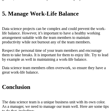
5. Manage Work-Life Balance
Data science projects can be complex and could prevent the work-
life balance. However, it’s important to have a healthy working
arrangement suitable with the team members to maintain
productivity while not burnout any of the team members.
Respect the personal time of your team members and encourage
them to take breaks. It is important for them to enjoy life. Try to lead
by example as well in maintaining a work-life balance.
Data science team members often overwork, so ensure they have a
great work-life balance.
Conclusion
The data science team is a unique business unit with its own color.
As a manager, we need to manage our team well. Here are some tips
to do that, including: