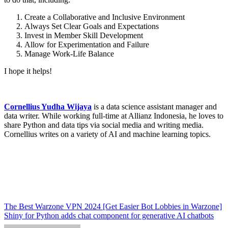
Create a Collaborative and Inclusive Environment
Always Set Clear Goals and Expectations
Invest in Member Skill Development
Allow for Experimentation and Failure
Manage Work-Life Balance
I hope it helps!
Cornellius Yudha Wijaya
is a data science assistant manager and
data writer. While working full-time at Allianz Indonesia, he loves to
share Python and data tips via social media and writing media.
Cornellius writes on a variety of AI and machine learning topics.
Post
The Best Warzone VPN 2024 [Get Easier Bot Lobbies in Warzone]
Shiny for Python adds chat component for generative AI chatbots
navigation