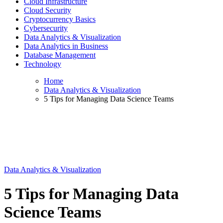
Cloud Infrastructure
Cloud Security
Cryptocurrency Basics
Cybersecurity
Data Analytics & Visualization
Data Analytics in Business
Database Management
Technology
Home
Data Analytics & Visualization
5 Tips for Managing Data Science Teams
Data Analytics & Visualization
5 Tips for Managing Data
Science Teams