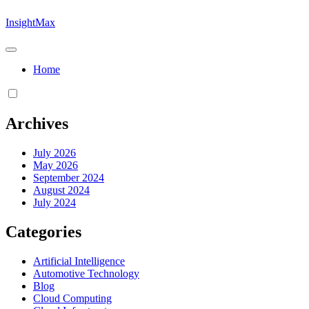
Skip
InsightMax
to
content
Home
Archives
July 2026
May 2026
September 2024
August 2024
July 2024
Categories
Artificial Intelligence
Automotive Technology
Blog
Cloud Computing