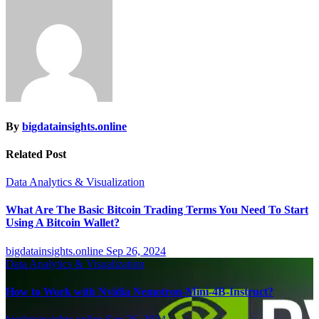
By
bigdatainsights.online
Related Post
Data Analytics & Visualization
What Are The Basic Bitcoin Trading Terms You Need To Start
Using A Bitcoin Wallet?
bigdatainsights.online
Sep 26, 2024
Data Analytics & Visualization
How to Work with Nvidia Nemotron-Mini-4B-Instruct?