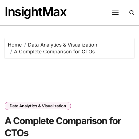
Skip
InsightMax
to
content
Home
Data Analytics & Visualization
A Complete Comparison for CTOs
Data Analytics & Visualization
A Complete Comparison for
CTOs