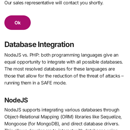
Our sales representative will contact you shortly.
Ok
Database Integration
NodeJS vs. PHP: both programming languages give an
equal opportunity to integrate with all possible databases.
The most resolved databases for these languages are
those that allow for the reduction of the threat of attacks –
running them in a SAFE mode.
NodeJS
NodeJS supports integrating various databases through
Object-Relational Mapping (ORM) libraries like Sequelize,
Mongoose (for MongoDB), and direct database drivers.