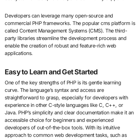
Developers can leverage many open-source and
commercial PHP frameworks. The popular cms platform is
called Content Management Systems (CMS). The third-
party libraries streamline the development process and
enable the creation of robust and feature-rich web
applications.
Easy to Learn and Get Started
One of the key strengths of PHP is its gentle learning
curve. The language’s syntax and access are
straightforward to grasp, especially for developers with
experience in other C-style languages like C, C++, or
Java. PHP’s simplicity and clear documentation make it an
accessible choice for beginners and experienced
developers of out-of-the-box tools. With its intuitive
approach to common web development tasks, such as