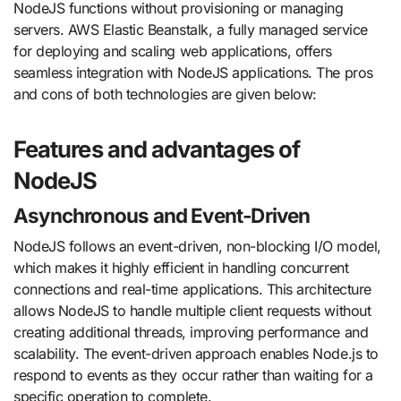
NodeJS functions without provisioning or managing
servers. AWS Elastic Beanstalk, a fully managed service
for deploying and scaling web applications, offers
seamless integration with NodeJS applications. The pros
and cons of both technologies are given below:
Features and advantages of
NodeJS
Asynchronous and Event-Driven
NodeJS follows an event-driven, non-blocking I/O model,
which makes it highly efficient in handling concurrent
connections and real-time applications. This architecture
allows NodeJS to handle multiple client requests without
creating additional threads, improving performance and
scalability. The event-driven approach enables Node.js to
respond to events as they occur rather than waiting for a
specific operation to complete.