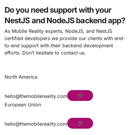
Do you need support with your
NestJS and NodeJS backend app?
As Mobile Reality experts, NodeJS, and NestJS
certified developers we provide our clients with end-
to-end support with their backend development
efforts. Don’t hesitate to contact us.
North America
hello@themobilereality.com
European Union
hello@themobilereality.com