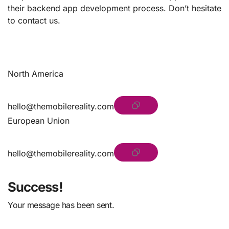
their backend app development process. Don’t hesitate
to contact us.
North America
hello@themobilereality.com
European Union
hello@themobilereality.com
Success!
Your message has been sent.