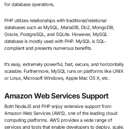
for database operations.
PHP utilizes relationships with traditional/relational
databases such as MySQL, MariaDB, Db2, MongoDB,
Oracle, PostgreSQL, and SQLite. However, MySQL
database is mostly used with PHP. MySQL is SQL-
compliant and presents numerous benefits.
It’s easy, extremely powerful, fast, secure, and horizontally
scalable. Furthermore, MySQL runs on platforms like UNIX
or Linux, Microsoft Windows, Apple Mac OS X, etc.
Amazon Web Services Support
Both NodeJS and PHP enjoy extensive support from
Amazon Web Services (AWS), one of the leading cloud
computing platforms. AWS provides a wide range of
services and tools that enable developers to deploy, scale,