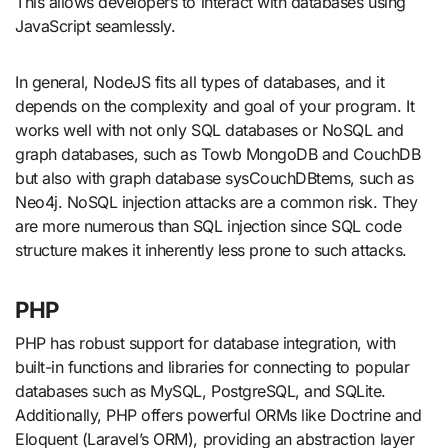
This allows developers to interact with databases using
JavaScript seamlessly.
In general, NodeJS fits all types of databases, and it
depends on the complexity and goal of your program. It
works well with not only SQL databases or NoSQL and
graph databases, such as Towb MongoDB and CouchDB
but also with graph database sysCouchDBtems, such as
Neo4j. NoSQL injection attacks are a common risk. They
are more numerous than SQL injection since SQL code
structure makes it inherently less prone to such attacks.
PHP
PHP has robust support for database integration, with
built-in functions and libraries for connecting to popular
databases such as MySQL, PostgreSQL, and SQLite.
Additionally, PHP offers powerful ORMs like Doctrine and
Eloquent (Laravel’s ORM), providing an abstraction layer