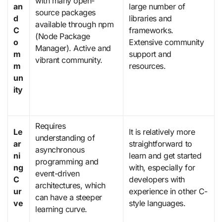
with many open-
an
large number of
source packages
d
libraries and
available through npm
C
frameworks.
(Node Package
o
Extensive community
Manager). Active and
m
support and
vibrant community.
m
resources.
un
ity
Requires
Le
It is relatively more
understanding of
ar
straightforward to
asynchronous
ni
learn and get started
programming and
ng
with, especially for
event-driven
C
developers with
architectures, which
ur
experience in other C-
can have a steeper
ve
style languages.
learning curve.