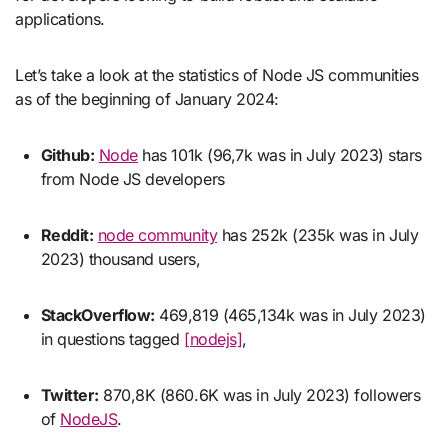
applications.
Let’s take a look at the statistics of Node JS communities
as of the beginning of January 2024:
Github:
Node
has 101k (96,7k was in July 2023) stars
from Node JS developers
Reddit:
node community
has 252k (235k was in July
2023) thousand users,
StackOverflow:
469,819 (465,134k was in July 2023)
in questions tagged
[nodejs]
,
Twitter:
870,8K (860.6K was in July 2023) followers
of
NodeJS
.