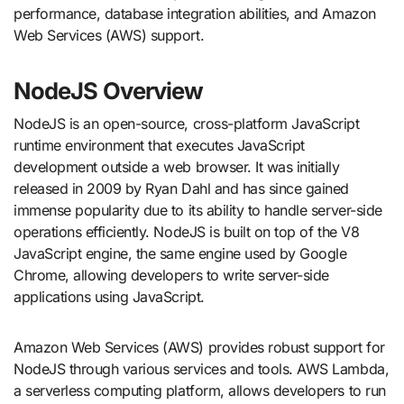
performance, database integration abilities, and Amazon
Web Services (AWS) support.
NodeJS Overview
NodeJS is an open-source, cross-platform JavaScript
runtime environment that executes JavaScript
development outside a web browser. It was initially
released in 2009 by Ryan Dahl and has since gained
immense popularity due to its ability to handle server-side
operations efficiently. NodeJS is built on top of the V8
JavaScript engine, the same engine used by Google
Chrome, allowing developers to write server-side
applications using JavaScript.
Amazon Web Services (AWS) provides robust support for
NodeJS through various services and tools. AWS Lambda,
a serverless computing platform, allows developers to run