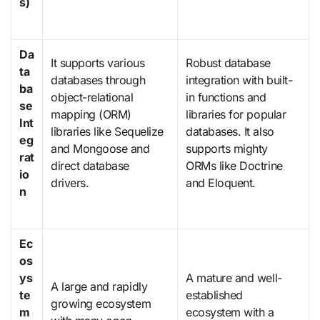
s)
Da
It supports various
Robust database
ta
databases through
integration with built-
ba
object-relational
in functions and
se
mapping (ORM)
libraries for popular
Int
libraries like Sequelize
databases. It also
eg
and Mongoose and
supports mighty
rat
direct database
ORMs like Doctrine
io
drivers.
and Eloquent.
n
Ec
os
ys
A mature and well-
A large and rapidly
te
established
growing ecosystem
m
ecosystem with a