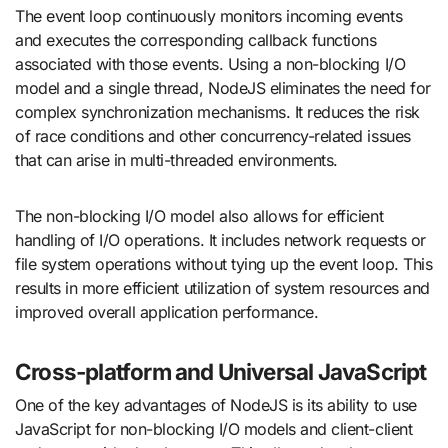
The event loop continuously monitors incoming events
and executes the corresponding callback functions
associated with those events. Using a non-blocking I/O
model and a single thread, NodeJS eliminates the need for
complex synchronization mechanisms. It reduces the risk
of race conditions and other concurrency-related issues
that can arise in multi-threaded environments.
The non-blocking I/O model also allows for efficient
handling of I/O operations. It includes network requests or
file system operations without tying up the event loop. This
results in more efficient utilization of system resources and
improved overall application performance.
Cross-platform and Universal JavaScript
One of the key advantages of NodeJS is its ability to use
JavaScript for non-blocking I/O models and client-client