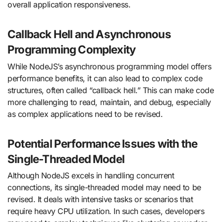
overall application responsiveness.
Callback Hell and Asynchronous
Programming Complexity
While NodeJS’s asynchronous programming model offers
performance benefits, it can also lead to complex code
structures, often called “callback hell.” This can make code
more challenging to read, maintain, and debug, especially
as complex applications need to be revised.
Potential Performance Issues with the
Single-Threaded Model
Although NodeJS excels in handling concurrent
connections, its single-threaded model may need to be
revised. It deals with intensive tasks or scenarios that
require heavy CPU utilization. In such cases, developers