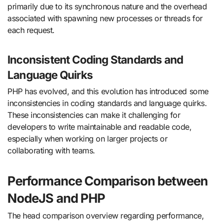
primarily due to its synchronous nature and the overhead
associated with spawning new processes or threads for
each request.
Inconsistent Coding Standards and
Language Quirks
PHP has evolved, and this evolution has introduced some
inconsistencies in coding standards and language quirks.
These inconsistencies can make it challenging for
developers to write maintainable and readable code,
especially when working on larger projects or
collaborating with teams.
Performance Comparison between
NodeJS and PHP
The head comparison overview regarding performance,