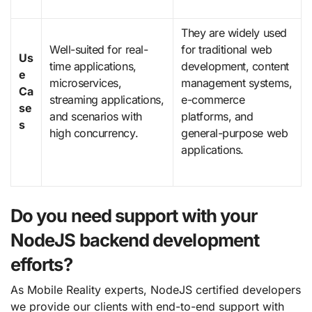
They are widely used
Well-suited for real-
for traditional web
Us
time applications,
development, content
e
microservices,
management systems,
Ca
streaming applications,
e-commerce
se
and scenarios with
platforms, and
s
high concurrency.
general-purpose web
applications.
Do you need support with your
NodeJS backend development
efforts?
As Mobile Reality experts, NodeJS certified developers
we provide our clients with end-to-end support with