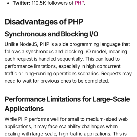
Twitter:
110,5K followers of
PHP
.
Disadvantages of PHP
Synchronous and Blocking I/O
Unlike NodeJS, PHP is a side programming language that
follows a synchronous and blocking I/O model, meaning
each request is handled sequentially. This can lead to
performance limitations, especially in high concurrent
traffic or long-running operations scenarios. Requests may
need to wait for previous ones to be completed.
Performance Limitations for Large-Scale
Applications
While PHP performs well for small to medium-sized web
applications, it may face scalability challenges when
dealing with large-scale, high-traffic applications. This is