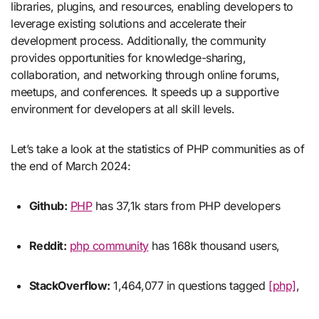
libraries, plugins, and resources, enabling developers to
leverage existing solutions and accelerate their
development process. Additionally, the community
provides opportunities for knowledge-sharing,
collaboration, and networking through online forums,
meetups, and conferences. It speeds up a supportive
environment for developers at all skill levels.
Let’s take a look at the statistics of PHP communities as of
the end of March 2024:
Github:
PHP
has 37,1k stars from PHP developers
Reddit:
php community
has 168k thousand users,
StackOverflow:
1,464,077 in questions tagged
[php]
,