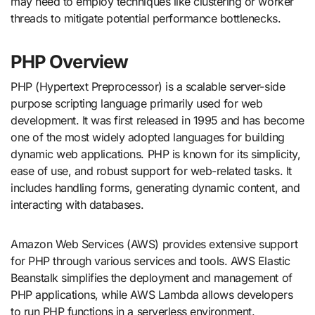
may need to employ techniques like clustering or worker
threads to mitigate potential performance bottlenecks.
PHP Overview
PHP (Hypertext Preprocessor) is a scalable server-side
purpose scripting language primarily used for web
development. It was first released in 1995 and has become
one of the most widely adopted languages for building
dynamic web applications. PHP is known for its simplicity,
ease of use, and robust support for web-related tasks. It
includes handling forms, generating dynamic content, and
interacting with databases.
Amazon Web Services (AWS) provides extensive support
for PHP through various services and tools. AWS Elastic
Beanstalk simplifies the deployment and management of
PHP applications, while AWS Lambda allows developers
to run PHP functions in a serverless environment.