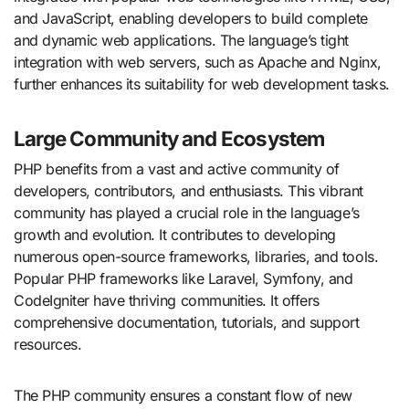
and JavaScript, enabling developers to build complete
and dynamic web applications. The language’s tight
integration with web servers, such as Apache and Nginx,
further enhances its suitability for web development tasks.
Large Community and Ecosystem
PHP benefits from a vast and active community of
developers, contributors, and enthusiasts. This vibrant
community has played a crucial role in the language’s
growth and evolution. It contributes to developing
numerous open-source frameworks, libraries, and tools.
Popular PHP frameworks like Laravel, Symfony, and
CodeIgniter have thriving communities. It offers
comprehensive documentation, tutorials, and support
resources.
The PHP community ensures a constant flow of new