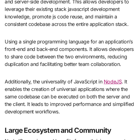
and server-side development. This allows developers to
leverage their existing stack javascript development
knowledge, promote js code reuse, and maintain a
consistent codebase across the entire application stack.
Using a single programming language for an application’s
front-end and back-end components. It allows developers
to share code between the two environments, reducing
duplication and facilitating better team collaboration.
Additionally, the universality of JavaScript in
NodeJS
. It
enables the creation of universal applications where the
same codebase can be executed on both the server and
the client. It leads to improved performance and simplified
development workflows.
Large Ecosystem and Community