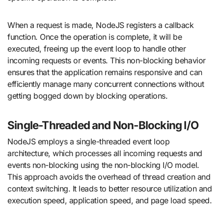
When a request is made, NodeJS registers a callback
function. Once the operation is complete, it will be
executed, freeing up the event loop to handle other
incoming requests or events. This non-blocking behavior
ensures that the application remains responsive and can
efficiently manage many concurrent connections without
getting bogged down by blocking operations.
Single-Threaded and Non-Blocking I/O
NodeJS employs a single-threaded event loop
architecture, which processes all incoming requests and
events non-blocking using the non-blocking I/O model.
This approach avoids the overhead of thread creation and
context switching. It leads to better resource utilization and
execution speed, application speed, and page load speed.