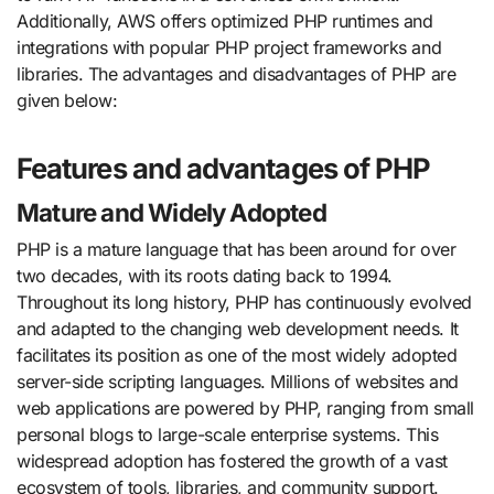
Additionally, AWS offers optimized PHP runtimes and
integrations with popular PHP project frameworks and
libraries. The advantages and disadvantages of PHP are
given below:
Features and advantages of PHP
Mature and Widely Adopted
PHP is a mature language that has been around for over
two decades, with its roots dating back to 1994.
Throughout its long history, PHP has continuously evolved
and adapted to the changing web development needs. It
facilitates its position as one of the most widely adopted
server-side scripting languages. Millions of websites and
web applications are powered by PHP, ranging from small
personal blogs to large-scale enterprise systems. This
widespread adoption has fostered the growth of a vast
ecosystem of tools, libraries, and community support.