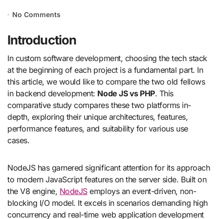
No Comments
Introduction
In custom software development, choosing the tech stack
at the beginning of each project is a fundamental part. In
this article, we would like to compare the two old fellows
in backend development:
Node JS vs PHP
. This
comparative study compares these two platforms in-
depth, exploring their unique architectures, features,
performance features, and suitability for various use
cases.
NodeJS has garnered significant attention for its approach
to modern JavaScript features on the server side. Built on
the V8 engine,
NodeJS
employs an event-driven, non-
blocking I/O model. It excels in scenarios demanding high
concurrency and real-time web application development