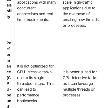
applications with many
scale, high-traffic
ala
concurrent
applications due to
bili
connections and real-
the overhead of
ty
time requirements.
creating new threads
or processes.
Pe
rf
or
m
an
It is not optimized for
ce
CPU-intensive tasks
It is better suited for
(C
due to its single-
CPU-intensive tasks
P
threaded nature. This
as it can leverage
U-
can lead to
multiple threads or
bo
performance
processes.
un
bottlenecks.
d