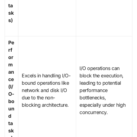
ta
sk
s)
Pe
rf
or
m
I/O operations can
an
Excels in handling I/O-
block the execution,
ce
bound operations like
leading to potential
(I/
network and disk I/O
performance
O-
due to the non-
bottlenecks,
bo
blocking architecture.
especially under high
un
concurrency.
d
ta
sk