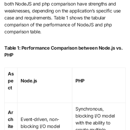
both NodeJS and php comparison have strengths and
weaknesses, depending on the application’s specific use
case and requirements. Table 1 shows the tabular
comparison of the performance of NodeJS and php
comparison table.
Table 1: Performance Comparison between Node.js vs.
PHP
As
pe
Node.js
PHP
ct
Synchronous,
Ar
blocking I/O model
ch
Event-driven, non-
with the ability to
ite
blocking I/O model
create multiple