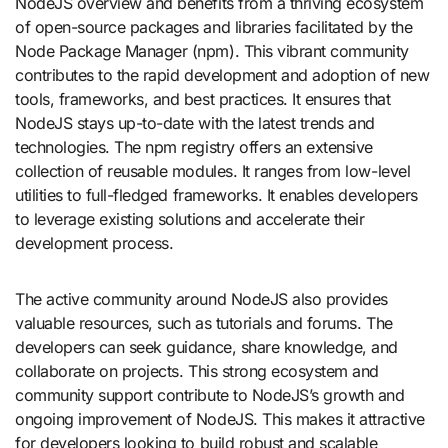
NodeJS overview and benefits from a thriving ecosystem
of open-source packages and libraries facilitated by the
Node Package Manager (npm). This vibrant community
contributes to the rapid development and adoption of new
tools, frameworks, and best practices. It ensures that
NodeJS stays up-to-date with the latest trends and
technologies. The npm registry offers an extensive
collection of reusable modules. It ranges from low-level
utilities to full-fledged frameworks. It enables developers
to leverage existing solutions and accelerate their
development process.
The active community around NodeJS also provides
valuable resources, such as tutorials and forums. The
developers can seek guidance, share knowledge, and
collaborate on projects. This strong ecosystem and
community support contribute to NodeJS’s growth and
ongoing improvement of NodeJS. This makes it attractive
for developers looking to build robust and scalable