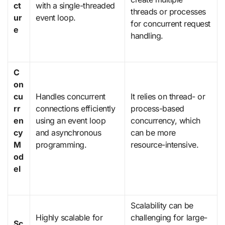
ct
with a single-threaded
threads or processes
ur
event loop.
for concurrent request
e
handling.
C
on
cu
Handles concurrent
It relies on thread- or
rr
connections efficiently
process-based
en
using an event loop
concurrency, which
cy
and asynchronous
can be more
M
programming.
resource-intensive.
od
el
Scalability can be
Highly scalable for
challenging for large-
Sc