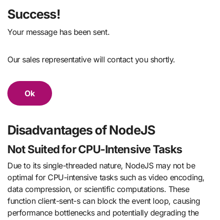
Success!
Your message has been sent.
Our sales representative will contact you shortly.
Ok
Disadvantages of NodeJS
Not Suited for CPU-Intensive Tasks
Due to its single-threaded nature, NodeJS may not be
optimal for CPU-intensive tasks such as video encoding,
data compression, or scientific computations. These
function client-sent-s can block the event loop, causing
performance bottlenecks and potentially degrading the