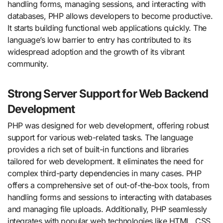
handling forms, managing sessions, and interacting with
databases, PHP allows developers to become productive.
It starts building functional web applications quickly. The
language’s low barrier to entry has contributed to its
widespread adoption and the growth of its vibrant
community.
Strong Server Support for Web Backend
Development
PHP was designed for web development, offering robust
support for various web-related tasks. The language
provides a rich set of built-in functions and libraries
tailored for web development. It eliminates the need for
complex third-party dependencies in many cases. PHP
offers a comprehensive set of out-of-the-box tools, from
handling forms and sessions to interacting with databases
and managing file uploads. Additionally, PHP seamlessly
integrates with popular web technologies like HTML, CSS,