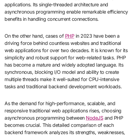
applications. Its single-threaded architecture and
asynchronous programming enable remarkable efficiency
benefits in handling concurrent connections.
On the other hand, cases of
PHP
in 2023 have been a
driving force behind countless websites and traditional
web applications for over two decades. It is known for its
simplicity and robust support for web-related tasks. PHP
has become a mature and widely adopted language. Its
synchronous, blocking I/O model and ability to create
multiple threads make it well-suited for CPU-intensive
tasks and traditional backend development workloads.
As the demand for high-performance, scalable, and
responsive traditional web applications rises, choosing
asynchronous programming between
NodeJS
and PHP
becomes crucial. This detailed comparison of each
backend framework analyzes its strengths, weaknesses,