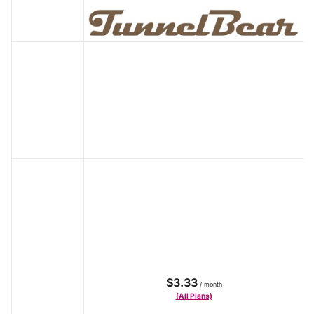
$3.33
/ month
(All Plans)