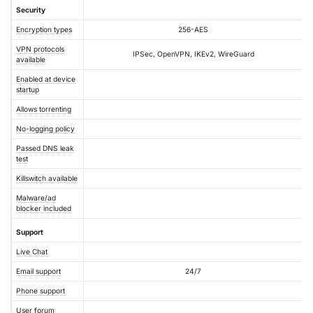
Security
Encryption types
256-AES
VPN protocols
IPSec, OpenVPN, IKEv2, WireGuard
available
Enabled at device
startup
Allows torrenting
No-logging policy
Passed DNS leak
test
Killswitch available
Malware/ad
blocker included
Support
Live Chat
Email support
24/7
Phone support
User forum