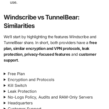
use.
Windscribe vs TunnelBear:
Similarities
We’ll start by highlighting the features Windscribe and
TunnelBear share. In short, both providers have a
free
plan, similar encryption and VPN protocols, leak
protection, privacy-focused features
and
customer
support
.
Free Plan
Encryption and Protocols
Kill Switch
Leak Protection
No-Logs Policy, Audits and RAM-Only Servers
Headquarters
Customer Support