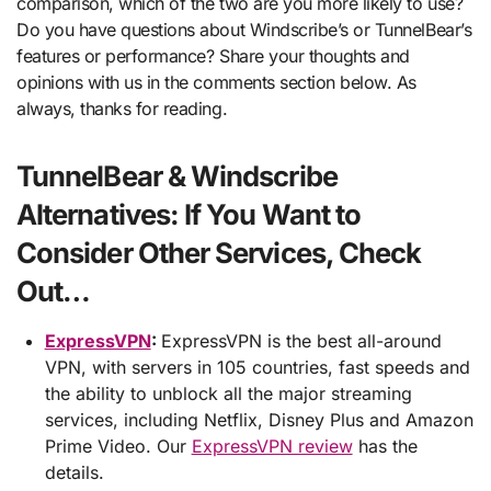
comparison, which of the two are you more likely to use?
Do you have questions about Windscribe’s or TunnelBear’s
features or performance? Share your thoughts and
opinions with us in the comments section below. As
always, thanks for reading.
TunnelBear & Windscribe
Alternatives: If You Want to
Consider Other Services, Check
Out…
ExpressVPN
:
ExpressVPN is the best all-around
VPN, with servers in 105 countries, fast speeds and
the ability to unblock all the major streaming
services, including Netflix, Disney Plus and Amazon
Prime Video. Our
ExpressVPN review
has the
details.