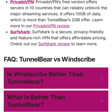
PrivadoVPN
:
PrivadoVPN’s free version offers
servers in 10 countries that can reliably unblock the
major streaming services. It offers 10GB of data,
which is more than TunnelBear’s 2GB offer. Learn
more in our
PrivadoVPN review
.
Surfshark
:
Surfshark is a secure, privacy-friendly
and feature-rich VPN that offers affordable pricing.
Check out our
Surfshark review
to learn more.
FAQ: TunnelBear vs Windscribe
Is Windscribe Better Than
Tunnelbear?
What Is Better Than
TunnelBear?