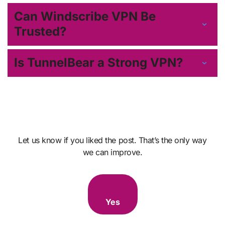
Can Windscribe VPN Be
Trusted?
Is TunnelBear a Strong VPN?
Let us know if you liked the post. That’s the only way
we can improve.
Yes