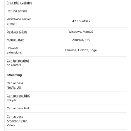
Free trial available
Refund period
Worldwide server
47 countries
amount
Desktop OSes
Windows, MacOS
Mobile OSes
Android, iOS
Browser
Chrome, Firefox, Edge
extensions
Can be installed
on routers
Streaming
Can access
Netflix US
Can access BBC
iPlayer
Can access Hulu
Can access
Amazon Prime
Video