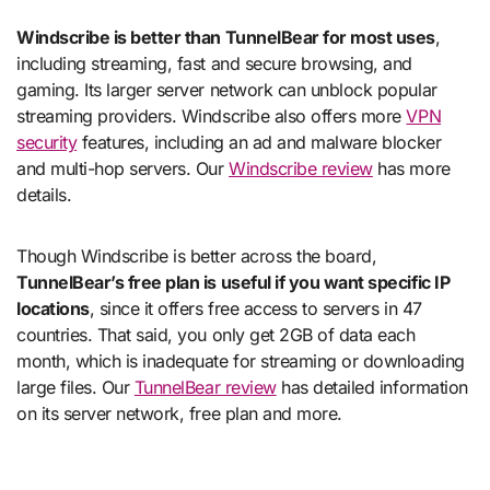
Windscribe is better than TunnelBear for most uses
,
including streaming, fast and secure browsing, and
gaming. Its larger server network can unblock popular
streaming providers. Windscribe also offers more
VPN
security
features, including an ad and malware blocker
and multi-hop servers. Our
Windscribe review
has more
details.
Though Windscribe is better across the board,
TunnelBear’s free plan is useful if you want specific IP
locations
, since it offers free access to servers in 47
countries. That said, you only get 2GB of data each
month, which is inadequate for streaming or downloading
large files. Our
TunnelBear review
has detailed information
on its server network, free plan and more.