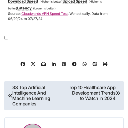
Download Speed
Upload Speed
(Higher is better)
(Higher is
Latency
better)
(Lower is better)
Source:
Cloudwards VPN Speed Test
. We test daily. Data from
06/29/24 to 07/27/24
Post
33 Top Artificial
Top 10 Healthcare App
Intelligence And
Development Trends
navigation
Machine Learning
to Watch in 2024
Companies