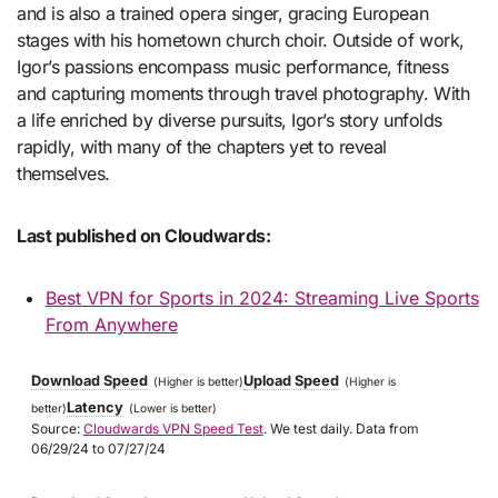
and is also a trained opera singer, gracing European
stages with his hometown church choir. Outside of work,
Igor’s passions encompass music performance, fitness
and capturing moments through travel photography. With
a life enriched by diverse pursuits, Igor’s story unfolds
rapidly, with many of the chapters yet to reveal
themselves.
Last published on Cloudwards:
Best VPN for Sports in 2024: Streaming Live Sports
From Anywhere
Download Speed
Upload Speed
(Higher is better)
(Higher is
Latency
better)
(Lower is better)
Source:
Cloudwards VPN Speed Test
. We test daily. Data from
06/29/24 to 07/27/24