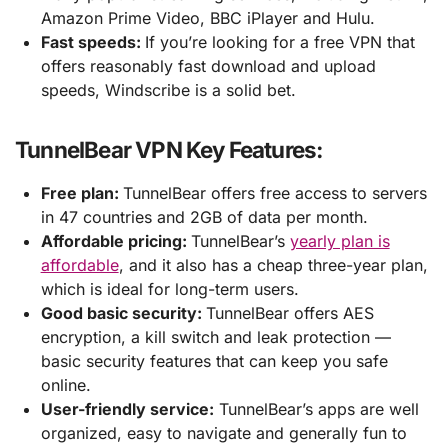
Amazon Prime Video, BBC iPlayer and Hulu.
Fast speeds:
If you’re looking for a free VPN that
offers reasonably fast download and upload
speeds, Windscribe is a solid bet.
TunnelBear VPN Key Features:
Free plan:
TunnelBear offers free access to servers
in 47 countries and 2GB of data per month.
Affordable pricing:
TunnelBear’s
yearly plan is
affordable
, and it also has a cheap three-year plan,
which is ideal for long-term users.
Good basic security:
TunnelBear offers AES
encryption, a kill switch and leak protection —
basic security features that can keep you safe
online.
User-friendly service:
TunnelBear’s apps are well
organized, easy to navigate and generally fun to