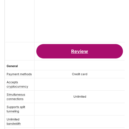
Review
General
Payment methods
Credit card
Accepts
cryptocurrency
Simultaneous
Unlimited
connections
Supports split
tunneling
Unlimited
bandwidth