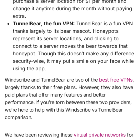
purchase a server location for $1 per month and
change it anytime during the month without paying
extra.
TunnelBear, the fun VPN:
TunnelBear is a fun VPN
thanks largely to its bear mascot. Honeypots
represent its server locations, and clicking to
connect to a server moves the bear towards that
honeypot. Though this doesn’t make any difference
security-wise, it may put a smile on your face while
using the app.
Windscribe and TunnelBear are two of the
best free VPNs
,
largely thanks to their free plans. However, they also have
paid plans that offer many features and better
performance. If you’re torn between these two providers,
we’re here to help with this Windscribe vs TunnelBear
comparison.
We have been reviewing these
virtual private networks
for