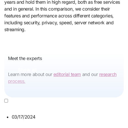
years and hold them in high regard, both as free services
and in general. In this comparison, we consider their
features and performance across different categories,
including security, privacy, speed, server network and
streaming.
Meet the experts
Show all
Learn more about our
editorial team
and our
research
process.
03/17/2024