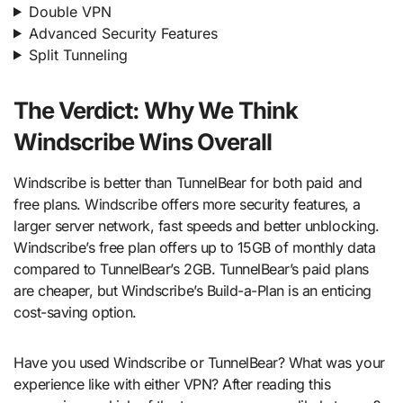
Double VPN
Advanced Security Features
Split Tunneling
The Verdict: Why We Think
Windscribe Wins Overall
Windscribe is better than TunnelBear for both paid and
free plans. Windscribe offers more security features, a
larger server network, fast speeds and better unblocking.
Windscribe’s free plan offers up to 15GB of monthly data
compared to TunnelBear’s 2GB. TunnelBear’s paid plans
are cheaper, but Windscribe’s Build-a-Plan is an enticing
cost-saving option.
Have you used Windscribe or TunnelBear? What was your
experience like with either VPN? After reading this