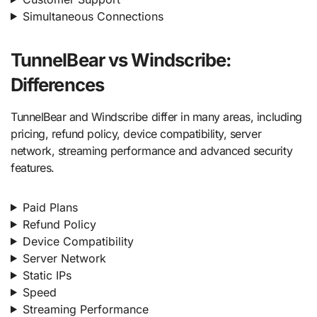
Simultaneous Connections
TunnelBear vs Windscribe:
Differences
TunnelBear and Windscribe differ in many areas, including
pricing, refund policy, device compatibility, server
network, streaming performance and advanced security
features.
Paid Plans
Refund Policy
Device Compatibility
Server Network
Static IPs
Speed
Streaming Performance