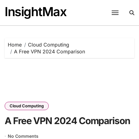
Skip
InsightMax
to
content
Home
Cloud Computing
A Free VPN 2024 Comparison
Cloud Computing
A Free VPN 2024 Comparison
No Comments