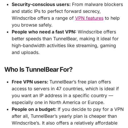
Security-conscious users:
From malware blockers
and static IPs to perfect forward secrecy,
Windscribe offers a range of
VPN features
to help
you browse safely.
People who need a fast VPN:
Windscribe offers
better speeds than TunnelBear, making it ideal for
high-bandwidth activities like streaming, gaming
and uploads.
Who Is TunnelBear For?
Free VPN users:
TunnelBear’s free plan offers
access to servers in 47 countries, which is ideal if
you want an IP address in a specific country —
especially one in North America or Europe.
People on a budget:
If you decide to pay for a VPN
after all, TunnelBear’s yearly plan is cheaper than
Windscribe’s. It also offers a relatively affordable