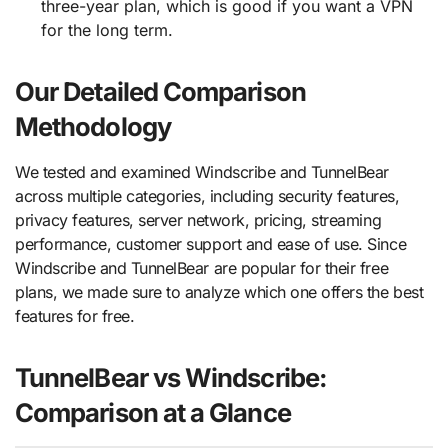
three-year plan, which is good if you want a VPN
for the long term.
Our Detailed Comparison
Methodology
We tested and examined Windscribe and TunnelBear
across multiple categories, including security features,
privacy features, server network, pricing, streaming
performance, customer support and ease of use. Since
Windscribe and TunnelBear are popular for their free
plans, we made sure to analyze which one offers the best
features for free.
TunnelBear vs Windscribe:
Comparison at a Glance