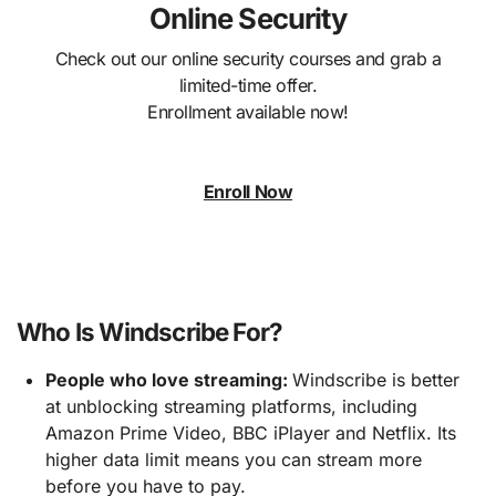
Online Security
Check out our online security courses and grab a
limited-time offer.
Enrollment available now!
Enroll Now
Who Is Windscribe For?
People who love streaming:
Windscribe is better
at unblocking streaming platforms, including
Amazon Prime Video, BBC iPlayer and Netflix. Its
higher data limit means you can stream more
before you have to pay.