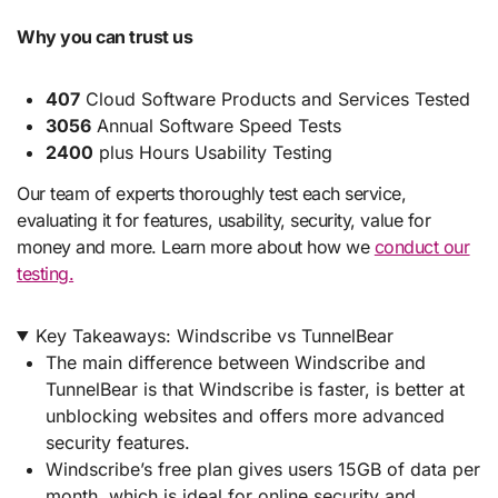
Why you can trust us
407
Cloud Software Products and Services Tested
3056
Annual Software Speed Tests
2400
plus Hours Usability Testing
Our team of experts thoroughly test each service,
evaluating it for features, usability, security, value for
money and more. Learn more about how we
conduct our
testing.
Key Takeaways: Windscribe vs TunnelBear
The main difference between Windscribe and
TunnelBear is that Windscribe is faster, is better at
unblocking websites and offers more advanced
security features.
Windscribe’s free plan gives users 15GB of data per
month, which is ideal for online security and