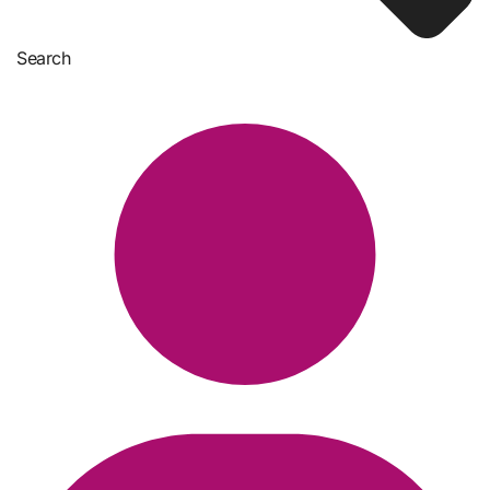
Search