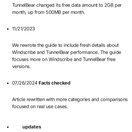
TunnelBear changed its free data amount to 2GB per
month, up from 500MB per month.
11/21/2023
We rewrote the guide to include fresh details about
Windscribe and TunnelBear performance. The guide
focuses more on Windscribe and TunnelBear free
versions.
07/26/2024
Facts checked
Article rewritten with more categories and comparisons
focused on real use cases.
updates