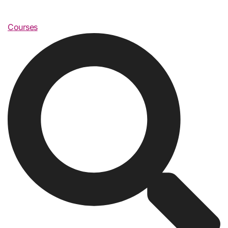
Courses