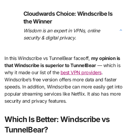
Cloudwards Choice: Windscribe Is
the Winner
Wisdom is an expert in VPNs, online
security & digital privacy.
In this Windscribe vs TunnelBear faceoff,
my opinion is
that Windscribe is superior to TunnelBear
— which is
why it made our list of the
best VPN providers
.
Windscribe’s free version offers more data and faster
speeds. In addition, Windscribe can more easily get into
popular streaming services like Netflix. It also has more
security and privacy features.
Which Is Better: Windscribe vs
TunnelBear?