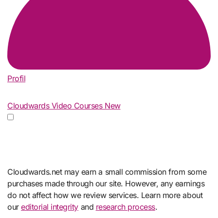
Profil
Cloudwards Video Courses
New
Cloudwards.net may earn a small commission from some
purchases made through our site. However, any earnings
do not affect how we review services. Learn more about
our
editorial integrity
and
research process
.