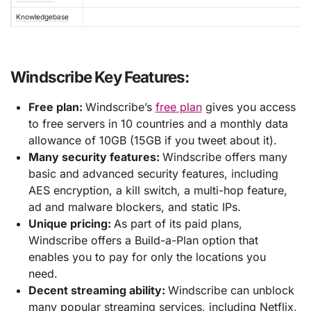
Knowledgebase
Windscribe Key Features:
Free plan:
Windscribe’s
free plan
gives you access
to free servers in 10 countries and a monthly data
allowance of 10GB (15GB if you tweet about it).
Many security features:
Windscribe offers many
basic and advanced security features, including
AES encryption, a kill switch, a multi-hop feature,
ad and malware blockers, and static IPs.
Unique pricing:
As part of its paid plans,
Windscribe offers a Build-a-Plan option that
enables you to pay for only the locations you
need.
Decent streaming ability:
Windscribe can unblock
many popular streaming services, including Netflix,