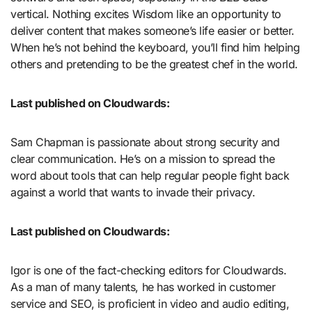
vertical. Nothing excites Wisdom like an opportunity to
deliver content that makes someone’s life easier or better.
When he’s not behind the keyboard, you’ll find him helping
others and pretending to be the greatest chef in the world.
Last published on Cloudwards:
Sam Chapman is passionate about strong security and
clear communication. He’s on a mission to spread the
word about tools that can help regular people fight back
against a world that wants to invade their privacy.
Last published on Cloudwards:
Igor is one of the fact-checking editors for Cloudwards.
As a man of many talents, he has worked in customer
service and SEO, is proficient in video and audio editing,