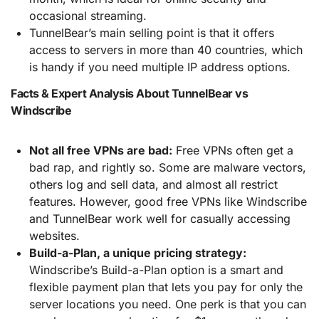
occasional streaming.
TunnelBear’s main selling point is that it offers
access to servers in more than 40 countries, which
is handy if you need multiple IP address options.
Facts & Expert Analysis About TunnelBear vs
Windscribe
Not all free VPNs are bad:
Free VPNs often get a
bad rap, and rightly so. Some are malware vectors,
others log and sell data, and almost all restrict
features. However, good free VPNs like Windscribe
and TunnelBear work well for casually accessing
websites.
Build-a-Plan, a unique pricing strategy:
Windscribe’s Build-a-Plan option is a smart and
flexible payment plan that lets you pay for only the
server locations you need. One perk is that you can