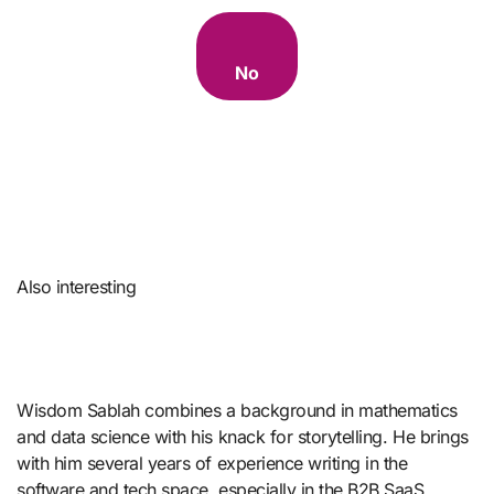
No
Also interesting
Wisdom Sablah combines a background in mathematics
and data science with his knack for storytelling. He brings
with him several years of experience writing in the
software and tech space, especially in the B2B SaaS