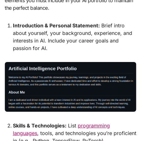
elements you must include in your AI portfolio to maintain
the perfect balance.
Introduction & Personal Statement:
Brief intro
about yourself, your background, experience, and
interests in AI. Include your career goals and
passion for AI.
Skills & Technologies:
List
programming
languages
, tools, and technologies you’re proficient
in (e.g., Python, TensorFlow, PyTorch).