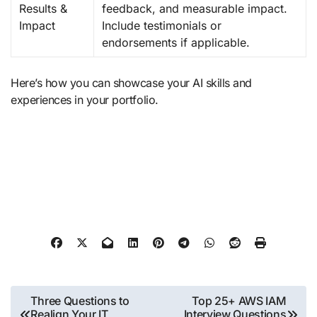
Results &
feedback, and measurable impact.
Impact
Include testimonials or
endorsements if applicable.
Here’s how you can showcase your AI skills and
experiences in your portfolio.
Post
Three Questions to
Top 25+ AWS IAM
Realign Your IT
Interview Questions