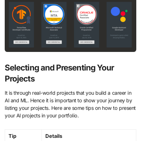
Selecting and Presenting Your
Projects
It is through real-world projects that you build a career in
AI and ML. Hence it is important to show your journey by
listing your projects. Here are some tips on how to present
your AI projects in your portfolio.
Tip
Details