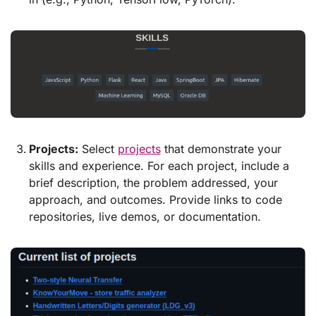
Projects:
Select
projects
that demonstrate your
skills and experience. For each project, include a
brief description, the problem addressed, your
approach, and outcomes. Provide links to code
repositories, live demos, or documentation.