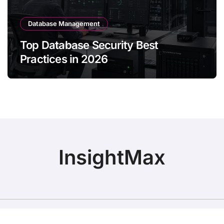
Database Management
Top Database Security Best
Practices in 2026
InsightMax
Copyright © All rights reservebigdatainsights.online
|