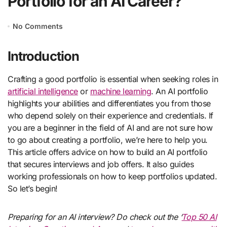
Portfolio for an AI Career?
No Comments
Introduction
Crafting a good portfolio is essential when seeking roles in
artificial intelligence
or
machine learning
. An AI portfolio
highlights your abilities and differentiates you from those
who depend solely on their experience and credentials. If
you are a beginner in the field of AI and are not sure how
to go about creating a portfolio, we’re here to help you.
This article offers advice on how to build an AI portfolio
that secures interviews and job offers. It also guides
working professionals on how to keep portfolios updated.
So let’s begin!
Preparing for an AI interview? Do check out the ‘
Top 50 AI