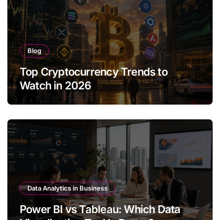
Blog
Top Cryptocurrency Trends to
Watch in 2026
Data Analytics in Business
Power BI vs Tableau: Which Data