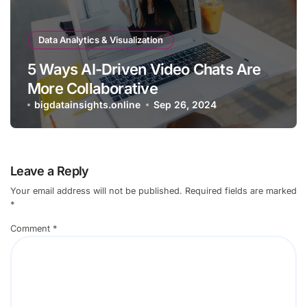
Data Analytics & Visualization
5 Ways AI-Driven Video Chats Are
More Collaborative
bigdatainsights.online
Sep 26, 2024
Leave a Reply
Your email address will not be published.
Required fields are marked
*
Comment
*