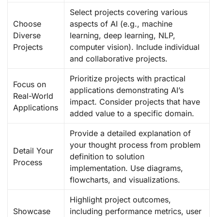
Select projects covering various
Choose
aspects of AI (e.g., machine
Diverse
learning, deep learning, NLP,
Projects
computer vision). Include individual
and collaborative projects.
Prioritize projects with practical
Focus on
applications demonstrating AI’s
Real-World
impact. Consider projects that have
Applications
added value to a specific domain.
Provide a detailed explanation of
your thought process from problem
Detail Your
definition to solution
Process
implementation. Use diagrams,
flowcharts, and visualizations.
Highlight project outcomes,
Showcase
including performance metrics, user