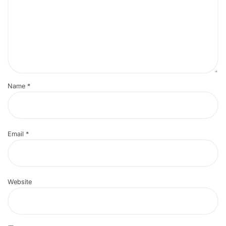
Name
*
Email
*
Website