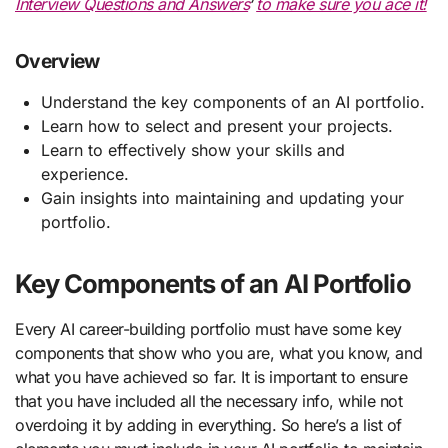
Interview Questions and Answers
‘
to make sure you ace it!
Overview
Understand the key components of an AI portfolio.
Learn how to select and present your projects.
Learn to effectively show your skills and
experience.
Gain insights into maintaining and updating your
portfolio.
Key Components of an AI Portfolio
Every AI career-building portfolio must have some key
components that show who you are, what you know, and
what you have achieved so far. It is important to ensure
that you have included all the necessary info, while not
overdoing it by adding in everything. So here’s a list of