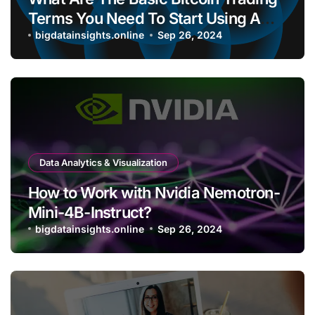
Terms You Need To Start Using A
Bitcoin Wallet?
bigdatainsights.online
Sep 26, 2024
Data Analytics & Visualization
How to Work with Nvidia Nemotron-
Mini-4B-Instruct?
bigdatainsights.online
Sep 26, 2024