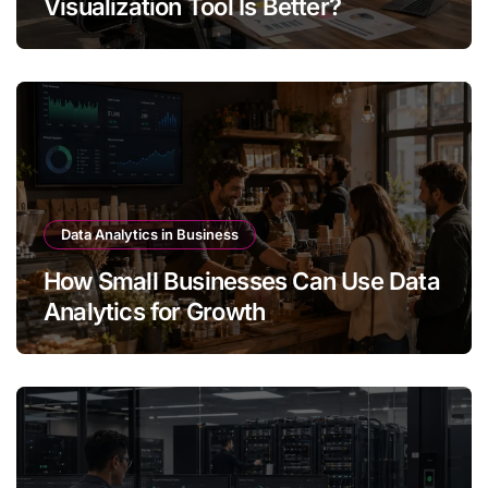
Visualization Tool Is Better?
Data Analytics in Business
How Small Businesses Can Use Data
Analytics for Growth