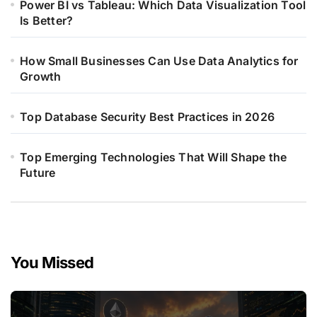
Power BI vs Tableau: Which Data Visualization Tool
Is Better?
How Small Businesses Can Use Data Analytics for
Growth
Top Database Security Best Practices in 2026
Top Emerging Technologies That Will Shape the
Future
You Missed