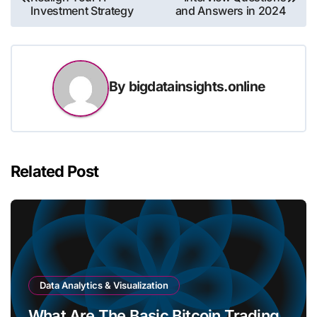
navigation
Investment Strategy
and Answers in 2024
By
bigdatainsights.online
Related Post
Data Analytics & Visualization
What Are The Basic Bitcoin Trading