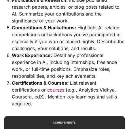
Publications & Research:
Include published
research papers, articles, or blog posts related to
AI. Summarize your contributions and the
significance of your work.
Competitions & Hackathons:
Highlight AI-related
competitions or hackathons you’ve participated in,
especially if you won or placed highly. Describe the
challenges, your solutions, and results.
Work Experience:
Detail any professional
experience in AI, including internships, freelance
work, or full-time positions. Emphasize roles,
responsibilities, and key achievements.
Certifications & Courses:
List relevant
certifications or
courses
(e.g., Analytics Vidhya,
Coursera, edX). Mention key learnings and skills
acquired.