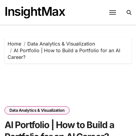
Skip
InsightMax
to
content
Home
Data Analytics & Visualization
AI Portfolio | How to Build a Portfolio for an AI
Career?
Data Analytics & Visualization
AI Portfolio | How to Build a