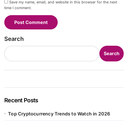
Save my name, email, and website in this browser for the next
time I comment.
Search
Search
Recent Posts
Top Cryptocurrency Trends to Watch in 2026