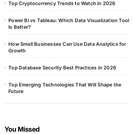
Top Cryptocurrency Trends to Watch in 2026
Power BI vs Tableau: Which Data Visualization Tool
Is Better?
How Small Businesses Can Use Data Analytics for
Growth
Top Database Security Best Practices in 2026
Top Emerging Technologies That Will Shape the
Future
You Missed