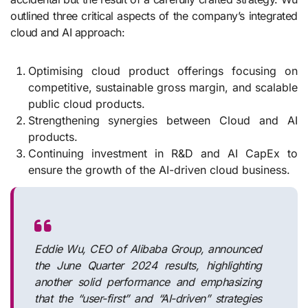
outlined three critical aspects of the company’s integrated
cloud and AI approach:
Optimising cloud product offerings focusing on
competitive, sustainable gross margin, and scalable
public cloud products.
Strengthening synergies between Cloud and AI
products.
Continuing investment in R&D and AI CapEx to
ensure the growth of the AI-driven cloud business.
Eddie Wu, CEO of Alibaba Group, announced
the June Quarter 2024 results, highlighting
another solid performance and emphasizing
that the “user-first” and “AI-driven” strategies