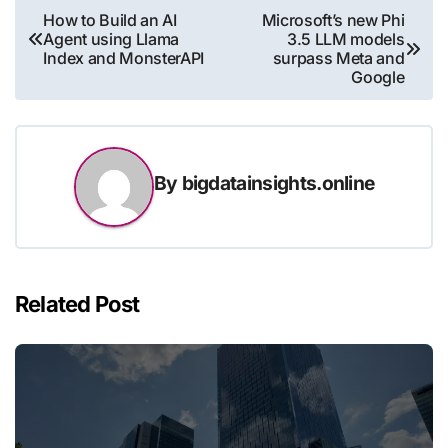
Post
How to Build an AI
Microsoft’s new Phi
Agent using Llama
3.5 LLM models
navigation
Index and MonsterAPI
surpass Meta and
Google
By
bigdatainsights.online
Related Post