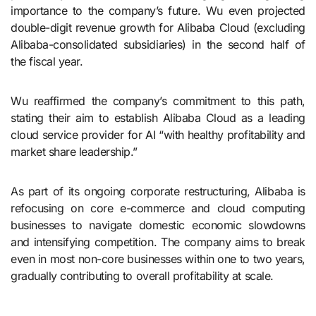
importance to the company’s future. Wu even projected
double-digit revenue growth for Alibaba Cloud (excluding
Alibaba-consolidated subsidiaries) in the second half of
the fiscal year.
Wu reaffirmed the company’s commitment to this path,
stating their aim to establish Alibaba Cloud as a leading
cloud service provider for AI “with healthy profitability and
market share leadership.”
As part of its ongoing corporate restructuring, Alibaba is
refocusing on core e-commerce and cloud computing
businesses to navigate domestic economic slowdowns
and intensifying competition. The company aims to break
even in most non-core businesses within one to two years,
gradually contributing to overall profitability at scale.