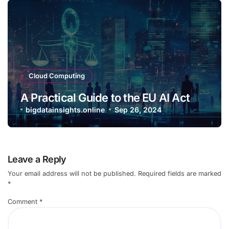
Cloud Computing
A Practical Guide to the EU AI Act
bigdatainsights.online
Sep 26, 2024
Leave a Reply
Your email address will not be published.
Required fields are marked
*
Comment
*