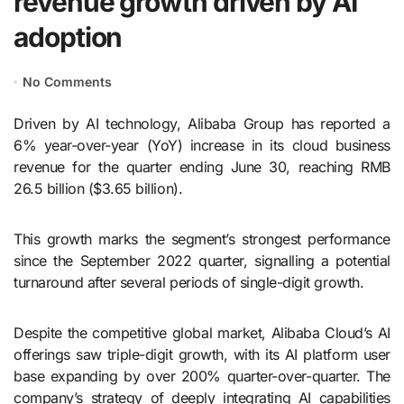
revenue growth driven by AI
adoption
No Comments
Driven by AI technology, Alibaba Group has reported a
6% year-over-year (YoY) increase in its cloud business
revenue for the quarter ending June 30, reaching RMB
26.5 billion ($3.65 billion).
This growth marks the segment’s strongest performance
since the September 2022 quarter, signalling a potential
turnaround after several periods of single-digit growth.
Despite the competitive global market, Alibaba Cloud’s AI
offerings saw triple-digit growth, with its AI platform user
base expanding by over 200% quarter-over-quarter. The
company’s strategy of deeply integrating AI capabilities