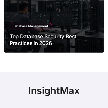
Database Management
Top Database Security Best
Practices in 2026
InsightMax