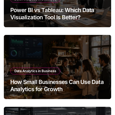
Power BI vs Tableau: Which Data
Visualization Tool Is Better?
Data Analytics in Business
How Small Businesses Can Use Data
Analytics for Growth