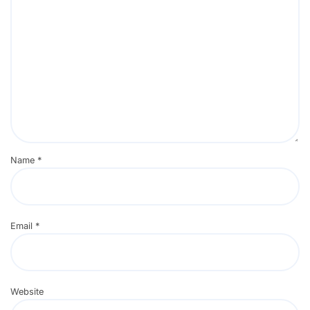
Name
*
Email
*
Website