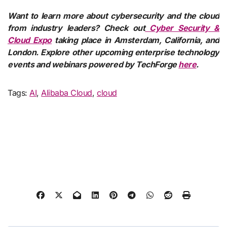
Want to learn more about cybersecurity and the cloud
from industry leaders? Check out
Cyber Security &
Cloud Expo
taking place in Amsterdam, California, and
London. Explore other upcoming enterprise technology
events and webinars powered by TechForge
here
.
Tags:
AI
,
Alibaba Cloud
,
cloud