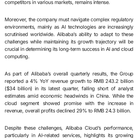
competitors in various markets, remains intense.
Moreover, the company must navigate complex regulatory
environments, mainly as AI technologies are increasingly
scrutinised worldwide. Alibaba’s ability to adapt to these
challenges while maintaining its growth trajectory will be
crucial in determining its long-term success in AI and cloud
computing.
As part of Alibaba’s overall quarterly results, the Group
reported a 4% YoY revenue growth to RMB 243.2 billion
($34 billion) in its latest quarter, falling short of analyst
estimates amid economic headwinds in China. While the
cloud segment showed promise with the increase in
revenue, overall profits declined 29% to RMB 24.3 billion.
Despite these challenges, Alibaba Cloud’s performance,
particularly in AI-related services, highlights its growing