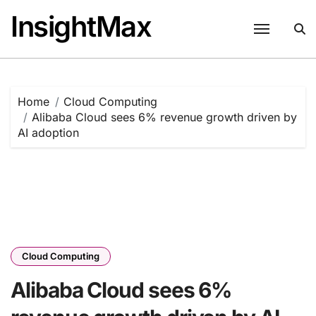
Skip
InsightMax
to
content
Home
Cloud Computing
Alibaba Cloud sees 6% revenue growth driven by
AI adoption
Cloud Computing
Alibaba Cloud sees 6%