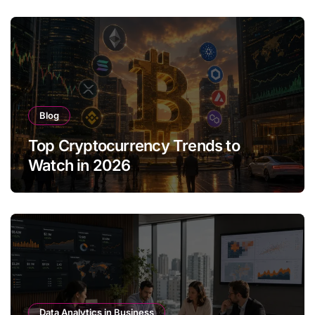
Blog
Top Cryptocurrency Trends to
Watch in 2026
Data Analytics in Business