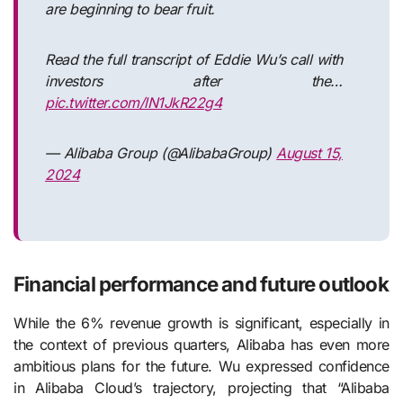
are beginning to bear fruit.
Read the full transcript of Eddie Wu’s call with
investors after the…
pic.twitter.com/lN1JkR22g4
— Alibaba Group (@AlibabaGroup)
August 15,
2024
Financial performance and future outlook
While the 6% revenue growth is significant, especially in
the context of previous quarters, Alibaba has even more
ambitious plans for the future. Wu expressed confidence
in Alibaba Cloud’s trajectory, projecting that “Alibaba