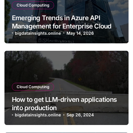
Cloud Computing
Emerging Trends in Azure API
Management for Enterprise Cloud
Applications
bigdatainsights.online
May 14, 2026
Cloud Computing
How to get LLM-driven applications
into production
bigdatainsights.online
Sep 26, 2024