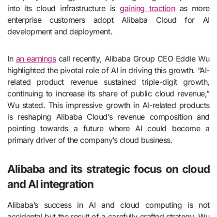
into its cloud infrastructure is
gaining traction
as more
enterprise customers adopt Alibaba Cloud for AI
development and deployment.
In
an earnings
call recently, Alibaba Group CEO Eddie Wu
highlighted the pivotal role of AI in driving this growth. “AI-
related product revenue sustained triple-digit growth,
continuing to increase its share of public cloud revenue,”
Wu stated. This impressive growth in AI-related products
is reshaping Alibaba Cloud’s revenue composition and
pointing towards a future where AI could become a
primary driver of the company’s cloud business.
Alibaba and its strategic focus on cloud
and AI integration
Alibaba’s success in AI and cloud computing is not
accidental but the result of a carefully crafted strategy. Wu