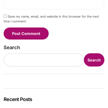
Save my name, email, and website in this browser for the next
time I comment.
Search
Search
Recent Posts