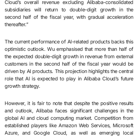
Cloud’s overall revenue excluding Alibaba-consolidated
subsidiaries will return to double-digit growth in the
second half of the fiscal year, with gradual acceleration
thereafter.”
The current performance of AI-related products backs this
optimistic outlook. Wu emphasised that more than half of
the expected double-digit growth in revenue from external
customers in the second half of the fiscal year would be
driven by AI products. This projection highlights the central
role that AI is expected to play in Alibaba Cloud’s future
growth strategy.
However, it is fair to note that despite the positive results
and outlook, Alibaba faces significant challenges in the
global AI and cloud computing market. Competition from
established players like Amazon Web Services, Microsoft
Azure, and Google Cloud, as well as emerging local