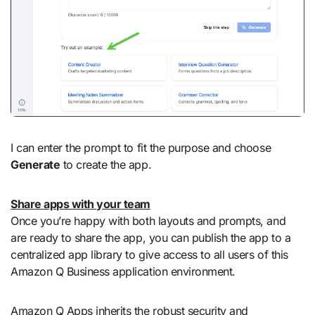
I can enter the prompt to fit the purpose and choose
Generate
to create the app.
Share apps with your team
Once you’re happy with both layouts and prompts, and
are ready to share the app, you can publish the app to a
centralized app library to give access to all users of this
Amazon Q Business application environment.
Amazon Q Apps inherits the robust security and