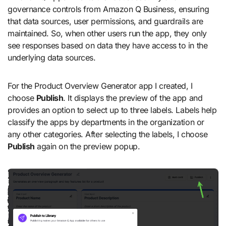
governance controls from Amazon Q Business, ensuring
that data sources, user permissions, and guardrails are
maintained. So, when other users run the app, they only
see responses based on data they have access to in the
underlying data sources.
For the Product Overview Generator app I created, I
choose
Publish
. It displays the preview of the app and
provides an option to select up to three labels. Labels help
classify the apps by departments in the organization or
any other categories. After selecting the labels, I choose
Publish
again on the preview popup.