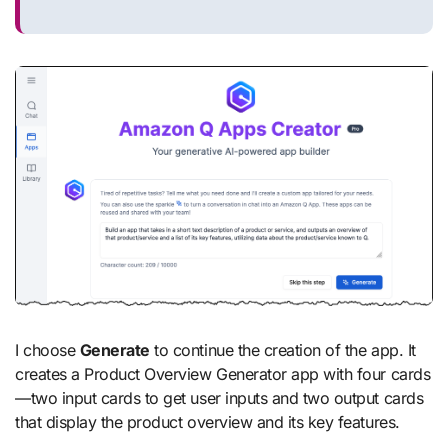
I choose
Generate
to continue the creation of the app. It
creates a Product Overview Generator app with four cards
—two input cards to get user inputs and two output cards
that display the product overview and its key features.