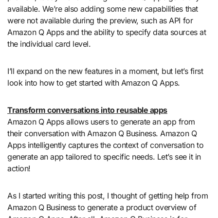
available. We’re also adding some new capabilities that
were not available during the preview, such as API for
Amazon Q Apps and the ability to specify data sources at
the individual card level.
I’ll expand on the new features in a moment, but let’s first
look into how to get started with Amazon Q Apps.
Transform conversations into reusable apps
Amazon Q Apps allows users to generate an app from
their conversation with Amazon Q Business. Amazon Q
Apps intelligently captures the context of conversation to
generate an app tailored to specific needs. Let’s see it in
action!
As I started writing this post, I thought of getting help from
Amazon Q Business to generate a product overview of