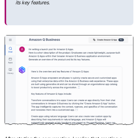
its key features.