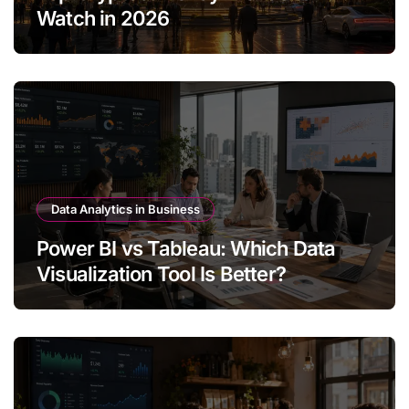
Watch in 2026
Data Analytics in Business
Power BI vs Tableau: Which Data
Visualization Tool Is Better?