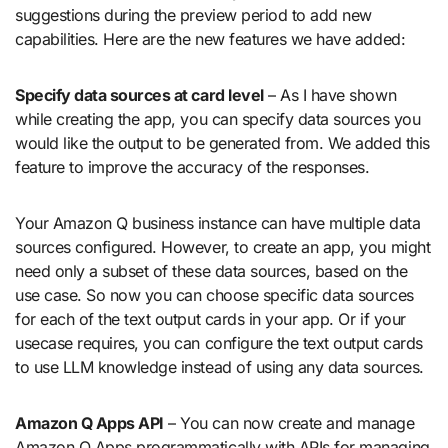
suggestions during the preview period to add new
capabilities. Here are the new features we have added:
Specify data sources at card level
– As I have shown
while creating the app, you can specify data sources you
would like the output to be generated from. We added this
feature to improve the accuracy of the responses.
Your Amazon Q business instance can have multiple data
sources configured. However, to create an app, you might
need only a subset of these data sources, based on the
use case. So now you can choose specific data sources
for each of the text output cards in your app. Or if your
usecase requires, you can configure the text output cards
to use LLM knowledge instead of using any data sources.
Amazon Q Apps API
– You can now create and manage
Amazon Q Apps programmatically with APIs for managing