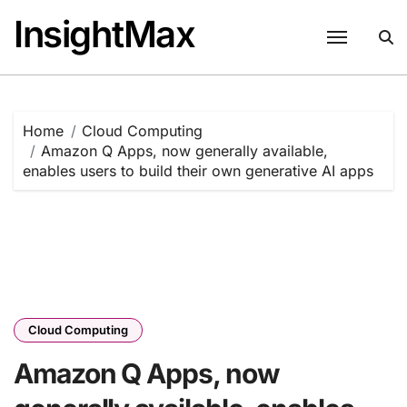
Skip
InsightMax
to
content
Home
Cloud Computing
Amazon Q Apps, now generally available,
enables users to build their own generative AI apps
Cloud Computing
Amazon Q Apps, now