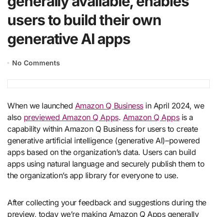
generally available, enables
users to build their own
generative AI apps
No Comments
When we launched
Amazon Q Business
in April 2024, we
also
previewed Amazon Q Apps
.
Amazon Q Apps
is a
capability within Amazon Q Business for users to create
generative artificial intelligence (generative AI)–powered
apps based on the organization’s data. Users can build
apps using natural language and securely publish them to
the organization’s app library for everyone to use.
After collecting your feedback and suggestions during the
preview, today we’re making Amazon Q Apps generally