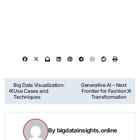
Post
Big Data Visualization:
Generative AI – Next
Use Cases and
Frontier for Fashion
navigation
Techniques
Transformation
By
bigdatainsights.online