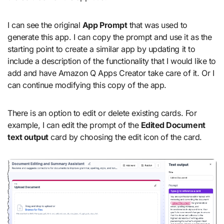
I can see the original
App Prompt
that was used to
generate this app. I can copy the prompt and use it as the
starting point to create a similar app by updating it to
include a description of the functionality that I would like to
add and have Amazon Q Apps Creator take care of it. Or I
can continue modifying this copy of the app.
There is an option to edit or delete existing cards. For
example, I can edit the prompt of the
Edited Document
text output
card by choosing the edit icon of the card.