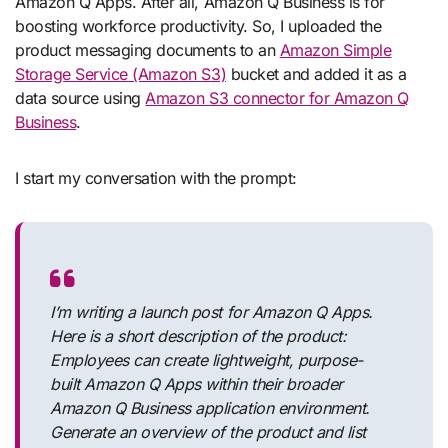
Amazon Q Apps. After all, Amazon Q Business is for
boosting workforce productivity. So, I uploaded the
product messaging documents to an
Amazon Simple
Storage Service (Amazon S3)
bucket and added it as a
data source using
Amazon S3 connector for Amazon Q
Business
.
I start my conversation with the prompt:
I’m writing a launch post for Amazon Q Apps.
Here is a short description of the product:
Employees can create lightweight, purpose-
built Amazon Q Apps within their broader
Amazon Q Business application environment.
Generate an overview of the product and list