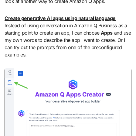
look at another way to create Amazon Q apps.
Create generative AI apps using natural language
Instead of using conversation in Amazon Q Business as a
starting point to create an app, I can choose
Apps
and use
my own words to describe the app I want to create. Or I
can try out the prompts from one of the preconfigured
examples.