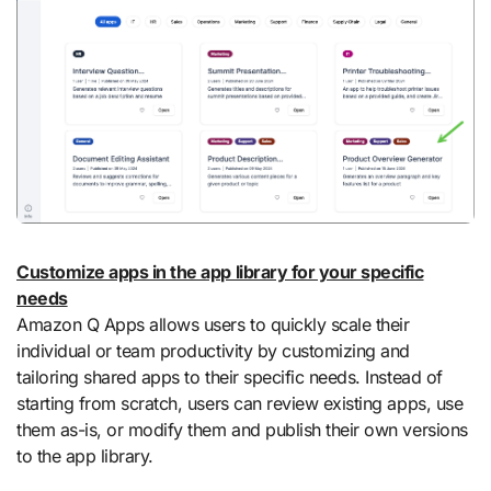
Customize apps in the app library for your specific
needs
Amazon Q Apps allows users to quickly scale their
individual or team productivity by customizing and
tailoring shared apps to their specific needs. Instead of
starting from scratch, users can review existing apps, use
them as-is, or modify them and publish their own versions
to the app library.