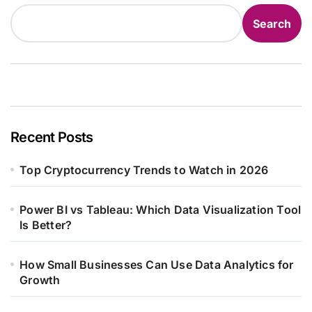
Search
Recent Posts
Top Cryptocurrency Trends to Watch in 2026
Power BI vs Tableau: Which Data Visualization Tool
Is Better?
How Small Businesses Can Use Data Analytics for
Growth