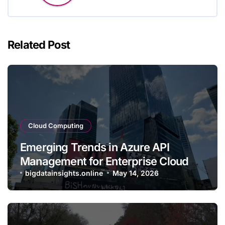
Related Post
Cloud Computing
Emerging Trends in Azure API
Management for Enterprise Cloud
Applications
bigdatainsights.online
May 14, 2026