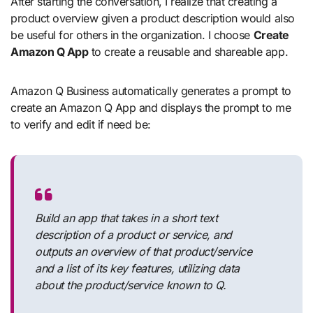
After starting the conversation, I realize that creating a
product overview given a product description would also
be useful for others in the organization. I choose
Create
Amazon Q App
to create a reusable and shareable app.
Amazon Q Business automatically generates a prompt to
create an Amazon Q App and displays the prompt to me
to verify and edit if need be:
Build an app that takes in a short text
description of a product or service, and
outputs an overview of that product/service
and a list of its key features, utilizing data
about the product/service known to Q.