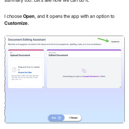
I choose
Open
, and it opens the app with an option to
Customize
.