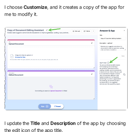
I choose
Customize
, and it creates a copy of the app for
me to modify it.
I update the
Title
and
Description
of the app by choosing
the edit icon of the app title.