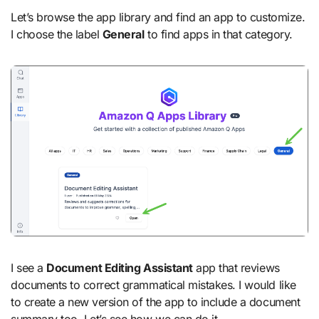
Let’s browse the app library and find an app to customize.
I choose the label
General
to find apps in that category.
I see a
Document Editing Assistant
app that reviews
documents to correct grammatical mistakes. I would like
to create a new version of the app to include a document
summary too. Let’s see how we can do it.