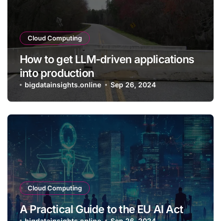
Cloud Computing
How to get LLM-driven applications
into production
bigdatainsights.online
Sep 26, 2024
Cloud Computing
A Practical Guide to the EU AI Act
bigdatainsights.online
Sep 26, 2024