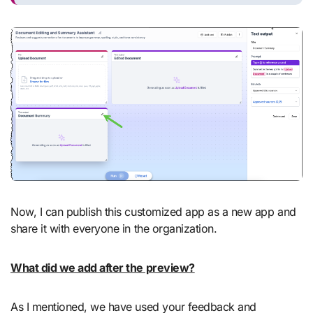
Now, I can publish this customized app as a new app and
share it with everyone in the organization.
What did we add after the preview?
As I mentioned, we have used your feedback and