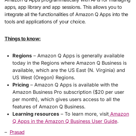
apps, app library and app sessions. This allows you to
integrate all the functionalities of Amazon Q Apps into the
tools and applications of your choice.
Things to know:
Regions
– Amazon Q Apps is generally available
today in the Regions where Amazon Q Business is
available, which are the US East (N. Virginia) and
US West (Oregon) Regions.
Pricing
– Amazon Q Apps is available with the
Amazon Business Pro subscription ($20 per user
per month), which gives users access to all the
features of Amazon Q Business.
Learning resources
– To learn more, visit
Amazon
Q Apps in the Amazon Q Business User Guide
.
–
Prasad