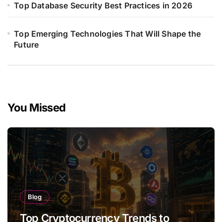
Top Database Security Best Practices in 2026
Top Emerging Technologies That Will Shape the
Future
You Missed
Blog
Top Cryptocurrency Trends to