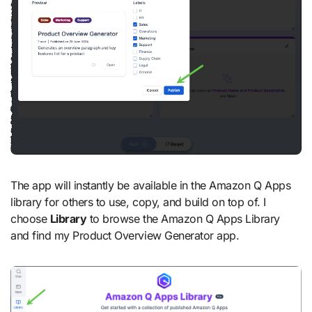
The app will instantly be available in the Amazon Q Apps
library for others to use, copy, and build on top of. I
choose
Library
to browse the Amazon Q Apps Library
and find my Product Overview Generator app.