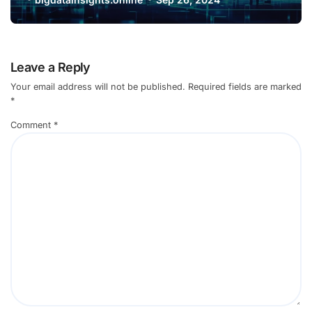
Leave a Reply
Your email address will not be published.
Required fields are marked
*
Comment
*