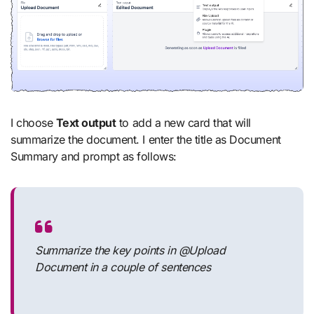
I choose
Text output
to add a new card that will
summarize the document. I enter the title as Document
Summary and prompt as follows:
Summarize the key points in @Upload
Document in a couple of sentences