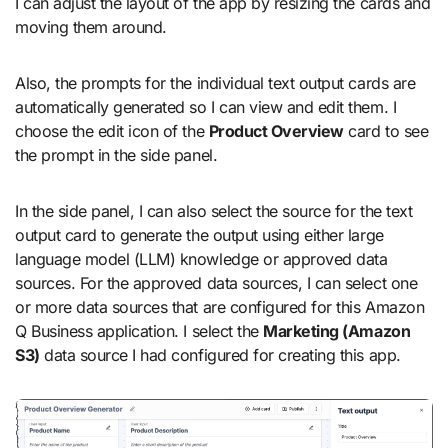
I can adjust the layout of the app by resizing the cards and
moving them around.
Also, the prompts for the individual text output cards are
automatically generated so I can view and edit them. I
choose the edit icon of the
Product Overview
card to see
the prompt in the side panel.
In the side panel, I can also select the source for the text
output card to generate the output using either large
language model (LLM) knowledge or approved data
sources. For the approved data sources, I can select one
or more data sources that are configured for this Amazon
Q Business application. I select the
Marketing (Amazon
S3)
data source I had configured for creating this app.