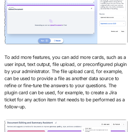
To add more features, you can add more cards, such as a
user input, text output, file upload, or preconfigured plugin
by your administrator. The file upload card, for example,
can be used to provide a file as another data source to
refine or fine-tune the answers to your questions. The
plugin card can be used, for example, to create a Jira
ticket for any action item that needs to be performed as a
follow-up.