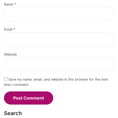
Name
*
Email
*
Website
Save my name, email, and website in this browser for the next
time I comment.
Search