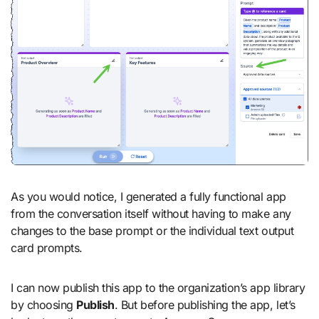
As you would notice, I generated a fully functional app
from the conversation itself without having to make any
changes to the base prompt or the individual text output
card prompts.
I can now publish this app to the organization’s app library
by choosing
Publish
. But before publishing the app, let’s