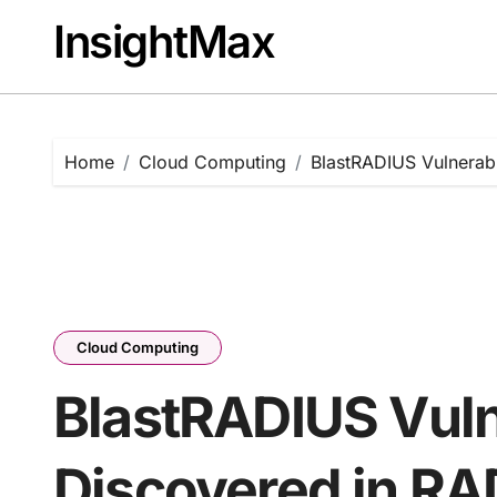
Skip
InsightMax
to
content
Home
Cloud Computing
BlastRADIUS Vulnerabi
Cloud Computing
BlastRADIUS Vuln
Discovered in RA