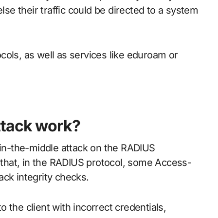
lse their traffic could be directed to a system
cols, as well as services like eduroam or
ttack work?
n-in-the-middle attack on the RADIUS
t that, in the RADIUS protocol, some Access-
ack integrity checks.
to the client with incorrect credentials,