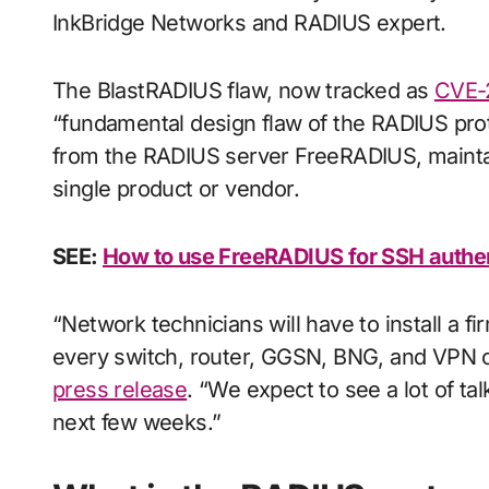
InkBridge Networks and RADIUS expert.
The BlastRADIUS flaw, now tracked as
CVE-
“fundamental design flaw of the RADIUS prot
from the RADIUS server FreeRADIUS, maintain
single product or vendor.
SEE:
How to use FreeRADIUS for SSH authen
“Network technicians will have to install a 
every switch, router, GGSN, BNG, and VPN c
press release
. “We expect to see a lot of tal
next few weeks.”