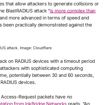
that allow attackers to generate collisions or
the BlastRADIUS attack “
is more complex than
and more advanced in terms of speed and
has been practically demonstrated against the
IUS attack. Image: Cloudflare
tack on RADIUS devices with a timeout period
 attackers with sophisticated computing
s time, potentially between 30 and 60 seconds,
y RADIUS devices.
es, Access-Request packets have no
ation from InkBridge Networks
reads. “An