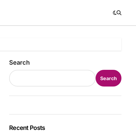
Search
Search
Recent Posts