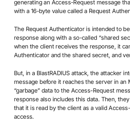
generating an Access-Request message that 
with a 16-byte value called a Request Authe
The Request Authenticator is intended to be
response along with a so-called “shared secr
when the client receives the response, it ca
Authenticator and the shared secret, and veri
But, in a BlastRADIUS attack, the attacker 
message before it reaches the server in an 
“garbage” data to the Access-Request mess
response also includes this data. Then, th
that it is read by the client as a valid Acc
access.