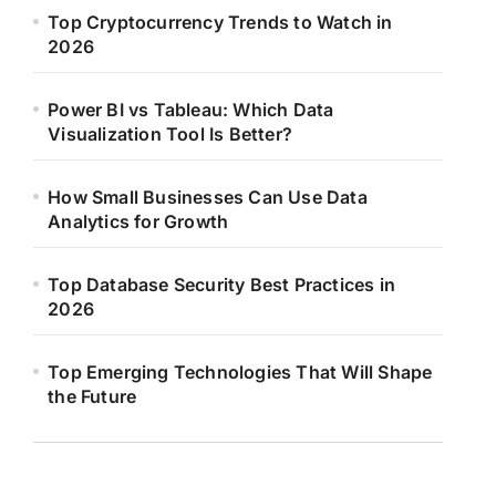
Top Cryptocurrency Trends to Watch in
2026
Power BI vs Tableau: Which Data
Visualization Tool Is Better?
How Small Businesses Can Use Data
Analytics for Growth
Top Database Security Best Practices in
2026
Top Emerging Technologies That Will Shape
the Future