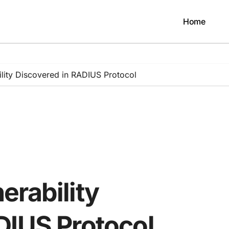
Home
lity Discovered in RADIUS Protocol
erability
DIUS Protocol