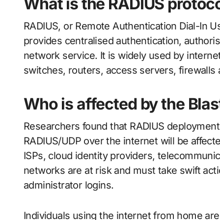
What is the RADIUS protoc
RADIUS, or Remote Authentication Dial-In Use
provides centralised authentication, authori
network service. It is widely used by interne
switches, routers, access servers, firewall
Who is affected by the Bla
Researchers found that RADIUS deploymen
RADIUS/UDP over the internet will be affect
ISPs, cloud identity providers, telecommuni
networks are at risk and must take swift acti
administrator logins.
Individuals using the internet from home are 