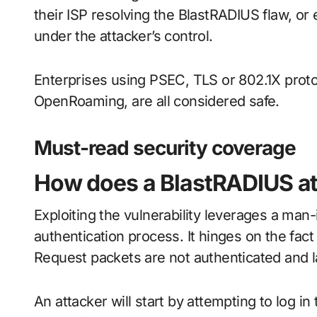
their ISP resolving the BlastRADIUS flaw, or e
under the attacker’s control.
Enterprises using PSEC, TLS or 802.1X proto
OpenRoaming, are all considered safe.
Must-read security coverage
How does a BlastRADIUS a
Exploiting the vulnerability leverages a ma
authentication process. It hinges on the fac
Request packets are not authenticated and l
An attacker will start by attempting to log in 