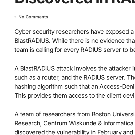
No Comments
Cyber security researchers have exposed a vulnerability in the RADIUS protocol, dubbed
BlastRADIUS. While there is no evidence that 
team is calling for every RADIUS server to 
A BlastRADIUS attack involves the attacker i
such as a router, and the RADIUS server. T
hashing algorithm such that an Access-Deni
This provides them access to the client devic
A team of researchers from Boston Universi
Research, Centrum Wiskunde & Informatica an
discovered the vulnerability in February and 