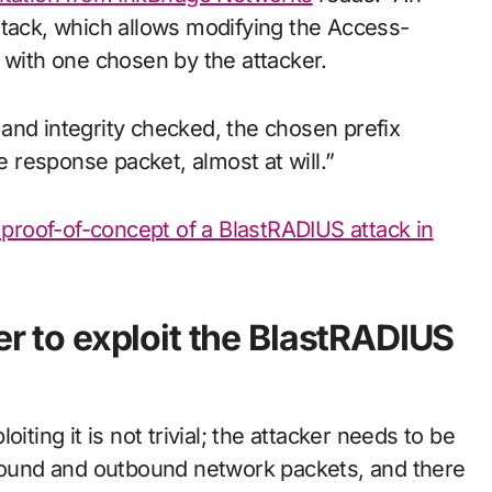
ttack, which allows modifying the Access-
 with one chosen by the attacker.
and integrity checked, the chosen prefix
he response packet, almost at will.”
d proof-of-concept of a BlastRADIUS attack in
er to exploit the BlastRADIUS
iting it is not trivial; the attacker needs to be
nbound and outbound network packets, and there