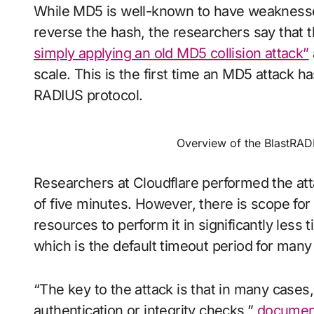
While MD5 is well-known to have weaknesses 
reverse the hash, the researchers say that 
simply applying an old MD5 collision attack”
scale. This is the first time an MD5 attack 
RADIUS protocol.
Overview of the BlastRAD
Researchers at Cloudflare performed the at
of five minutes. However, there is scope for
resources to perform it in significantly les
which is the default timeout period for man
“The key to the attack is that in many cas
authentication or integrity checks,”
document