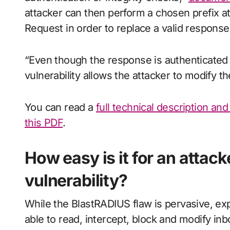
attacker can then perform a chosen prefix a
Request in order to replace a valid response
“Even though the response is authenticated 
vulnerability allows the attacker to modify t
You can read a
full technical description an
this PDF
.
How easy is it for an attack
vulnerability?
While the BlastRADIUS flaw is pervasive, explo
able to read, intercept, block and modify i