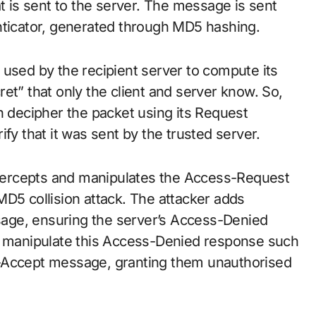
is sent to the server. The message is sent
nticator, generated through MD5 hashing.
 used by the recipient server to compute its
et” that only the client and server know. So,
n decipher the packet using its Request
fy that it was sent by the trusted server.
intercepts and manipulates the Access-Request
MD5 collision attack. The attacker adds
age, ensuring the server’s Access-Denied
ey manipulate this Access-Denied response such
ess-Accept message, granting them unauthorised