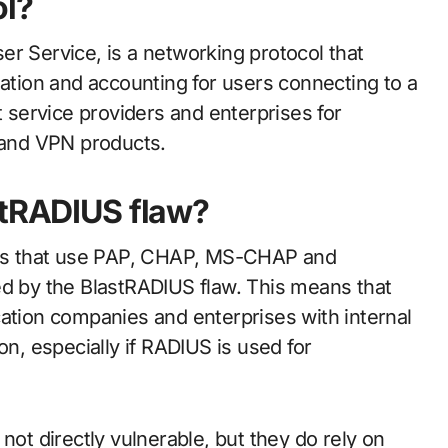
ol?
r Service, is a networking protocol that
sation and accounting for users connecting to a
t service providers and enterprises for
s and VPN products.
stRADIUS flaw?
ts that use PAP, CHAP, MS-CHAP and
ed by the BlastRADIUS flaw. This means that
cation companies and enterprises with internal
on, especially if RADIUS is used for
not directly vulnerable, but they do rely on