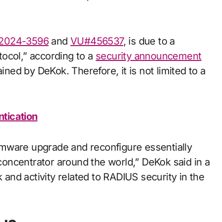
2024-3596
and
VU#456537
, is due to a
ocol,” according to a
security announcement
ed by DeKok. Therefore, it is not limited to a
tication
firmware upgrade and reconfigure essentially
oncentrator around the world,” DeKok said in a
k and activity related to RADIUS security in the