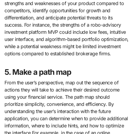
strengths and weaknesses of your product compared to
competitors, identify opportunities for growth and
differentiation, and anticipate potential threats to its
success. For instance, the strengths of a robo-advisory
investment platform MVP could include low fees, intuitive
user interface, and algorithm-based portfolio optimization,
while a potential weakness might be limited investment
options compared to established brokerage firms.
5. Make a path map
From the user’s perspective, map out the sequence of
actions they will take to achieve their desired outcome
using your financial service. The path map should
prioritize simplicity, convenience, and efficiency. By
understanding the user’s interaction with the future
application, you can determine when to provide additional
information, where to include hints, and how to optimize
the interface.For example, in the case of an online