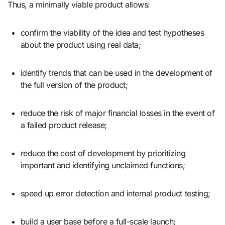
Thus, a minimally viable product allows:
confirm the viability of the idea and test hypotheses
about the product using real data;
identify trends that can be used in the development of
the full version of the product;
reduce the risk of major financial losses in the event of
a failed product release;
reduce the cost of development by prioritizing
important and identifying unclaimed functions;
speed up error detection and internal product testing;
build a user base before a full-scale launch;