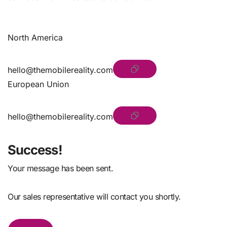
North America
hello@themobilereality.com
European Union
hello@themobilereality.com
Success!
Your message has been sent.
Our sales representative will contact you shortly.