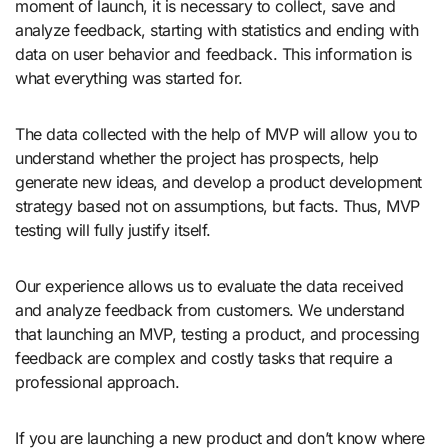
moment of launch, it is necessary to collect, save and
analyze feedback, starting with statistics and ending with
data on user behavior and feedback. This information is
what everything was started for.
The data collected with the help of MVP will allow you to
understand whether the project has prospects, help
generate new ideas, and develop a product development
strategy based not on assumptions, but facts. Thus, MVP
testing will fully justify itself.
Our experience allows us to evaluate the data received
and analyze feedback from customers. We understand
that launching an MVP, testing a product, and processing
feedback are complex and costly tasks that require a
professional approach.
If you are launching a new product and don’t know where