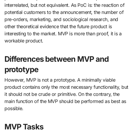
interrelated, but not equivalent. As PoC is: the reaction of
potential customers to the announcement, the number of
pre-orders, marketing, and sociological research, and
other theoretical evidence that the future product is
interesting to the market. MVP is more than proof, it is a
workable product.
Differences between MVP and
prototype
However, MVP is not a prototype. A minimally viable
product contains only the most necessary functionality, but
it should not be crude or primitive. On the contrary, the
main function of the MVP should be performed as best as
possible.
MVP Tasks