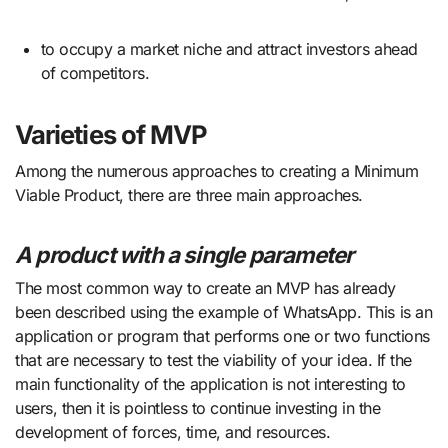
to occupy a market niche and attract investors ahead
of competitors.
Varieties of MVP
Among the numerous approaches to creating a Minimum
Viable Product, there are three main approaches.
A product with a single parameter
The most common way to create an MVP has already
been described using the example of WhatsApp. This is an
application or program that performs one or two functions
that are necessary to test the viability of your idea. If the
main functionality of the application is not interesting to
users, then it is pointless to continue investing in the
development of forces, time, and resources.