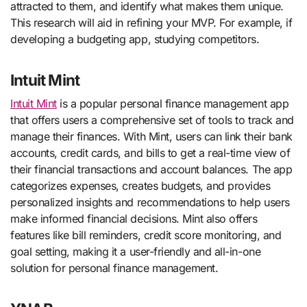
attracted to them, and identify what makes them unique.
This research will aid in refining your MVP. For example, if
developing a budgeting app, studying competitors.
Intuit Mint
Intuit Mint
is a popular personal finance management app
that offers users a comprehensive set of tools to track and
manage their finances. With Mint, users can link their bank
accounts, credit cards, and bills to get a real-time view of
their financial transactions and account balances. The app
categorizes expenses, creates budgets, and provides
personalized insights and recommendations to help users
make informed financial decisions. Mint also offers
features like bill reminders, credit score monitoring, and
goal setting, making it a user-friendly and all-in-one
solution for personal finance management.