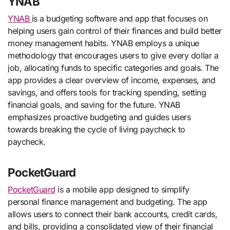
YNAB
YNAB
is a budgeting software and app that focuses on
helping users gain control of their finances and build better
money management habits. YNAB employs a unique
methodology that encourages users to give every dollar a
job, allocating funds to specific categories and goals. The
app provides a clear overview of income, expenses, and
savings, and offers tools for tracking spending, setting
financial goals, and saving for the future. YNAB
emphasizes proactive budgeting and guides users
towards breaking the cycle of living paycheck to
paycheck.
PocketGuard
PocketGuard
is a mobile app designed to simplify
personal finance management and budgeting. The app
allows users to connect their bank accounts, credit cards,
and bills, providing a consolidated view of their financial