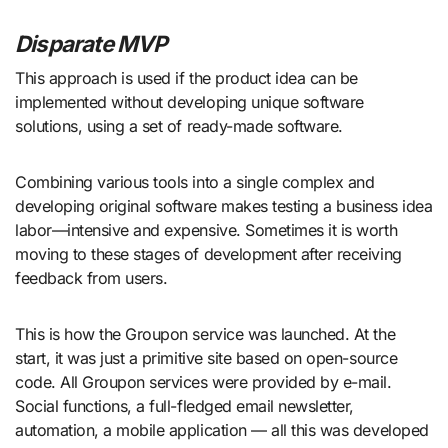
Disparate MVP
This approach is used if the product idea can be
implemented without developing unique software
solutions, using a set of ready-made software.
Combining various tools into a single complex and
developing original software makes testing a business idea
labor—intensive and expensive. Sometimes it is worth
moving to these stages of development after receiving
feedback from users.
This is how the Groupon service was launched. At the
start, it was just a primitive site based on open-source
code. All Groupon services were provided by e-mail.
Social functions, a full-fledged email newsletter,
automation, a mobile application — all this was developed