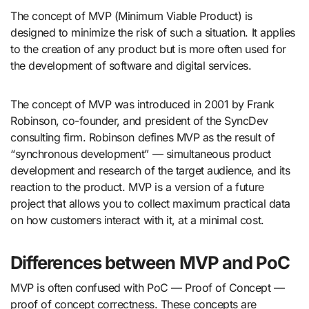
The concept of MVP (Minimum Viable Product) is
designed to minimize the risk of such a situation. It applies
to the creation of any product but is more often used for
the development of software and digital services.
The concept of MVP was introduced in 2001 by Frank
Robinson, co-founder, and president of the SyncDev
consulting firm. Robinson defines MVP as the result of
“synchronous development” — simultaneous product
development and research of the target audience, and its
reaction to the product. MVP is a version of a future
project that allows you to collect maximum practical data
on how customers interact with it, at a minimal cost.
Differences between MVP and PoC
MVP is often confused with PoC — Proof of Concept —
proof of concept correctness. These concepts are