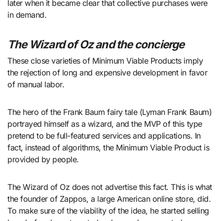
later when it became clear that collective purchases were
in demand.
The Wizard of Oz and the concierge
These close varieties of Minimum Viable Products imply
the rejection of long and expensive development in favor
of manual labor.
The hero of the Frank Baum fairy tale (Lyman Frank Baum)
portrayed himself as a wizard, and the MVP of this type
pretend to be full-featured services and applications. In
fact, instead of algorithms, the Minimum Viable Product is
provided by people.
The Wizard of Oz does not advertise this fact. This is what
the founder of Zappos, a large American online store, did.
To make sure of the viability of the idea, he started selling