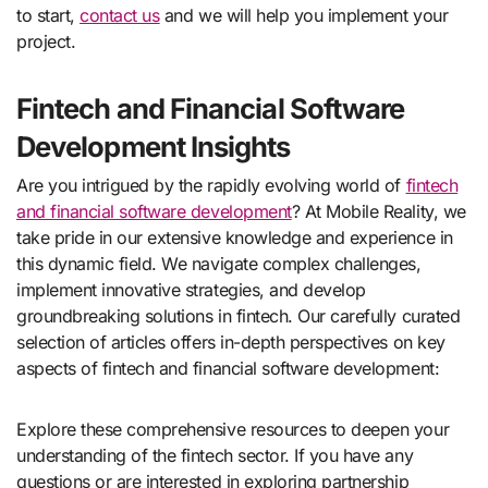
to start,
contact us
and we will help you implement your
project.
Fintech and Financial Software
Development Insights
Are you intrigued by the rapidly evolving world of
fintech
and financial software development
? At Mobile Reality, we
take pride in our extensive knowledge and experience in
this dynamic field. We navigate complex challenges,
implement innovative strategies, and develop
groundbreaking solutions in fintech. Our carefully curated
selection of articles offers in-depth perspectives on key
aspects of fintech and financial software development:
Explore these comprehensive resources to deepen your
understanding of the fintech sector. If you have any
questions or are interested in exploring partnership