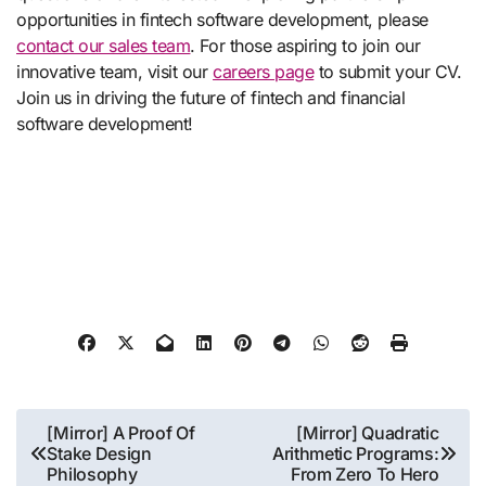
opportunities in fintech software development, please
contact our sales team
. For those aspiring to join our
innovative team, visit our
careers page
to submit your CV.
Join us in driving the future of fintech and financial
software development!
Post
[Mirror] A Proof Of
[Mirror] Quadratic
Stake Design
Arithmetic Programs:
navigation
Philosophy
From Zero To Hero