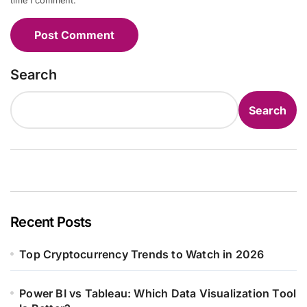
time I comment.
Search
Search
Recent Posts
Top Cryptocurrency Trends to Watch in 2026
Power BI vs Tableau: Which Data Visualization Tool