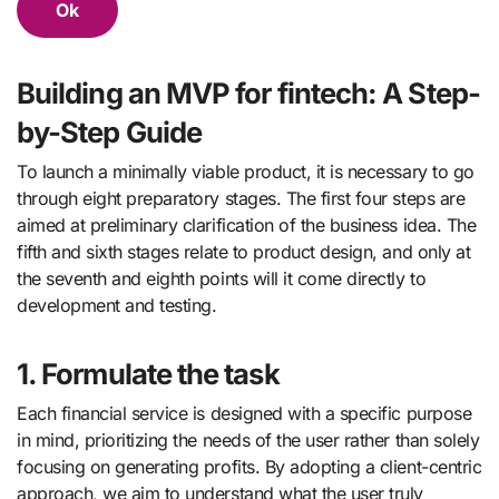
Ok
Building an MVP for fintech: A Step-
by-Step Guide
To launch a minimally viable product, it is necessary to go
through eight preparatory stages. The first four steps are
aimed at preliminary clarification of the business idea. The
fifth and sixth stages relate to product design, and only at
the seventh and eighth points will it come directly to
development and testing.
1. Formulate the task
Each financial service is designed with a specific purpose
in mind, prioritizing the needs of the user rather than solely
focusing on generating profits. By adopting a client-centric
approach, we aim to understand what the user truly