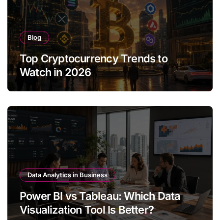
Blog
Top Cryptocurrency Trends to
Watch in 2026
Data Analytics in Business
Power BI vs Tableau: Which Data
Visualization Tool Is Better?