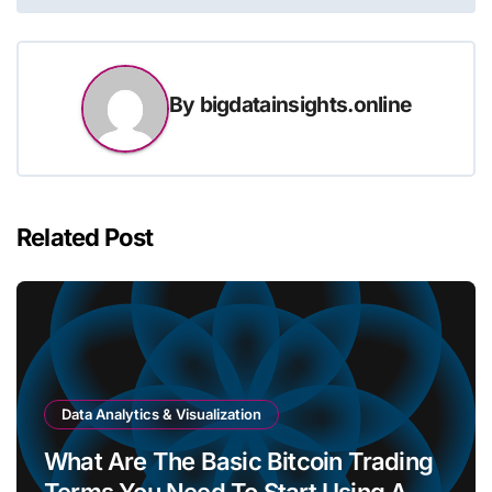
By
bigdatainsights.online
Related Post
Data Analytics & Visualization
What Are The Basic Bitcoin Trading
Terms You Need To Start Using A