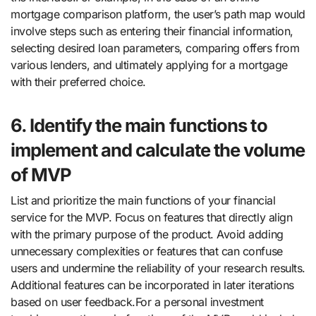
mortgage comparison platform, the user’s path map would
involve steps such as entering their financial information,
selecting desired loan parameters, comparing offers from
various lenders, and ultimately applying for a mortgage
with their preferred choice.
6. Identify the main functions to
implement and calculate the volume
of MVP
List and prioritize the main functions of your financial
service for the MVP. Focus on features that directly align
with the primary purpose of the product. Avoid adding
unnecessary complexities or features that can confuse
users and undermine the reliability of your research results.
Additional features can be incorporated in later iterations
based on user feedback.For a personal investment