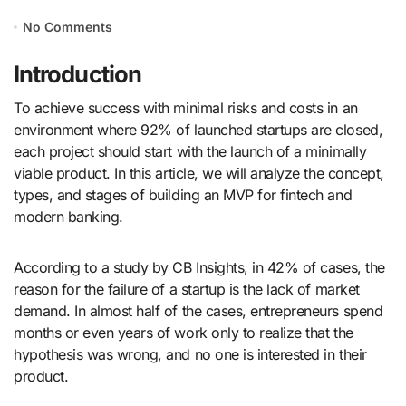
No Comments
Introduction
To achieve success with minimal risks and costs in an
environment where 92% of launched startups are closed,
each project should start with the launch of a minimally
viable product. In this article, we will analyze the concept,
types, and stages of building an MVP for ​​fintech and
modern banking.
According to a study by CB Insights, in 42% of cases, the
reason for the failure of a startup is the lack of market
demand. In almost half of the cases, entrepreneurs spend
months or even years of work only to realize that the
hypothesis was wrong, and no one is interested in their
product.