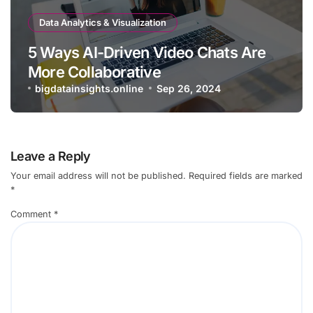
Data Analytics & Visualization
5 Ways AI-Driven Video Chats Are
More Collaborative
bigdatainsights.online
Sep 26, 2024
Leave a Reply
Your email address will not be published.
Required fields are marked
*
Comment
*