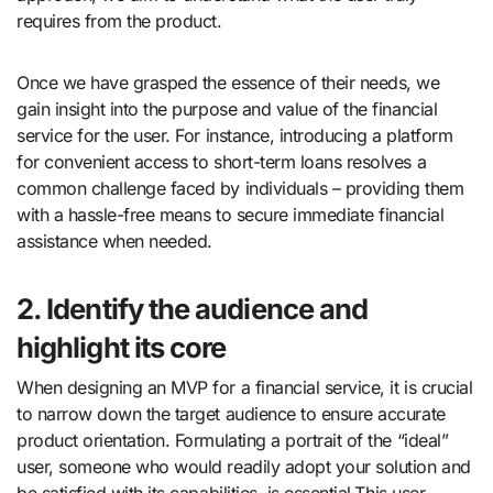
requires from the product.
Once we have grasped the essence of their needs, we
gain insight into the purpose and value of the financial
service for the user. For instance, introducing a platform
for convenient access to short-term loans resolves a
common challenge faced by individuals – providing them
with a hassle-free means to secure immediate financial
assistance when needed.
2. Identify the audience and
highlight its core
When designing an MVP for a financial service, it is crucial
to narrow down the target audience to ensure accurate
product orientation. Formulating a portrait of the “ideal”
user, someone who would readily adopt your solution and
be satisfied with its capabilities, is essential.This user