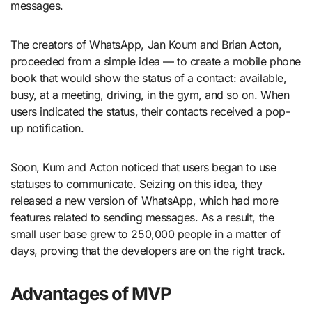
messages.
The creators of WhatsApp, Jan Koum and Brian Acton,
proceeded from a simple idea — to create a mobile phone
book that would show the status of a contact: available,
busy, at a meeting, driving, in the gym, and so on. When
users indicated the status, their contacts received a pop-
up notification.
Soon, Kum and Acton noticed that users began to use
statuses to communicate. Seizing on this idea, they
released a new version of WhatsApp, which had more
features related to sending messages. As a result, the
small user base grew to 250,000 people in a matter of
days, proving that the developers are on the right track.
Advantages of MVP