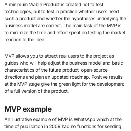
A minimum Viable Product is created not to test
technologies, but to test in practice whether users need
such a product and whether the hypotheses underlying the
business model are correct. The main task of the MVP is
to minimize the time and effort spent on testing the market
reaction to the idea.
MVP allows you to attract real users to the project as
guides who will help adjust the business model and basic
characteristics of the future product, open-source
directions and plan an updated roadmap. Positive results
at the MVP stage give the green light for the development
of a full version of the product.
MVP example
An illustrative example of MVP is WhatsApp which at the
time of publication in 2009 had no functions for sending