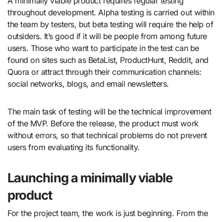
A minimally viable product requires regular testing
throughout development. Alpha testing is carried out within
the team by testers, but beta testing will require the help of
outsiders. It’s good if it will be people from among future
users. Those who want to participate in the test can be
found on sites such as BetaList, ProductHunt, Reddit, and
Quora or attract through their communication channels:
social networks, blogs, and email newsletters.
The main task of testing will be the technical improvement
of the MVP. Before the release, the product must work
without errors, so that technical problems do not prevent
users from evaluating its functionality.
Launching a minimally viable
product
For the project team, the work is just beginning. From the