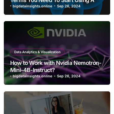
Bitcoin Wallet?
bigdatainsights.online
Sep 26, 2024
Data Analytics & Visualization
How to Work with Nvidia Nemotron-
Mini-4B-Instruct?
bigdatainsights.online
Sep 26, 2024