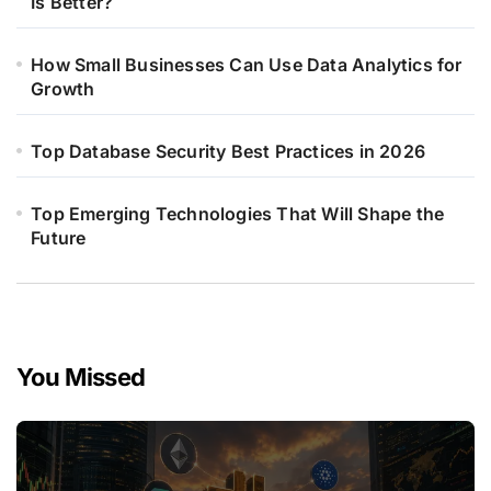
Is Better?
How Small Businesses Can Use Data Analytics for
Growth
Top Database Security Best Practices in 2026
Top Emerging Technologies That Will Shape the
Future
You Missed