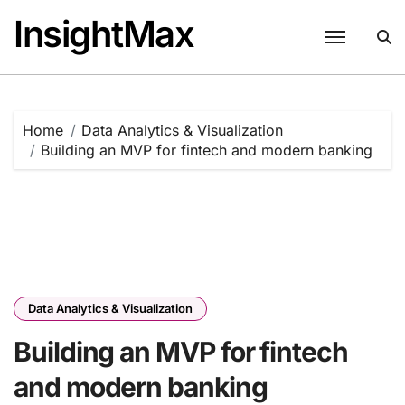
Skip
InsightMax
to
content
Home
Data Analytics & Visualization
Building an MVP for fintech and modern banking
Data Analytics & Visualization
Building an MVP for fintech
and modern banking