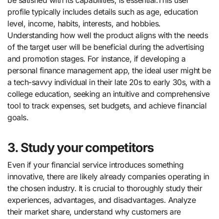
profile typically includes details such as age, education
level, income, habits, interests, and hobbies.
Understanding how well the product aligns with the needs
of the target user will be beneficial during the advertising
and promotion stages. For instance, if developing a
personal finance management app, the ideal user might be
a tech-savvy individual in their late 20s to early 30s, with a
college education, seeking an intuitive and comprehensive
tool to track expenses, set budgets, and achieve financial
goals.
3. Study your competitors
Even if your financial service introduces something
innovative, there are likely already companies operating in
the chosen industry. It is crucial to thoroughly study their
experiences, advantages, and disadvantages. Analyze
their market share, understand why customers are