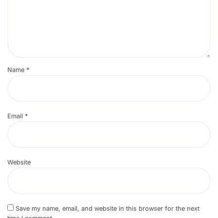
Name
*
Email
*
Website
Save my name, email, and website in this browser for the next