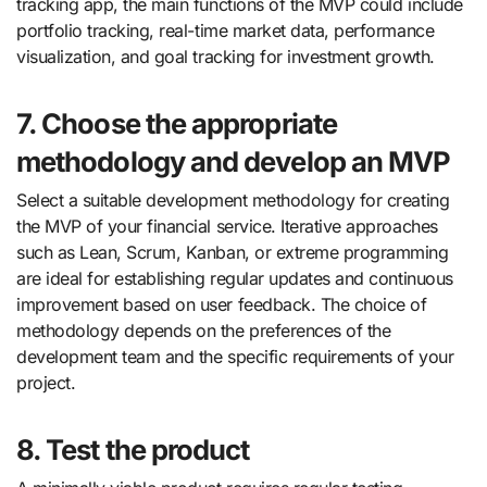
tracking app, the main functions of the MVP could include
portfolio tracking, real-time market data, performance
visualization, and goal tracking for investment growth.
7. Choose the appropriate
methodology and develop an MVP
Select a suitable development methodology for creating
the MVP of your financial service. Iterative approaches
such as Lean, Scrum, Kanban, or extreme programming
are ideal for establishing regular updates and continuous
improvement based on user feedback. The choice of
methodology depends on the preferences of the
development team and the specific requirements of your
project.
8. Test the product