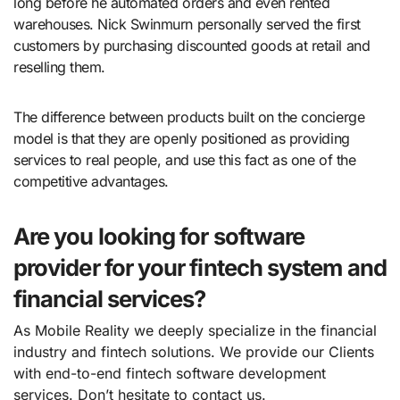
long before he automated orders and even rented
warehouses. Nick Swinmurn personally served the first
customers by purchasing discounted goods at retail and
reselling them.
The difference between products built on the concierge
model is that they are openly positioned as providing
services to real people, and use this fact as one of the
competitive advantages.
Are you looking for software
provider for your fintech system and
financial services?
As Mobile Reality we deeply specialize in the financial
industry and fintech solutions. We provide our Clients
with end-to-end fintech software development
services. Don’t hesitate to contact us.