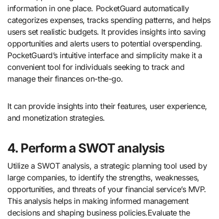
information in one place. PocketGuard automatically
categorizes expenses, tracks spending patterns, and helps
users set realistic budgets. It provides insights into saving
opportunities and alerts users to potential overspending.
PocketGuard’s intuitive interface and simplicity make it a
convenient tool for individuals seeking to track and
manage their finances on-the-go.
It can provide insights into their features, user experience,
and monetization strategies.
4. Perform a SWOT analysis
Utilize a SWOT analysis, a strategic planning tool used by
large companies, to identify the strengths, weaknesses,
opportunities, and threats of your financial service’s MVP.
This analysis helps in making informed management
decisions and shaping business policies.Evaluate the