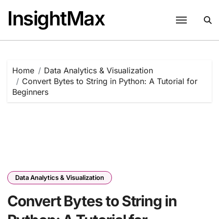
Skip
InsightMax
to
content
Home
Data Analytics & Visualization
Convert Bytes to String in Python: A Tutorial for
Beginners
Data Analytics & Visualization
Convert Bytes to String in