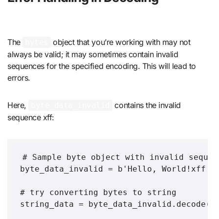
The
object that you’re working with may not
bytes
always be valid; it may sometimes contain invalid
sequences for the specified encoding. This will lead to
errors.
Here,
contains the invalid
byte_data_invalid
sequence xff:
# Sample byte object with invalid sequen
byte_data_invalid = b'Hello, World!xff'

# try converting bytes to string 

string_data = byte_data_invalid.decode('u