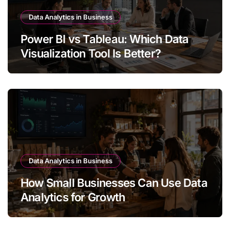
Data Analytics in Business
Power BI vs Tableau: Which Data
Visualization Tool Is Better?
Data Analytics in Business
How Small Businesses Can Use Data
Analytics for Growth