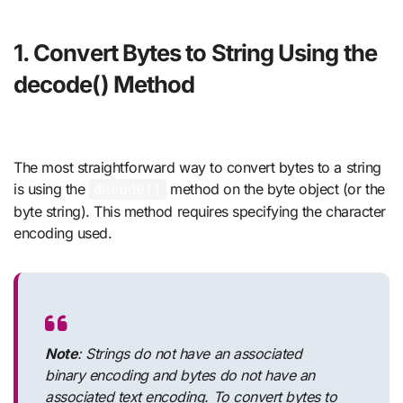
1. Convert Bytes to String Using the
decode() Method
The most straightforward way to convert bytes to a string
is using the
method on the byte object (or the
decode()
byte string). This method requires specifying the character
encoding used.
Note
: Strings do not have an associated
binary encoding and bytes do not have an
associated text encoding. To convert bytes to