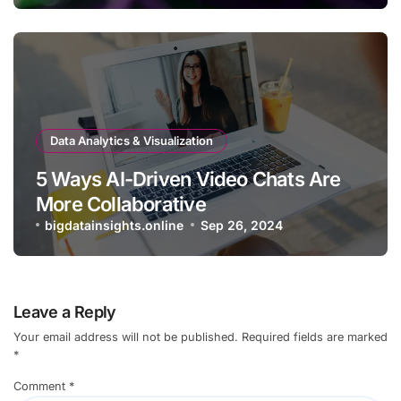
Data Analytics & Visualization
5 Ways AI-Driven Video Chats Are
More Collaborative
bigdatainsights.online
Sep 26, 2024
Leave a Reply
Your email address will not be published.
Required fields are marked
*
Comment
*