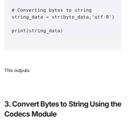
# Converting bytes to string

string_data = str(byte_data,'utf-8')

This outputs:
3. Convert Bytes to String Using the
Codecs Module