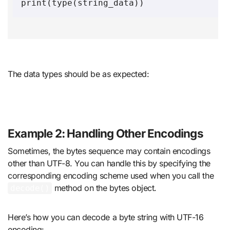
The data types should be as expected:
Example 2: Handling Other Encodings
Sometimes, the bytes sequence may contain encodings
other than UTF-8. You can handle this by specifying the
corresponding encoding scheme used when you call the
method on the bytes object.
decode()
Here’s how you can decode a byte string with UTF-16
encoding: