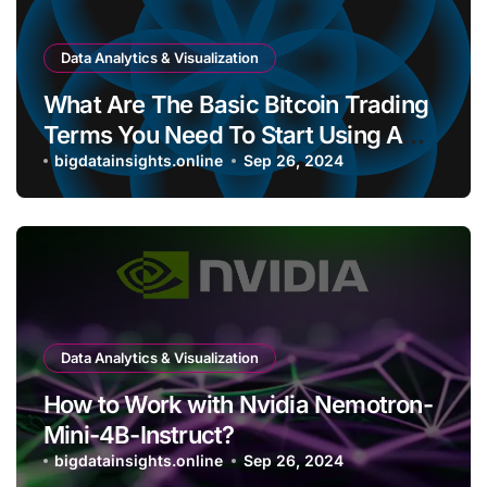
Data Analytics & Visualization
What Are The Basic Bitcoin Trading
Terms You Need To Start Using A
Bitcoin Wallet?
bigdatainsights.online
Sep 26, 2024
Data Analytics & Visualization
How to Work with Nvidia Nemotron-
Mini-4B-Instruct?
bigdatainsights.online
Sep 26, 2024