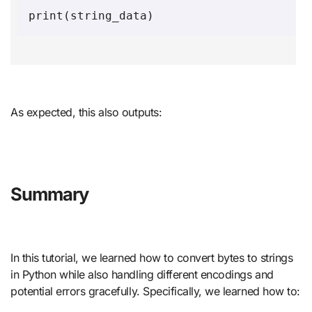
As expected, this also outputs:
Summary
In this tutorial, we learned how to convert bytes to strings
in Python while also handling different encodings and
potential errors gracefully. Specifically, we learned how to: