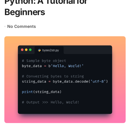
Python: A Tutorial for
Beginners
No Comments