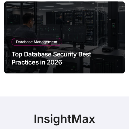
Database Management
Top Database Security Best
Practices in 2026
InsightMax