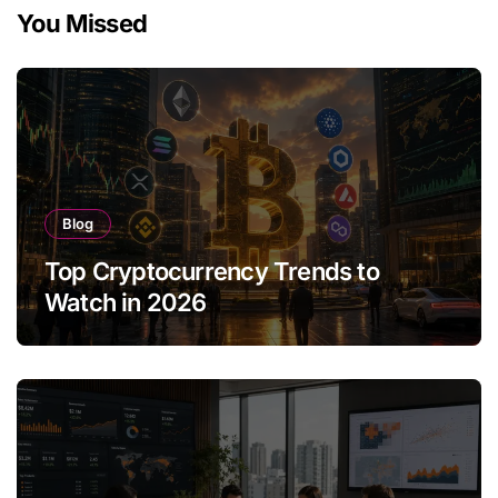
You Missed
Blog
Top Cryptocurrency Trends to
Watch in 2026