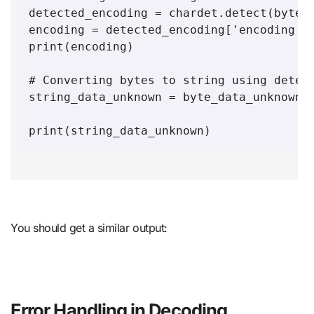
detected_encoding = chardet.detect(byte_d
encoding = detected_encoding['encoding']

print(encoding)

# Converting bytes to string using detect
string_data_unknown = byte_data_unknown.d
You should get a similar output:
Error Handling in Decoding