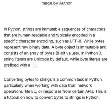
Image by Author
In Python, strings are immutable sequences of characters
that are human-readable and typically encoded in a
specific character encoding, such as UTF-8. While bytes
represent raw binary data. A byte object is immutable and
consists of an array of bytes (8-bit values). In Python 3,
string literals are Unicode by default, while byte literals are
prefixed with a
.
b
Converting bytes to strings is a common task in Python,
particularly when working with data from network
operations, file I/O, or responses from certain APIs. This is
a tutorial on how to convert bytes to strings in Python.