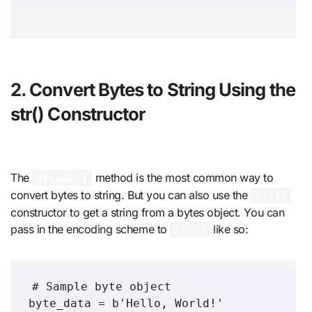
2. Convert Bytes to String Using the
str() Constructor
The
method is the most common way to
decode()
convert bytes to string. But you can also use the
str()
constructor to get a string from a bytes object. You can
pass in the encoding scheme to
like so:
str()
# Sample byte object

byte_data = b'Hello, World!'
