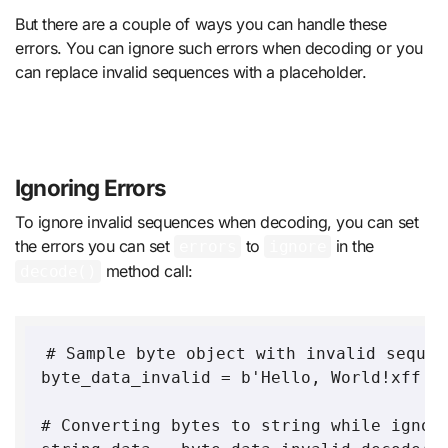
But there are a couple of ways you can handle these
errors. You can ignore such errors when decoding or you
can replace invalid sequences with a placeholder.
Ignoring Errors
To ignore invalid sequences when decoding, you can set
the errors you can set
to
in the
errors
ignore
method call:
decode()
# Sample byte object with invalid sequen
byte_data_invalid = b'Hello, World!xff'

# Converting bytes to string while ignori