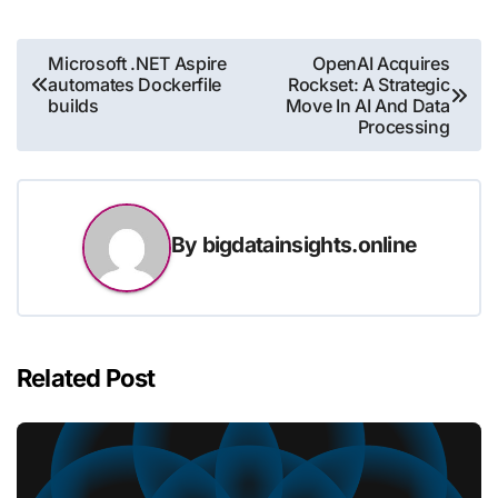
Post
Microsoft .NET Aspire
OpenAI Acquires
automates Dockerfile
Rockset: A Strategic
navigation
builds
Move In AI And Data
Processing
By
bigdatainsights.online
Related Post