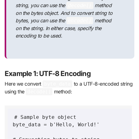
string, you can use the
method
decode()
on the bytes object. And to convert string to
bytes, you can use the
method
encode()
on the string. In either case, specify the
encoding to be used.
Example 1: UTF-8 Encoding
Here we convert
to a UTF-8-encoded string
byte_data
using the
method:
decode()
# Sample byte object

byte_data = b'Hello, World!'
