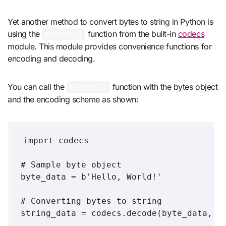
Yet another method to convert bytes to string in Python is
using the
function from the built-in
codecs
decode()
module. This module provides convenience functions for
encoding and decoding.
You can call the
function with the bytes object
decode()
and the encoding scheme as shown:
import codecs

# Sample byte object

byte_data = b'Hello, World!'

# Converting bytes to string

string_data = codecs.decode(byte_data,'ut