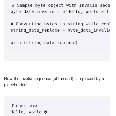
# Sample byte object with invalid sequen
byte_data_invalid = b'Hello, World!xff'

# Converting bytes to string while replac
string_data_replace = byte_data_invalid.d
Now the invalid sequence (at the end) is replaced by a
placeholder:
Output >>>
