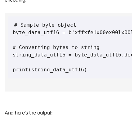
# Sample byte object 

byte_data_utf16 = b'xffxfeHx00ex00lx00lx0
# Converting bytes to string 

string_data_utf16 = byte_data_utf16.decod
And here’s the output: