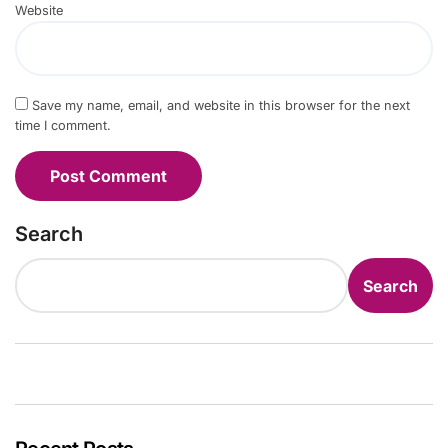
Website
Save my name, email, and website in this browser for the next
time I comment.
Search
Search