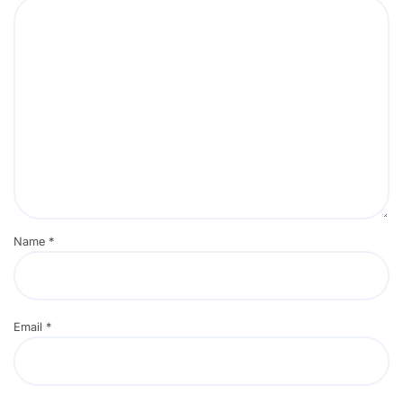
Name
*
Email
*