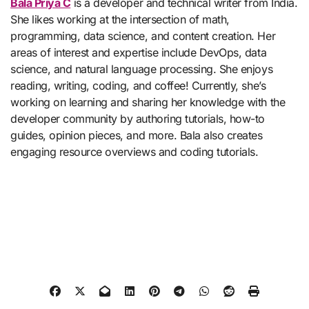
Bala Priya C
is a developer and technical writer from India.
She likes working at the intersection of math,
programming, data science, and content creation. Her
areas of interest and expertise include DevOps, data
science, and natural language processing. She enjoys
reading, writing, coding, and coffee! Currently, she’s
working on learning and sharing her knowledge with the
developer community by authoring tutorials, how-to
guides, opinion pieces, and more. Bala also creates
engaging resource overviews and coding tutorials.