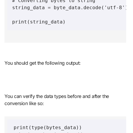
# Converting bytes to string 

string_data = byte_data.decode('utf-8')

print(string_data)  
You should get the following output:
You can verify the data types before and after the
conversion like so:
print(type(bytes_data))
