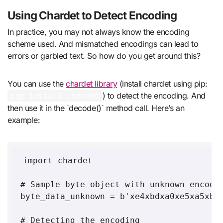
Using Chardet to Detect Encoding
In practice, you may not always know the encoding
scheme used. And mismatched encodings can lead to
errors or garbled text. So how do you get around this?
You can use the
chardet library
(install chardet using pip:
) to detect the encoding. And
pip install chardet
then use it in the `decode()` method call. Here’s an
example:
import chardet

# Sample byte object with unknown encodin
byte_data_unknown = b'xe4xbdxa0xe5xa5xbd'
# Detecting the encoding
