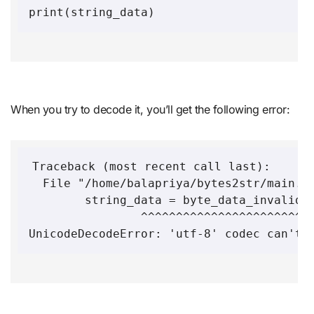
When you try to decode it, you’ll get the following error:
Traceback (most recent call last):

  File "/home/balapriya/bytes2str/main.p
	string_data = byte_data_invalid.decode('utf-8')

              	^^^^^^^^^^^^^^^^^^^^^^^^^^^^^^^^^
