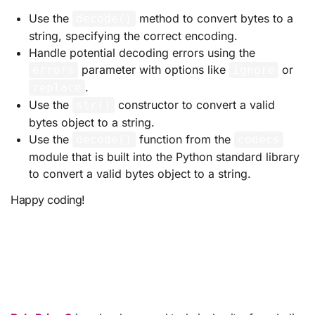
Use the
method to convert bytes to a
decode()
string, specifying the correct encoding.
Handle potential decoding errors using the
parameter with options like
or
errors
ignore
.
replace
Use the
constructor to convert a valid
str()
bytes object to a string.
Use the
function from the
decode()
codecs
module that is built into the Python standard library
to convert a valid bytes object to a string.
Happy coding!