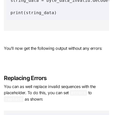
string_data = byte_data_invalid.decode('u
You’ll now get the following output without any errors:
Replacing Errors
You can as well replace invalid sequences with the
placeholder. To do this, you can set
to
errors
as shown:
replace