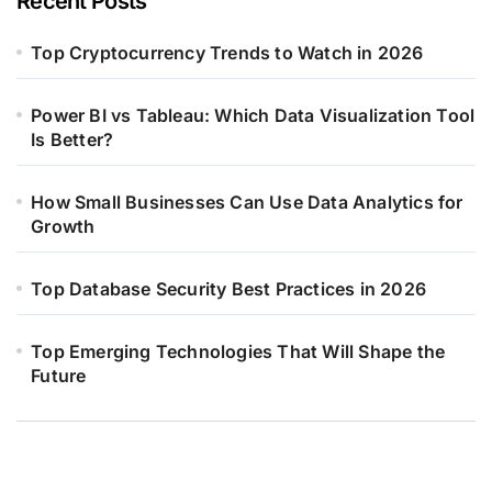
Recent Posts
Top Cryptocurrency Trends to Watch in 2026
Power BI vs Tableau: Which Data Visualization Tool
Is Better?
How Small Businesses Can Use Data Analytics for
Growth
Top Database Security Best Practices in 2026
Top Emerging Technologies That Will Shape the
Future