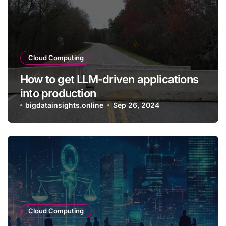
Cloud Computing
How to get LLM-driven applications
into production
bigdatainsights.online
Sep 26, 2024
Cloud Computing