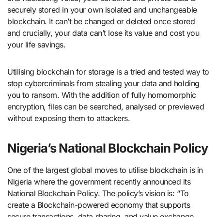
securely stored in your own isolated and unchangeable
blockchain. It can’t be changed or deleted once stored
and crucially, your data can’t lose its value and cost you
your life savings.
Utilising blockchain for storage is a tried and tested way to
stop cybercriminals from stealing your data and holding
you to ransom. With the addition of fully homomorphic
encryption, files can be searched, analysed or previewed
without exposing them to attackers.
Nigeria’s National Blockchain Policy
One of the largest global moves to utilise blockchain is in
Nigeria where the government recently announced its
National Blockchain Policy. The policy’s vision is: “To
create a Blockchain-powered economy that supports
secure transactions, data sharing, and value exchange