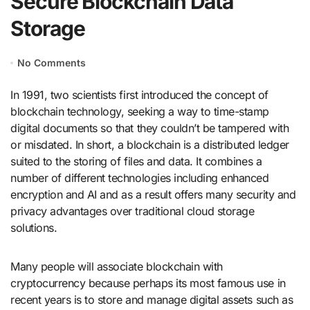
Secure Blockchain Data
Storage
No Comments
In 1991, two scientists first introduced the concept of
blockchain technology, seeking a way to time-stamp
digital documents so that they couldn’t be tampered with
or misdated. In short, a blockchain is a distributed ledger
suited to the storing of files and data. It combines a
number of different technologies including enhanced
encryption and AI and as a result offers many security and
privacy advantages over traditional cloud storage
solutions.
Many people will associate blockchain with
cryptocurrency because perhaps its most famous use in
recent years is to store and manage digital assets such as