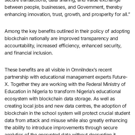
between people, businesses, and Government, thereby
enhancing innovation, trust, growth, and prosperity for all.”
Among the key benefits outlined in their policy of adopting
blockchain nationally are improved transparency and
accountability, increased efficiency, enhanced security,
and financial inclusion.
These benefits are all visible in OmniIndex’s recent
partnership with educational management experts Future-
X. Together they are working with the Federal Ministry of
Education in Nigeria to transform Nigeria’s educational
ecosystem with blockchain data storage. As well as
creating local jobs and new data centres, the adoption of
blockchain in the school system will protect crucial student
data from attack and misuse while also greatly enhancing
the ability to introduce improvements through secure
analytics of the encrypted data without decrypting it.