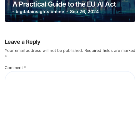
A Practical Guide to the EU AI Act
bigdatainsights.online
Sep 26, 2024
Leave a Reply
Your email address will not be published.
Required fields are marked
*
Comment
*