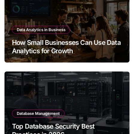
Data Analytics in Business
How Small Businesses Can Use Data
Analytics for Growth
Database Management
Top Database Security Best