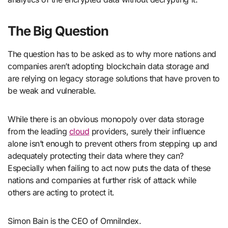
The Big Question
The question has to be asked as to why more nations and
companies aren’t adopting blockchain data storage and
are relying on legacy storage solutions that have proven to
be weak and vulnerable.
While there is an obvious monopoly over data storage
from the leading
cloud
providers, surely their influence
alone isn’t enough to prevent others from stepping up and
adequately protecting their data where they can?
Especially when failing to act now puts the data of these
nations and companies at further risk of attack while
others are acting to protect it.
Simon Bain is the CEO of OmniIndex.