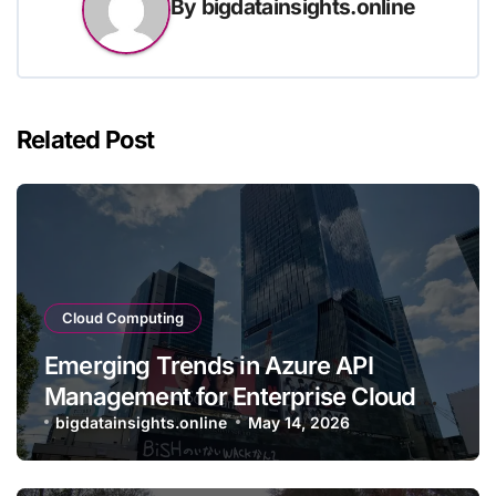
By
bigdatainsights.online
Related Post
Cloud Computing
Emerging Trends in Azure API
Management for Enterprise Cloud
Applications
bigdatainsights.online
May 14, 2026