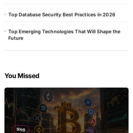
Top Database Security Best Practices in 2026
Top Emerging Technologies That Will Shape the
Future
You Missed
Blog