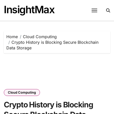
Skip
InsightMax
to
content
Home
Cloud Computing
Crypto History is Blocking Secure Blockchain
Data Storage
Cloud Computing
Crypto History is Blocking