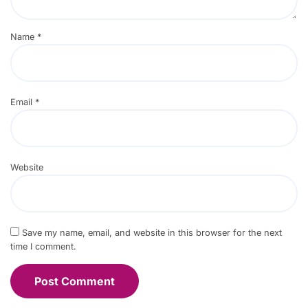
Name
*
Email
*
Website
Save my name, email, and website in this browser for the next
time I comment.