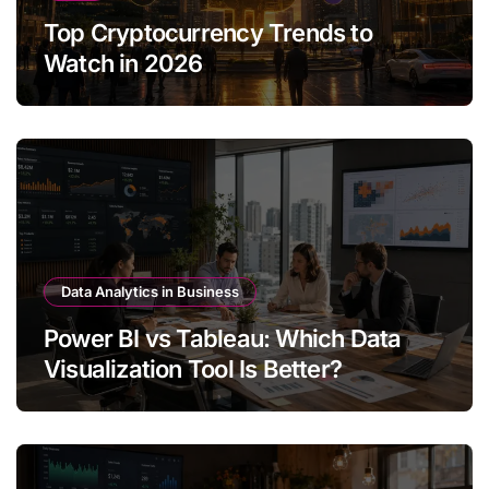
Top Cryptocurrency Trends to
Watch in 2026
Data Analytics in Business
Power BI vs Tableau: Which Data
Visualization Tool Is Better?