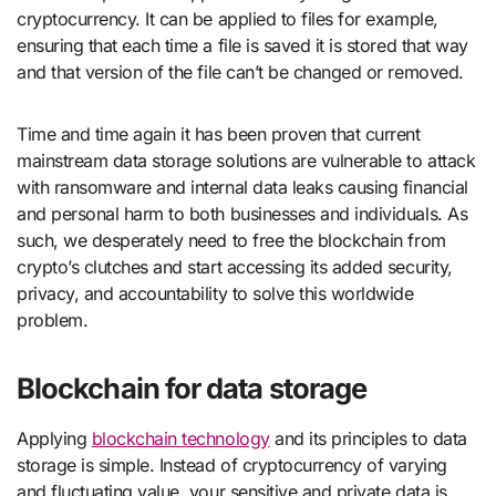
cryptocurrency. It can be applied to files for example,
ensuring that each time a file is saved it is stored that way
and that version of the file can’t be changed or removed.
Time and time again it has been proven that current
mainstream data storage solutions are vulnerable to attack
with ransomware and internal data leaks causing financial
and personal harm to both businesses and individuals. As
such, we desperately need to free the blockchain from
crypto’s clutches and start accessing its added security,
privacy, and accountability to solve this worldwide
problem.
Blockchain for data storage
Applying
blockchain technology
and its principles to data
storage is simple. Instead of cryptocurrency of varying
and fluctuating value, your sensitive and private data is