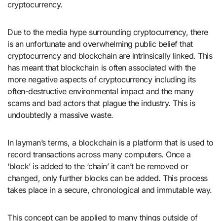
cryptocurrency.
Due to the media hype surrounding cryptocurrency, there
is an unfortunate and overwhelming public belief that
cryptocurrency and blockchain are intrinsically linked. This
has meant that blockchain is often associated with the
more negative aspects of cryptocurrency including its
often-destructive environmental impact and the many
scams and bad actors that plague the industry. This is
undoubtedly a massive waste.
In layman’s terms, a blockchain is a platform that is used to
record transactions across many computers. Once a
‘block’ is added to the ‘chain’ it can’t be removed or
changed, only further blocks can be added. This process
takes place in a secure, chronological and immutable way.
This concept can be applied to many things outside of