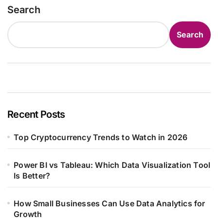
Search
Search
Recent Posts
Top Cryptocurrency Trends to Watch in 2026
Power BI vs Tableau: Which Data Visualization Tool
Is Better?
How Small Businesses Can Use Data Analytics for
Growth