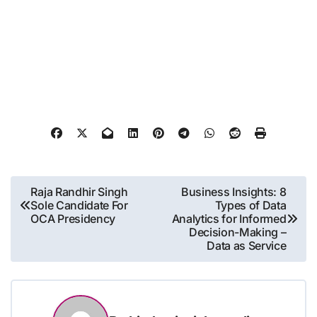
Post
Raja Randhir Singh
Business Insights: 8
Sole Candidate For
Types of Data
navigation
OCA Presidency
Analytics for Informed
Decision-Making –
Data as Service