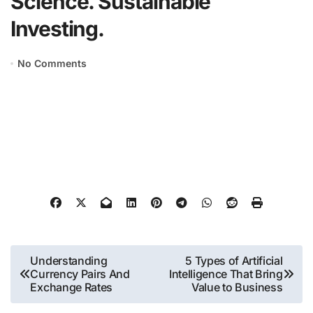
Science. Sustainable
Investing.
No Comments
Post
Understanding
5 Types of Artificial
Currency Pairs And
Intelligence That Bring
navigation
Exchange Rates
Value to Business