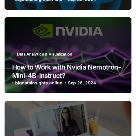
Bitcoin Wallet?
Data Analytics & Visualization
How to Work with Nvidia Nemotron-
Mini-4B-Instruct?
bigdatainsights.online
Sep 26, 2024