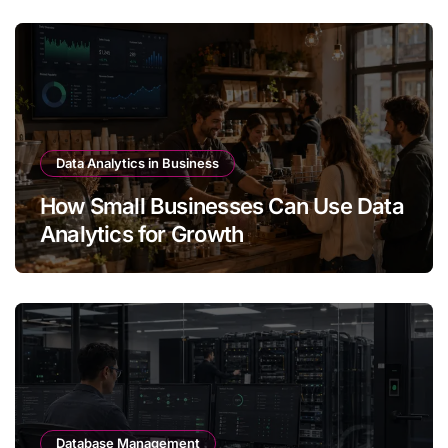
Data Analytics in Business
How Small Businesses Can Use Data
Analytics for Growth
Database Management