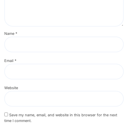
Name
*
Email
*
Website
Save my name, email, and website in this browser for the next
time I comment.