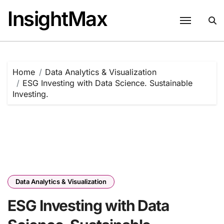
Skip
InsightMax
to
content
Home
Data Analytics & Visualization
ESG Investing with Data Science. Sustainable
Investing.
Data Analytics & Visualization
ESG Investing with Data