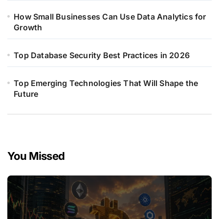
How Small Businesses Can Use Data Analytics for
Growth
Top Database Security Best Practices in 2026
Top Emerging Technologies That Will Shape the
Future
You Missed