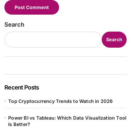
Search
Search
Recent Posts
Top Cryptocurrency Trends to Watch in 2026
Power BI vs Tableau: Which Data Visualization Tool
Is Better?