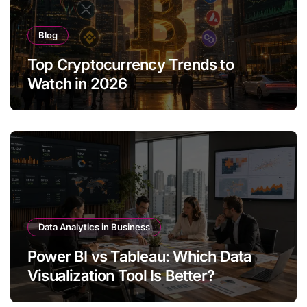
Blog
Top Cryptocurrency Trends to
Watch in 2026
Data Analytics in Business
Power BI vs Tableau: Which Data
Visualization Tool Is Better?