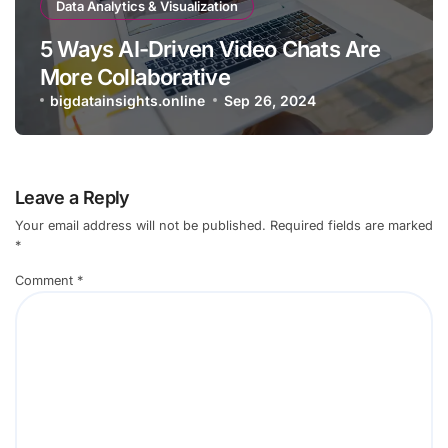
Data Analytics & Visualization
5 Ways AI-Driven Video Chats Are
More Collaborative
bigdatainsights.online
Sep 26, 2024
Leave a Reply
Your email address will not be published.
Required fields are marked
*
Comment
*