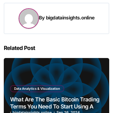
By
bigdatainsights.online
Related Post
Data Analytics & Visualization
What Are The Basic Bitcoin Trading
Terms You Need To Start Using A
bigdatainsights.online
Sep 26, 2024