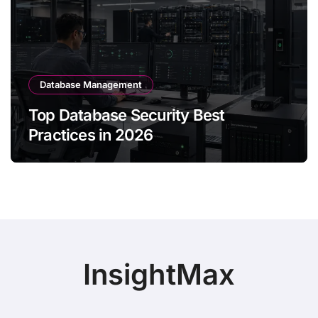
Database Management
Top Database Security Best
Practices in 2026
InsightMax