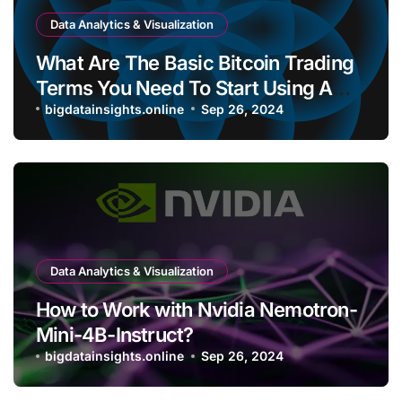
Data Analytics & Visualization
What Are The Basic Bitcoin Trading
Terms You Need To Start Using A
Bitcoin Wallet?
bigdatainsights.online
Sep 26, 2024
Data Analytics & Visualization
How to Work with Nvidia Nemotron-
Mini-4B-Instruct?
bigdatainsights.online
Sep 26, 2024