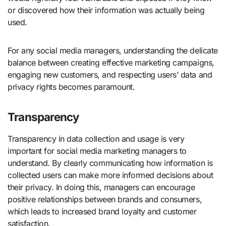
or discovered how their information was actually being
used.
For any social media managers, understanding the delicate
balance between creating effective marketing campaigns,
engaging new customers, and respecting users’ data and
privacy rights becomes paramount.
Transparency
Transparency in data collection and usage is very
important for social media marketing managers to
understand. By clearly communicating how information is
collected users can make more informed decisions about
their privacy. In doing this, managers can encourage
positive relationships between brands and consumers,
which leads to increased brand loyalty and customer
satisfaction.