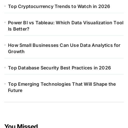
Top Cryptocurrency Trends to Watch in 2026
Power BI vs Tableau: Which Data Visualization Tool
Is Better?
How Small Businesses Can Use Data Analytics for
Growth
Top Database Security Best Practices in 2026
Top Emerging Technologies That Will Shape the
Future
You Missed