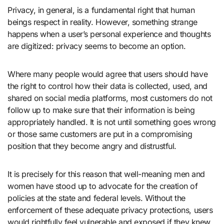
Privacy, in general, is a fundamental right that human
beings respect in reality. However, something strange
happens when a user’s personal experience and thoughts
are digitized: privacy seems to become an option.
Where many people would agree that users should have
the right to control how their data is collected, used, and
shared on social media platforms, most customers do not
follow up to make sure that their information is being
appropriately handled. It is not until something goes wrong
or those same customers are put in a compromising
position that they become angry and distrustful.
It is precisely for this reason that well-meaning men and
women have stood up to advocate for the creation of
policies at the state and federal levels. Without the
enforcement of these adequate privacy protections, users
would rightfully feel vulnerable and exposed if they knew