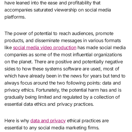
have leaned into the ease and profitability that
accompanies saturated viewership on social media
platforms.
The power of potential to reach audiences, promote
products, and disseminate messages in various formats
like
social media video production
has made social media
companies as some of the most influential organizations
on the planet. There are positive and potentially negative
sides to how these systems software are used, most of
which have already been in the news for years but tend to
always focus around the two following points: data and
privacy ethics. Fortunately, the potential harm has and is
gradually being limited and regulated by a collection of
essential data ethics and privacy practices.
Here is why
data and privacy
ethical practices are
essential to any social media marketing firms.