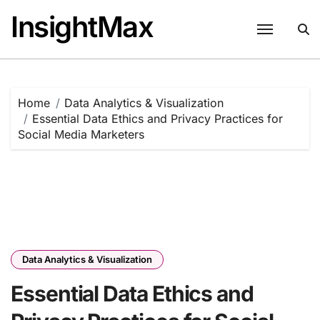
Skip
InsightMax
to
content
Home
Data Analytics & Visualization
Essential Data Ethics and Privacy Practices for
Social Media Marketers
Data Analytics & Visualization
Essential Data Ethics and