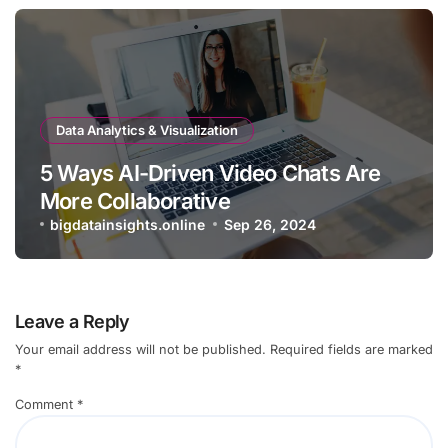
Data Analytics & Visualization
5 Ways AI-Driven Video Chats Are
More Collaborative
bigdatainsights.online
Sep 26, 2024
Leave a Reply
Your email address will not be published.
Required fields are marked
*
Comment
*