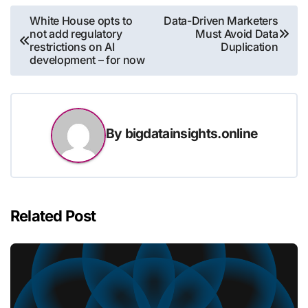
Post
White House opts to
Data-Driven Marketers
not add regulatory
Must Avoid Data
navigation
restrictions on AI
Duplication
development – for now
By
bigdatainsights.online
Related Post