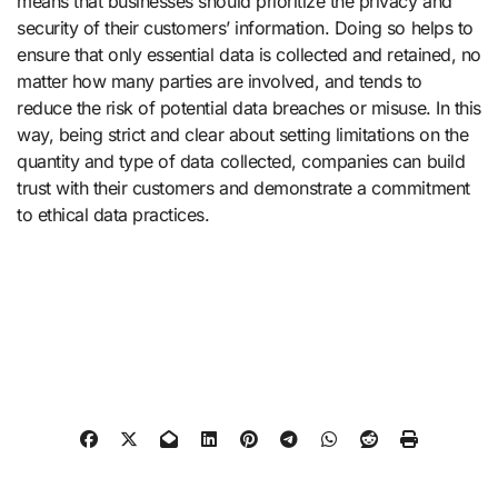
means that businesses should prioritize the privacy and
security of their customers’ information. Doing so helps to
ensure that only essential data is collected and retained, no
matter how many parties are involved, and tends to
reduce the risk of potential data breaches or misuse. In this
way, being strict and clear about setting limitations on the
quantity and type of data collected, companies can build
trust with their customers and demonstrate a commitment
to ethical data practices.