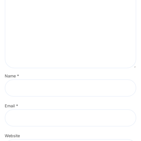
Name
*
Email
*
Website