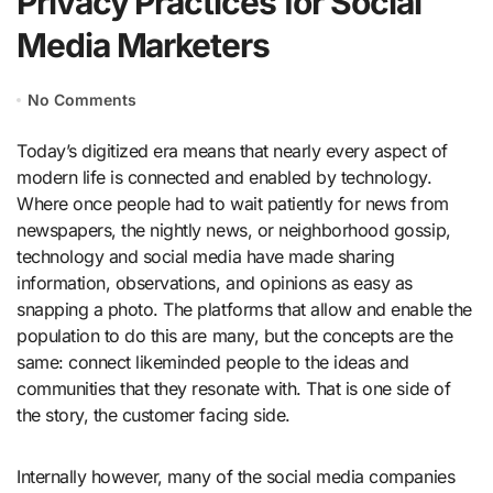
Privacy Practices for Social
Media Marketers
No Comments
Today’s digitized era means that nearly every aspect of
modern life is connected and enabled by technology.
Where once people had to wait patiently for news from
newspapers, the nightly news, or neighborhood gossip,
technology and social media have made sharing
information, observations, and opinions as easy as
snapping a photo. The platforms that allow and enable the
population to do this are many, but the concepts are the
same: connect likeminded people to the ideas and
communities that they resonate with. That is one side of
the story, the customer facing side.
Internally however, many of the social media companies