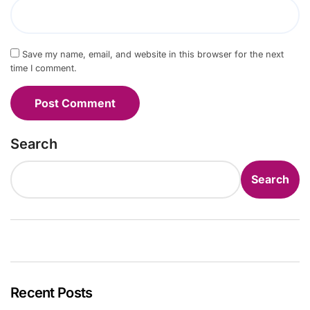
Save my name, email, and website in this browser for the next
time I comment.
Search
Search
Recent Posts