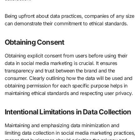
Being upfront about data practices, companies of any size
can demonstrate their commitment to ethical standards.
Obtaining Consent
Obtaining explicit consent from users before using their
data in social media marketing is crucial. It ensures
transparency and trust between the brand and the
consumer. Clearly outlining how the data will be used and
obtaining permission for each specific purpose helps in
maintaining ethical standards and respecting user privacy.
Intentional Limitations in Data Collection
Maintaining and emphasizing data minimization and
limiting data collection in social media marketing practices,