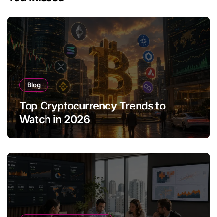
Blog
Top Cryptocurrency Trends to
Watch in 2026