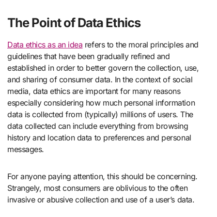
The Point of Data Ethics
Data ethics as an idea
refers to the moral principles and
guidelines that have been gradually refined and
established in order to better govern the collection, use,
and sharing of consumer data. In the context of social
media, data ethics are important for many reasons
especially considering how much personal information
data is collected from (typically) millions of users. The
data collected can include everything from browsing
history and location data to preferences and personal
messages.
For anyone paying attention, this should be concerning.
Strangely, most consumers are oblivious to the often
invasive or abusive collection and use of a user’s data.