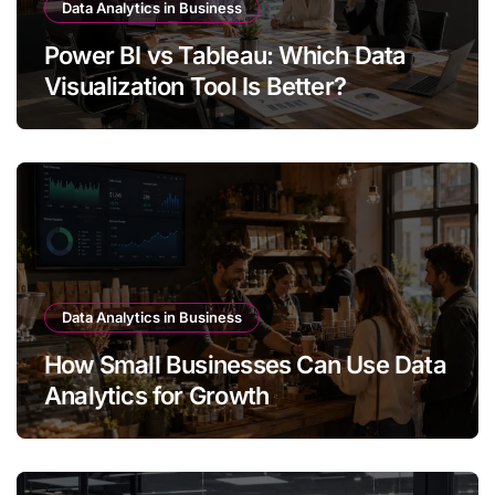
Data Analytics in Business
Power BI vs Tableau: Which Data
Visualization Tool Is Better?
Data Analytics in Business
How Small Businesses Can Use Data
Analytics for Growth