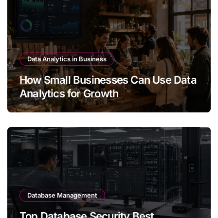
Data Analytics in Business
How Small Businesses Can Use Data
Analytics for Growth
Database Management
Top Database Security Best