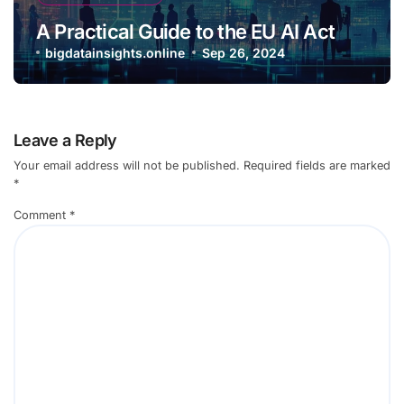
A Practical Guide to the EU AI Act
bigdatainsights.online
Sep 26, 2024
Leave a Reply
Your email address will not be published.
Required fields are marked
*
Comment
*