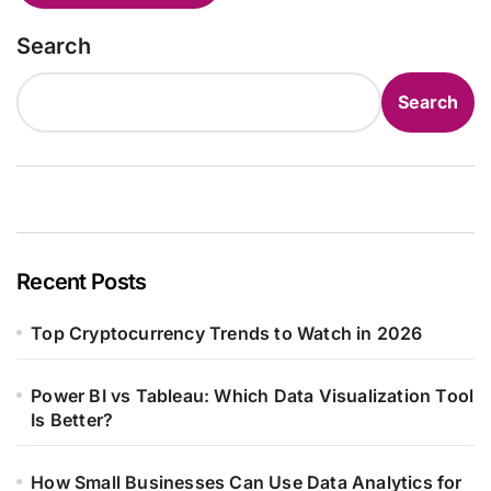
Search
Search
Recent Posts
Top Cryptocurrency Trends to Watch in 2026
Power BI vs Tableau: Which Data Visualization Tool
Is Better?
How Small Businesses Can Use Data Analytics for