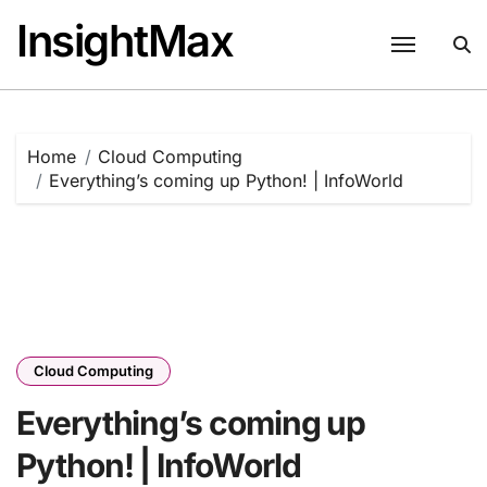
Skip
InsightMax
to
content
Home
Cloud Computing
Everything’s coming up Python! | InfoWorld
Cloud Computing
Everything’s coming up
Python! | InfoWorld