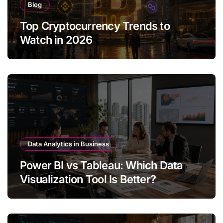
Blog
Top Cryptocurrency Trends to
Watch in 2026
Data Analytics in Business
Power BI vs Tableau: Which Data
Visualization Tool Is Better?