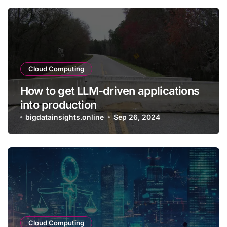
Cloud Computing
How to get LLM-driven applications
into production
bigdatainsights.online
Sep 26, 2024
Cloud Computing