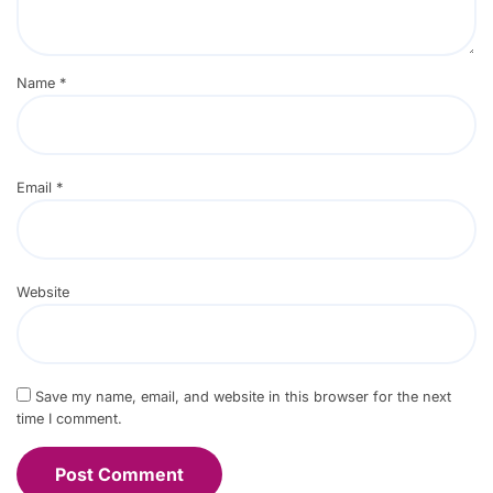
Name
*
Email
*
Website
Save my name, email, and website in this browser for the next
time I comment.