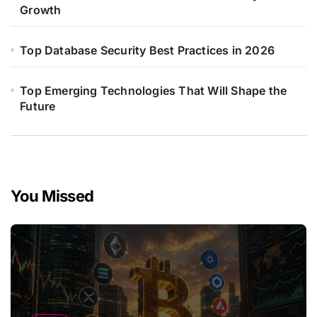
Growth
Top Database Security Best Practices in 2026
Top Emerging Technologies That Will Shape the
Future
You Missed