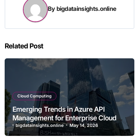
By
bigdatainsights.online
Related Post
Cloud Computing
Emerging Trends in Azure API
Management for Enterprise Cloud
Applications
bigdatainsights.online
May 14, 2026