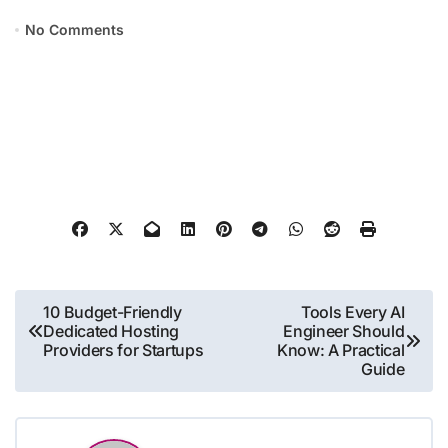
No Comments
Post
10 Budget-Friendly
Tools Every AI
Dedicated Hosting
Engineer Should
navigation
Providers for Startups
Know: A Practical
Guide