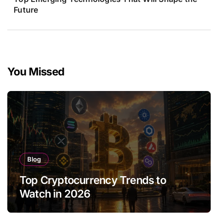
Future
You Missed
Blog
Top Cryptocurrency Trends to
Watch in 2026