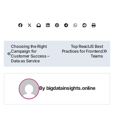
Post
Choosing the Right
Top ReactJS Best
Campaign for
Practices for Frontend
navigation
Customer Success –
Teams
Data as Service
By
bigdatainsights.online