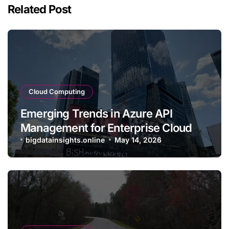
Related Post
Cloud Computing
Emerging Trends in Azure API
Management for Enterprise Cloud
Applications
bigdatainsights.online
May 14, 2026