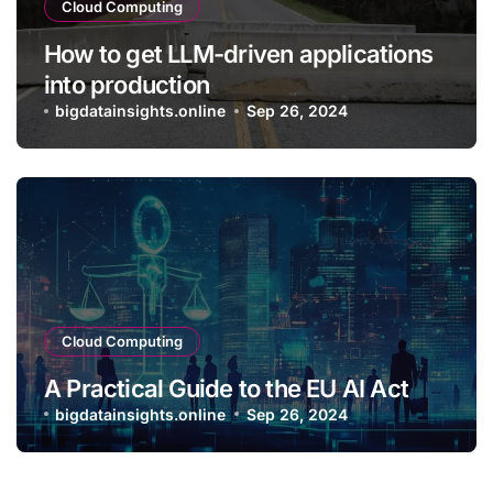
Cloud Computing
How to get LLM-driven applications
into production
bigdatainsights.online
Sep 26, 2024
Cloud Computing
A Practical Guide to the EU AI Act
bigdatainsights.online
Sep 26, 2024