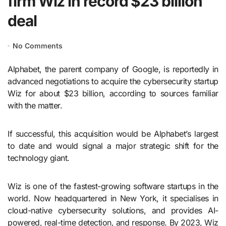
firm Wiz in record $23 billion
deal
No Comments
Alphabet, the parent company of Google, is reportedly in
advanced negotiations to acquire the cybersecurity startup
Wiz for about $23 billion, according to sources familiar
with the matter.
If successful, this acquisition would be Alphabet’s largest
to date and would signal a major strategic shift for the
technology giant.
Wiz is one of the fastest-growing software startups in the
world. Now headquartered in New York, it specialises in
cloud-native cybersecurity solutions, and provides AI-
powered, real-time detection, and response. By 2023, Wiz