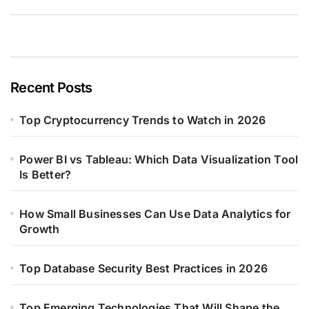
Recent Posts
Top Cryptocurrency Trends to Watch in 2026
Power BI vs Tableau: Which Data Visualization Tool
Is Better?
How Small Businesses Can Use Data Analytics for
Growth
Top Database Security Best Practices in 2026
Top Emerging Technologies That Will Shape the