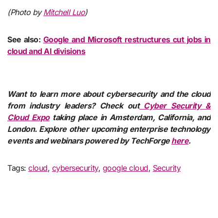
(Photo by
Mitchell Luo
)
See also:
Google and Microsoft restructures cut jobs in
cloud and AI divisions
Want to learn more about cybersecurity and the cloud
from industry leaders? Check out
Cyber Security &
Cloud Expo
taking place in Amsterdam, California, and
London. Explore other upcoming enterprise technology
events and webinars powered by TechForge
here
.
Tags:
cloud
,
cybersecurity
,
google cloud
,
Security