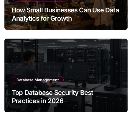
How Small Businesses Can Use Data
Analytics for Growth
Database Management
Top Database Security Best
Practices in 2026