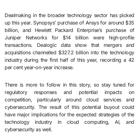
Dealmaking in the broader technology sector has picked
up this year. Synopsys’ purchase of Ansys for around $35
billion, and Hewlett Packard Enterprise’s purchase of
Juniper Networks for $14 billion were high-profile
transactions. Dealogic data show that mergers and
acquisitions channelled $327.2 billion into the technology
industry during the first half of this year, recording a 42
per cent year-on-year increase.
There is more to follow in this story, so stay tuned for
regulatory responses and potential impacts on
competition, particularly around cloud services and
cybersecurity. The result of this potential buyout could
have major implications for the expected strategies of the
technology industry in cloud computing, AI, and
cybersecurity as well.