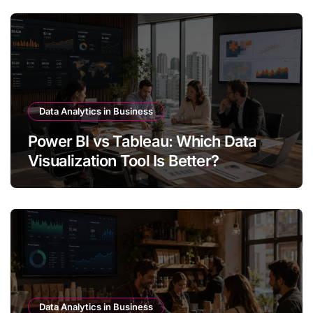
Data Analytics in Business
Power BI vs Tableau: Which Data
Visualization Tool Is Better?
Data Analytics in Business