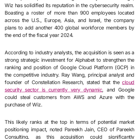
Wiz has solidified its reputation in the cybersecurity realm.
Boasting a roster of more than 900 employees located
across the U.S., Europe, Asia, and Israel, the company
plans to add another 400 global workforce members by
the end of the fiscal year 2024.
According to industry analysts, the acquisition is seen as a
strong strategic investment for Alphabet to strengthen the
ranking and position of Google Cloud Platform (GCP) in
the competitive industry. Ray Wang, principal analyst and
founder of Constellation Research, stated that the
cloud
security sector is currently very dynamic
, and Google
could steal customers from AWS and Azure with the
purchase of Wiz.
This likely ranks at the top in terms of potential market
positioning impact, noted Pareekh Jain, CEO of Pareekh
Consulting, as this acquisition could significantly