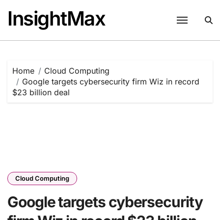
Skip
InsightMax
to
content
Home
Cloud Computing
Google targets cybersecurity firm Wiz in record
$23 billion deal
Cloud Computing
Google targets cybersecurity