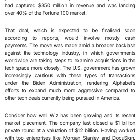
had captured $350 million in revenue and was landing
over 40% of the Fortune 100 market.
That deal, which is expected to be finalised soon
according to reports, would involve mostly cash
payments. The move was made amid a broader backlash
against the technology industry, in which governments
worldwide are taking steps to examine acquisitions in the
tech space more closely. The U.S. government has grown
increasingly cautious with these types of transactions
under the Biden Administration, rendering Alphabet’s
efforts to expand much more aggressive compared to
other tech deals currently being pursued in America.
Consider how well Wiz has been growing and its recent
market placement. The company last closed a $1 billion
private round at a valuation of $12 billion. Having worked
with top enterprises like Morgan Stanley and DocuSign,