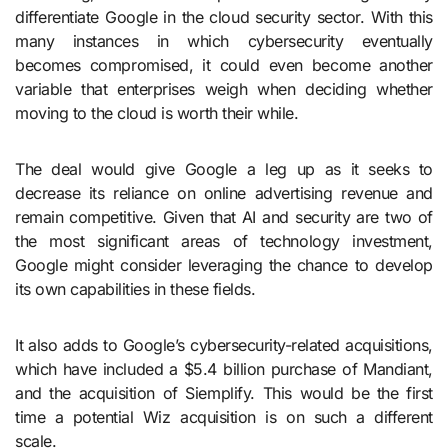
differentiate Google in the cloud security sector. With this
many instances in which cybersecurity eventually
becomes compromised, it could even become another
variable that enterprises weigh when deciding whether
moving to the cloud is worth their while.
The deal would give Google a leg up as it seeks to
decrease its reliance on online advertising revenue and
remain competitive. Given that AI and security are two of
the most significant areas of technology investment,
Google might consider leveraging the chance to develop
its own capabilities in these fields.
It also adds to Google’s cybersecurity-related acquisitions,
which have included a $5.4 billion purchase of Mandiant,
and the acquisition of Siemplify. This would be the first
time a potential Wiz acquisition is on such a different
scale.