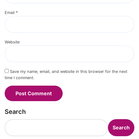
Email
*
Website
Save my name, email, and website in this browser for the next
time I comment.
Search
Search