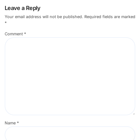
Leave a Reply
Your email address will not be published.
Required fields are marked
*
Comment
*
Name
*