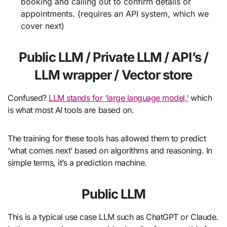
booking and calling out to confirm details or
appointments. (requires an API system, which we
cover next)
Public LLM / Private LLM / API’s /
LLM wrapper / Vector store
Confused?
LLM stands for ‘large language model,’
which
is what most AI tools are based on.
The training for these tools has allowed them to predict
‘what comes next’ based on algorithms and reasoning. In
simple terms, it’s a prediction machine.
Public LLM
This is a typical use case LLM such as ChatGPT or Claude.