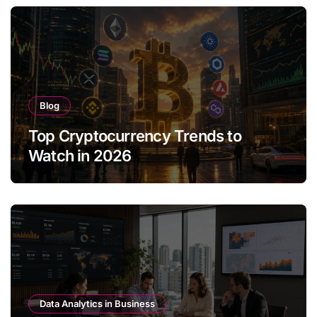
Blog
Top Cryptocurrency Trends to
Watch in 2026
Data Analytics in Business