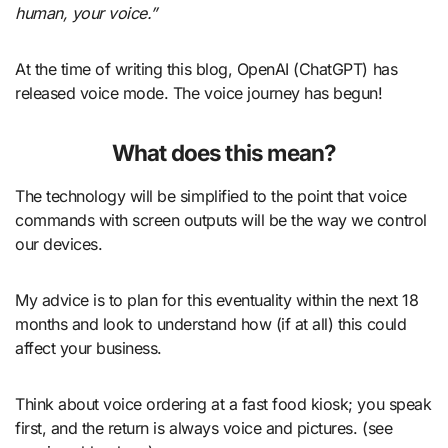
human, your voice.”
At the time of writing this blog, OpenAI (ChatGPT) has
released voice mode. The voice journey has begun!
What does this mean?
The technology will be simplified to the point that voice
commands with screen outputs will be the way we control
our devices.
My advice is to plan for this eventuality within the next 18
months and look to understand how (if at all) this could
affect your business.
Think about voice ordering at a fast food kiosk; you speak
first, and the return is always voice and pictures. (see