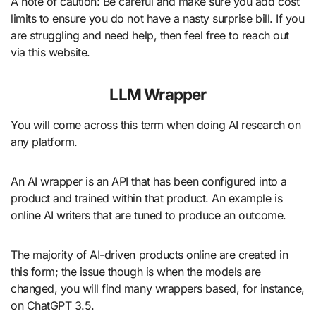
A note of caution: Be careful and make sure you add cost
limits to ensure you do not have a nasty surprise bill. If you
are struggling and need help, then feel free to reach out
via this website.
LLM Wrapper
You will come across this term when doing AI research on
any platform.
An AI wrapper is an API that has been configured into a
product and trained within that product. An example is
online AI writers that are tuned to produce an outcome.
The majority of AI-driven products online are created in
this form; the issue though is when the models are
changed, you will find many wrappers based, for instance,
on ChatGPT 3.5.