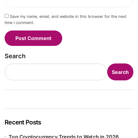
Save my name, email, and website in this browser for the next
time I comment.
Search
Search
Recent Posts
Top Cryptocurrency Trends to Watch in 2026