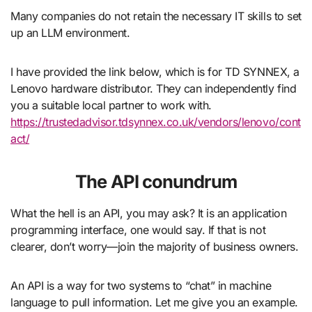
Many companies do not retain the necessary IT skills to set
up an LLM environment.
I have provided the link below, which is for TD SYNNEX, a
Lenovo hardware distributor. They can independently find
you a suitable local partner to work with.
https://trustedadvisor.tdsynnex.co.uk/vendors/lenovo/cont
act/
The API conundrum
What the hell is an API, you may ask? It is an application
programming interface, one would say. If that is not
clearer, don’t worry—join the majority of business owners.
An API is a way for two systems to “chat” in machine
language to pull information. Let me give you an example.