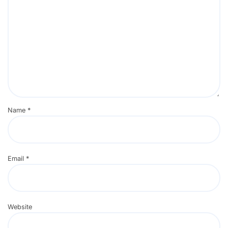
Name
*
Email
*
Website