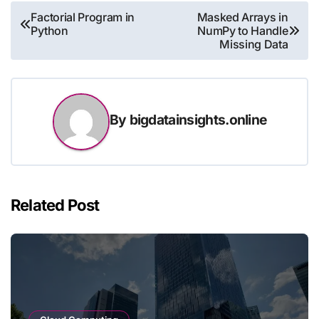
Post
Factorial Program in
Masked Arrays in
Python
NumPy to Handle
navigation
Missing Data
By
bigdatainsights.online
Related Post