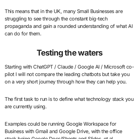
This means that in the UK, many Small Businesses are
struggling to see through the constant big-tech
propaganda and gain a rounded understanding of what AI
can do for them.
Testing the waters
Starting with ChatGPT / Claude / Google AI / Microsoft co-
pilot I will not compare the leading chatbots but take you
on a very short journey through how they can help you.
The first task to run is to define what technology stack you
are currently using.
Examples could be running Google Workspace for
Business with Gmail and Google Drive, with the office
stack being Google Docs/Sheets and Slides, et al.