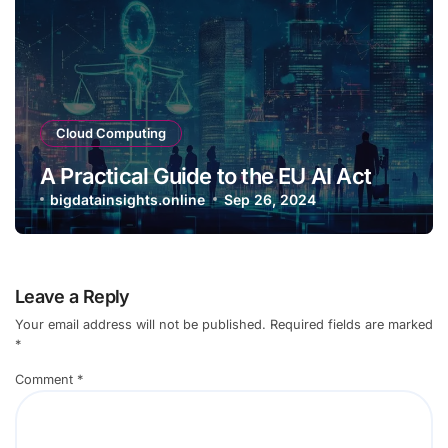
Cloud Computing
A Practical Guide to the EU AI Act
bigdatainsights.online
Sep 26, 2024
Leave a Reply
Your email address will not be published.
Required fields are marked
*
Comment
*