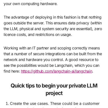
your own computing hardware.
The advantage of deploying in this fashion is that nothing
goes outside the server. This ensures data privacy (within
the LLM, physical and system security are essential), zero
licence costs, and restrictions on usage.
Working with an IT partner and scoping correctly means
that a number of secure integrations can be built from the
network and hardware you control. A good resource to
see the possibilities would be Langchain, which you can
find here:
https://github.com/langchain-ai/langchain
.
Quick tips to begin your private LLM
project
Create the use cases. These could be a customer