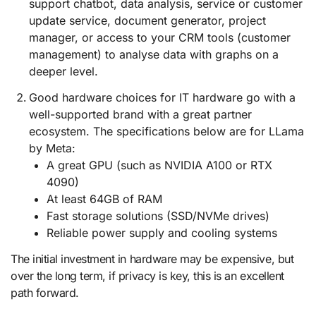
support chatbot, data analysis, service or customer
update service, document generator, project
manager, or access to your CRM tools (customer
management) to analyse data with graphs on a
deeper level.
Good hardware choices for IT hardware go with a
well-supported brand with a great partner
ecosystem. The specifications below are for LLama
by Meta:
A great GPU (such as NVIDIA A100 or RTX
4090)
At least 64GB of RAM
Fast storage solutions (SSD/NVMe drives)
Reliable power supply and cooling systems
The initial investment in hardware may be expensive, but
over the long term, if privacy is key, this is an excellent
path forward.