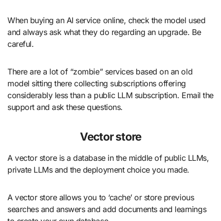
When buying an AI service online, check the model used
and always ask what they do regarding an upgrade. Be
careful.
There are a lot of “zombie” services based on an old
model sitting there collecting subscriptions offering
considerably less than a public LLM subscription. Email the
support and ask these questions.
Vector store
A vector store is a database in the middle of public LLMs,
private LLMs and the deployment choice you made.
A vector store allows you to ‘cache’ or store previous
searches and answers and add documents and learnings
to create your own database.