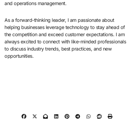
and operations management.
As a forward-thinking leader, I am passionate about
helping businesses leverage technology to stay ahead of
the competition and exceed customer expectations. I am
always excited to connect with like-minded professionals
to discuss industry trends, best practices, and new
opportunities.