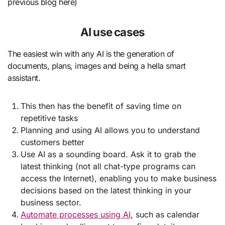
previous blog here)
AI use cases
The easiest win with any AI is the generation of
documents, plans, images and being a hella smart
assistant.
This then has the benefit of saving time on
repetitive tasks
Planning and using AI allows you to understand
customers better
Use AI as a sounding board. Ask it to grab the
latest thinking (not all chat-type programs can
access the Internet), enabling you to make business
decisions based on the latest thinking in your
business sector.
Automate processes using AI
, such as calendar