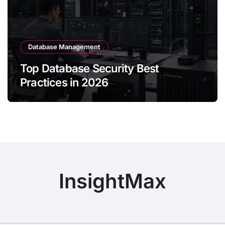
Database Management
Top Database Security Best
Practices in 2026
InsightMax