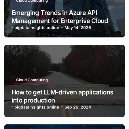
Cloud Computing
Emerging Trends in Azure API
Management for Enterprise Cloud
Applications
bigdatainsights.online
May 14, 2026
Cloud Computing
How to get LLM-driven applications
into production
bigdatainsights.online
Sep 26, 2024