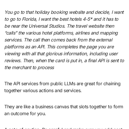
You go to that holiday booking website and decide, I want
to go to Florida, I want the best hotels 4-5* and it has to
be near the Universal Studios. The travel website then
“calls” the various hotel platforms, airlines and mapping
services. The call then comes back from the external
platforms as an API. This completes the page you are
viewing with all that glorious information, including user
reviews. Then, when the card is put in, a final API is sent to
the merchant to process
The API services from public LLMs are great for chaining
together various actions and services.
They are like a business canvas that slots together to form
an outcome for you.