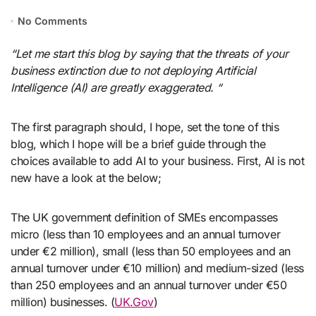
No Comments
“Let me start this blog by saying that the threats of your
business extinction due to not deploying Artificial
Intelligence (AI) are greatly exaggerated. “
The first paragraph should, I hope, set the tone of this
blog, which I hope will be a brief guide through the
choices available to add AI to your business. First, AI is not
new have a look at the below;
The UK government definition of SMEs encompasses
micro (less than 10 employees and an annual turnover
under €2 million), small (less than 50 employees and an
annual turnover under €10 million) and medium-sized (less
than 250 employees and an annual turnover under €50
million) businesses. (
UK.Gov
)