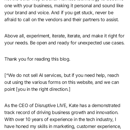
one with your business, making it personal and sound like
your brand and voice. And if you get stuck, never be
afraid to call on the vendors and their partners to assist.
Above all, experiment, iterate, iterate, and make it right for
your needs. Be open and ready for unexpected use cases.
Thank you for reading this blog.
[^We do not sell AI services, but if you need help, reach
out using the various forms on this website, and we can
point [you in the right direction.]
As the CEO of Disruptive LIVE, Kate has a demonstrated
track record of driving business growth and innovation.
With over 10 years of experience in the tech industry, I
have honed my skills in marketing, customer experience,