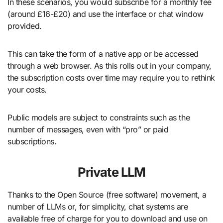
In these scenarios, you would subscribe for a monthly fee
(around £16-£20) and use the interface or chat window
provided.
This can take the form of a native app or be accessed
through a web browser. As this rolls out in your company,
the subscription costs over time may require you to rethink
your costs.
Public models are subject to constraints such as the
number of messages, even with “pro” or paid
subscriptions.
Private LLM
Thanks to the Open Source (free software) movement, a
number of LLMs or, for simplicity, chat systems are
available free of charge for you to download and use on