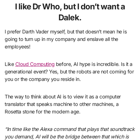
I like Dr Who, but I don’t want a
Dalek.
I prefer Darth Vader myself, but that doesn’t mean he is
going to turn up in my company and enslave all the
employees!
Like
Cloud Computing
before, AI hype is incredible. Is it a
generational event? Yes, but the robots are not coming for
you or the company you reside in.
The way to think about AI is to view it as a computer
translator that speaks machine to other machines, a
Rosetta stone for the modern age.
“In time like the Alexa command that plays that soundtrack
you demand, AI will be the bridge between that which is