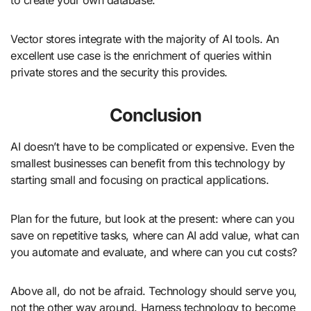
Vector stores integrate with the majority of AI tools. An
excellent use case is the enrichment of queries within
private stores and the security this provides.
Conclusion
AI doesn’t have to be complicated or expensive. Even the
smallest businesses can benefit from this technology by
starting small and focusing on practical applications.
Plan for the future, but look at the present: where can you
save on repetitive tasks, where can AI add value, what can
you automate and evaluate, and where can you cut costs?
Above all, do not be afraid. Technology should serve you,
not the other way around. Harness technology to become