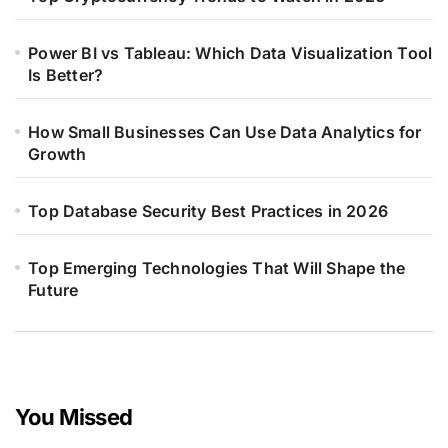
Power BI vs Tableau: Which Data Visualization Tool
Is Better?
How Small Businesses Can Use Data Analytics for
Growth
Top Database Security Best Practices in 2026
Top Emerging Technologies That Will Shape the
Future
You Missed