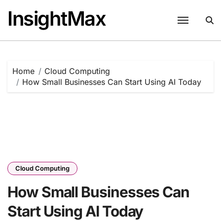
Skip
InsightMax
to
content
Home
Cloud Computing
How Small Businesses Can Start Using AI Today
Cloud Computing
How Small Businesses Can
Start Using AI Today