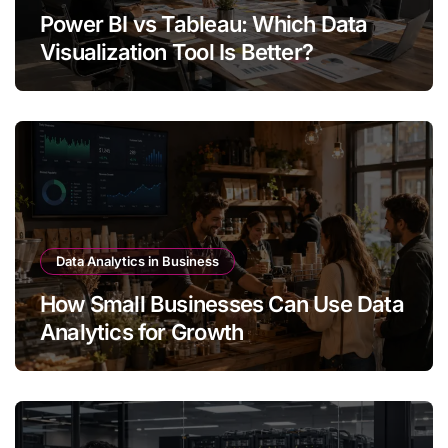
Power BI vs Tableau: Which Data
Visualization Tool Is Better?
Data Analytics in Business
How Small Businesses Can Use Data
Analytics for Growth