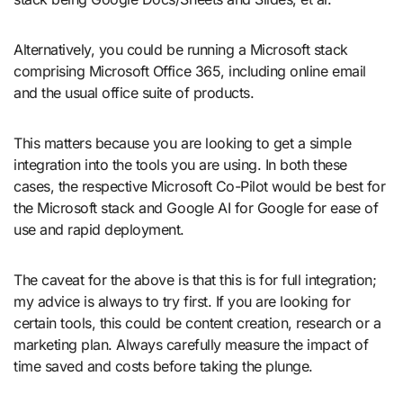
Alternatively, you could be running a Microsoft stack
comprising Microsoft Office 365, including online email
and the usual office suite of products.
This matters because you are looking to get a simple
integration into the tools you are using. In both these
cases, the respective Microsoft Co-Pilot would be best for
the Microsoft stack and Google AI for Google for ease of
use and rapid deployment.
The caveat for the above is that this is for full integration;
my advice is always to try first. If you are looking for
certain tools, this could be content creation, research or a
marketing plan. Always carefully measure the impact of
time saved and costs before taking the plunge.