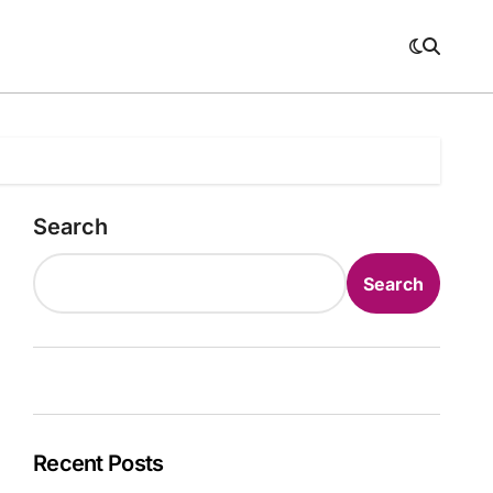
Search
Search
Recent Posts