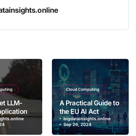
atainsights.online
puting
Cloud Computing
et LLM-
A Practical Guide to
pplications
the EU AI Act
duction
ights.online
bigdatainsights.online
24
Sep 26, 2024