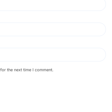
for the next time I comment.