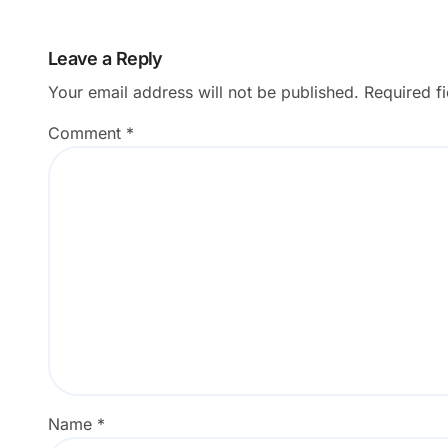
Applications
Leave a Reply
Your email address will not be published.
Required f
Comment
*
Name
*