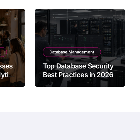
s
Database Management
sses
Top Database Security
ytics
Best Practices in 2026