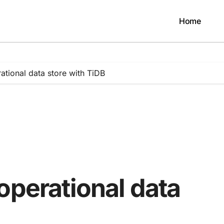
Home
ational data store with TiDB
operational data