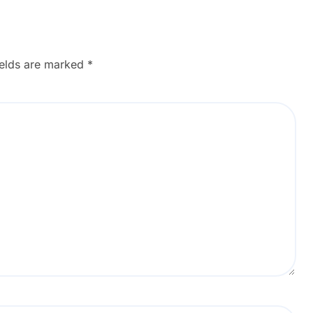
ields are marked
*