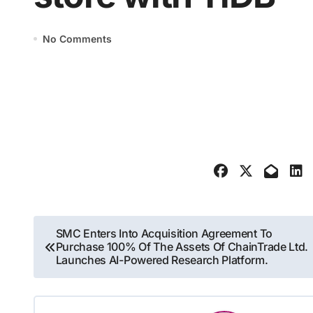
No Comments
Post
SMC Enters Into Acquisition Agreement To
Purchase 100% Of The Assets Of ChainTrade Ltd.
navigation
Launches AI-Powered Research Platform.