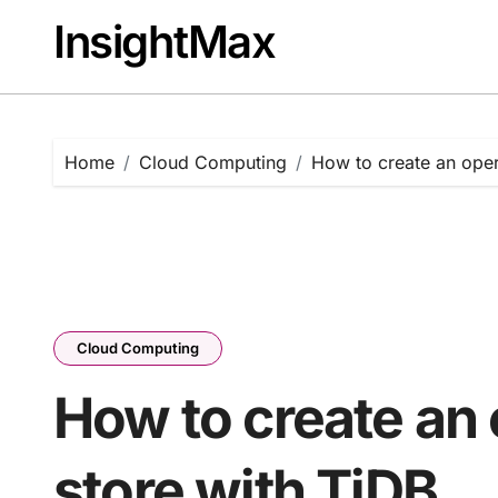
Skip
InsightMax
to
content
Home
Cloud Computing
How to create an oper
Cloud Computing
How to create an 
store with TiDB