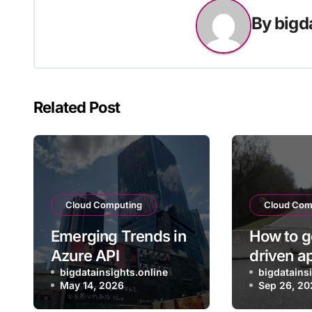
By
bigd
Related Post
Cloud Computing
Cloud Com
Emerging Trends in
How to g
Azure API
driven a
Management for
bigdatainsights.online
into pro
bigdatains
May 14, 2026
Sep 26, 20
Enterprise Cloud