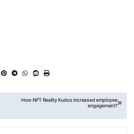
How NFT Reality Kudos increased employee
engagement?