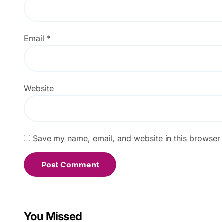
Email
*
Website
Save my name, email, and website in this browser 
You Missed