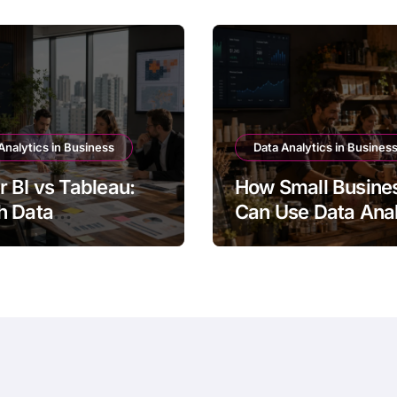
Analytics in Business
Data Analytics in Busines
 BI vs Tableau:
How Small Busine
h Data
Can Use Data Anal
lization Tool Is
for Growth
r?