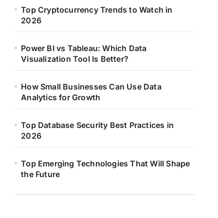
Top Cryptocurrency Trends to Watch in
2026
Power BI vs Tableau: Which Data
Visualization Tool Is Better?
How Small Businesses Can Use Data
Analytics for Growth
Top Database Security Best Practices in
2026
Top Emerging Technologies That Will Shape
the Future