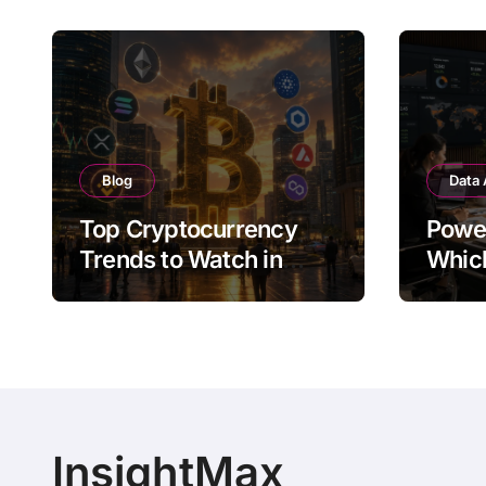
Blog
Data 
Top Cryptocurrency
Power
Trends to Watch in
Whic
2026
Visua
Bette
InsightMax