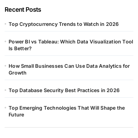
Recent Posts
Top Cryptocurrency Trends to Watch in 2026
Power BI vs Tableau: Which Data Visualization Tool
Is Better?
How Small Businesses Can Use Data Analytics for
Growth
Top Database Security Best Practices in 2026
Top Emerging Technologies That Will Shape the
Future