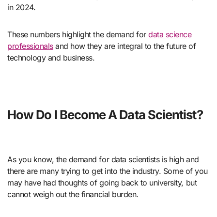
in 2024.
These numbers highlight the demand for
data science
professionals
and how they are integral to the future of
technology and business.
How Do I Become A Data Scientist?
As you know, the demand for data scientists is high and
there are many trying to get into the industry. Some of you
may have had thoughts of going back to university, but
cannot weigh out the financial burden.