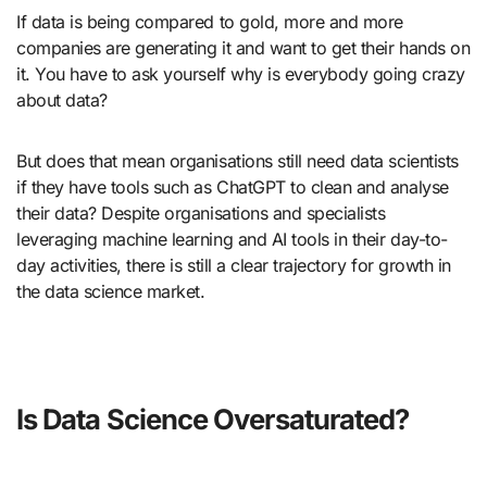
If data is being compared to gold, more and more
companies are generating it and want to get their hands on
it. You have to ask yourself why is everybody going crazy
about data?
But does that mean organisations still need data scientists
if they have tools such as ChatGPT to clean and analyse
their data? Despite organisations and specialists
leveraging machine learning and AI tools in their day-to-
day activities, there is still a clear trajectory for growth in
the data science market.
Is Data Science Oversaturated?