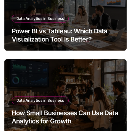
Data Analytics in Business
Power BI vs Tableau: Which Data
Visualization Tool Is Better?
Data Analytics in Business
How Small Businesses Can Use Data
Analytics for Growth