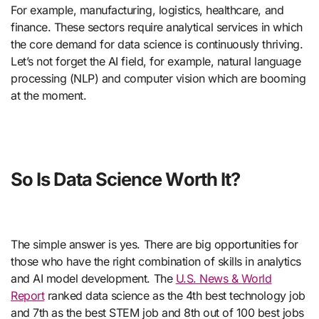
For example, manufacturing, logistics, healthcare, and
finance. These sectors require analytical services in which
the core demand for data science is continuously thriving.
Let’s not forget the AI field, for example, natural language
processing (NLP) and computer vision which are booming
at the moment.
So Is Data Science Worth It?
The simple answer is yes. There are big opportunities for
those who have the right combination of skills in analytics
and AI model development. The
U.S. News & World
Report
ranked data science as the 4th best technology job
and 7th as the best STEM job and 8th out of 100 best jobs