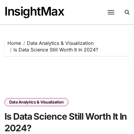
Skip
InsightMax
to
content
Home
Data Analytics & Visualization
Is Data Science Still Worth It In 2024?
Data Analytics & Visualization
Is Data Science Still Worth It In
2024?