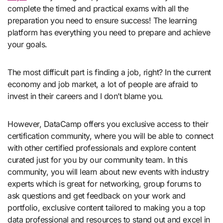
complete the timed and practical exams with all the
preparation you need to ensure success! The learning
platform has everything you need to prepare and achieve
your goals.
The most difficult part is finding a job, right? In the current
economy and job market, a lot of people are afraid to
invest in their careers and I don’t blame you.
However, DataCamp offers you exclusive access to their
certification community, where you will be able to connect
with other certified professionals and explore content
curated just for you by our community team. In this
community, you will learn about new events with industry
experts which is great for networking, group forums to
ask questions and get feedback on your work and
portfolio, exclusive content tailored to making you a top
data professional and resources to stand out and excel in