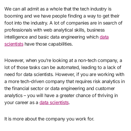
We can all admit as a whole that the tech industry is
booming and we have people finding a way to get their
foot into the industry. A lot of companies are in search of
professionals with web analytical skills, business
intelligence and basic data engineering which
data
scientists
have those capabilities.
However, when you’re looking at a non-tech company, a
lot of those tasks can be automated, leading to a lack of
need for data scientists. However, if you are working with
a more tech-driven company that requires risk analytics in
the financial sector or data engineering and customer
analytics – you will have a greater chance of thriving in
your career as a
data scientists
.
It is more about the company you work for.