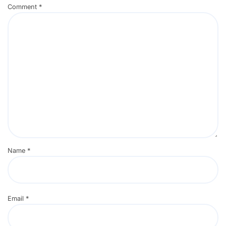
Comment
*
Name
*
Email
*