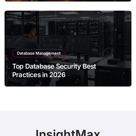
Database Management
Top Database Security Best
Practices in 2026
InsightMax