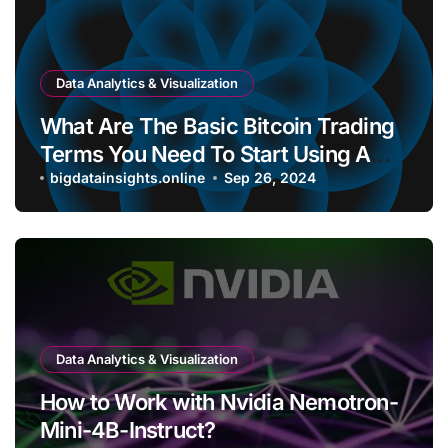
Data Analytics & Visualization
What Are The Basic Bitcoin Trading
Terms You Need To Start Using A
Bitcoin Wallet?
bigdatainsights.online
Sep 26, 2024
Data Analytics & Visualization
How to Work with Nvidia Nemotron-
Mini-4B-Instruct?