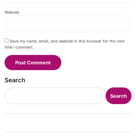
Website
Save my name, email, and website in this browser for the next
time I comment.
Search
Search