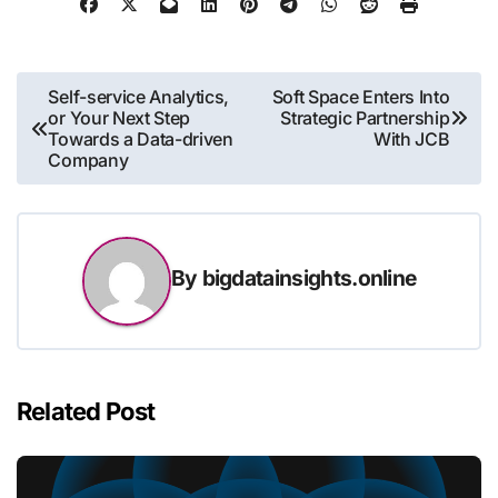
Post
Self-service Analytics,
Soft Space Enters Into
or Your Next Step
Strategic Partnership
navigation
Towards a Data-driven
With JCB
Company
By
bigdatainsights.online
Related Post