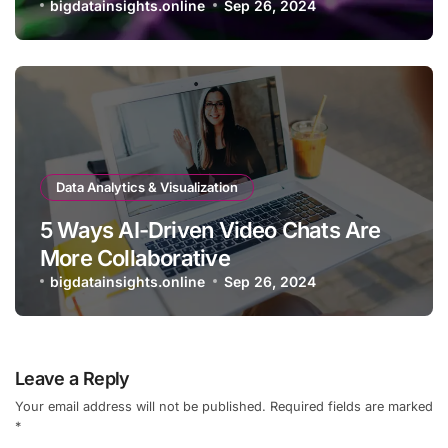
bigdatainsights.online
Sep 26, 2024
Data Analytics & Visualization
5 Ways AI-Driven Video Chats Are
More Collaborative
bigdatainsights.online
Sep 26, 2024
Leave a Reply
Your email address will not be published.
Required fields are marked
*