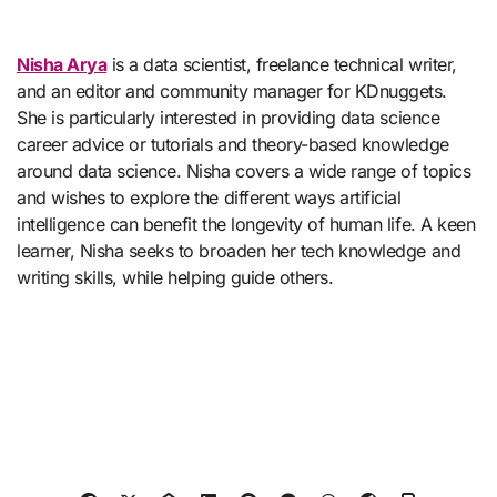
Nisha Arya
is a data scientist, freelance technical writer,
and an editor and community manager for KDnuggets.
She is particularly interested in providing data science
career advice or tutorials and theory-based knowledge
around data science. Nisha covers a wide range of topics
and wishes to explore the different ways artificial
intelligence can benefit the longevity of human life. A keen
learner, Nisha seeks to broaden her tech knowledge and
writing skills, while helping guide others.