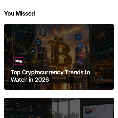
You Missed
Blog
Top Cryptocurrency Trends to
Watch in 2026