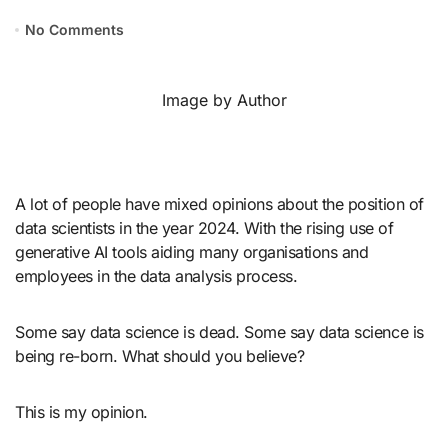
No Comments
Image by Author
A lot of people have mixed opinions about the position of
data scientists in the year 2024. With the rising use of
generative AI tools aiding many organisations and
employees in the data analysis process.
Some say data science is dead. Some say data science is
being re-born. What should you believe?
This is my opinion.