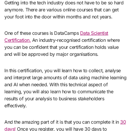
Getting into the tech industry does not have to be so hard
anymore. There are various online courses that can get
your foot into the door within months and not years.
One of these courses is DataCamps
Data Scientist
Certification.
An industry-recognised certification where
you can be confident that your certification holds value
and will be approved by major organisations.
In this certification, you will learn how to collect, analyse
and interpret large amounts of data using machine learning
and AI when needed. With this technical aspect of
learning, you will also learn how to communicate the
results of your analysis to business stakeholders
effectively.
And the amazing part of it is that you can complete it in
30
days!
Once you register, you will have 30 days to