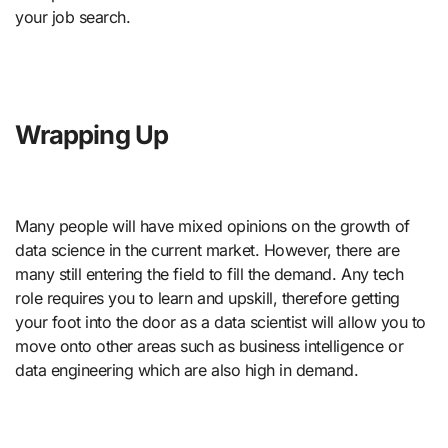
your job search.
Wrapping Up
Many people will have mixed opinions on the growth of
data science in the current market. However, there are
many still entering the field to fill the demand. Any tech
role requires you to learn and upskill, therefore getting
your foot into the door as a data scientist will allow you to
move onto other areas such as business intelligence or
data engineering which are also high in demand.