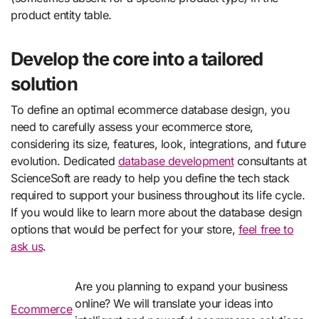
product entity table.
Develop the core into a tailored
solution
To define an optimal ecommerce database design, you
need to carefully assess your ecommerce store,
considering its size, features, look, integrations, and future
evolution. Dedicated
database development
consultants at
ScienceSoft are ready to help you define the tech stack
required to support your business throughout its life cycle.
If you would like to learn more about the database design
options that would be perfect for your store,
feel free to
ask us
.
Are you planning to expand your business
online? We will translate your ideas into
Ecommerce