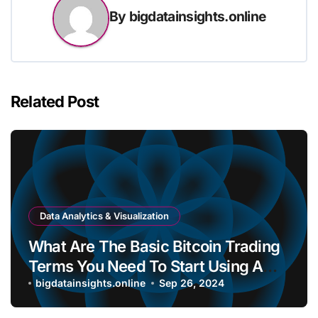
By
bigdatainsights.online
Related Post
Data Analytics & Visualization
What Are The Basic Bitcoin Trading
Terms You Need To Start Using A
Bitcoin Wallet?
bigdatainsights.online
Sep 26, 2024