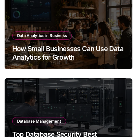
Data Analytics in Business
How Small Businesses Can Use Data
Analytics for Growth
Database Management
Top Database Security Best