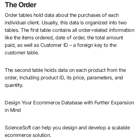
The Order
Order tables hold data about the purchases of each
individual client. Usually, this data is organized into two
tables. The first table contains all order-related information
like the items ordered, date of order, the total amount
paid, as well as Customer ID – a foreign key to the
customer table.
The second table holds data on each product from the
order, including product ID, its price, parameters, and
quantity.
Design Your Ecommerce Database with Further Expansion
in Mind
ScienceSoft can help you design and develop a scalable
ecommerce solution.