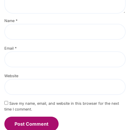
Name
*
Email
*
Website
Save my name, email, and website in this browser for the next
time I comment.