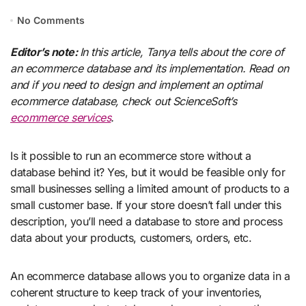
No Comments
Editor’s note:
In this article, Tanya tells about the core of
an ecommerce database and its implementation. Read on
and if you need to design and implement an optimal
ecommerce database, check out ScienceSoft’s
ecommerce services
.
Is it possible to run an ecommerce store without a
database behind it? Yes, but it would be feasible only for
small businesses selling a limited amount of products to a
small customer base. If your store doesn’t fall under this
description, you’ll need a database to store and process
data about your products, customers, orders, etc.
An ecommerce database allows you to organize data in a
coherent structure to keep track of your inventories,