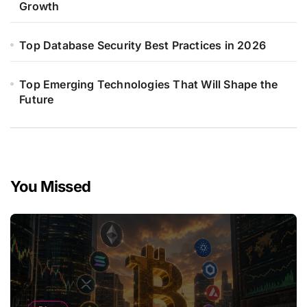
Growth
Top Database Security Best Practices in 2026
Top Emerging Technologies That Will Shape the
Future
You Missed