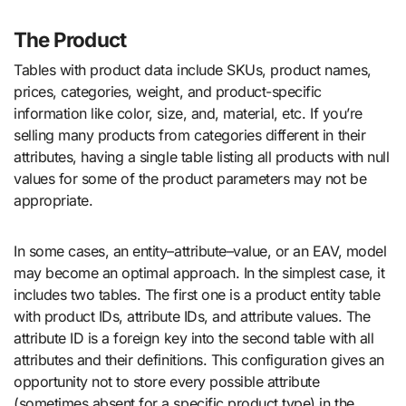
The Product
Tables with product data include SKUs, product names,
prices, categories, weight, and product-specific
information like color, size, and, material, etc. If you’re
selling many products from categories different in their
attributes, having a single table listing all products with null
values for some of the product parameters may not be
appropriate.
In some cases, an entity–attribute–value, or an EAV, model
may become an optimal approach. In the simplest case, it
includes two tables. The first one is a product entity table
with product IDs, attribute IDs, and attribute values. The
attribute ID is a foreign key into the second table with all
attributes and their definitions. This configuration gives an
opportunity not to store every possible attribute
(sometimes absent for a specific product type) in the