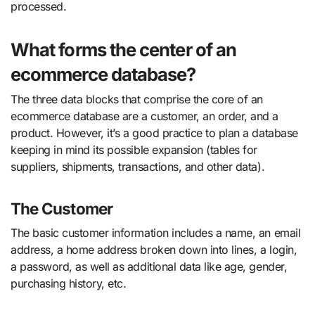
processed.
What forms the center of an
ecommerce database?
The three data blocks that comprise the core of an
ecommerce database are a customer, an order, and a
product. However, it’s a good practice to plan a database
keeping in mind its possible expansion (tables for
suppliers, shipments, transactions, and other data).
The Customer
The basic customer information includes a name, an email
address, a home address broken down into lines, a login,
a password, as well as additional data like age, gender,
purchasing history, etc.