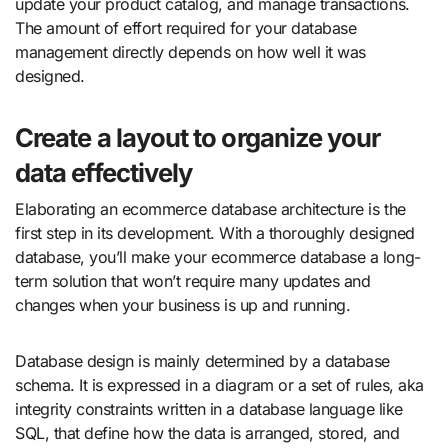
update your product catalog, and manage transactions.
The amount of effort required for your database
management directly depends on how well it was
designed.
Create a layout to organize your
data effectively
Elaborating an ecommerce database architecture is the
first step in its development. With a thoroughly designed
database, you’ll make your ecommerce database a long-
term solution that won’t require many updates and
changes when your business is up and running.
Database design is mainly determined by a database
schema. It is expressed in a diagram or a set of rules, aka
integrity constraints written in a database language like
SQL, that define how the data is arranged, stored, and