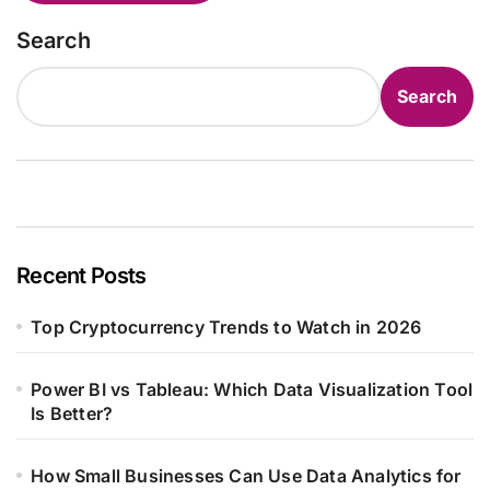
Search
Search
Recent Posts
Top Cryptocurrency Trends to Watch in 2026
Power BI vs Tableau: Which Data Visualization Tool
Is Better?
How Small Businesses Can Use Data Analytics for