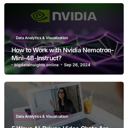
Data Analytics & Visualization
How to Work with Nvidia Nemotron-
Mini-4B-Instruct?
bigdatainsights.online
Sep 26, 2024
Data Analytics & Visualization