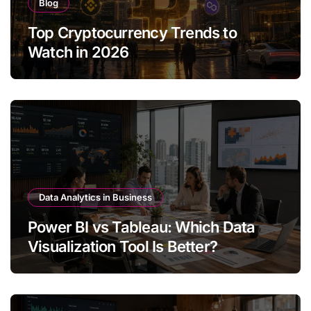
Blog
Top Cryptocurrency Trends to
Watch in 2026
Data Analytics in Business
Power BI vs Tableau: Which Data
Visualization Tool Is Better?