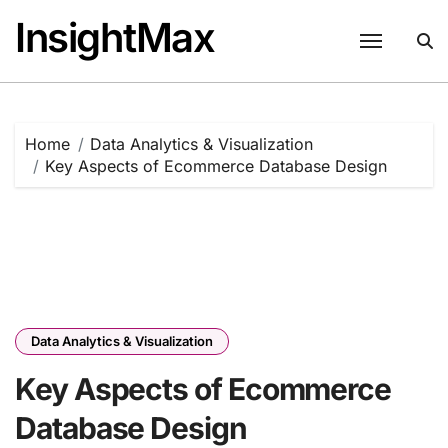
Skip
InsightMax
to
content
Home
Data Analytics & Visualization
Key Aspects of Ecommerce Database Design
Data Analytics & Visualization
Key Aspects of Ecommerce
Database Design