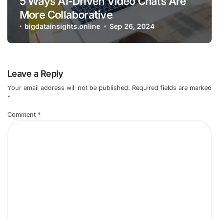
5 Ways AI-Driven Video Chats Are
More Collaborative
bigdatainsights.online
Sep 26, 2024
Leave a Reply
Your email address will not be published.
Required fields are marked
*
Comment
*