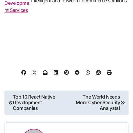
intelligent and powerful ecommerce solutions.
Developme
nt Services
Post
Top 10 React Native
The World Needs
Development
More Cyber Security
navigation
Companies
Analysts!