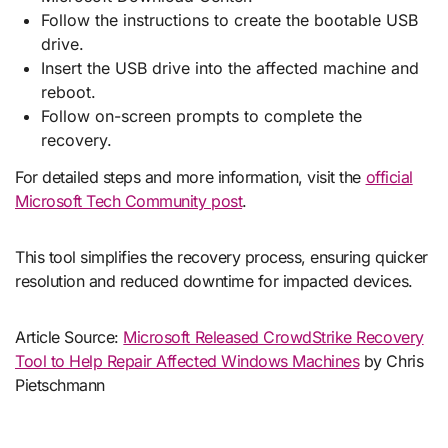
Follow the instructions to create the bootable USB
drive.
Insert the USB drive into the affected machine and
reboot.
Follow on-screen prompts to complete the
recovery.
For detailed steps and more information, visit the
official
Microsoft Tech Community post
.
This tool simplifies the recovery process, ensuring quicker
resolution and reduced downtime for impacted devices.
Article Source:
Microsoft Released CrowdStrike Recovery
Tool to Help Repair Affected Windows Machines
by Chris
Pietschmann