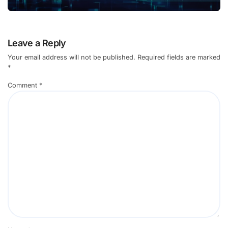
Leave a Reply
Your email address will not be published.
Required fields are marked
*
Comment
*