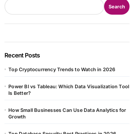
Search
Recent Posts
Top Cryptocurrency Trends to Watch in 2026
Power BI vs Tableau: Which Data Visualization Tool
Is Better?
How Small Businesses Can Use Data Analytics for
Growth
Top Database Security Best Practices in 2026