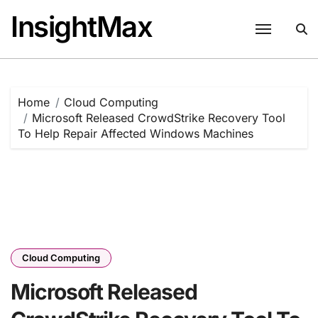
Skip
InsightMax
to
content
Home
Cloud Computing
Microsoft Released CrowdStrike Recovery Tool
To Help Repair Affected Windows Machines
Cloud Computing
Microsoft Released