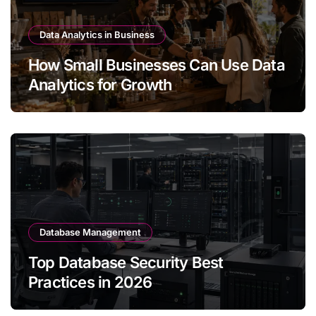
Data Analytics in Business
How Small Businesses Can Use Data
Analytics for Growth
Database Management
Top Database Security Best
Practices in 2026