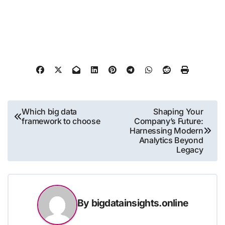
Post
Which big data
Shaping Your
framework to choose
Company’s Future:
navigation
Harnessing Modern
Analytics Beyond
Legacy
By
bigdatainsights.online