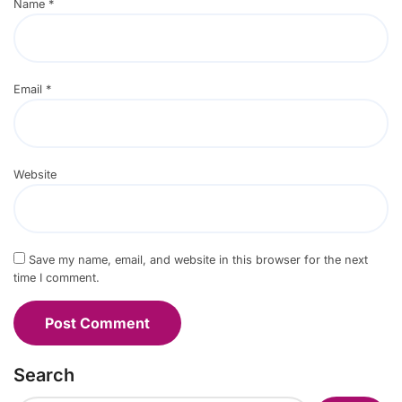
Name
*
Email
*
Website
Save my name, email, and website in this browser for the next
time I comment.
Search