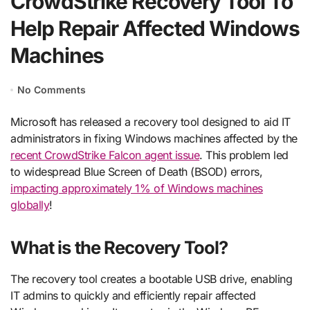
CrowdStrike Recovery Tool To
Help Repair Affected Windows
Machines
No Comments
Microsoft has released a recovery tool designed to aid IT
administrators in fixing Windows machines affected by the
recent CrowdStrike Falcon agent issue
. This problem led
to widespread Blue Screen of Death (BSOD) errors,
impacting approximately 1% of Windows machines
globally
!
What is the Recovery Tool?
The recovery tool creates a bootable USB drive, enabling
IT admins to quickly and efficiently repair affected