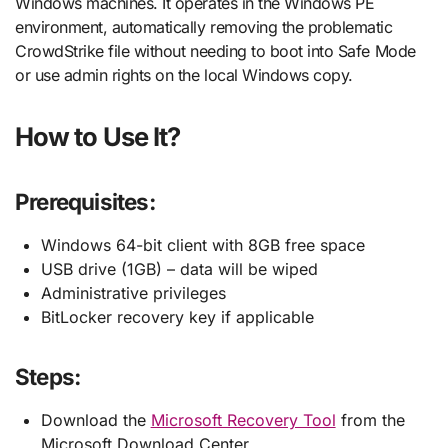
Windows machines. It operates in the Windows PE
environment, automatically removing the problematic
CrowdStrike file without needing to boot into Safe Mode
or use admin rights on the local Windows copy.
How to Use It?
Prerequisites
:
Windows 64-bit client with 8GB free space
USB drive (1GB) – data will be wiped
Administrative privileges
BitLocker recovery key if applicable
Steps:
Download the
Microsoft Recovery Tool
from the
Microsoft Download Center.