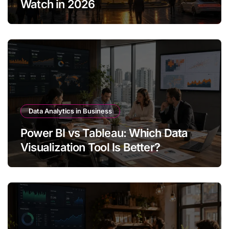
Watch in 2026
Data Analytics in Business
Power BI vs Tableau: Which Data
Visualization Tool Is Better?