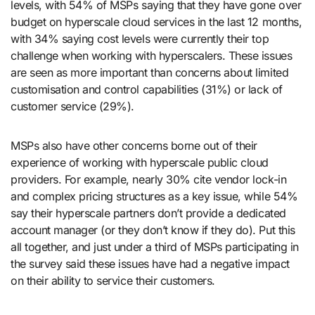
levels, with 54% of MSPs saying that they have gone over
budget on hyperscale cloud services in the last 12 months,
with 34% saying cost levels were currently their top
challenge when working with hyperscalers. These issues
are seen as more important than concerns about limited
customisation and control capabilities (31%) or lack of
customer service (29%).
MSPs also have other concerns borne out of their
experience of working with hyperscale public cloud
providers. For example, nearly 30% cite vendor lock-in
and complex pricing structures as a key issue, while 54%
say their hyperscale partners don’t provide a dedicated
account manager (or they don’t know if they do). Put this
all together, and just under a third of MSPs participating in
the survey said these issues have had a negative impact
on their ability to service their customers.