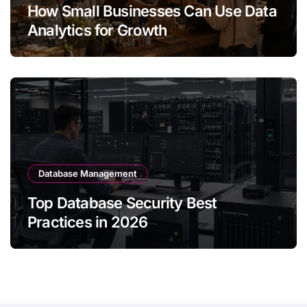
How Small Businesses Can Use Data
Analytics for Growth
Database Management
Top Database Security Best
Practices in 2026