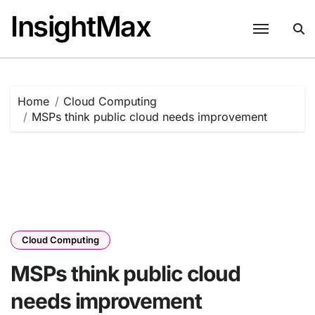
Skip
InsightMax
to
content
Home
Cloud Computing
MSPs think public cloud needs improvement
Cloud Computing
MSPs think public cloud
needs improvement