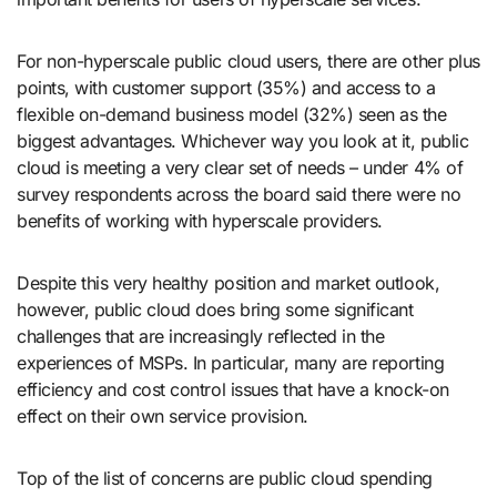
For non-hyperscale public cloud users, there are other plus
points, with customer support (35%) and access to a
flexible on-demand business model (32%) seen as the
biggest advantages. Whichever way you look at it, public
cloud is meeting a very clear set of needs – under 4% of
survey respondents across the board said there were no
benefits of working with hyperscale providers.
Despite this very healthy position and market outlook,
however, public cloud does bring some significant
challenges that are increasingly reflected in the
experiences of MSPs. In particular, many are reporting
efficiency and cost control issues that have a knock-on
effect on their own service provision.
Top of the list of concerns are public cloud spending