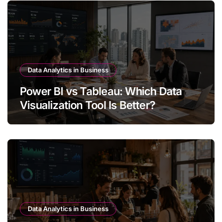
Data Analytics in Business
Power BI vs Tableau: Which Data
Visualization Tool Is Better?
Data Analytics in Business