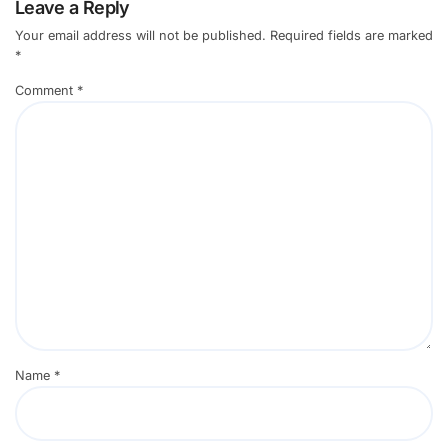
Leave a Reply
Your email address will not be published.
Required fields are marked
*
Comment
*
Name
*