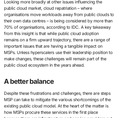
Looking more broadly at other issues influencing the
public cloud market, cloud repatriation – where
organisations move workloads away from public clouds to
their own data centres – is being considered by more than
70% of organisations, according to IDC. A key takeaway
from this insight is that while public cloud adoption
remains on a firm upward trajectory, there are a range of
important issues that are having a tangible impact on
MSPs. Unless hyperscalers use their leadership position to
make changes, these challenges will remain part of the
public cloud ecosystem in the years ahead.
A better balance
Despite these frustrations and challenges, there are steps
MSP can take to mitigate the various shortcomings of the
existing public cloud model. At the heart of the matter is
how MSPs procure these services in the first place