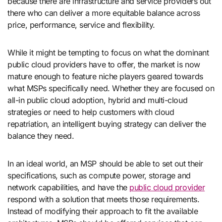
because there are infrastructure and service providers out
there who can deliver a more equitable balance across
price, performance, service and flexibility.
While it might be tempting to focus on what the dominant
public cloud providers have to offer, the market is now
mature enough to feature niche players geared towards
what MSPs specifically need. Whether they are focused on
all-in public cloud adoption, hybrid and multi-cloud
strategies or need to help customers with cloud
repatriation, an intelligent buying strategy can deliver the
balance they need.
In an ideal world, an MSP should be able to set out their
specifications, such as compute power, storage and
network capabilities, and have the
public cloud provider
respond with a solution that meets those requirements.
Instead of modifying their approach to fit the available