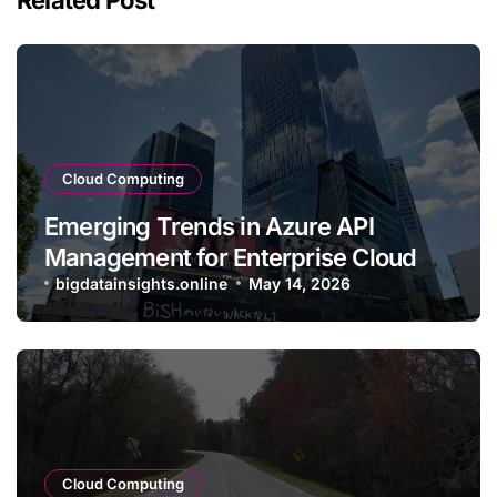
Cloud Computing
Emerging Trends in Azure API
Management for Enterprise Cloud
Applications
bigdatainsights.online
May 14, 2026
Cloud Computing