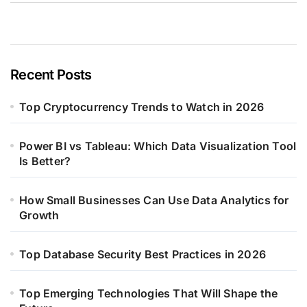
Recent Posts
Top Cryptocurrency Trends to Watch in 2026
Power BI vs Tableau: Which Data Visualization Tool
Is Better?
How Small Businesses Can Use Data Analytics for
Growth
Top Database Security Best Practices in 2026
Top Emerging Technologies That Will Shape the