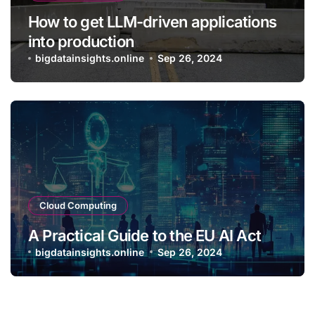
How to get LLM-driven applications
into production
bigdatainsights.online
Sep 26, 2024
Cloud Computing
A Practical Guide to the EU AI Act
bigdatainsights.online
Sep 26, 2024