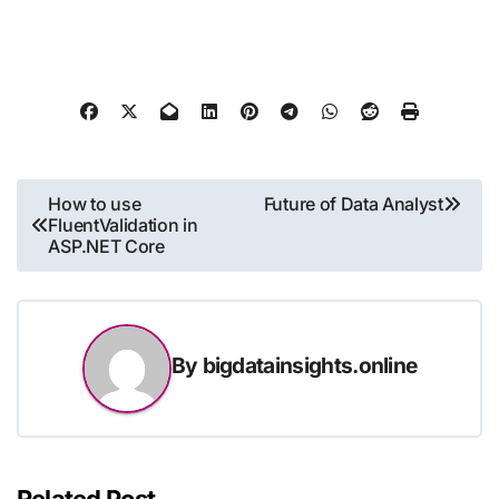
Post
How to use
Future of Data Analyst
FluentValidation in
navigation
ASP.NET Core
By
bigdatainsights.online
Related Post