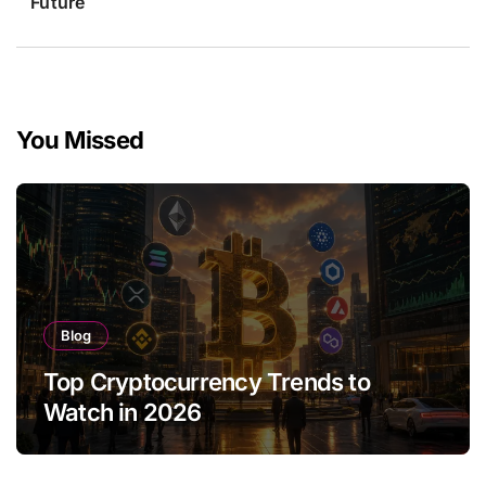
Future
You Missed
Blog
Top Cryptocurrency Trends to
Watch in 2026