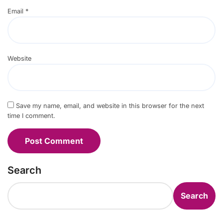
Email
*
Website
Save my name, email, and website in this browser for the next
time I comment.
Search
Search