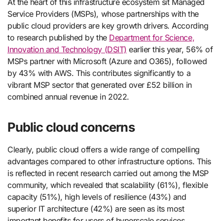
At the heart of this infrastructure ecosystem sit Managed
Service Providers (MSPs), whose partnerships with the
public cloud providers are key growth drivers. According
to research published by the
Department for Science,
Innovation and Technology (DSIT)
earlier this year, 56% of
MSPs partner with Microsoft (Azure and O365), followed
by 43% with AWS. This contributes significantly to a
vibrant MSP sector that generated over £52 billion in
combined annual revenue in 2022.
Public cloud concerns
Clearly, public cloud offers a wide range of compelling
advantages compared to other infrastructure options. This
is reflected in recent research carried out among the MSP
community, which revealed that scalability (61%), flexible
capacity (51%), high levels of resilience (43%) and
superior IT architecture (42%) are seen as its most
important benefits for users of hyperscale services.