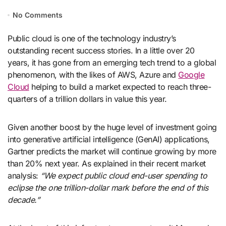
No Comments
Public cloud is one of the technology industry’s
outstanding recent success stories. In a little over 20
years, it has gone from an emerging tech trend to a global
phenomenon, with the likes of AWS, Azure and
Google
Cloud
helping to build a market expected to reach three-
quarters of a trillion dollars in value this year.
Given another boost by the huge level of investment going
into generative artificial intelligence (GenAI) applications,
Gartner predicts the market will continue growing by more
than 20% next year. As explained in their recent market
analysis:
“We expect public cloud end-user spending to
eclipse the one trillion-dollar mark before the end of this
decade.”