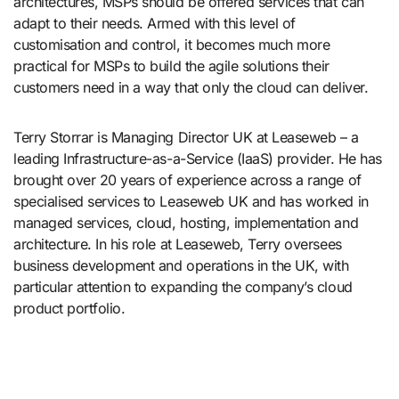
architectures, MSPs should be offered services that can
adapt to their needs. Armed with this level of
customisation and control, it becomes much more
practical for MSPs to build the agile solutions their
customers need in a way that only the cloud can deliver.
Terry Storrar is Managing Director UK at Leaseweb – a
leading Infrastructure-as-a-Service (IaaS) provider. He has
brought over 20 years of experience across a range of
specialised services to Leaseweb UK and has worked in
managed services, cloud, hosting, implementation and
architecture. In his role at Leaseweb, Terry oversees
business development and operations in the UK, with
particular attention to expanding the company’s cloud
product portfolio.