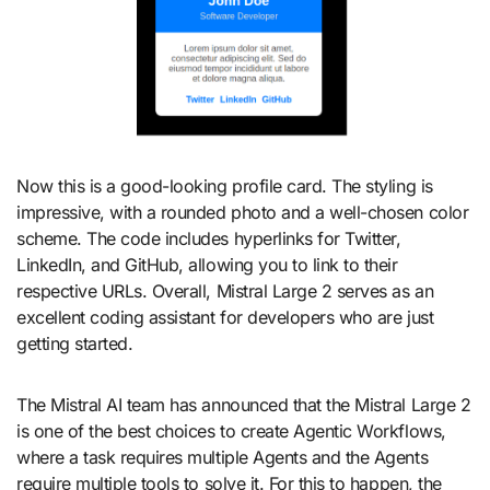
Now this is a good-looking profile card. The styling is
impressive, with a rounded photo and a well-chosen color
scheme. The code includes hyperlinks for Twitter,
LinkedIn, and GitHub, allowing you to link to their
respective URLs. Overall, Mistral Large 2 serves as an
excellent coding assistant for developers who are just
getting started.
The Mistral AI team has announced that the Mistral Large 2
is one of the best choices to create Agentic Workflows,
where a task requires multiple Agents and the Agents
require multiple tools to solve it. For this to happen, the