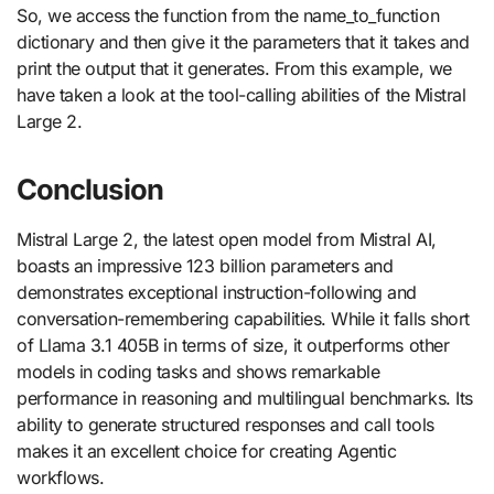
So, we access the function from the name_to_function
dictionary and then give it the parameters that it takes and
print the output that it generates. From this example, we
have taken a look at the tool-calling abilities of the Mistral
Large 2.
Conclusion
Mistral Large 2, the latest open model from Mistral AI,
boasts an impressive 123 billion parameters and
demonstrates exceptional instruction-following and
conversation-remembering capabilities. While it falls short
of Llama 3.1 405B in terms of size, it outperforms other
models in coding tasks and shows remarkable
performance in reasoning and multilingual benchmarks. Its
ability to generate structured responses and call tools
makes it an excellent choice for creating Agentic
workflows.