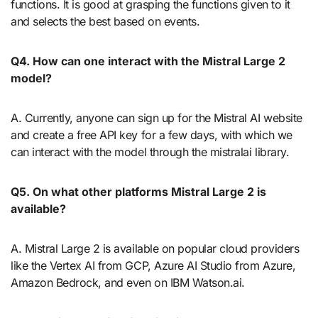
functions. It is good at grasping the functions given to it
and selects the best based on events.
Q4.
How can one interact with the Mistral Large 2
model?
A. Currently, anyone can sign up for the Mistral AI website
and create a free API key for a few days, with which we
can interact with the model through the mistralai library.
Q5.
On what other platforms Mistral Large 2 is
available?
A. Mistral Large 2 is available on popular cloud providers
like the Vertex AI from GCP, Azure AI Studio from Azure,
Amazon Bedrock, and even on IBM Watson.ai.