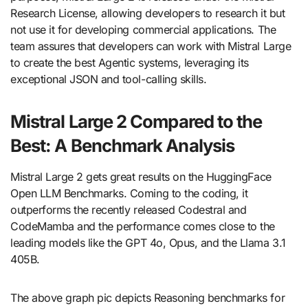
Research License, allowing developers to research it but
not use it for developing commercial applications. The
team assures that developers can work with Mistral Large
to create the best Agentic systems, leveraging its
exceptional JSON and tool-calling skills.
Mistral Large 2 Compared to the
Best: A Benchmark Analysis
Mistral Large 2 gets great results on the HuggingFace
Open LLM Benchmarks. Coming to the coding, it
outperforms the recently released Codestral and
CodeMamba and the performance comes close to the
leading models like the GPT 4o, Opus, and the Llama 3.1
405B.
The above graph pic depicts Reasoning benchmarks for