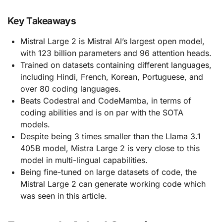
Key Takeaways
Mistral Large 2 is Mistral AI’s largest open model,
with 123 billion parameters and 96 attention heads.
Trained on datasets containing different languages,
including Hindi, French, Korean, Portuguese, and
over 80 coding languages.
Beats Codestral and CodeMamba, in terms of
coding abilities and is on par with the SOTA
models.
Despite being 3 times smaller than the Llama 3.1
405B model, Mistra Large 2 is very close to this
model in multi-lingual capabilities.
Being fine-tuned on large datasets of code, the
Mistral Large 2 can generate working code which
was seen in this article.