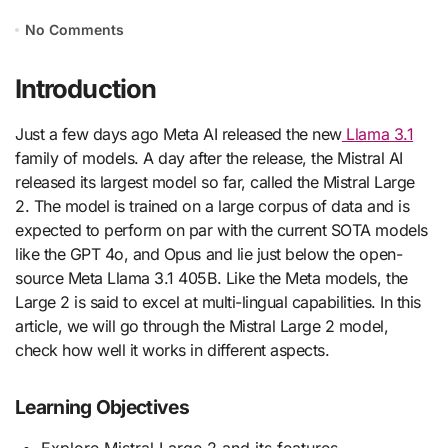
No Comments
Introduction
Just a few days ago Meta AI released the new
Llama 3.1
family of models. A day after the release, the Mistral AI
released its largest model so far, called the Mistral Large
2. The model is trained on a large corpus of data and is
expected to perform on par with the current SOTA models
like the GPT 4o, and Opus and lie just below the open-
source Meta Llama 3.1 405B. Like the Meta models, the
Large 2 is said to excel at multi-lingual capabilities. In this
article, we will go through the Mistral Large 2 model,
check how well it works in different aspects.
Learning Objectives