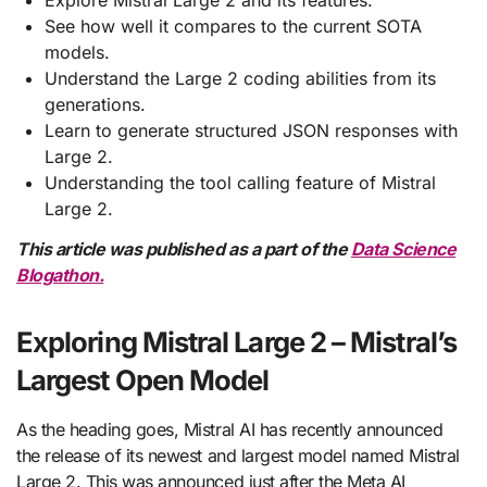
Explore Mistral Large 2 and its features.
See how well it compares to the current SOTA
models.
Understand the Large 2 coding abilities from its
generations.
Learn to generate structured JSON responses with
Large 2.
Understanding the tool calling feature of Mistral
Large 2.
This article was published as a part of the
Data Science
Blogathon.
Exploring Mistral Large 2 – Mistral’s
Largest Open Model
As the heading goes, Mistral AI has recently announced
the release of its newest and largest model named Mistral
Large 2. This was announced just after the Meta AI