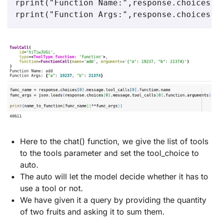
rprint("Function Name:",response.choices[0
rprint("Function Args:",response.choices[
Here to the chat() function, we give the list of tools
to the tools parameter and set the tool_choice to
auto.
The auto will let the model decide whether it has to
use a tool or not.
We have given it a query by providing the quantity
of two fruits and asking it to sum them.