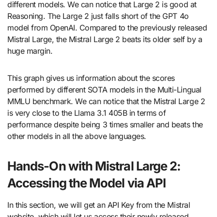
different models. We can notice that Large 2 is good at
Reasoning. The Large 2 just falls short of the GPT 4o
model from OpenAI. Compared to the previously released
Mistral Large, the Mistral Large 2 beats its older self by a
huge margin.
This graph gives us information about the scores
performed by different SOTA models in the Multi-Lingual
MMLU benchmark. We can notice that the Mistral Large 2
is very close to the Llama 3.1 405B in terms of
performance despite being 3 times smaller and beats the
other models in all the above languages.
Hands-On with Mistral Large 2:
Accessing the Model via API
In this section, we will get an API Key from the Mistral
website, which will let us access their newly released