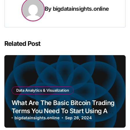
By
bigdatainsights.online
Related Post
Data Analytics & Visualization
What Are The Basic Bitcoin Trading
Terms You Need To Start Using A
Bitcoin Wallet?
bigdatainsights.online
Sep 26, 2024