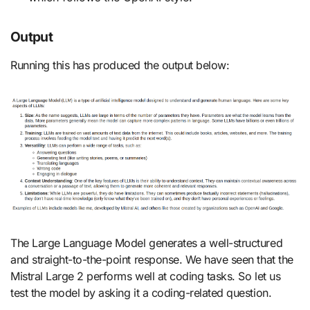
Output
Running this has produced the output below:
The Large Language Model generates a well-structured
and straight-to-the-point response. We have seen that the
Mistral Large 2 performs well at coding tasks. So let us
test the model by asking it a coding-related question.