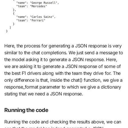
Here, the process for generating a JSON response is very
similar to the chat completions. We just send a message to
the model asking it to generate a JSON response. Here,
we are asking it to generate a JSON response of some of
the best F1 drivers along with the team they drive for. The
only difference is that, inside the chat() function, we give a
response_format parameter to which we give a dictionary
stating that we need a JSON response.
Running the code
Running the code and checking the results above, we can