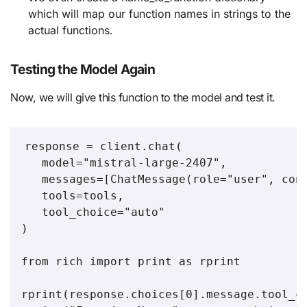
which will map our function names in strings to the
actual functions.
Testing the Model Again
Now, we will give this function to the model and test it.
response = client.chat(

   model="mistral-large-2407",

   messages=[ChatMessage(role="user", cont
   tools=tools,

   tool_choice="auto"

)

from rich import print as rprint

rprint(response.choices[0].message.tool_ca