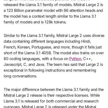
released the Llama 3.1 family of models. Mistral Large 2 is
a 123 Billion parameter model with 96 attention heads and
the model has a context length similar to the Llama 3.1
family of models and is 128k tokens.
Similar to the Llama 3.1 family, Mistral Large 2 uses diverse
data containing different languages including Hindi,
French, Korean, Portuguese, and more, though it falls just
short of the Llama 3.1 405B. The model also trains on over
80 coding languages, with a focus on
Python
, C++,
Javascript, C, and Java. The team has said that Large 2 is
exceptional in following instructions and remembering
long conversations.
The major difference between the Llama 3.1 family and the
Mistral Large 2 release is their respective licenses. While
Llama 3.1 is released for both commercial and research
purposes, Mistral Large 2 is released under the Mistral