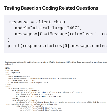
Testing Based on Coding Related Questions
response = client.chat(

   model="mistral-large-2407",

   messages=[ChatMessage(role="user", cont
)

print(response.choices[0].message.content