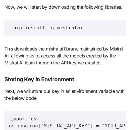
Now, we will start by downloading the following libraries.
!pip install -q mistralai
This downloads the mistralai library, maintained by Mistral
AI, allowing us to access all the models created by the
Mistral AI team through the API key we created.
Storing Key in Environment
Next, we will store our key in an environment variable with
the below code:
import os

os.environ["MISTRAL_API_KEY"] = "YOUR_API