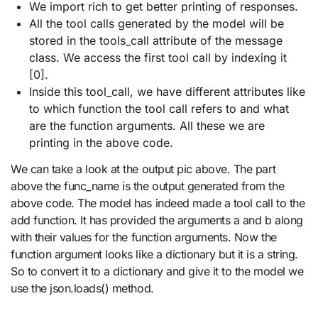
We import rich to get better printing of responses.
All the tool calls generated by the model will be
stored in the tools_call attribute of the message
class. We access the first tool call by indexing it
[0].
Inside this tool_call, we have different attributes like
to which function the tool call refers to and what
are the function arguments. All these we are
printing in the above code.
We can take a look at the output pic above. The part
above the func_name is the output generated from the
above code. The model has indeed made a tool call to the
add function. It has provided the arguments a and b along
with their values for the function arguments. Now the
function argument looks like a dictionary but it is a string.
So to convert it to a dictionary and give it to the model we
use the json.loads() method.