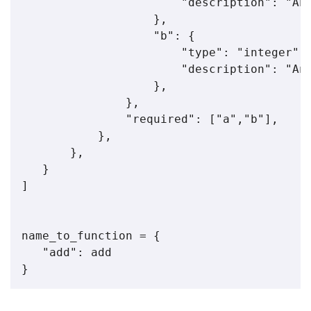
                       "description": "An 
                   },

                   "b": {

                       "type": "integer",

                       "description": "An 
                   },

               },

               "required": ["a","b"],

           },

       },

   }

]

name_to_function = {

   "add": add
