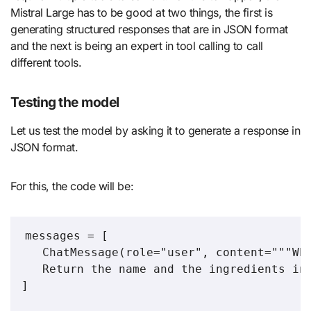
Mistral Large has to be good at two things, the first is
generating structured responses that are in JSON format
and the next is being an expert in tool calling to call
different tools.
Testing the model
Let us test the model by asking it to generate a response in
JSON format.
For this, the code will be:
messages = [

   ChatMessage(role="user", content="""Who
   Return the name and the ingredients in 
]
