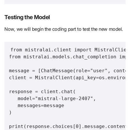
Testing the Model
Now, we will begin the coding part to test the new model.
from mistralai.client import MistralClient
from mistralai.models.chat_completion impo
message = [ChatMessage(role="user", conten
client = MistralClient(api_key=os.environ[
response = client.chat(

   model="mistral-large-2407",

   messages=message

)

print(response.choices[0].message.content