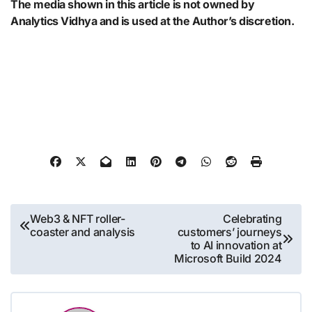
The media shown in this article is not owned by
Analytics Vidhya and is used at the Author’s discretion.
Post
Web3 & NFT roller-
Celebrating
coaster and analysis
customers’ journeys
navigation
to AI innovation at
Microsoft Build 2024