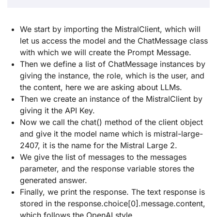
We start by importing the MistralClient, which will
let us access the model and the ChatMessage class
with which we will create the Prompt Message.
Then we define a list of ChatMessage instances by
giving the instance, the role, which is the user, and
the content, here we are asking about LLMs.
Then we create an instance of the MistralClient by
giving it the API Key.
Now we call the chat() method of the client object
and give it the model name which is mistral-large-
2407, it is the name for the Mistral Large 2.
We give the list of messages to the messages
parameter, and the response variable stores the
generated answer.
Finally, we print the response. The text response is
stored in the response.choice[0].message.content,
which follows the OpenAI style.