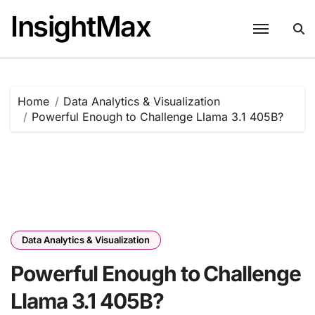
Skip
InsightMax
to
content
Home
Data Analytics & Visualization
Powerful Enough to Challenge Llama 3.1 405B?
Data Analytics & Visualization
Powerful Enough to Challenge
Llama 3.1 405B?