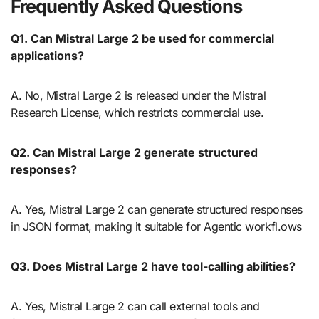
Frequently Asked Questions
Q1.
Can Mistral Large 2 be used for commercial
applications?
A. No, Mistral Large 2 is released under the Mistral
Research License, which restricts commercial use.
Q2.
Can Mistral Large 2 generate structured
responses?
A. Yes, Mistral Large 2 can generate structured responses
in JSON format, making it suitable for Agentic workfl.ows
Q3.
Does Mistral Large 2 have tool-calling abilities?
A. Yes, Mistral Large 2 can call external tools and