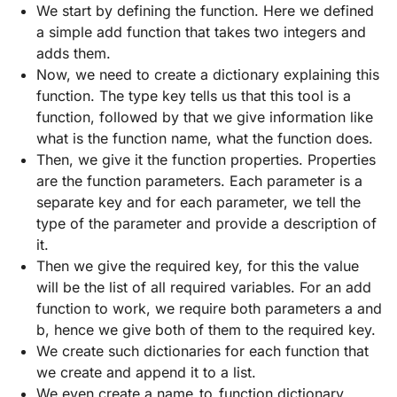
We start by defining the function. Here we defined
a simple add function that takes two integers and
adds them.
Now, we need to create a dictionary explaining this
function. The type key tells us that this tool is a
function, followed by that we give information like
what is the function name, what the function does.
Then, we give it the function properties. Properties
are the function parameters. Each parameter is a
separate key and for each parameter, we tell the
type of the parameter and provide a description of
it.
Then we give the required key, for this the value
will be the list of all required variables. For an add
function to work, we require both parameters a and
b, hence we give both of them to the required key.
We create such dictionaries for each function that
we create and append it to a list.
We even create a name_to_function dictionary