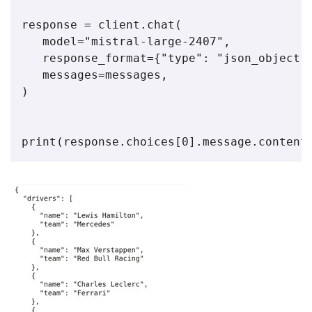
response = client.chat(

   model="mistral-large-2407",

   response_format={"type": "json_object"}
   messages=messages,

)

print(response.choices[0].message.content