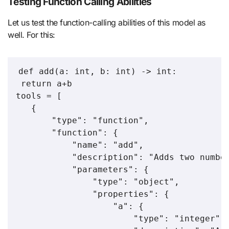
Testing Function Calling Abilities
Let us test the function-calling abilities of this model as
well. For this:
def add(a: int, b: int) -> int:

 return a+b

tools = [

   {

       "type": "function",

       "function": {

           "name": "add",

           "description": "Adds two number
           "parameters": {

               "type": "object",

               "properties": {

                   "a": {

                       "type": "integer",
