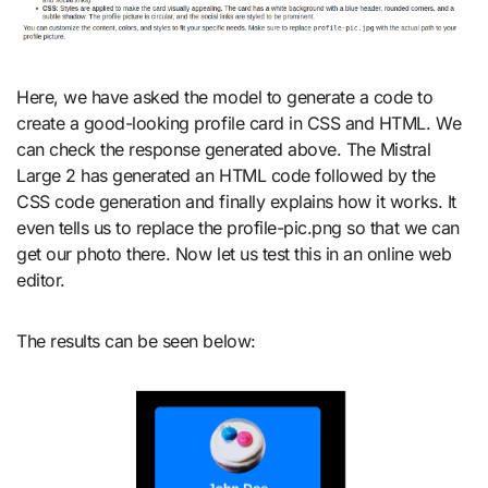
Here, we have asked the model to generate a code to
create a good-looking profile card in CSS and HTML. We
can check the response generated above. The Mistral
Large 2 has generated an HTML code followed by the
CSS code generation and finally explains how it works. It
even tells us to replace the profile-pic.png so that we can
get our photo there. Now let us test this in an online web
editor.
The results can be seen below: