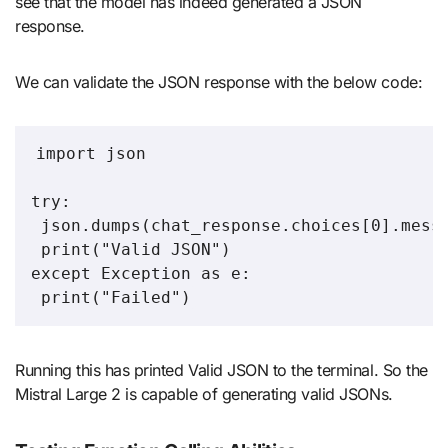
see that the model has indeed generated a JSON
response.
We can validate the JSON response with the below code:
import json

try:

 json.dumps(chat_response.choices[0].messa
 print("Valid JSON")

except Exception as e:

 print("Failed")
Running this has printed Valid JSON to the terminal. So the
Mistral Large 2 is capable of generating valid JSONs.