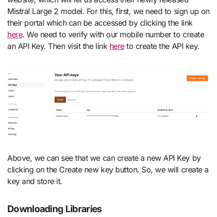
Mistral Large 2 model. For this, first, we need to sign up on
their portal which can be accessed by clicking the link
here
. We need to verify with our mobile number to create
an API Key. Then visit the link
here
to create the API key.
Above, we can see that we can create a new API Key by
clicking on the Create new key button. So, we will create a
key and store it.
Downloading Libraries