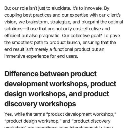
But our role isn’t just to elucidate. It’s to innovate. By
coupling best practices and our expertise with our client’s
vision, we brainstorm, strategize, and blueprint the optimal
solutions—those that are not only cost-effective and
efficient but also pragmatic. Our collective goal? To pave
the smoothest path to product launch, ensuring that the
end result isn’t merely a functional product but an
immersive experience for end users.
Difference between product
development workshops, product
design workshops, and product
discovery workshops
Yes, while the terms “product development workshop,”
“product design workshop,” and “product discovery
workshop” are sometimes used interchangeably, they