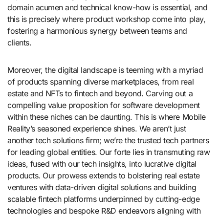
domain acumen and technical know-how is essential, and
this is precisely where product workshop come into play,
fostering a harmonious synergy between teams and
clients.
Moreover, the digital landscape is teeming with a myriad
of products spanning diverse marketplaces, from real
estate and NFTs to fintech and beyond. Carving out a
compelling value proposition for software development
within these niches can be daunting. This is where Mobile
Reality’s seasoned experience shines. We aren’t just
another tech solutions firm; we’re the trusted tech partners
for leading global entities. Our forte lies in transmuting raw
ideas, fused with our tech insights, into lucrative digital
products. Our prowess extends to bolstering real estate
ventures with data-driven digital solutions and building
scalable fintech platforms underpinned by cutting-edge
technologies and bespoke R&D endeavors aligning with