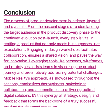
Conclusion
The process of product development is intricate, layered,
and dynamic. From the nascent stages of understanding
the target audience in the product discovery phase to the
continued evolution post-launch, every step is vital in
crafting a product that not only meets but surpasses user
expectations. Engaging in design workshops facilitates
collaboration, ensures a shared vision, and paves the way
for innovation. Leveraging tools like personas, wireframes,
and prototypes assists teams in visualizing the product
journey and preemptively addressing potential challenges.
Mobile Reality’s approach, as showcased throughout the
sections, emphasizes thoroughness, stakeholder
collaboration, and a commitment to delivering optimal
digital solutions. It’s this synergy of strategy, design, and
feedback that forms the backbone of a truly successful
product development endeavor.