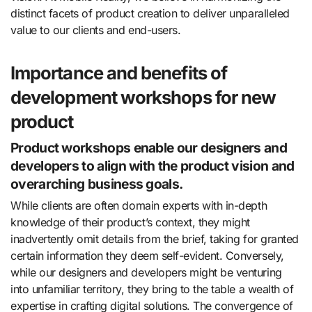
distinct facets of product creation to deliver unparalleled
value to our clients and end-users.
Importance and benefits of
development workshops for new
product
Product workshops enable our designers and
developers to align with the product vision and
overarching business goals.
While clients are often domain experts with in-depth
knowledge of their product’s context, they might
inadvertently omit details from the brief, taking for granted
certain information they deem self-evident. Conversely,
while our designers and developers might be venturing
into unfamiliar territory, they bring to the table a wealth of
expertise in crafting digital solutions. The convergence of