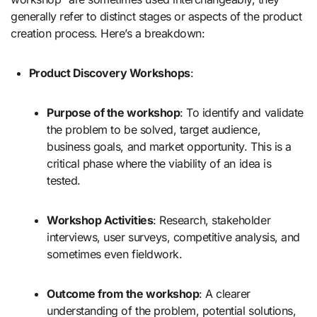
generally refer to distinct stages or aspects of the product
creation process. Here’s a breakdown:
Product Discovery Workshops
:
Purpose of the workshop
: To identify and validate
the problem to be solved, target audience,
business goals, and market opportunity. This is a
critical phase where the viability of an idea is
tested.
Workshop Activities
: Research, stakeholder
interviews, user surveys, competitive analysis, and
sometimes even fieldwork.
Outcome from the workshop
: A clearer
understanding of the problem, potential solutions,