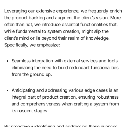
Leveraging our extensive experience, we frequently enrich
the product backlog and augment the client’s vision. More
often than not, we introduce essential functionalities that,
while fundamental to system creation, might slip the
client’s mind or lie beyond their realm of knowledge.
Specifically, we emphasize:
Seamless integration with external services and tools,
eliminating the need to build redundant functionalities
from the ground up.
Anticipating and addressing various edge cases is an
integral part of product creation, ensuring robustness
and comprehensiveness when crafting a system from
its nascent stages.
By proactively identifying and addressing these nuances,