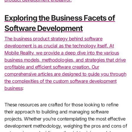
Exploring the Business Facets of
Software Development
The business product strategy behind software
development is as crucial as the technology itself. At
Mobile Reality, we provide a deep dive into the various
business models, methodologies, and strategies that drive
profitable and efficient software creation. Our
comprehensive articles are designed to guide you through
the complexities of the
custom software development
business
:
These resources are crafted for those looking to refine
their approach to building and managing software
projects. Whether you’re contemplating the most effective
development methodology, weighing the pros and cons of