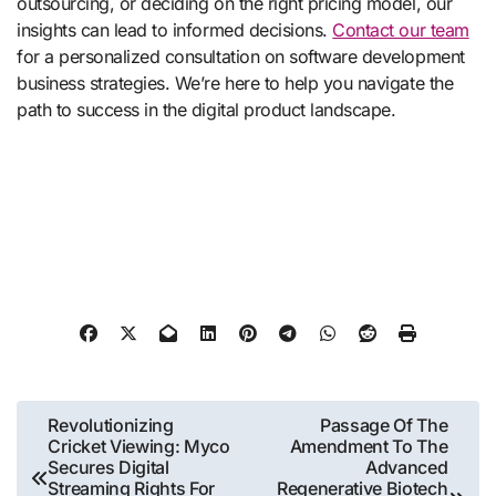
outsourcing, or deciding on the right pricing model, our
insights can lead to informed decisions.
Contact our team
for a personalized consultation on software development
business strategies. We’re here to help you navigate the
path to success in the digital product landscape.
Post
Revolutionizing
Passage Of The
Cricket Viewing: Myco
Amendment To The
navigation
Secures Digital
Advanced
Streaming Rights For
Regenerative Biotech