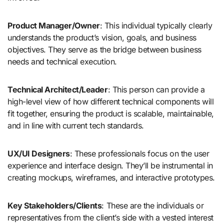
Product Manager/Owner
: This individual typically clearly
understands the product’s vision, goals, and business
objectives. They serve as the bridge between business
needs and technical execution.
Technical Architect/Leader
: This person can provide a
high-level view of how different technical components will
fit together, ensuring the product is scalable, maintainable,
and in line with current tech standards.
UX/UI Designers
: These professionals focus on the user
experience and interface design. They’ll be instrumental in
creating mockups, wireframes, and interactive prototypes.
Key Stakeholders/Clients
: These are the individuals or
representatives from the client’s side with a vested interest