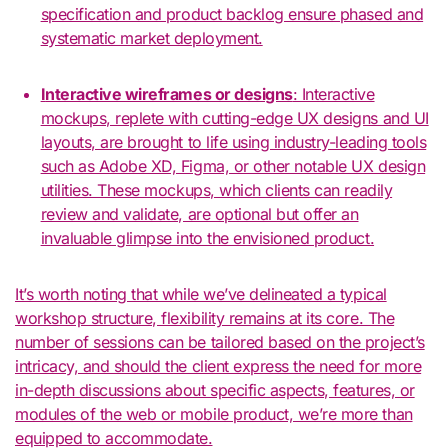
specification and product backlog ensure phased and
systematic market deployment.
Interactive wireframes or designs
: Interactive
mockups, replete with cutting-edge UX designs and UI
layouts, are brought to life using industry-leading tools
such as Adobe XD, Figma, or other notable UX design
utilities. These mockups, which clients can readily
review and validate, are optional but offer an
invaluable glimpse into the envisioned product.
It’s worth noting that while we’ve delineated a typical
workshop structure, flexibility remains at its core. The
number of sessions can be tailored based on the project’s
intricacy, and should the client express the need for more
in-depth discussions about specific aspects, features, or
modules of the web or mobile product, we’re more than
equipped to accommodate.