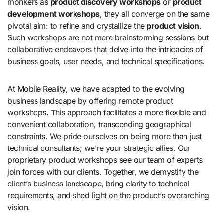
monkers as
product discovery workshops
or
product
development workshops
, they all converge on the same
pivotal aim: to refine and crystallize the
product vision
.
Such workshops are not mere brainstorming sessions but
collaborative endeavors that delve into the intricacies of
business goals, user needs, and technical specifications.
At Mobile Reality, we have adapted to the evolving
business landscape by offering remote product
workshops. This approach facilitates a more flexible and
convenient collaboration, transcending geographical
constraints. We pride ourselves on being more than just
technical consultants; we’re your strategic allies. Our
proprietary product workshops see our team of experts
join forces with our clients. Together, we demystify the
client’s business landscape, bring clarity to technical
requirements, and shed light on the product’s overarching
vision.