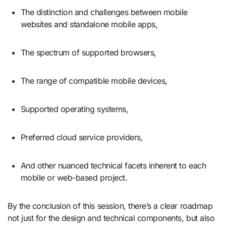
The distinction and challenges between mobile
websites and standalone mobile apps,
The spectrum of supported browsers,
The range of compatible mobile devices,
Supported operating systems,
Preferred cloud service providers,
And other nuanced technical facets inherent to each
mobile or web-based project.
By the conclusion of this session, there’s a clear roadmap
not just for the design and technical components, but also