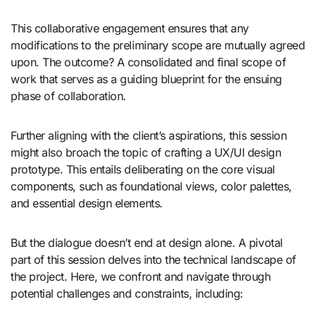
This collaborative engagement ensures that any
modifications to the preliminary scope are mutually agreed
upon. The outcome? A consolidated and final scope of
work that serves as a guiding blueprint for the ensuing
phase of collaboration.
Further aligning with the client’s aspirations, this session
might also broach the topic of crafting a UX/UI design
prototype. This entails deliberating on the core visual
components, such as foundational views, color palettes,
and essential design elements.
But the dialogue doesn’t end at design alone. A pivotal
part of this session delves into the technical landscape of
the project. Here, we confront and navigate through
potential challenges and constraints, including: