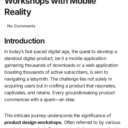
Workshops with Mobile
Reality
No Comments
Introduction
In today’s fast-paced digital age, the quest to develop a
standout digital product, be it a mobile application
garnering thousands of downloads or a web application
boasting thousands of active subscribers, is akin to
navigating a labyrinth. The challenge lies not solely in
acquiring users but in crafting a product that resonates,
captivates, and retains. Every groundbreaking product
commences with a spark—an idea.
This intricate journey underscores the significance of
product design workshops
. Often referred to by various