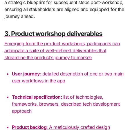
a strategic blueprint for subsequent steps post-workshop,
ensuring all stakeholders are aligned and equipped for the
journey ahead.
3. Product workshop deliverables
Emerging from the product workshops, participants can
anticipate a suite of well-defined deliverables that
streamline the product’s journey to market:
User journey:
detailed description of one or two main
user workflows in the app
Technical specification:
list of technologies,
frameworks, browsers, described tech development
approach
Product backlog
: A meticulously crafted design