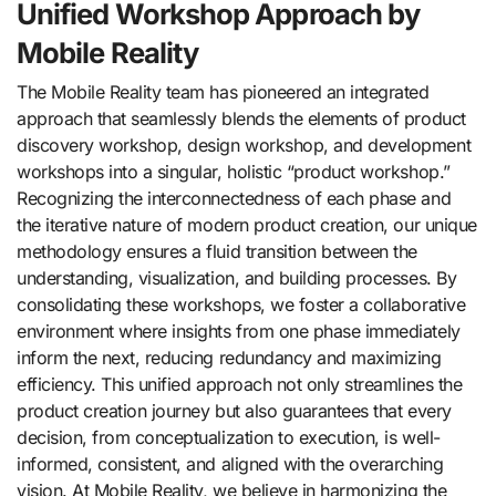
Unified Workshop Approach by
Mobile Reality
The Mobile Reality team has pioneered an integrated
approach that seamlessly blends the elements of product
discovery workshop, design workshop, and development
workshops into a singular, holistic “product workshop.”
Recognizing the interconnectedness of each phase and
the iterative nature of modern product creation, our unique
methodology ensures a fluid transition between the
understanding, visualization, and building processes. By
consolidating these workshops, we foster a collaborative
environment where insights from one phase immediately
inform the next, reducing redundancy and maximizing
efficiency. This unified approach not only streamlines the
product creation journey but also guarantees that every
decision, from conceptualization to execution, is well-
informed, consistent, and aligned with the overarching
vision. At Mobile Reality, we believe in harmonizing the