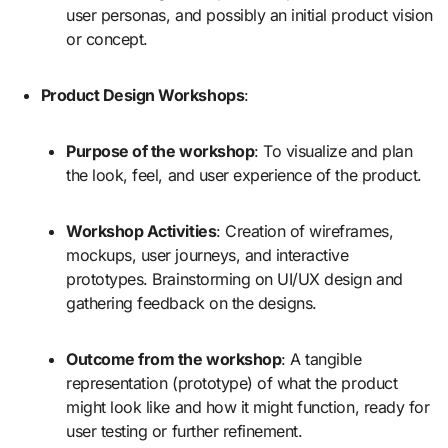
user personas, and possibly an initial product vision
or concept.
Product Design Workshops
:
Purpose of the workshop
: To visualize and plan
the look, feel, and user experience of the product.
Workshop Activities
: Creation of wireframes,
mockups, user journeys, and interactive
prototypes. Brainstorming on UI/UX design and
gathering feedback on the designs.
Outcome from the workshop
: A tangible
representation (prototype) of what the product
might look like and how it might function, ready for
user testing or further refinement.