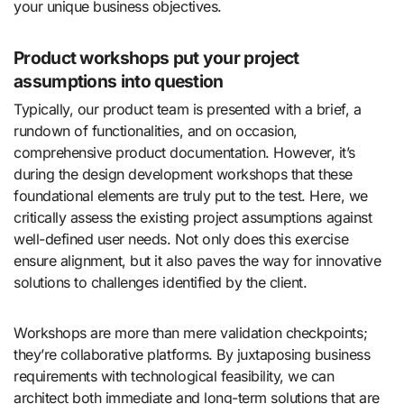
your unique business objectives.
Product workshops put your project
assumptions into question
Typically, our product team is presented with a brief, a
rundown of functionalities, and on occasion,
comprehensive product documentation. However, it’s
during the design development workshops that these
foundational elements are truly put to the test. Here, we
critically assess the existing project assumptions against
well-defined user needs. Not only does this exercise
ensure alignment, but it also paves the way for innovative
solutions to challenges identified by the client.
Workshops are more than mere validation checkpoints;
they’re collaborative platforms. By juxtaposing business
requirements with technological feasibility, we can
architect both immediate and long-term solutions that are