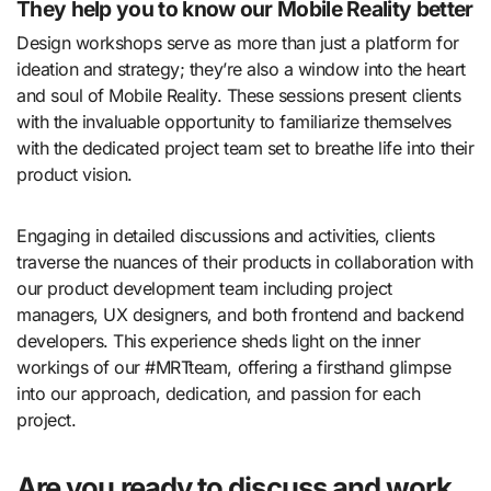
They help you to know our Mobile Reality better
Design workshops serve as more than just a platform for
ideation and strategy; they’re also a window into the heart
and soul of Mobile Reality. These sessions present clients
with the invaluable opportunity to familiarize themselves
with the dedicated project team set to breathe life into their
product vision.
Engaging in detailed discussions and activities, clients
traverse the nuances of their products in collaboration with
our product development team including project
managers, UX designers, and both frontend and backend
developers. This experience sheds light on the inner
workings of our #MRTteam, offering a firsthand glimpse
into our approach, dedication, and passion for each
project.
Are you ready to discuss and work