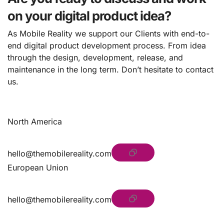
on your digital product idea?
As Mobile Reality we support our Clients with end-to-
end digital product development process. From idea
through the design, development, release, and
maintenance in the long term. Don’t hesitate to contact
us.
North America
hello@themobilereality.com
European Union
hello@themobilereality.com