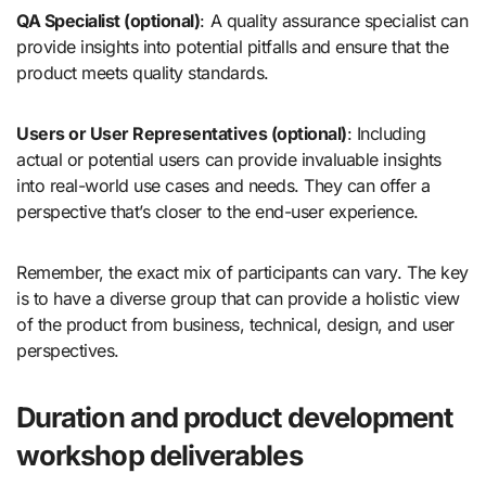
QA Specialist (optional)
: A quality assurance specialist can
provide insights into potential pitfalls and ensure that the
product meets quality standards.
Users or User Representatives (optional)
: Including
actual or potential users can provide invaluable insights
into real-world use cases and needs. They can offer a
perspective that’s closer to the end-user experience.
Remember, the exact mix of participants can vary. The key
is to have a diverse group that can provide a holistic view
of the product from business, technical, design, and user
perspectives.
Duration and product development
workshop deliverables