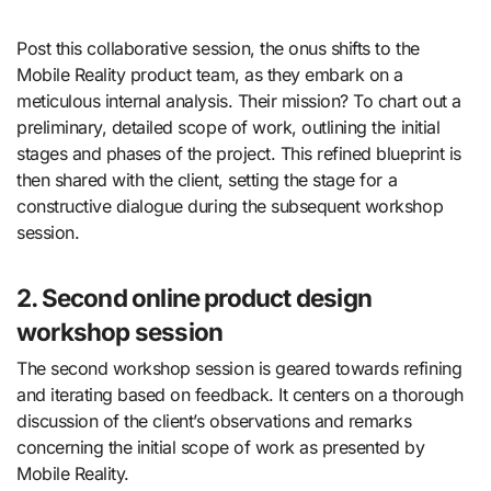
Post this collaborative session, the onus shifts to the
Mobile Reality product team, as they embark on a
meticulous internal analysis. Their mission? To chart out a
preliminary, detailed scope of work, outlining the initial
stages and phases of the project. This refined blueprint is
then shared with the client, setting the stage for a
constructive dialogue during the subsequent workshop
session.
2. Second online product design
workshop session
The second workshop session is geared towards refining
and iterating based on feedback. It centers on a thorough
discussion of the client’s observations and remarks
concerning the initial scope of work as presented by
Mobile Reality.