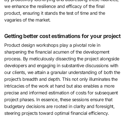
we enhance the resilience and efficacy of the final
product, ensuring it stands the test of time and the
vagaries of the market.
Getting better cost estimations for your project
Product design workshops play a pivotal role in
sharpening the financial acumen of the development
process. By meticulously dissecting the project alongside
developers and engaging in substantive discussions with
our clients, we attain a granular understanding of both the
project’s breadth and depth. This not only illuminates the
intricacies of the work at hand but also enables a more
precise and informed estimation of costs for subsequent
project phases. In essence, these sessions ensure that
budgetary decisions are rooted in clarity and foresight,
steering projects toward optimal financial efficiency.