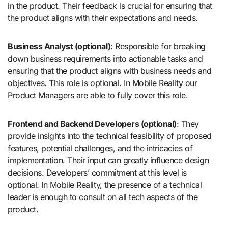
in the product. Their feedback is crucial for ensuring that
the product aligns with their expectations and needs.
Business Analyst (optional)
: Responsible for breaking
down business requirements into actionable tasks and
ensuring that the product aligns with business needs and
objectives. This role is optional. In Mobile Reality our
Product Managers are able to fully cover this role.
Frontend and Backend Developers (optional)
: They
provide insights into the technical feasibility of proposed
features, potential challenges, and the intricacies of
implementation. Their input can greatly influence design
decisions. Developers’ commitment at this level is
optional. In Mobile Reality, the presence of a technical
leader is enough to consult on all tech aspects of the
product.