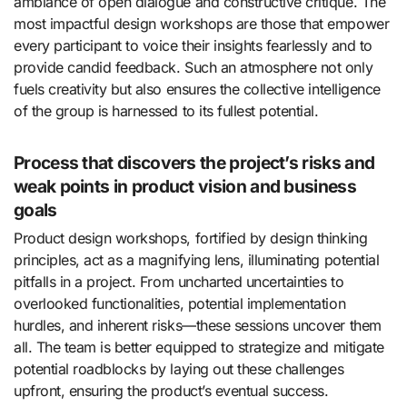
ambiance of open dialogue and constructive critique. The
most impactful design workshops are those that empower
every participant to voice their insights fearlessly and to
provide candid feedback. Such an atmosphere not only
fuels creativity but also ensures the collective intelligence
of the group is harnessed to its fullest potential.
Process that discovers the project’s risks and
weak points in product vision and business
goals
Product design workshops, fortified by design thinking
principles, act as a magnifying lens, illuminating potential
pitfalls in a project. From uncharted uncertainties to
overlooked functionalities, potential implementation
hurdles, and inherent risks—these sessions uncover them
all. The team is better equipped to strategize and mitigate
potential roadblocks by laying out these challenges
upfront, ensuring the product’s eventual success.