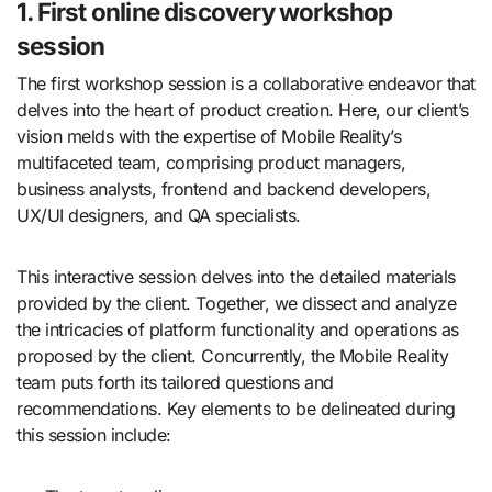
1. First online discovery workshop
session
The first workshop session is a collaborative endeavor that
delves into the heart of product creation. Here, our client’s
vision melds with the expertise of Mobile Reality’s
multifaceted team, comprising product managers,
business analysts, frontend and backend developers,
UX/UI designers, and QA specialists.
This interactive session delves into the detailed materials
provided by the client. Together, we dissect and analyze
the intricacies of platform functionality and operations as
proposed by the client. Concurrently, the Mobile Reality
team puts forth its tailored questions and
recommendations. Key elements to be delineated during
this session include: