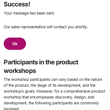
Success!
Your message has been sent.
Our sales representative will contact you shortly.
Ok
Participants in the product
workshops
The workshop participants can vary based on the nature
of the product, the stage of its development, and the
workshop’s goals. However, for a comprehensive product
workshop that encompasses discovery, design, and
development, the following participants are commonly
involved: