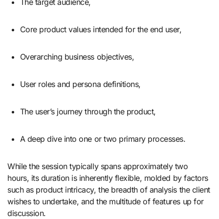
The target audience,
Core product values intended for the end user,
Overarching business objectives,
User roles and persona definitions,
The user’s journey through the product,
A deep dive into one or two primary processes.
While the session typically spans approximately two
hours, its duration is inherently flexible, molded by factors
such as product intricacy, the breadth of analysis the client
wishes to undertake, and the multitude of features up for
discussion.