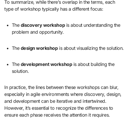
To summarize, while there’s overlap in the terms, each
type of workshop typically has a different focus:
The
discovery workshop
is about understanding the
problem and opportunity.
The
design workshop
is about visualizing the solution.
The
development workshop
is about building the
solution.
In practice, the lines between these workshops can blur,
especially in agile environments where discovery, design,
and development can be iterative and intertwined.
However, it’s essential to recognize the differences to
ensure each phase receives the attention it requires.