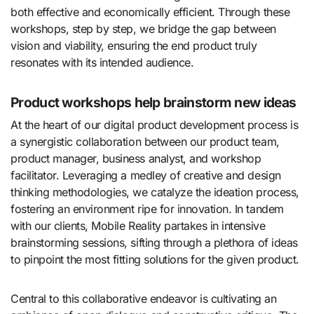
both effective and economically efficient. Through these
workshops, step by step, we bridge the gap between
vision and viability, ensuring the end product truly
resonates with its intended audience.
Product workshops help brainstorm new ideas
At the heart of our digital product development process is
a synergistic collaboration between our product team,
product manager, business analyst, and workshop
facilitator. Leveraging a medley of creative and design
thinking methodologies, we catalyze the ideation process,
fostering an environment ripe for innovation. In tandem
with our clients, Mobile Reality partakes in intensive
brainstorming sessions, sifting through a plethora of ideas
to pinpoint the most fitting solutions for the given product.
Central to this collaborative endeavor is cultivating an