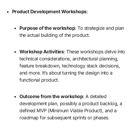
Product Development Workshops
:
Purpose of the workshop
: To strategize and plan
the actual building of the product.
Workshop Activities
: These workshops delve into
technical considerations, architectural planning,
feature breakdown, technology stack decisions,
and more. It’s about turning the design into a
functional product.
Outcome from the workshop
: A detailed
development plan, possibly a product backlog, a
defined MVP (Minimum Viable Product), and a
roadmap for subsequent sprints or phases.