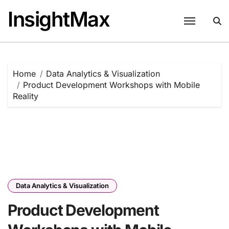
Skip
InsightMax
to
content
Home
Data Analytics & Visualization
Product Development Workshops with Mobile
Reality
Data Analytics & Visualization
Product Development