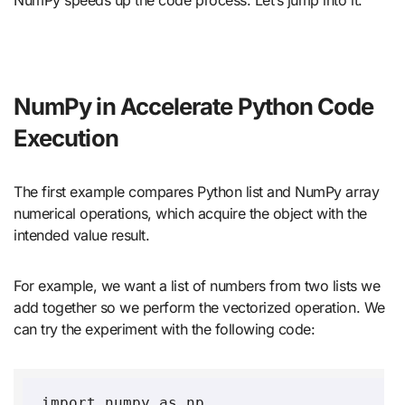
NumPy in Accelerate Python Code
Execution
The first example compares Python list and NumPy array
numerical operations, which acquire the object with the
intended value result.
For example, we want a list of numbers from two lists we
add together so we perform the vectorized operation. We
can try the experiment with the following code:
import numpy as np
