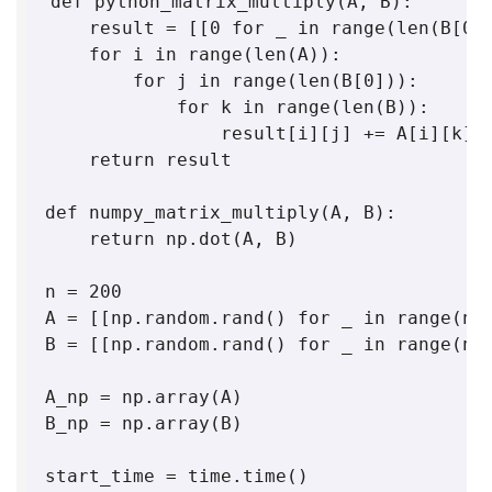
def python_matrix_multiply(A, B):

    result = [[0 for _ in range(len(B[0])
    for i in range(len(A)):

        for j in range(len(B[0])):

            for k in range(len(B)):

                result[i][j] += A[i][k] *
    return result

def numpy_matrix_multiply(A, B):

    return np.dot(A, B)

n = 200

A = [[np.random.rand() for _ in range(n)]
B = [[np.random.rand() for _ in range(n)]
A_np = np.array(A)

B_np = np.array(B)

start_time = time.time()
