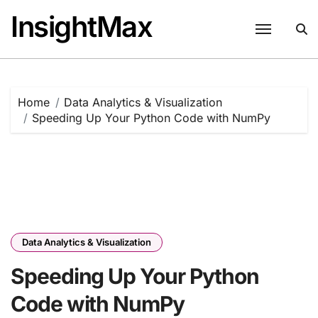
Skip
InsightMax
to
content
Home
Data Analytics & Visualization
Speeding Up Your Python Code with NumPy
Data Analytics & Visualization
Speeding Up Your Python
Code with NumPy