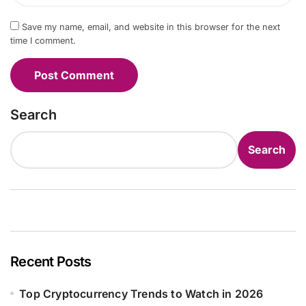
Save my name, email, and website in this browser for the next
time I comment.
Search
Search
Recent Posts
Top Cryptocurrency Trends to Watch in 2026