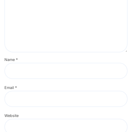
Name
*
Email
*
Website