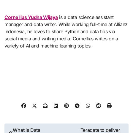
Cornellius Yudha Wijaya
is a data science assistant
manager and data writer. While working full-time at Allianz
Indonesia, he loves to share Python and data tips via
social media and writing media. Cornellius writes on a
variety of AI and machine learning topics.
Post
What is Data
Teradata to deliver