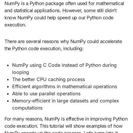
NumPy is a Python package often used for mathematical
and statistical applications. However, some still didn’t
know NumPy could help speed up our Python code
execution.
There are several reasons why NumPy could accelerate
the Python code execution, including:
NumPy using C Code instead of Python during
looping
The better CPU caching process
Efficient algorithms in mathematical operations
Able to use parallel operations
Memory-efficient in large datasets and complex
computations
For many reasons, NumPy is effective in improving Python
code execution. This tutorial will show examples of how
NumPy speeds up the code process. Let’s jump into it.