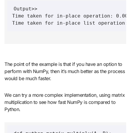
Output>>

Time taken for in-place operation: 0.0010
Time taken for in-place list operation: 
The point of the example is that if you have an option to
perform with NumPy, then it’s much better as the process
would be much faster.
We can try a more complex implementation, using matrix
multiplication to see how fast NumPy is compared to
Python.