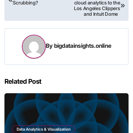
Scrubbing?
cloud analytics to the
navigation
Los Angeles Clippers
and Intuit Dome
By
bigdatainsights.online
Related Post
Data Analytics & Visualization