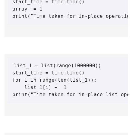
start_time = time.time()

array += 1

print("Time taken for in-place operation
list_1 = list(range(1000000))

start_time = time.time()

for i in range(len(list_1)):

    list_1[i] += 1

print("Time taken for in-place list oper