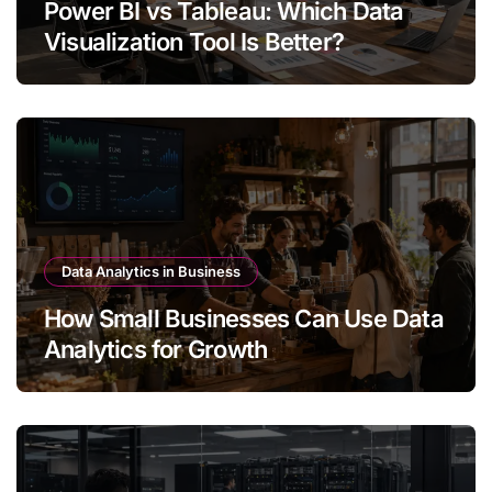
Power BI vs Tableau: Which Data
Visualization Tool Is Better?
Data Analytics in Business
How Small Businesses Can Use Data
Analytics for Growth