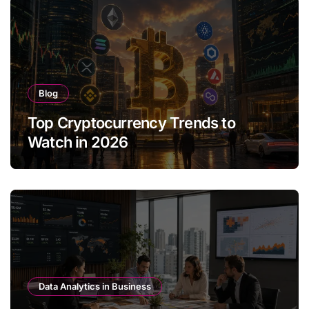
Blog
Top Cryptocurrency Trends to
Watch in 2026
Data Analytics in Business