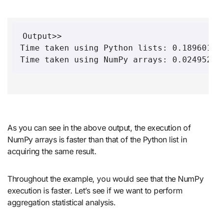
Output>>

Time taken using Python lists: 0.18960118
Time taken using NumPy arrays: 0.0249526
As you can see in the above output, the execution of
NumPy arrays is faster than that of the Python list in
acquiring the same result.
Throughout the example, you would see that the NumPy
execution is faster. Let’s see if we want to perform
aggregation statistical analysis.