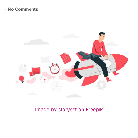
No Comments
Image by storyset on Freepik