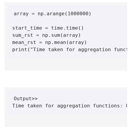
array = np.arange(1000000)

start_time = time.time()

sum_rst = np.sum(array)

mean_rst = np.mean(array)

print("Time taken for aggregation functi
Output>> 

Time taken for aggregation functions: 0.