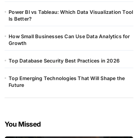
Power BI vs Tableau: Which Data Visualization Tool
Is Better?
How Small Businesses Can Use Data Analytics for
Growth
Top Database Security Best Practices in 2026
Top Emerging Technologies That Will Shape the
Future
You Missed