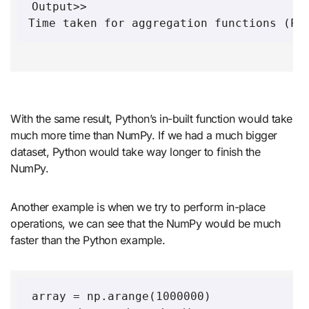
Output>>

Time taken for aggregation functions (Py
With the same result, Python’s in-built function would take
much more time than NumPy. If we had a much bigger
dataset, Python would take way longer to finish the
NumPy.
Another example is when we try to perform in-place
operations, we can see that the NumPy would be much
faster than the Python example.
array = np.arange(1000000)
