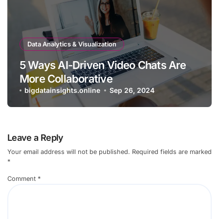
Data Analytics & Visualization
5 Ways AI-Driven Video Chats Are
More Collaborative
bigdatainsights.online
Sep 26, 2024
Leave a Reply
Your email address will not be published.
Required fields are marked
*
Comment
*