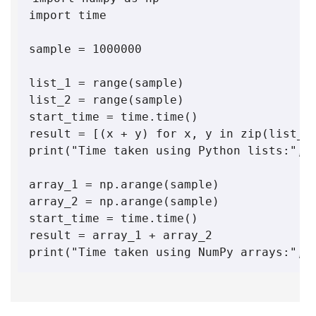
import time

sample = 1000000

list_1 = range(sample)

list_2 = range(sample)

start_time = time.time()

result = [(x + y) for x, y in zip(list_1,
print("Time taken using Python lists:", t
array_1 = np.arange(sample)

array_2 = np.arange(sample)

start_time = time.time()

result = array_1 + array_2

print("Time taken using NumPy arrays:", 