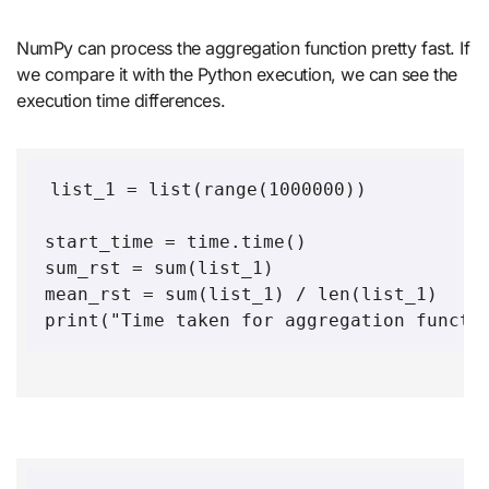
NumPy can process the aggregation function pretty fast. If
we compare it with the Python execution, we can see the
execution time differences.
list_1 = list(range(1000000))

start_time = time.time()

sum_rst = sum(list_1)

mean_rst = sum(list_1) / len(list_1)

print("Time taken for aggregation functi