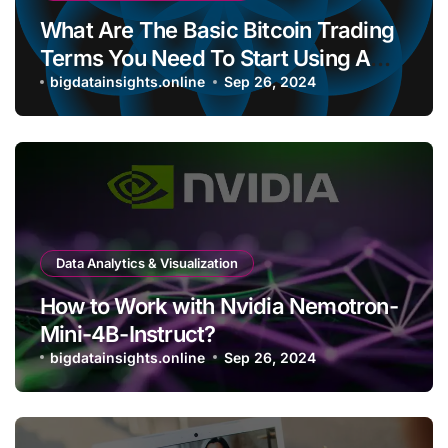
What Are The Basic Bitcoin Trading
Terms You Need To Start Using A
Bitcoin Wallet?
bigdatainsights.online
Sep 26, 2024
Data Analytics & Visualization
How to Work with Nvidia Nemotron-
Mini-4B-Instruct?
bigdatainsights.online
Sep 26, 2024