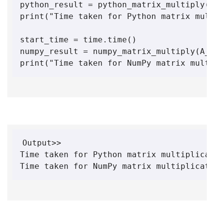
python_result = python_matrix_multiply(A,
print("Time taken for Python matrix multi
start_time = time.time()

numpy_result = numpy_matrix_multiply(A_np
print("Time taken for NumPy matrix multi
Output>>

Time taken for Python matrix multiplicati
Time taken for NumPy matrix multiplicati