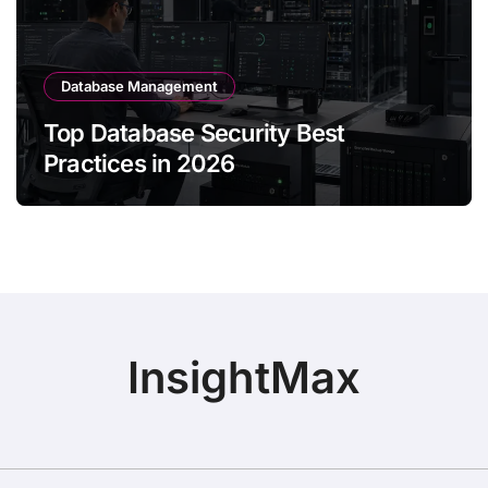
Database Management
Top Database Security Best
Practices in 2026
InsightMax