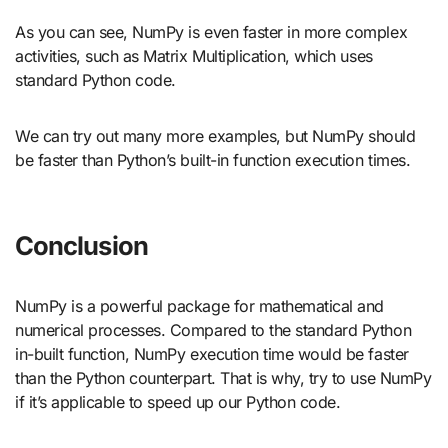
As you can see, NumPy is even faster in more complex
activities, such as Matrix Multiplication, which uses
standard Python code.
We can try out many more examples, but NumPy should
be faster than Python’s built-in function execution times.
Conclusion
NumPy is a powerful package for mathematical and
numerical processes. Compared to the standard Python
in-built function, NumPy execution time would be faster
than the Python counterpart. That is why, try to use NumPy
if it’s applicable to speed up our Python code.