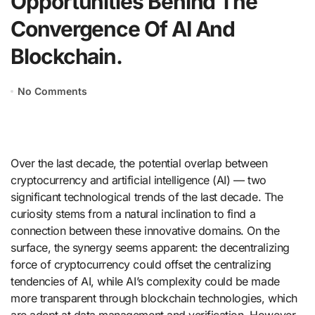
Opportunities Behind The
Convergence Of AI And
Blockchain.
No Comments
Over the last decade, the potential overlap between
cryptocurrency and artificial intelligence (AI) — two
significant technological trends of the last decade. The
curiosity stems from a natural inclination to find a
connection between these innovative domains. On the
surface, the synergy seems apparent: the decentralizing
force of cryptocurrency could offset the centralizing
tendencies of AI, while AI’s complexity could be made
more transparent through blockchain technologies, which