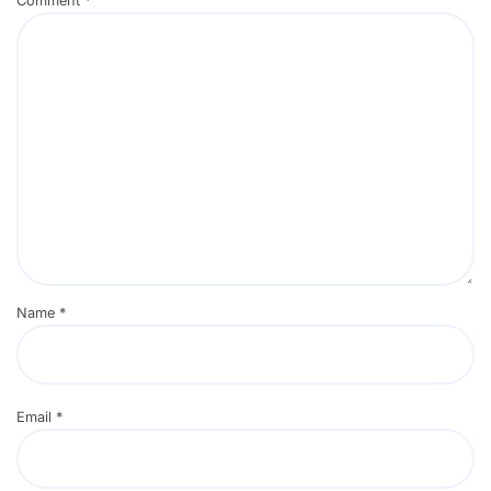
Comment
*
Name
*
Email
*