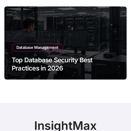
Database Management
Top Database Security Best
Practices in 2026
InsightMax