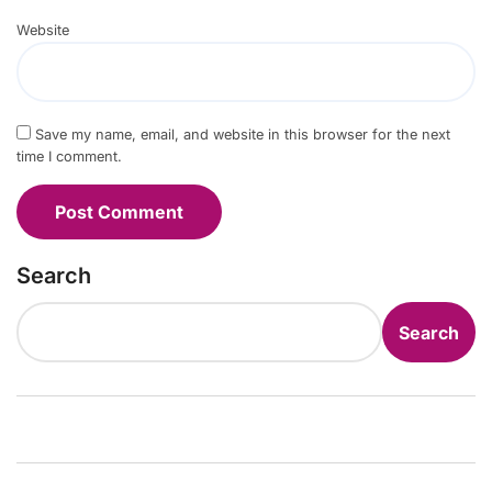
Website
Save my name, email, and website in this browser for the next
time I comment.
Search
Search