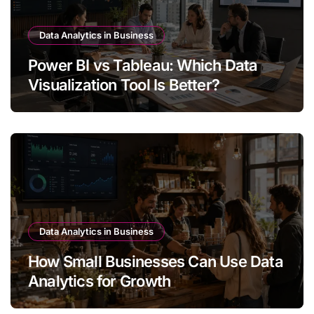
Data Analytics in Business
Power BI vs Tableau: Which Data
Visualization Tool Is Better?
Data Analytics in Business
How Small Businesses Can Use Data
Analytics for Growth