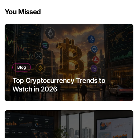
You Missed
Blog
Top Cryptocurrency Trends to
Watch in 2026