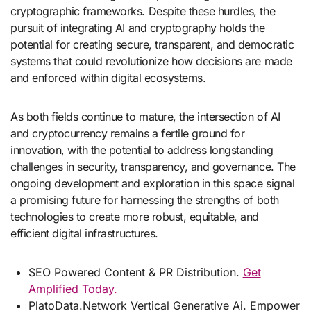
cryptographic frameworks. Despite these hurdles, the
pursuit of integrating AI and cryptography holds the
potential for creating secure, transparent, and democratic
systems that could revolutionize how decisions are made
and enforced within digital ecosystems.
As both fields continue to mature, the intersection of AI
and cryptocurrency remains a fertile ground for
innovation, with the potential to address longstanding
challenges in security, transparency, and governance. The
ongoing development and exploration in this space signal
a promising future for harnessing the strengths of both
technologies to create more robust, equitable, and
efficient digital infrastructures.
SEO Powered Content & PR Distribution.
Get
Amplified Today.
PlatoData.Network Vertical Generative Ai. Empower