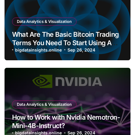
Data Analytics & Visualization
What Are The Basic Bitcoin Trading
Terms You Need To Start Using A
Bitcoin Wallet?
bigdatainsights.online
Sep 26, 2024
Data Analytics & Visualization
How to Work with Nvidia Nemotron-
Mini-4B-Instruct?
bigdatainsights.online
Sep 26, 2024