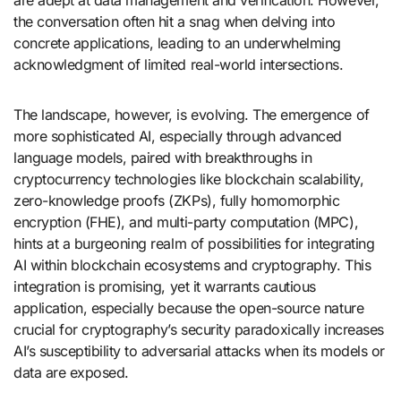
are adept at data management and verification. However,
the conversation often hit a snag when delving into
concrete applications, leading to an underwhelming
acknowledgment of limited real-world intersections.
The landscape, however, is evolving. The emergence of
more sophisticated AI, especially through advanced
language models, paired with breakthroughs in
cryptocurrency technologies like blockchain scalability,
zero-knowledge proofs (ZKPs), fully homomorphic
encryption (FHE), and multi-party computation (MPC),
hints at a burgeoning realm of possibilities for integrating
AI within blockchain ecosystems and cryptography. This
integration is promising, yet it warrants cautious
application, especially because the open-source nature
crucial for cryptography’s security paradoxically increases
AI’s susceptibility to adversarial attacks when its models or
data are exposed.