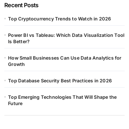
Recent Posts
Top Cryptocurrency Trends to Watch in 2026
Power BI vs Tableau: Which Data Visualization Tool
Is Better?
How Small Businesses Can Use Data Analytics for
Growth
Top Database Security Best Practices in 2026
Top Emerging Technologies That Will Shape the
Future