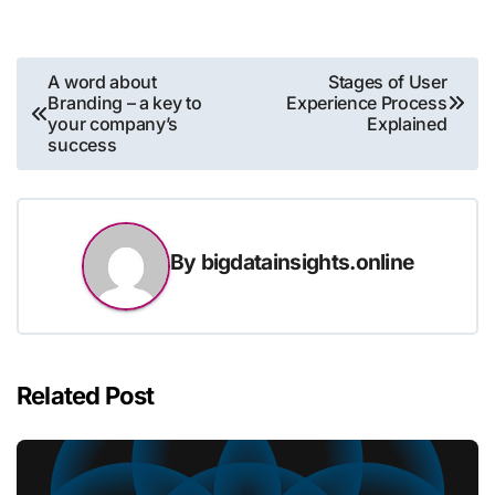
Post
A word about
Stages of User
Branding – a key to
Experience Process
navigation
your company’s
Explained
success
By
bigdatainsights.online
Related Post