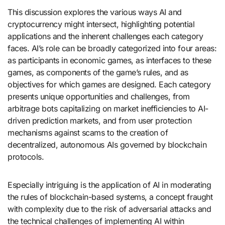
This discussion explores the various ways AI and
cryptocurrency might intersect, highlighting potential
applications and the inherent challenges each category
faces. AI’s role can be broadly categorized into four areas:
as participants in economic games, as interfaces to these
games, as components of the game’s rules, and as
objectives for which games are designed. Each category
presents unique opportunities and challenges, from
arbitrage bots capitalizing on market inefficiencies to AI-
driven prediction markets, and from user protection
mechanisms against scams to the creation of
decentralized, autonomous AIs governed by blockchain
protocols.
Especially intriguing is the application of AI in moderating
the rules of blockchain-based systems, a concept fraught
with complexity due to the risk of adversarial attacks and
the technical challenges of implementing AI within