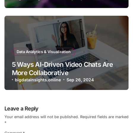
Data Analytics & Visualization
5 Ways AI-Driven Video Chats Are
More Collaborative
bigdatainsights.online
Sep 26, 2024
Leave a Reply
Your email address will not be published.
Required fields are marked
*