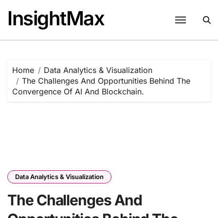
Skip
InsightMax
to
content
Home
Data Analytics & Visualization
The Challenges And Opportunities Behind The
Convergence Of AI And Blockchain.
Data Analytics & Visualization
The Challenges And