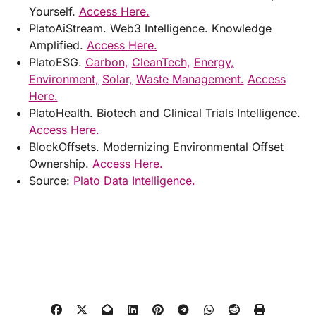
Yourself.
Access Here.
PlatoAiStream. Web3 Intelligence. Knowledge
Amplified.
Access Here.
PlatoESG.
Carbon,
CleanTech,
Energy,
Environment,
Solar,
Waste Management.
Access
Here.
PlatoHealth. Biotech and Clinical Trials Intelligence.
Access Here.
BlockOffsets. Modernizing Environmental Offset
Ownership.
Access Here.
Source:
Plato Data Intelligence.