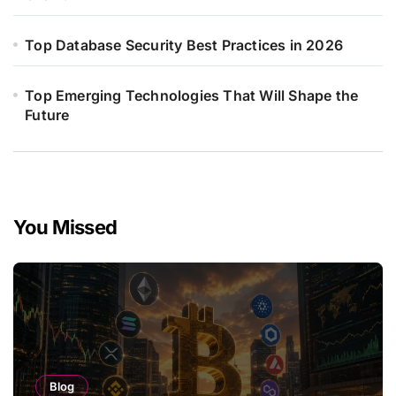
Top Database Security Best Practices in 2026
Top Emerging Technologies That Will Shape the
Future
You Missed
Blog