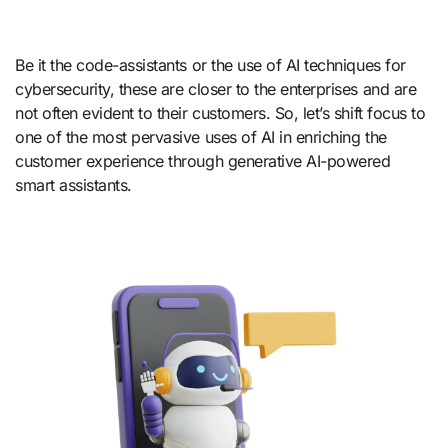
Be it the code-assistants or the use of AI techniques for
cybersecurity, these are closer to the enterprises and are
not often evident to their customers. So, let’s shift focus to
one of the most pervasive uses of AI in enriching the
customer experience through generative AI-powered
smart assistants.