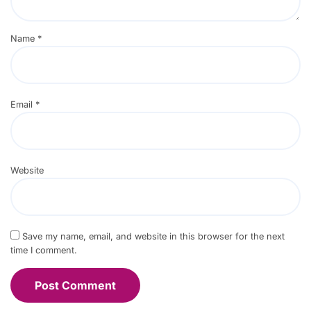
Name
*
Email
*
Website
Save my name, email, and website in this browser for the next
time I comment.