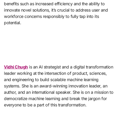
benefits such as increased efficiency and the ability to
innovate novel solutions, it’s crucial to address user and
workforce concerns responsibly to fully tap into its
potential.
Vidhi Chugh
is an AI strategist and a digital transformation
leader working at the intersection of product, sciences,
and engineering to build scalable machine learning
systems. She is an award-winning innovation leader, an
author, and an international speaker. She is on a mission to
democratize machine learning and break the jargon for
everyone to be a part of this transformation.