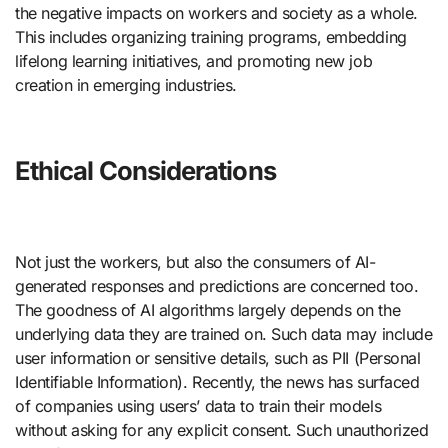
the negative impacts on workers and society as a whole.
This includes organizing training programs, embedding
lifelong learning initiatives, and promoting new job
creation in emerging industries.
Ethical Considerations
Not just the workers, but also the consumers of AI-
generated responses and predictions are concerned too.
The goodness of AI algorithms largely depends on the
underlying data they are trained on. Such data may include
user information or sensitive details, such as PII (Personal
Identifiable Information). Recently, the news has surfaced
of companies using users’ data to train their models
without asking for any explicit consent. Such unauthorized