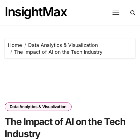
Skip
InsightMax
to
content
Home
Data Analytics & Visualization
The Impact of AI on the Tech Industry
Data Analytics & Visualization
The Impact of AI on the Tech
Industry