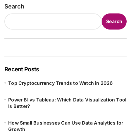
Search
Search
Recent Posts
Top Cryptocurrency Trends to Watch in 2026
Power BI vs Tableau: Which Data Visualization Tool
Is Better?
How Small Businesses Can Use Data Analytics for
Growth