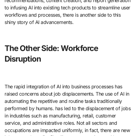
recommendations, content creation, and report generation
to infusing AI into existing tech products to streamline user
workflows and processes, there is another side to this
shiny story of AI advancements.
The Other Side: Workforce
Disruption
The rapid integration of AI into business processes has
raised concerns about job displacements. The use of AI in
automating the repetitive and routine tasks traditionally
performed by humans. has led to the displacement of jobs
in industries such as manufacturing, retail, customer
service, and administrative roles. Not all sectors and
occupations are impacted uniformly, in fact, there are new