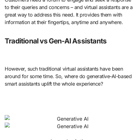
to their queries and concerns – and virtual assistants are a
great way to address this need. It provides them with
information at their fingertips, anytime and anywhere.
Traditional vs Gen-AI Assistants
However, such traditional virtual assistants have been
around for some time. So, where do generative-AI-based
smart assistants uplift the whole experience?