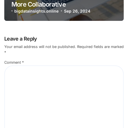
More Collaborative
bigdatainsights.online
Sep 26, 2024
Leave a Reply
Your email address will not be published.
Required fields are marked
*
Comment
*