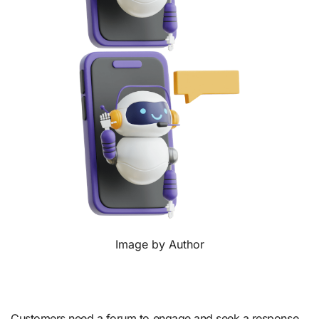
Image by Author
Customers need a forum to engage and seek a response