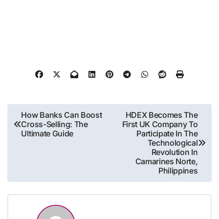
Post
How Banks Can Boost
HDEX Becomes The
Cross-Selling: The
First UK Company To
navigation
Ultimate Guide
Participate In The
Technological
Revolution In
Camarines Norte,
Philippines