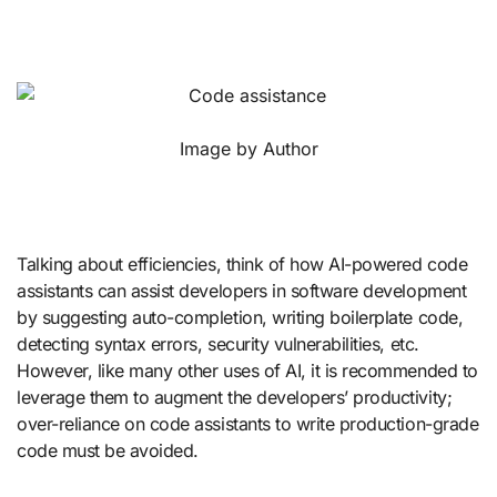
Image by Author
Talking about efficiencies, think of how AI-powered code
assistants can assist developers in software development
by suggesting auto-completion, writing boilerplate code,
detecting syntax errors, security vulnerabilities, etc.
However, like many other uses of AI, it is recommended to
leverage them to augment the developers’ productivity;
over-reliance on code assistants to write production-grade
code must be avoided.