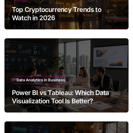
Top Cryptocurrency Trends to
Watch in 2026
Data Analytics in Business
Power BI vs Tableau: Which Data
Visualization Tool Is Better?