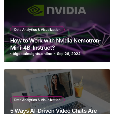
Data Analytics & Visualization
How to Work with Nvidia Nemotron-
Mini-4B-Instruct?
bigdatainsights.online
Sep 26, 2024
Data Analytics & Visualization
5 Ways AI-Driven Video Chats Are