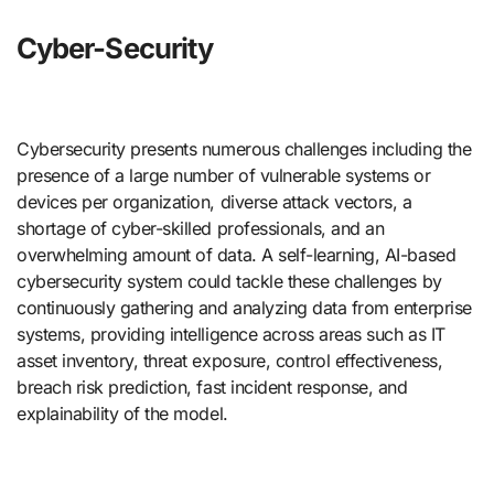
Cyber-Security
Cybersecurity presents numerous challenges including the
presence of a large number of vulnerable systems or
devices per organization, diverse attack vectors, a
shortage of cyber-skilled professionals, and an
overwhelming amount of data. A self-learning, AI-based
cybersecurity system could tackle these challenges by
continuously gathering and analyzing data from enterprise
systems, providing intelligence across areas such as IT
asset inventory, threat exposure, control effectiveness,
breach risk prediction, fast incident response, and
explainability of the model.