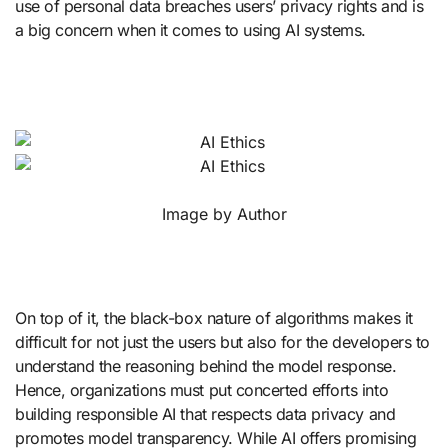
use of personal data breaches users’ privacy rights and is
a big concern when it comes to using AI systems.
Image by Author
On top of it, the black-box nature of algorithms makes it
difficult for not just the users but also for the developers to
understand the reasoning behind the model response.
Hence, organizations must put concerted efforts into
building responsible AI that respects data privacy and
promotes model transparency. While AI offers promising