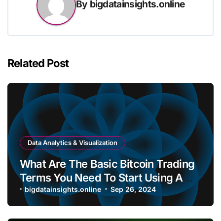
By
bigdatainsights.online
Related Post
Data Analytics & Visualization
What Are The Basic Bitcoin Trading
Terms You Need To Start Using A
Bitcoin Wallet?
bigdatainsights.online
Sep 26, 2024