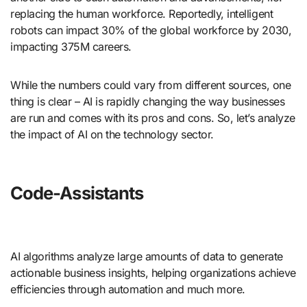
replacing the human workforce. Reportedly, intelligent
robots can impact 30% of the global workforce by 2030,
impacting 375M careers.
While the numbers could vary from different sources, one
thing is clear – AI is rapidly changing the way businesses
are run and comes with its pros and cons. So, let’s analyze
the impact of AI on the technology sector.
Code-Assistants
AI algorithms analyze large amounts of data to generate
actionable business insights, helping organizations achieve
efficiencies through automation and much more.