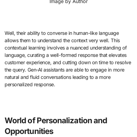
Image by Author
Well, their ability to converse in human-like language
allows them to understand the context very well. This
contextual learning involves a nuanced understanding of
language, curating a well-formed response that elevates
customer experience, and cutting down on time to resolve
the query. Gen-AI assistants are able to engage in more
natural and fluid conversations leading to a more
personalized response.
World of Personalization and
Opportunities