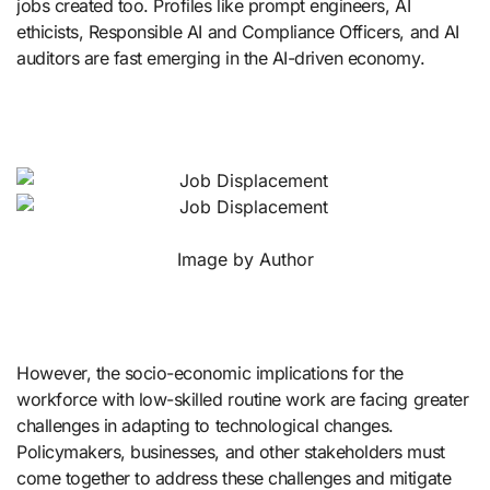
jobs created too. Profiles like prompt engineers, AI
ethicists, Responsible AI and Compliance Officers, and AI
auditors are fast emerging in the AI-driven economy.
Image by Author
However, the socio-economic implications for the
workforce with low-skilled routine work are facing greater
challenges in adapting to technological changes.
Policymakers, businesses, and other stakeholders must
come together to address these challenges and mitigate