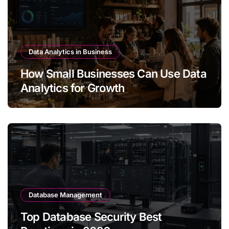
Data Analytics in Business
How Small Businesses Can Use Data
Analytics for Growth
Database Management
Top Database Security Best