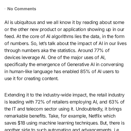
No Comments
AI is ubiquitous and we all know it by reading about some
or the other new product or application showing up in our
feed. At the core of AI algorithms lies the data, in the form
of numbers. So, let’s talk about the impact of AI in our lives
through numbers aka the statistics. Around 77% of
devices leverage AI. One of the major uses of AI,
specifically the emergence of Generative AI in conversing
in human-like language has enabled 85% of AI users to
use it for creating content.
Extending it to the industry-wide impact, the retail industry
is leading with 72% of retailers employing AI, and 63% of
the IT and telecom sector using it. Undoubtedly, it brings
remarkable benefits. Take, for example, Netflix which
saves $1B using machine learning techniques. But, there is
another side to such automation and advancements, i.e.