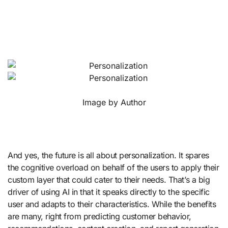
Image by Author
And yes, the future is all about personalization. It spares
the cognitive overload on behalf of the users to apply their
custom layer that could cater to their needs. That’s a big
driver of using AI in that it speaks directly to the specific
user and adapts to their characteristics. While the benefits
are many, right from predicting customer behavior,