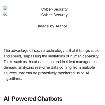
Image by Author
The advantage of such a technology is that it brings scale
and speed, surpassing the limitations of human capability.
Tasks such as threat detection and incident management
demand analyzing real-time data coming from multiple
sources, that can be proactively monitored using AI
algorithms.
AI-Powered Chatbots