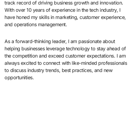
track record of driving business growth and innovation.
With over 10 years of experience in the tech industry, I
have honed my skills in marketing, customer experience,
and operations management.
As a forward-thinking leader, I am passionate about
helping businesses leverage technology to stay ahead of
the competition and exceed customer expectations. I am
always excited to connect with like-minded professionals
to discuss industry trends, best practices, and new
opportunities.