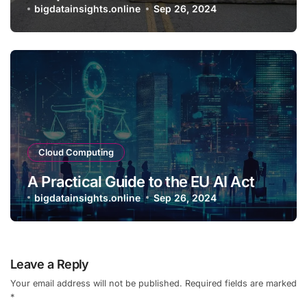
bigdatainsights.online
Sep 26, 2024
Cloud Computing
A Practical Guide to the EU AI Act
bigdatainsights.online
Sep 26, 2024
Leave a Reply
Your email address will not be published.
Required fields are marked
*