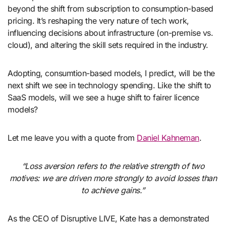
beyond the shift from subscription to consumption-based
pricing. It’s reshaping the very nature of tech work,
influencing decisions about infrastructure (on-premise vs.
cloud), and altering the skill sets required in the industry.
Adopting, consumtion-based models, I predict, will be the
next shift we see in technology spending. Like the shift to
SaaS models, will we see a huge shift to fairer licence
models?
Let me leave you with a quote from
Daniel Kahneman
.
“Loss aversion refers to the relative strength of two
motives: we are driven more strongly to avoid losses than
to achieve gains.”
As the CEO of Disruptive LIVE, Kate has a demonstrated