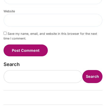
Website
Save my name, email, and website in this browser for the next
time I comment.
Search
Search