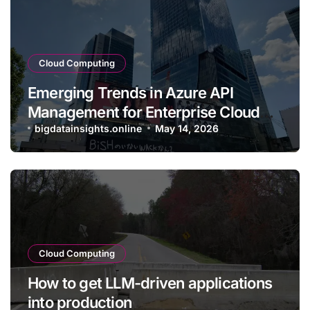
Cloud Computing
Emerging Trends in Azure API
Management for Enterprise Cloud
Applications
bigdatainsights.online
May 14, 2026
Cloud Computing
How to get LLM-driven applications
into production