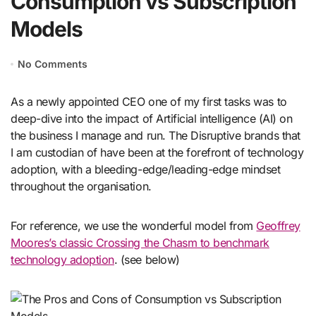
Consumption vs Subscription
Models
No Comments
As a newly appointed CEO one of my first tasks was to
deep-dive into the impact of Artificial intelligence (AI) on
the business I manage and run. The Disruptive brands that
I am custodian of have been at the forefront of technology
adoption, with a bleeding-edge/leading-edge mindset
throughout the organisation.
For reference, we use the wonderful model from
Geoffrey
Moores’s classic Crossing the Chasm to benchmark
technology adoption
. (see below)