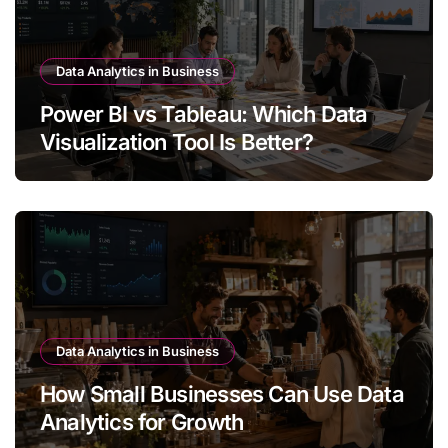
Data Analytics in Business
Power BI vs Tableau: Which Data
Visualization Tool Is Better?
Data Analytics in Business
How Small Businesses Can Use Data
Analytics for Growth