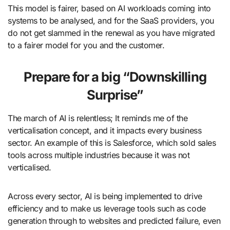
This model is fairer, based on AI workloads coming into
systems to be analysed, and for the SaaS providers, you
do not get slammed in the renewal as you have migrated
to a fairer model for you and the customer.
Prepare for a big “Downskilling
Surprise”
The march of AI is relentless; It reminds me of the
verticalisation concept, and it impacts every business
sector. An example of this is Salesforce, which sold sales
tools across multiple industries because it was not
verticalised.
Across every sector, AI is being implemented to drive
efficiency and to make us leverage tools such as code
generation through to websites and predicted failure, even