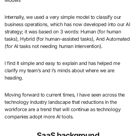
Internally, we used a very simple model to classify our
business operations, which has now developed into our AI
strategy; it was based on 3 words: Human (for human
tasks), Hybrid (for human-assisted tasks), And Automated
(for AI tasks not needing human intervention).
I find it simple and easy to explain and has helped me
clarify my team’s and I’s minds about where we are
heading.
Moving forward to current times, I have seen across the
technology industry landscape that reductions in the
workforce are a trend that will continue as technology
companies adopt more AI tools.
SaaS background