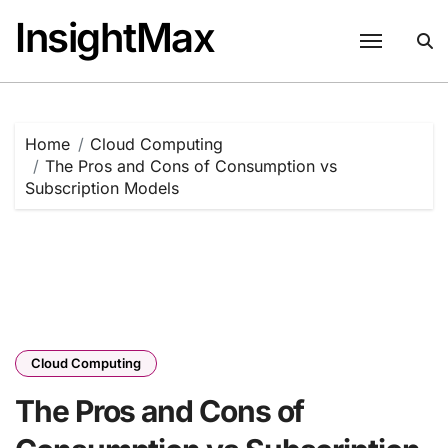
Skip
InsightMax
to
content
Home
Cloud Computing
The Pros and Cons of Consumption vs
Subscription Models
Cloud Computing
The Pros and Cons of