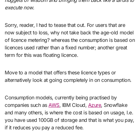
nuggets of wisdom and bringing them back like a tardis to
execute now.
Sorry, reader, I had to tease that out. For users that are
now subject to loss, why not take back the age-old model
of licence metering? whereas the consumption is based on
licences used rather than a fixed number; another great
term for this was floating licence.
Move to a model that offers these licence types or
alternatively look at going completely in on consumption.
Consumption models, currently being practised by
companies such as
AWS
, IBM Cloud,
Azure
, Snowflake
and many others, is where the cost is based on usage, I.e.
you have used 100GB of storage and that is what you pay,
if it reduces you pay a reduced fee.