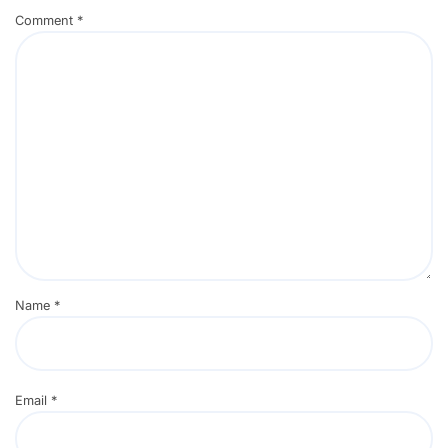
Comment
*
Name
*
Email
*