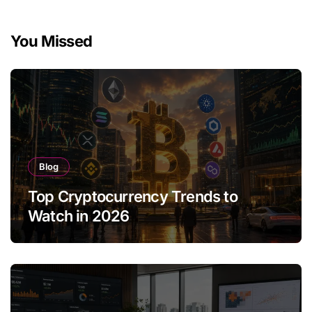
You Missed
Blog
Top Cryptocurrency Trends to
Watch in 2026