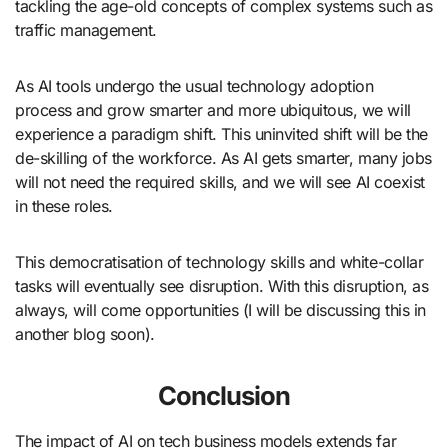
tackling the age-old concepts of complex systems such as
traffic management.
As AI tools undergo the usual technology adoption
process and grow smarter and more ubiquitous, we will
experience a paradigm shift. This uninvited shift will be the
de-skilling of the workforce. As AI gets smarter, many jobs
will not need the required skills, and we will see AI coexist
in these roles.
This democratisation of technology skills and white-collar
tasks will eventually see disruption. With this disruption, as
always, will come opportunities (I will be discussing this in
another blog soon).
Conclusion
The impact of AI on tech business models extends far