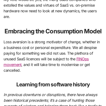
extolled the values and virtues of SaaS vs. on-premise
hardware now need to look at new dynamics, the users
are.
Embracing the Consumption Model
Loss aversion is a strong motivator of change, whether in
a business cost or personal expenditure. We all despise
paying for something we did not use. The plethora of
unused SaaS licences will be subject to the
FINOps
movement
, and it will take time to modernise or get
cancelled.
Learning from software history
In previous downturns or disruptions, there have always
been historical precedents; it’s a case of hunting those