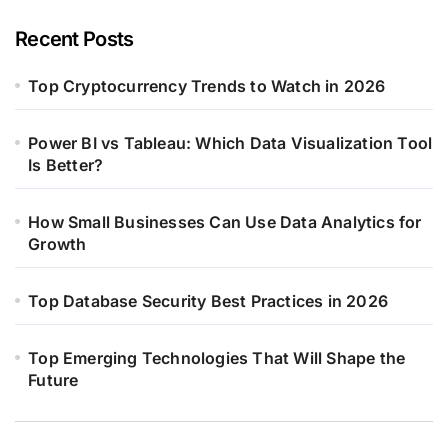
Recent Posts
Top Cryptocurrency Trends to Watch in 2026
Power BI vs Tableau: Which Data Visualization Tool
Is Better?
How Small Businesses Can Use Data Analytics for
Growth
Top Database Security Best Practices in 2026
Top Emerging Technologies That Will Shape the
Future