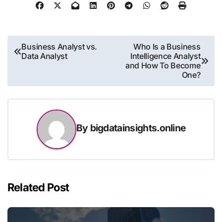
Post
Business Analyst vs.
Who Is a Business
Data Analyst
Intelligence Analyst
navigation
and How To Become
One?
By
bigdatainsights.online
Related Post