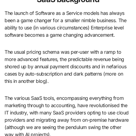
The launch of Software as a Service models has always
been a game changer for a smaller nimble business. The
ability to use (in various circumstances) Enterprise level
software becomes a game changing advancement.
The usual pricing schema was per-user with a ramp to
more advanced features, the predictable revenue being
shored up by annual payment discounts and in nefarious
cases by auto-subscription and dark patterns (more on
this in another blog).
The various SaaS tools, encompassing everything from
marketing through to accounting, have revolutionised the
IT industry, with many SaaS providers opting to use cloud
providers and migrating away from on-premise hardware
(although we are seeing the pendulum swing the other
way with AI projects).