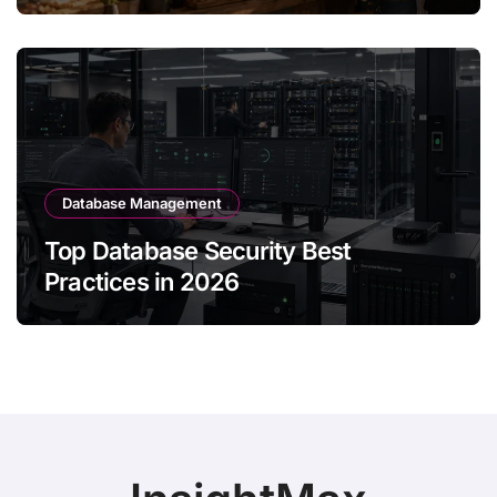
Database Management
Top Database Security Best
Practices in 2026