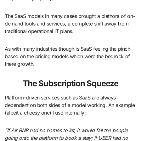
The SaaS models in many cases brought a plethora of on-
demand tools and services, a complete shift away from
traditional operational IT plans.
As with many industries though is SaaS feeling the pinch
based on the pricing models which were the bedrock of
there growth.
The Subscription Squeeze
Platform-driven services such as SaaS are always
dependent on both sides of a model working. An example
(albeit a cheesy one) I use internally:
“If Air BNB had no homes to let, it would fail the people
going onto the platform to book a stay; if UBER had no