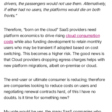
drivers, the passengers would not use them. Alternatively,
if either had no users, the platforms would die on both
fronts.”
Therefore, “born on the cloud” SaaS providers need
platform economics to drive rising
cloud consumption
costs
while also funding development to retain monthly
users who may be transient if adopted based on cost
switching. This becomes a higher risk. The good news is
that Cloud providers dropping egress charges helps with
new platform migrations, albeit on-premise or cloud.
The end-user or ultimate consumer is reducing; therefore
are companies looking to reduce costs on users and
negotiating renewal contracts hard, of this I have no
doubts. Is it time for something new?
My vote would be yes, the many SaaS companies who