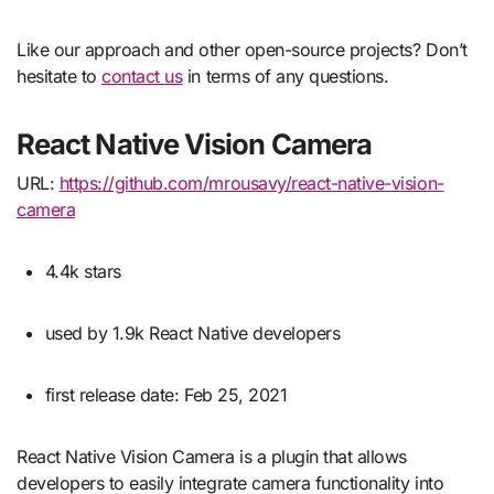
Like our approach and other open-source projects? Don’t
hesitate to
contact us
in terms of any questions.
React Native Vision Camera
URL:
https://github.com/mrousavy/react-native-vision-
camera
4.4k stars
used by 1.9k React Native developers
first release date: Feb 25, 2021
React Native Vision Camera is a plugin that allows
developers to easily integrate camera functionality into