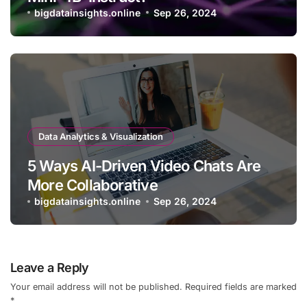
bigdatainsights.online
Sep 26, 2024
Data Analytics & Visualization
5 Ways AI-Driven Video Chats Are
More Collaborative
bigdatainsights.online
Sep 26, 2024
Leave a Reply
Your email address will not be published.
Required fields are marked
*