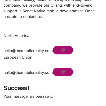
company, we provide our Clients with end-to-end
support in React Native mobile development. Don’t
hesitate to contact us.
North America
hello@themobilereality.com
European Union
hello@themobilereality.com
Success!
Your message has been sent.