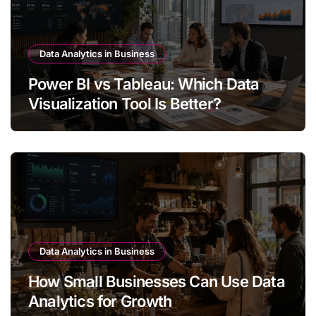
Data Analytics in Business
Power BI vs Tableau: Which Data
Visualization Tool Is Better?
Data Analytics in Business
How Small Businesses Can Use Data
Analytics for Growth