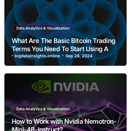
Data Analytics & Visualization
What Are The Basic Bitcoin Trading
Terms You Need To Start Using A
Bitcoin Wallet?
bigdatainsights.online
Sep 26, 2024
Data Analytics & Visualization
How to Work with Nvidia Nemotron-
Mini-4B-Instruct?