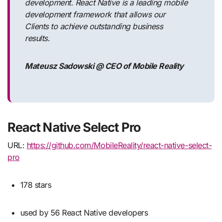
development. React Native is a leading mobile
development framework that allows our
Clients to achieve outstanding business
results.
Mateusz Sadowski @ CEO of Mobile Reality
React Native Select Pro
URL:
https://github.com/MobileReality/react-native-select-
pro
178 stars
used by 56 React Native developers