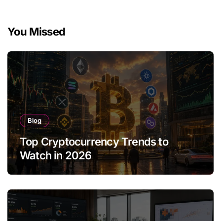
You Missed
Blog
Top Cryptocurrency Trends to
Watch in 2026