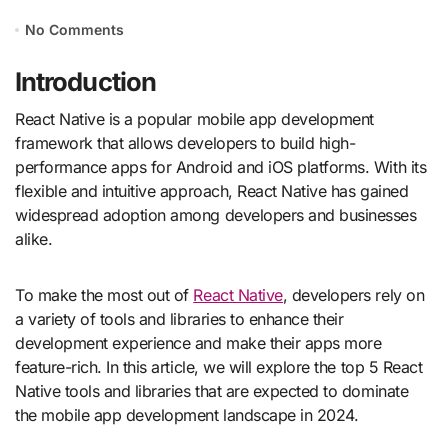
No Comments
Introduction
React Native is a popular mobile app development
framework that allows developers to build high-
performance apps for Android and iOS platforms. With its
flexible and intuitive approach, React Native has gained
widespread adoption among developers and businesses
alike.
To make the most out of
React Native
, developers rely on
a variety of tools and libraries to enhance their
development experience and make their apps more
feature-rich. In this article, we will explore the top 5 React
Native tools and libraries that are expected to dominate
the mobile app development landscape in 2024.