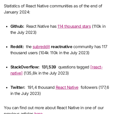
Statistics of React Native communities as of the end of
January 2024:
Github:
React Native has
114 thousand stars
(110k in
the July 2023)
Reddit:
the
subreddit
reactnative
community has 117
thousand users (104k 110k in the July 2023)
StackOverflow:
131,539
questions tagged
[react-
native]
(135,8k in the July 2023)
Twitter:
191,4 thousand
React Native
followers (177,6
in the July 2023)
You can find out more about React Native in one of our
previous articles
here
.