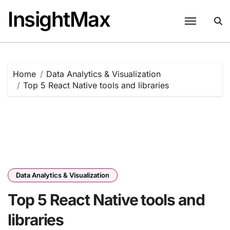
Skip
InsightMax
to
content
Home
Data Analytics & Visualization
Top 5 React Native tools and libraries
Data Analytics & Visualization
Top 5 React Native tools and
libraries