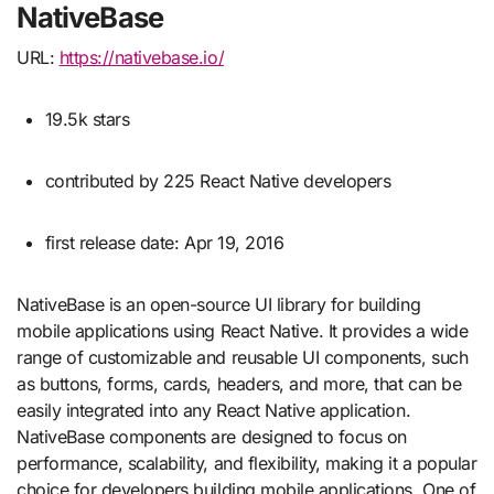
NativeBase
URL:
https://nativebase.io/
19.5k stars
contributed by 225 React Native developers
first release date: Apr 19, 2016
NativeBase is an open-source UI library for building
mobile applications using React Native. It provides a wide
range of customizable and reusable UI components, such
as buttons, forms, cards, headers, and more, that can be
easily integrated into any React Native application.
NativeBase components are designed to focus on
performance, scalability, and flexibility, making it a popular
choice for developers building mobile applications. One of