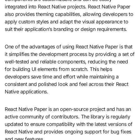
integrated into React Native projects. React Native Paper
also provides theming capabilities, allowing developers to
apply custom styles and adapt the visual appearance to
suit their application’s branding or design requirements.
One of the advantages of using React Native Paper is that
it simplifies the development process by providing a set of
well-tested and reliable components, reducing the need
for building UI elements from scratch. This helps
developers save time and effort while maintaining a
consistent and polished look and feel across their React
Native applications.
React Native Paper is an open-source project and has an
active community of contributors. The library is regularly
updated to ensure compatibility with the latest versions of
React Native and provides ongoing support for bug fixes
and new features.