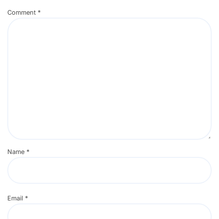
Comment
*
Name
*
Email
*