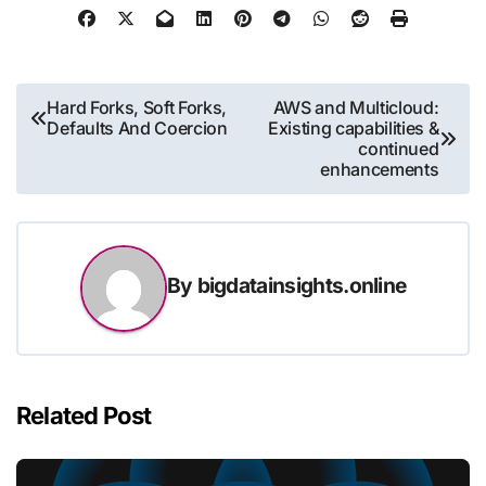
Post
Hard Forks, Soft Forks,
AWS and Multicloud:
Defaults And Coercion
Existing capabilities &
navigation
continued
enhancements
By
bigdatainsights.online
Related Post