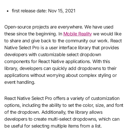
first release date: Nov 15, 2021
Open-source projects are everywhere. We have used
these since the beginning. In
Mobile Reality
we would like
to share and give back to the community our work. React
Native Select Pro is a user interface library that provides
developers with customizable select dropdown
components for React Native applications. With this
library, developers can quickly add dropdowns to their
applications without worrying about complex styling or
event handling.
React Native Select Pro offers a variety of customization
options, including the ability to set the color, size, and font
of the dropdown. Additionally, the library allows
developers to create multi-select dropdowns, which can
be useful for selecting multiple items from a list.