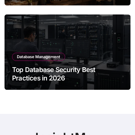
Database Management
Top Database Security Best
Practices in 2026