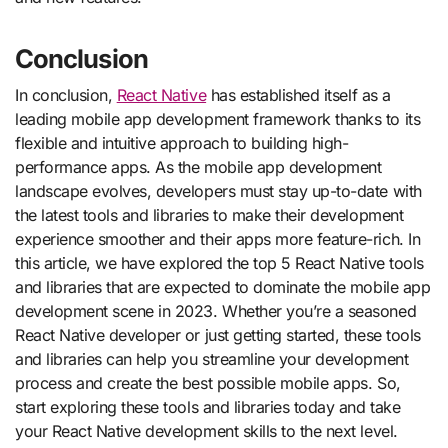
Conclusion
In conclusion,
React Native
has established itself as a
leading mobile app development framework thanks to its
flexible and intuitive approach to building high-
performance apps. As the mobile app development
landscape evolves, developers must stay up-to-date with
the latest tools and libraries to make their development
experience smoother and their apps more feature-rich. In
this article, we have explored the top 5 React Native tools
and libraries that are expected to dominate the mobile app
development scene in 2023. Whether you’re a seasoned
React Native developer or just getting started, these tools
and libraries can help you streamline your development
process and create the best possible mobile apps. So,
start exploring these tools and libraries today and take
your React Native development skills to the next level.