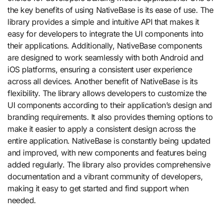
the key benefits of using NativeBase is its ease of use. The
library provides a simple and intuitive API that makes it
easy for developers to integrate the UI components into
their applications. Additionally, NativeBase components
are designed to work seamlessly with both Android and
iOS platforms, ensuring a consistent user experience
across all devices. Another benefit of NativeBase is its
flexibility. The library allows developers to customize the
UI components according to their application’s design and
branding requirements. It also provides theming options to
make it easier to apply a consistent design across the
entire application. NativeBase is constantly being updated
and improved, with new components and features being
added regularly. The library also provides comprehensive
documentation and a vibrant community of developers,
making it easy to get started and find support when
needed.