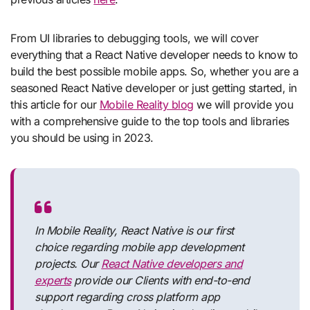
From UI libraries to debugging tools, we will cover
everything that a React Native developer needs to know to
build the best possible mobile apps. So, whether you are a
seasoned React Native developer or just getting started, in
this article for our
Mobile Reality blog
we will provide you
with a comprehensive guide to the top tools and libraries
you should be using in 2023.
In Mobile Reality, React Native is our first
choice regarding mobile app development
projects. Our
React Native developers and
experts
provide our Clients with end-to-end
support regarding cross platform app