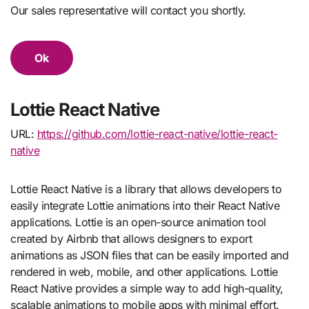
Our sales representative will contact you shortly.
Ok
Lottie React Native
URL:
https://github.com/lottie-react-native/lottie-react-
native
Lottie React Native is a library that allows developers to
easily integrate Lottie animations into their React Native
applications. Lottie is an open-source animation tool
created by Airbnb that allows designers to export
animations as JSON files that can be easily imported and
rendered in web, mobile, and other applications. Lottie
React Native provides a simple way to add high-quality,
scalable animations to mobile apps with minimal effort.