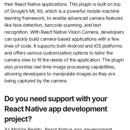
their React Native applications. This plugin is built on top
of Google’s ML Kit, which is a powerful mobile machine
learning framework, to enable advanced camera features
like face detection, barcode scanning, and text
recognition. With React Native Vision Camera, developers
can quickly build camera-based applications with a few
lines of code. It supports both Android and iOS platforms
and offers various customization options to tailor the
camera view to fit the needs of the application. The plugin
also provides real-time image processing capabilities,
allowing developers to manipulate images as they are
being captured by the camera.
Do you need support with your
React Native app development
project?
As Mobile Reality, React Native app development