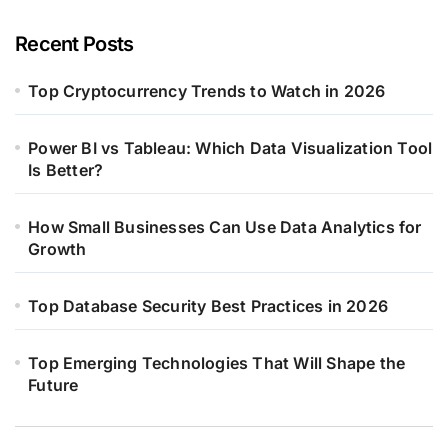
Recent Posts
Top Cryptocurrency Trends to Watch in 2026
Power BI vs Tableau: Which Data Visualization Tool
Is Better?
How Small Businesses Can Use Data Analytics for
Growth
Top Database Security Best Practices in 2026
Top Emerging Technologies That Will Shape the
Future