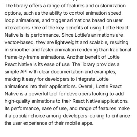
The library offers a range of features and customization
options, such as the ability to control animation speed,
loop animations, and trigger animations based on user
interactions. One of the key benefits of using Lottie React
Native is its performance. Since Lottie’s animations are
vector-based, they are lightweight and scalable, resulting
in smoother and faster animation rendering than traditional
frame-by-frame animations. Another benefit of Lottie
React Native is its ease of use. The library provides a
simple API with clear documentation and examples,
making it easy for developers to integrate Lottie
animations into their applications. Overall, Lottie React
Native is a powerful tool for developers looking to add
high-quality animations to their React Native applications.
Its performance, ease of use, and range of features make
it a popular choice among developers looking to enhance
the user experience of their mobile apps.