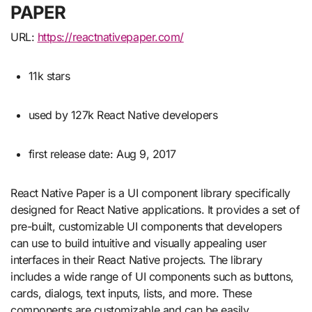
PAPER
URL:
https://reactnativepaper.com/
11k stars
used by 127k React Native developers
first release date: Aug 9, 2017
React Native Paper is a UI component library specifically
designed for React Native applications. It provides a set of
pre-built, customizable UI components that developers
can use to build intuitive and visually appealing user
interfaces in their React Native projects. The library
includes a wide range of UI components such as buttons,
cards, dialogs, text inputs, lists, and more. These
components are customizable and can be easily