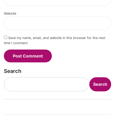
Website
Save my name, email, and website in this browser for the next
time I comment.
Search
Search