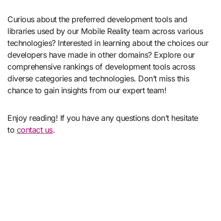
Curious about the preferred development tools and
libraries used by our Mobile Reality team across various
technologies? Interested in learning about the choices our
developers have made in other domains? Explore our
comprehensive rankings of development tools across
diverse categories and technologies. Don’t miss this
chance to gain insights from our expert team!
Enjoy reading! If you have any questions don’t hesitate
to
contact us
.