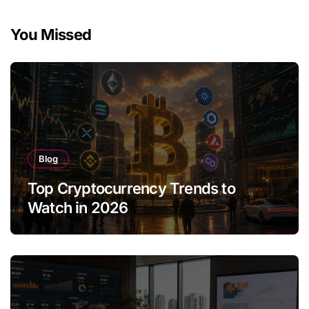
You Missed
Blog
Top Cryptocurrency Trends to
Watch in 2026