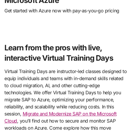
Microsoft Azure
Get started with Azure now with pay-as-you-go pricing
Learn from the pros with live,
interactive Virtual Training Days
Virtual Training Days are instructor-led classes designed to
equip individuals and teams with in-demand skills related
to cloud migration, AI, and other cutting-edge
technologies. We offer Virtual Training Days to help you
migrate SAP to Azure, optimizing your performance,
reliability, and scalability while reducing costs. In this
session,
Migrate and Modernize SAP on the Microsoft
Cloud
, you’ll find out how to secure and monitor SAP
workloads on Azure. Come explore how this move