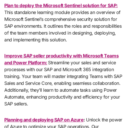
Plan to deploy the Microsoft Sentinel solution for SAP:
This standalone learning module provides an overview of
Microsoft Sentinel’s comprehensive security solution for
SAP environments. It outlines the roles and responsibilities
of the team members involved in designing, deploying,
and implementing this solution.
Improve SAP seller productivity with Microsoft Teams
and Power Platform:
Streamline your sales and service
processes with our SAP and Microsoft 365 integration
training. Your team will master integrating Teams with SAP
Sales and Service Core, enabling seamless collaboration.
Additionally, they’ll learn to automate tasks using Power
Automate, enhancing productivity and efficiency for your
SAP sellers.
Planning and deploying SAP on Azure
:
Unlock the power
of Azure to optimize your SAP operations. Our