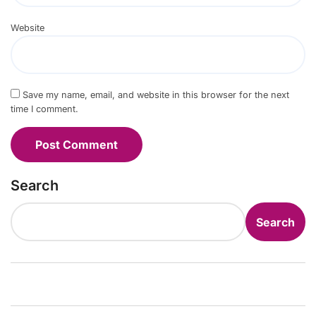
Website
Save my name, email, and website in this browser for the next
time I comment.
Search
Search