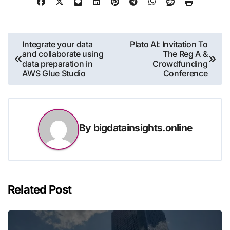
Post
Integrate your data
Plato AI: Invitation To
and collaborate using
The Reg A &
navigation
data preparation in
Crowdfunding
AWS Glue Studio
Conference
By
bigdatainsights.online
Related Post