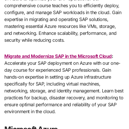
comprehensive course teaches you to efficiently deploy,
configure, and manage SAP workloads in the cloud. Gain
expertise in migrating and operating SAP solutions,
mastering essential Azure resources like VMs, storage,
and networking. Enhance scalability, performance, and
security while reducing costs.
Migrate and Modernize SAP in the Microsoft Cloud
:
Accelerate your SAP deployment on Azure with our one-
day course for experienced SAP professionals. Gain
hands-on expertise in setting up Azure infrastructure
specifically for SAP, including virtual machines,
networking, storage, and identity management. Learn best
practices for backup, disaster recovery, and monitoring to
ensure optimal performance and reliability of your SAP
environment in the cloud.