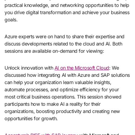
practical knowledge, and networking opportunities to help
you drive digital transformation and achieve your business
goals.
Azure experts were on hand to share their expertise and
discuss developments related to the cloud and AI. Both
sessions are available on-demand for viewing:
Unlock innovation with
AI on the Microsoft Cloud
: We
discussed how integrating AI with Azure and SAP solutions
can help your organization learn valuable insights,
automate processes, and optimize efficiency for your
most critical business operations. This session showed
participants how to make AI a reality for their
organizations, boosting productivity and creating new
opportunities for growth.