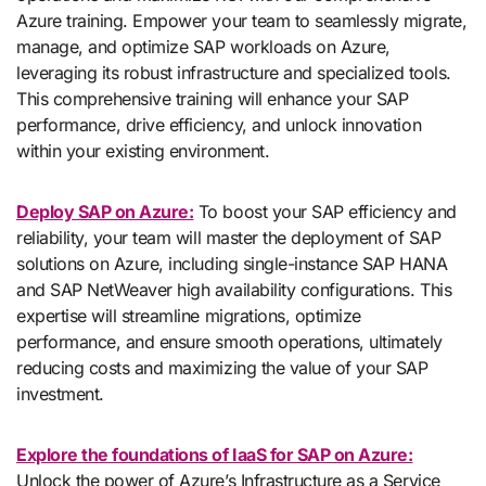
Azure training. Empower your team to seamlessly migrate,
manage, and optimize SAP workloads on Azure,
leveraging its robust infrastructure and specialized tools.
This comprehensive training will enhance your SAP
performance, drive efficiency, and unlock innovation
within your existing environment.
Deploy SAP on Azure:
To boost your SAP efficiency and
reliability, your team will master the deployment of SAP
solutions on Azure, including single-instance SAP HANA
and SAP NetWeaver high availability configurations. This
expertise will streamline migrations, optimize
performance, and ensure smooth operations, ultimately
reducing costs and maximizing the value of your SAP
investment.
Explore the foundations of IaaS for SAP on Azure:
Unlock the power of Azure’s Infrastructure as a Service