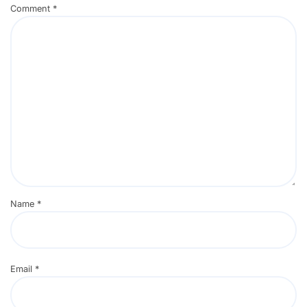
Comment
*
Name
*
Email
*