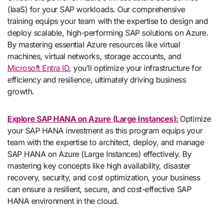
(IaaS) for your SAP workloads. Our comprehensive
training equips your team with the expertise to design and
deploy scalable, high-performing SAP solutions on Azure.
By mastering essential Azure resources like virtual
machines, virtual networks, storage accounts, and
Microsoft Entra ID
, you’ll optimize your infrastructure for
efficiency and resilience, ultimately driving business
growth.
Explore SAP HANA on Azure (Large Instances):
Optimize
your SAP HANA investment as this program equips your
team with the expertise to architect, deploy, and manage
SAP HANA on Azure (Large Instances) effectively. By
mastering key concepts like high availability, disaster
recovery, security, and cost optimization, your business
can ensure a resilient, secure, and cost-effective SAP
HANA environment in the cloud.