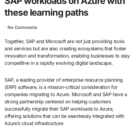
SAP workloads on Azure with
these learning paths
No Comments
Together, SAP and Microsoft are not just providing tools
and services but are also creating ecosystems that foster
innovation and transformation, enabling businesses to stay
competitive in a rapidly evolving digital landscape.
SAP, a leading provider of enterprise resource planning
(ERP) software, is a mission-critical consideration for
companies migrating to Azure. Microsoft and SAP have a
strong partnership centered on helping customers
successfully migrate their SAP workloads to Azure,
offering solutions that can be seamlessly integrated with
Azure’s cloud infrastructure: