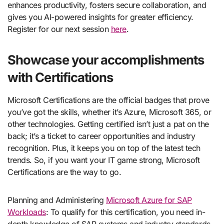
enhances productivity, fosters secure collaboration, and
gives you AI-powered insights for greater efficiency.
Register for our next session
here
.
Showcase your accomplishments
with Certifications
Microsoft Certifications are the official badges that prove
you’ve got the skills, whether it’s Azure, Microsoft 365, or
other technologies. Getting certified isn’t just a pat on the
back; it’s a ticket to career opportunities and industry
recognition. Plus, it keeps you on top of the latest tech
trends. So, if you want your IT game strong, Microsoft
Certifications are the way to go.
Planning and Administering
Microsoft Azure for SAP
Workloads
: To qualify for this certification, you need in-
depth knowledge of SAP systems and industry standards