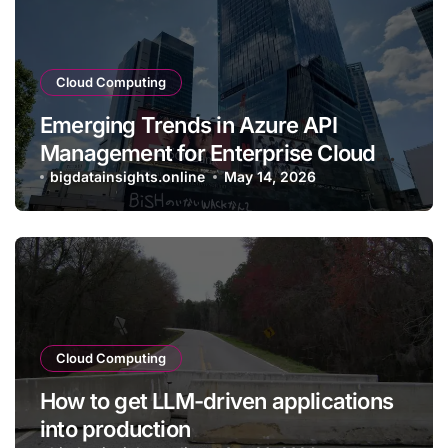
Cloud Computing
Emerging Trends in Azure API
Management for Enterprise Cloud
Applications
bigdatainsights.online
May 14, 2026
Cloud Computing
How to get LLM-driven applications
into production