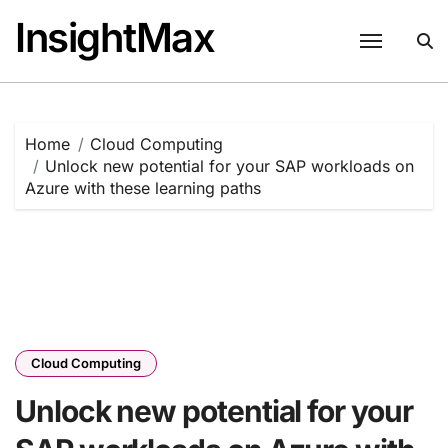
Skip
InsightMax
to
content
Home
Cloud Computing
Unlock new potential for your SAP workloads on
Azure with these learning paths
Cloud Computing
Unlock new potential for your