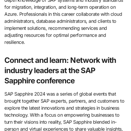
for migration, integration, and long-term operation on
Azure. Professionals in this career collaborate with cloud
administrators, database administrators, and clients to
implement solutions, recommending services and
adjusting resources for optimal performance and
resilience.
Connect and learn: Network with
industry leaders at the SAP
Sapphire conference
SAP Sapphire 2024 was a series of global events that
brought together SAP experts, partners, and customers to
explore the latest innovations and strategies in business
technology. With a focus on empowering businesses to
turn their visions into reality, SAP Sapphire blended in-
person and virtual experiences to share valuable insights,