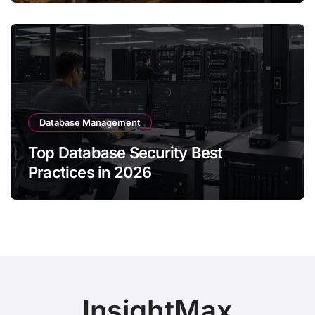
Database Management
Top Database Security Best
Practices in 2026
InsightMax