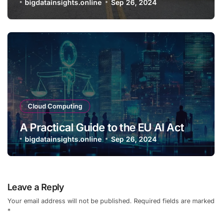
bigdatainsights.online
Sep 26, 2024
Cloud Computing
A Practical Guide to the EU AI Act
bigdatainsights.online
Sep 26, 2024
Leave a Reply
Your email address will not be published.
Required fields are marked
*