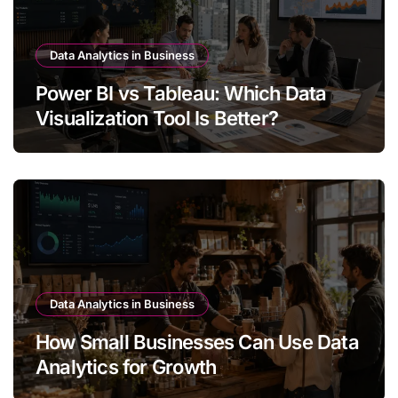
Data Analytics in Business
Power BI vs Tableau: Which Data
Visualization Tool Is Better?
Data Analytics in Business
How Small Businesses Can Use Data
Analytics for Growth