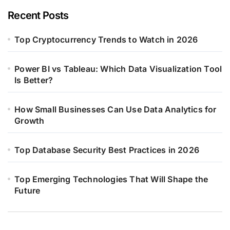
Recent Posts
Top Cryptocurrency Trends to Watch in 2026
Power BI vs Tableau: Which Data Visualization Tool
Is Better?
How Small Businesses Can Use Data Analytics for
Growth
Top Database Security Best Practices in 2026
Top Emerging Technologies That Will Shape the
Future