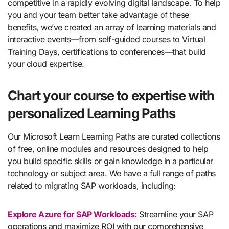
competitive in a rapidly evolving digital landscape. To help
you and your team better take advantage of these
benefits, we’ve created an array of learning materials and
interactive events—from self-guided courses to Virtual
Training Days, certifications to conferences—that build
your cloud expertise.
Chart your course to expertise with
personalized Learning Paths
Our Microsoft Learn Learning Paths are curated collections
of free, online modules and resources designed to help
you build specific skills or gain knowledge in a particular
technology or subject area. We have a full range of paths
related to migrating SAP workloads, including:
Explore Azure for SAP Workloads:
Streamline your SAP
operations and maximize ROI with our comprehensive