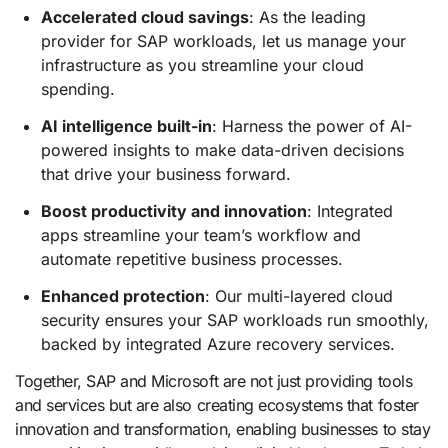
Accelerated cloud savings
: As the leading
provider for SAP workloads, let us manage your
infrastructure as you streamline your cloud
spending.
AI intelligence built-in
: Harness the power of AI-
powered insights to make data-driven decisions
that drive your business forward.
Boost productivity and innovation
: Integrated
apps streamline your team’s workflow and
automate repetitive business processes.
Enhanced protection
: Our multi-layered cloud
security ensures your SAP workloads run smoothly,
backed by integrated Azure recovery services.
Together, SAP and Microsoft are not just providing tools
and services but are also creating ecosystems that foster
innovation and transformation, enabling businesses to stay