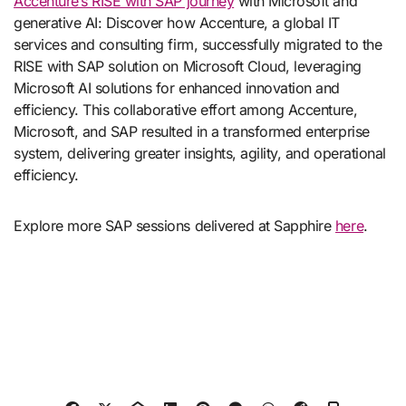
Accenture’s RISE with SAP journey
with Microsoft and
generative AI: Discover how Accenture, a global IT
services and consulting firm, successfully migrated to the
RISE with SAP solution on Microsoft Cloud, leveraging
Microsoft AI solutions for enhanced innovation and
efficiency. This collaborative effort among Accenture,
Microsoft, and SAP resulted in a transformed enterprise
system, delivering greater insights, agility, and operational
efficiency.
Explore more SAP sessions delivered at Sapphire
here
.