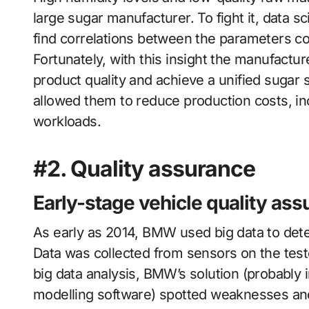
large sugar manufacturer. To fight it, data 
find correlations between the parameters con
Fortunately, with this insight the manufactu
product quality and achieve a unified sugar s
allowed them to reduce production costs, in
workloads.
#2. Quality assurance
Early-stage vehicle quality as
As early as 2014, BMW used big data to detec
Data was collected from sensors on the test
big data analysis, BMW’s solution (probably 
modelling software) spotted weaknesses and 