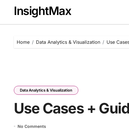
Skip
InsightMax
to
content
Home
Data Analytics & Visualization
Use Cases
Data Analytics & Visualization
Use Cases + Guid
No Comments