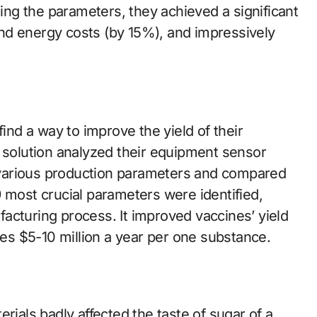
ging the parameters, they achieved a significant
nd energy costs (by 15%), and impressively
d a way to improve the yield of their
a solution analyzed their equipment sensor
various production parameters and compared
 most crucial parameters were identified,
acturing process. It improved vaccines’ yield
s $5-10 million a year per one substance.
rials badly affected the taste of sugar of a