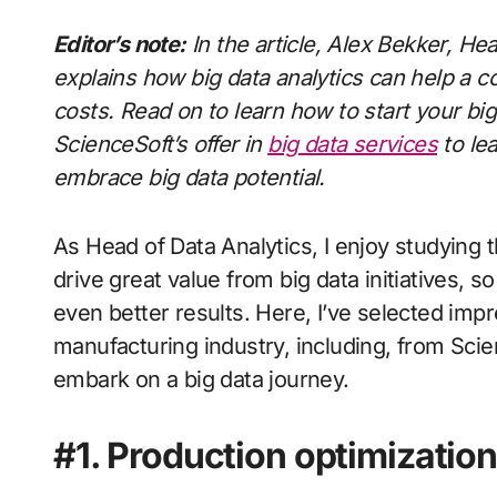
Editor’s note:
In the article, Alex Bekker,
Hea
explains how big data analytics can help a 
costs. Read on to learn how to start your b
ScienceSoft’s offer in
big data services
to le
embrace big data potential.
As Head of Data Analytics, I enjoy studyin
drive great value from big data initiatives, s
even better results. Here, I’ve selected imp
manufacturing industry, including, from Scienc
embark on a big data journey.
#1. Production optimization