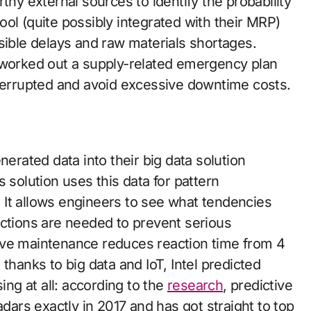
thy external sources to identify the probability
 tool (quite possibly integrated with their MRP)
sible delays and raw materials shortages.
 worked out a supply-related emergency plan
nterrupted and avoid excessive downtime costs.
nerated data into their big data solution
s solution uses this data for pattern
n. It allows engineers to see what tendencies
actions are needed to prevent serious
ive maintenance reduces reaction time from 4
 thanks to big data and IoT, Intel predicted
ing at all: according to the
research
, predictive
rs exactly in 2017 and has got straight to top