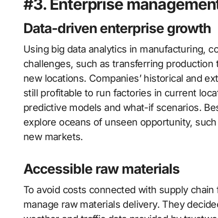
#3. Enterprise managemen
Data-driven enterprise growth
Using big data analytics in manufacturing, 
challenges, such as transferring production 
new locations. Companies’ historical and ext
still profitable to run factories in current lo
predictive models and what-if scenarios. Bes
explore oceans of unseen opportunity, such
new markets.
Accessible raw materials
To avoid costs connected with supply chain f
manage raw materials delivery. They decided 