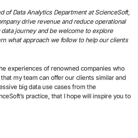
d of Data Analytics Department
at ScienceSoft,
company drive revenue and reduce operational
ig data journey and be welcome to explore
arn what approach we follow to help our clients
g the experiences of renowned companies who
o that my team can offer our clients similar and
ressive big data use cases
from the
eSoft’s practice, that I hope will inspire you to