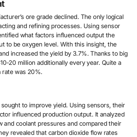
t
acturer’s ore grade declined. The only logical
acting and refining processes. Using sensor
entified what factors influenced output the
to be oxygen level. With this insight, the
and increased the yield by 3.7%. Thanks to big
0-20 million additionally every year. Quite a
on rate was 20%.
ought to improve yield. Using sensors, their
ctor influenced production output. It analyzed
ow and coolant pressures and compared their
they revealed that carbon dioxide flow rates