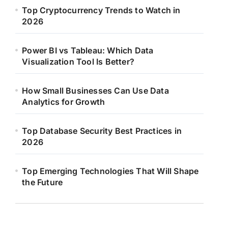
Top Cryptocurrency Trends to Watch in
2026
Power BI vs Tableau: Which Data
Visualization Tool Is Better?
How Small Businesses Can Use Data
Analytics for Growth
Top Database Security Best Practices in
2026
Top Emerging Technologies That Will Shape
the Future