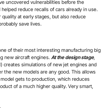
ve uncovered vulnerabilities before the
 helped reduce recalls of cars already in use.
quality at early stages, but also reduce
robably save lives.
ne of their most interesting manufacturing big
g new aircraft engines.
At the design stage
,
ol) creates simulations of new jet engines and
er the new models are any good. This allows
model gets to production, which reduces
oduct of a much higher quality. Very smart,