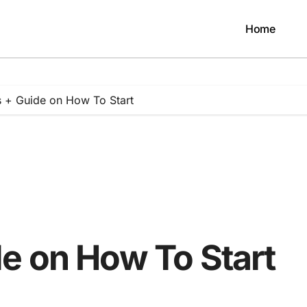
Home
 + Guide on How To Start
e on How To Start