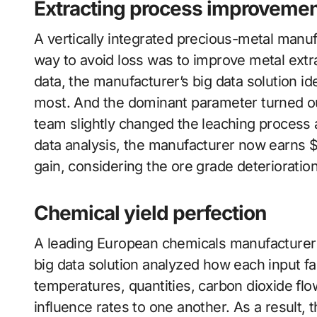
Extracting process improvemen
A vertically integrated precious-metal manuf
way to avoid loss was to improve metal extr
data, the manufacturer’s big data solution id
most. And the dominant parameter turned out 
team slightly changed the leaching process 
data analysis, the manufacturer now earns $1
gain, considering the ore grade deteriorati
Chemical yield perfection
A leading European chemicals manufacturer s
big data solution analyzed how each input fa
temperatures, quantities, carbon dioxide fl
influence rates to one another. As a result, 