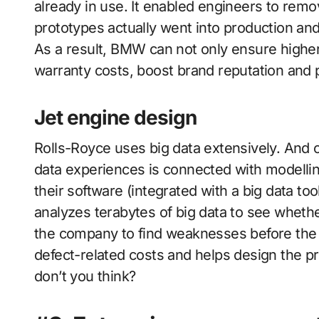
already in use. It enabled engineers to remo
prototypes actually went into production and
As a result, BMW can not only ensure higher 
warranty costs, boost brand reputation and p
Jet engine design
Rolls-Royce uses big data extensively. And o
data experiences is connected with modellin
their software (integrated with a big data to
analyzes terabytes of big data to see wheth
the company to find weaknesses before the 
defect-related costs and helps design the pr
don’t you think?