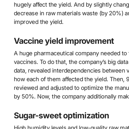
hugely affect the yield. And by slightly chan
decrease in raw materials waste (by 20%) a
improved the yield.
Vaccine yield improvement
A huge pharmaceutical company needed to fin
vaccines. To do that, the company’s big dat
data, revealed interdependencies between 
how each of them affected the yield. Then, 9
reviewed and adjusted to optimize the manuf
by 50%. Now, the company additionally make
Sugar-sweet optimization
High humidity levels and low-quality raw mate