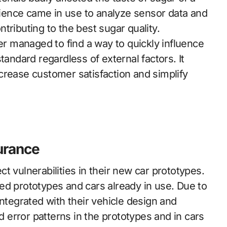
science came in use to analyze sensor data and
tributing to the best sugar quality.
rer managed to find a way to quickly influence
tandard regardless of external factors. It
crease customer satisfaction and simplify
surance
t vulnerabilities in their new car prototypes.
ed prototypes and cars already in use. Due to
integrated with their vehicle design and
error patterns in the prototypes and in cars