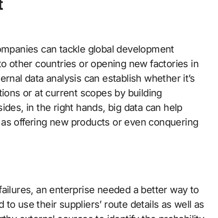
t
companies can tackle global development
to other countries or opening new factories in
ernal data analysis can establish whether it’s
cations or at current scopes by building
ides, in the right hands, big data can help
 as offering new products or even conquering
ailures, an enterprise needed a better way to
to use their suppliers’ route details as well as