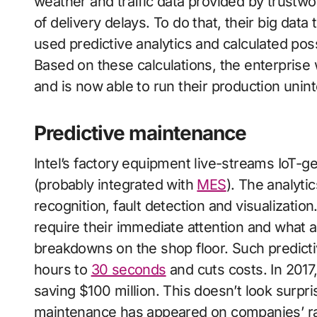
weather and traffic data provided by trustwor
of delivery delays. To do that, their big data
used predictive analytics and calculated pos
Based on these calculations, the enterprise
and is now able to run their production uni
Predictive maintenance
Intel’s factory equipment live-streams IoT-ge
(probably integrated with
MES
). The analytic
recognition, fault detection and visualizatio
require their immediate attention and what 
breakdowns on the shop floor. Such predict
hours to
30 seconds
and cuts costs. In 2017,
saving $100 million. This doesn’t look surpris
maintenance has appeared on companies’ rada