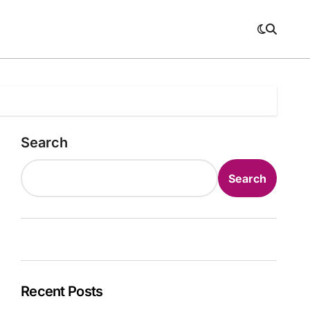
Search
Search
Recent Posts