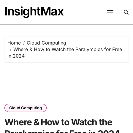
Skip
InsightMax
to
content
Home
Cloud Computing
Where & How to Watch the Paralympics for Free
in 2024
Cloud Computing
Where & How to Watch the