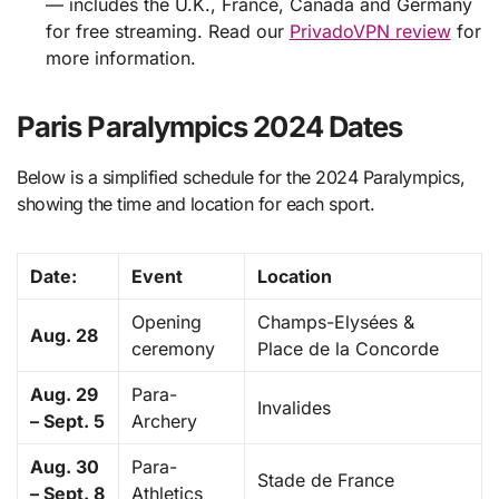
— includes the U.K., France, Canada and Germany
for free streaming. Read our
PrivadoVPN review
for
more information.
Paris Paralympics 2024 Dates
Below is a simplified schedule for the 2024 Paralympics,
showing the time and location for each sport.
Date:
Event
Location
Opening
Champs-Elysées &
Aug. 28
ceremony
Place de la Concorde
Aug. 29
Para-
Invalides
– Sept. 5
Archery
Aug. 30
Para-
Stade de France
– Sept. 8
Athletics