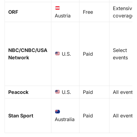
Extensive
ORF
Free
Austria
coverage
NBC/CNBC/USA
Select
U.S.
Paid
Network
events
Peacock
U.S.
Paid
All events
Stan Sport
Paid
All events
Australia