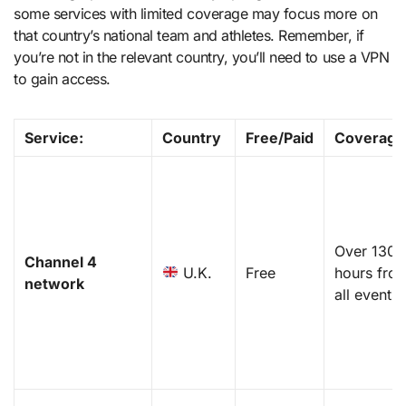
some services with limited coverage may focus more on
that country’s national team and athletes. Remember, if
you’re not in the relevant country, you’ll need to use a VPN
to gain access.
Service
:
Country
Free/Paid
Coverage
Over 1300
Channel 4
U.K.
Free
hours fro
network
all events