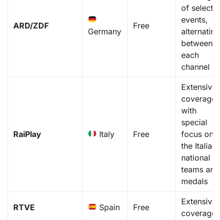
of select
events,
ARD/ZDF
Free
Germany
alternatin
between
each
channel
Extensive
coverage,
with
special
RaiPlay
Italy
Free
focus on
the Italian
national
teams and
medals
Extensive
RTVE
Spain
Free
coverage