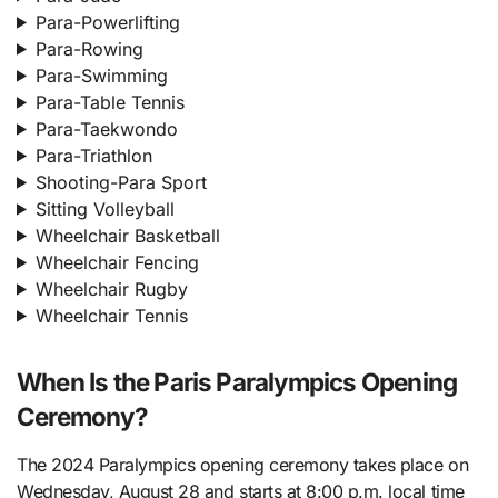
Para-Powerlifting
Para-Rowing
Para-Swimming
Para-Table Tennis
Para-Taekwondo
Para-Triathlon
Shooting-Para Sport
Sitting Volleyball
Wheelchair Basketball
Wheelchair Fencing
Wheelchair Rugby
Wheelchair Tennis
When Is the Paris Paralympics Opening
Ceremony?
The 2024 Paralympics opening ceremony takes place on
Wednesday, August 28 and starts at 8:00 p.m. local time