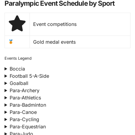
Paralympic Event Schedule by Sport
Event competitions
Gold medal events
Events Legend
Boccia
Football 5-A-Side
Goalball
Para-Archery
Para-Athletics
Para-Badminton
Para-Canoe
Para-Cycling
Para-Equestrian
Para-Judo