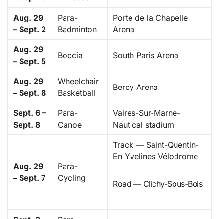
Aug. 29
Para-
Porte de la Chapelle
– Sept. 2
Badminton
Arena
Aug. 29
Boccia
South Paris Arena
– Sept. 5
Aug. 29
Wheelchair
Bercy Arena
– Sept. 8
Basketball
Sept. 6 –
Para-
Vaires-Sur-Marne-
Sept. 8
Canoe
Nautical stadium
Track — Saint-Quentin-
En Yvelines Vélodrome
Aug. 29
Para-
– Sept. 7
Cycling
Road — Clichy-Sous-Bois