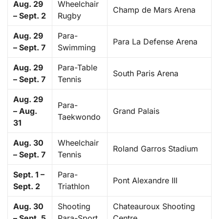
Aug. 29
Wheelchair
Champ de Mars Arena
– Sept. 2
Rugby
Aug. 29
Para-
Para La Defense Arena
– Sept. 7
Swimming
Aug. 29
Para-Table
South Paris Arena
– Sept. 7
Tennis
Aug. 29
Para-
– Aug.
Grand Palais
Taekwondo
31
Aug. 30
Wheelchair
Roland Garros Stadium
– Sept. 7
Tennis
Sept. 1 –
Para-
Pont Alexandre III
Sept. 2
Triathlon
Aug. 30
Shooting
Chateauroux Shooting
– Sept. 5
Para-Sport
Centre