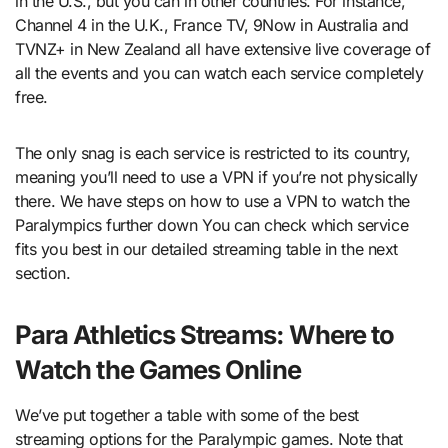
in the U.S., but you can in other countries. For instance,
Channel 4 in the U.K., France TV, 9Now in Australia and
TVNZ+ in New Zealand all have extensive live coverage of
all the events and you can watch each service completely
free.
The only snag is each service is restricted to its country,
meaning you’ll need to use a VPN if you’re not physically
there. We have steps on how to use a VPN to watch the
Paralympics further down You can check which service
fits you best in our detailed streaming table in the next
section.
Para Athletics Streams: Where to
Watch the Games Online
We’ve put together a table with some of the best
streaming options for the Paralympic games. Note that