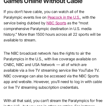
Games Online Without Cable
If you don’t have cable, you can watch all of the
Paralympic events live on
Peacock in the U.S.
, with the
service being dubbed by
NBC Sports
as the “most
comprehensive Paralympic destination in U.S. media
history.” More than 1500 hours across all 22 sports will be
available to stream.
The NBC broadcast network has the rights to air the
Paralympics in the U.S., with live coverage available on
CNBC, NBC and USA Network — all of which are
available via a live TV streaming service like YouTube TV.
NBC coverage can also be accessed via the NBC Sports
app and website. However, you’ll need to log in with cable
or live TV streaming subscription credentials.
With all that said, you can’t stream the Paralympics for free