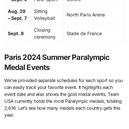
Aug. 29
Sitting
North Paris Arena
– Sept. 7
Volleyball
Closing
Sept. 8
Stade de France
ceremony
Paris 2024 Summer Paralympic
Medal Events
We’ve provided separate schedules for each sport so you
can easily track your favorite event. It highlights each
event date and also shows the gold medal events. Team
USA currently holds the most Paralympic medals, totaling
2,616. Let’s see how many medals each country gets this
year.