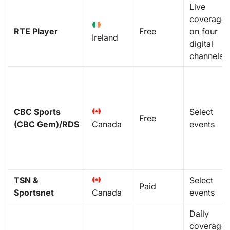
Live
coverage
RTE Player
Free
on four
Ireland
digital
channels
CBC Sports
Select
Free
(CBC Gem)/RDS
Canada
events
TSN &
Select
Paid
Sportsnet
Canada
events
Daily
coverage