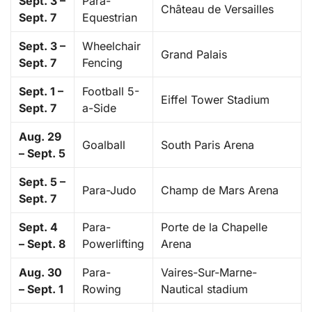
Sept. 3 –
Para-
Château de Versailles
Sept. 7
Equestrian
Sept. 3 –
Wheelchair
Grand Palais
Sept. 7
Fencing
Sept. 1 –
Football 5-
Eiffel Tower Stadium
Sept. 7
a-Side
Aug. 29
Goalball
South Paris Arena
– Sept. 5
Sept. 5 –
Para-Judo
Champ de Mars Arena
Sept. 7
Sept. 4
Para-
Porte de la Chapelle
– Sept. 8
Powerlifting
Arena
Aug. 30
Para-
Vaires-Sur-Marne-
– Sept. 1
Rowing
Nautical stadium