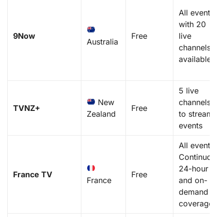
All events
with 20
9Now
Free
live
Australia
channels
available
5 live
New
channels
TVNZ+
Free
Zealand
to stream
events
All events.
Continuou
24-hour
France TV
Free
France
and on-
demand
coverage