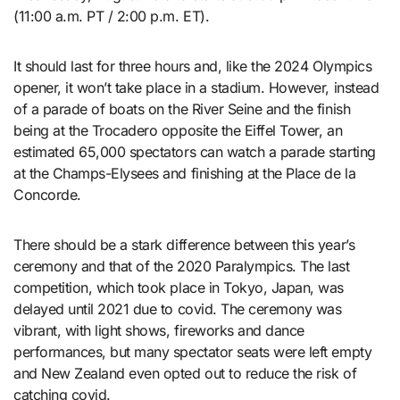
(11:00 a.m. PT / 2:00 p.m. ET).
It should last for three hours and, like the 2024 Olympics
opener, it won’t take place in a stadium. However, instead
of a parade of boats on the River Seine and the finish
being at the Trocadero opposite the Eiffel Tower, an
estimated 65,000 spectators can watch a parade starting
at the Champs-Elysees and finishing at the Place de la
Concorde.
There should be a stark difference between this year’s
ceremony and that of the 2020 Paralympics. The last
competition, which took place in Tokyo, Japan, was
delayed until 2021 due to covid. The ceremony was
vibrant, with light shows, fireworks and dance
performances, but many spectator seats were left empty
and New Zealand even opted out to reduce the risk of
catching covid.