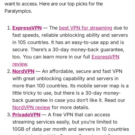
want to access. Here are our top picks for the
Paralympics.
ExpressVPN
— The
best VPN for streaming
due to
fast speeds, reliable unblocking ability and servers
in 105 countries. It has an easy-to-use app and is
secure. There’s a 30-day money-back guarantee,
too. You can learn more in our full
ExpressVPN
review
.
NordVPN
— An affordable, secure and fast VPN
with great unblocking capability and servers in
more than 100 countries. Its mobile server map is a
little tricky to use, but there is a 30-day money-
back guarantee in case you don’t like it. Read our
NordVPN review
for more details.
PrivadoVPN
— A free VPN that can access
streaming services easily, but you’re limited to
10GB of data per month and servers in 10 countries