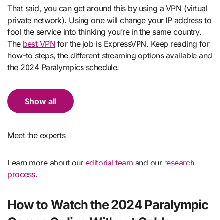
That said, you can get around this by using a VPN (virtual
private network). Using one will change your IP address to
fool the service into thinking you’re in the same country.
The
best VPN
for the job is ExpressVPN. Keep reading for
how-to steps, the different streaming options available and
the 2024 Paralympics schedule.
Show all
Meet the experts
Learn more about our
editorial team
and our
research
process.
How to Watch the 2024 Paralympic