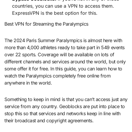
countries, you can use a VPN to access them.
ExpressVPN is the best option for this.
Best VPN for Streaming the Paralympics
The 2024 Paris Summer Paralympics is almost here with
more than 4,000 athletes ready to take part in 549 events
over 22 sports. Coverage will be available on lots of
different channels and services around the world, but only
some offer it for free. In this guide, you can learn how to
watch the Paralympics completely free online from
anywhere in the world.
Something to keep in mind is that you can’t access just any
service from any country. Geoblocks are put into place to
stop this so that services and networks keep in line with
their broadcast and copyright agreements.