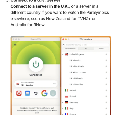
Connect to a U.K. Server
Connect to a server in the U.K.
, or a server in a
different country if you want to watch the Paralympics
elsewhere, such as New Zealand for TVNZ+ or
Australia for 9Now.