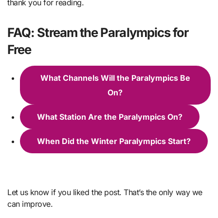
thank you for reading.
FAQ: Stream the Paralympics for
Free
What Channels Will the Paralympics Be
On?
What Station Are the Paralympics On?
When Did the Winter Paralympics Start?
Let us know if you liked the post. That’s the only way we
can improve.