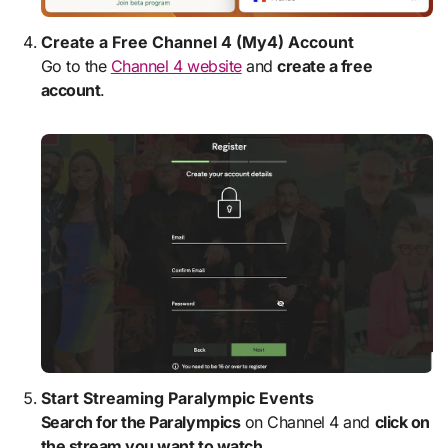
Create a Free Channel 4 (My4) Account
Go to the
Channel 4 website
and
create a free
account
.
Start Streaming Paralympic Events
Search for the Paralympics
on Channel 4 and
click on
the stream you want to watch
.