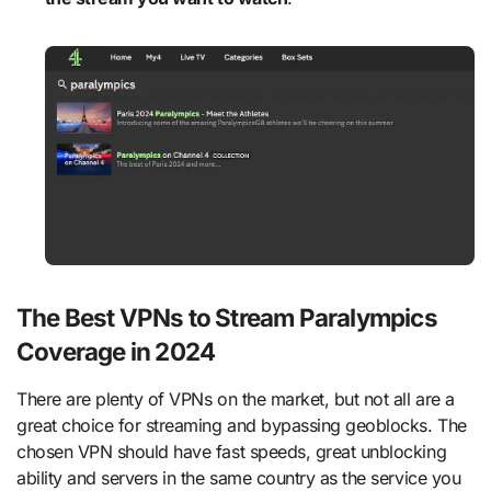
The Best VPNs to Stream Paralympics
Coverage in 2024
There are plenty of VPNs on the market, but not all are a
great choice for streaming and bypassing geoblocks. The
chosen VPN should have fast speeds, great unblocking
ability and servers in the same country as the service you