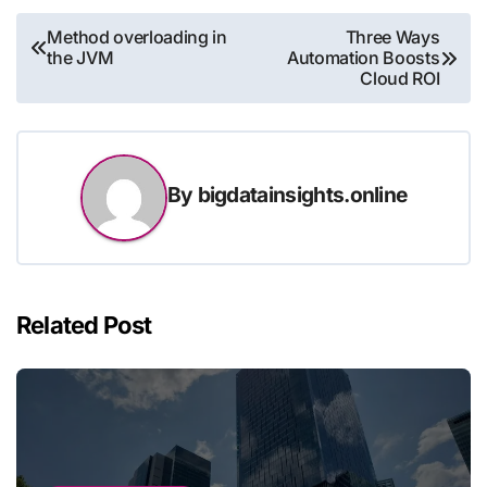
Post
Method overloading in
Three Ways
the JVM
Automation Boosts
navigation
Cloud ROI
By
bigdatainsights.online
Related Post