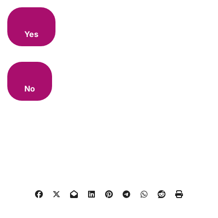
Yes
No