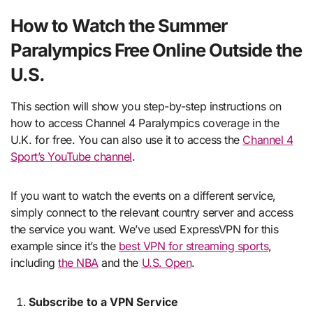
How to Watch the Summer
Paralympics Free Online Outside the
U.S.
This section will show you step-by-step instructions on
how to access Channel 4 Paralympics coverage in the
U.K. for free. You can also use it to access the
Channel 4
Sport’s YouTube channel
.
If you want to watch the events on a different service,
simply connect to the relevant country server and access
the service you want. We’ve used ExpressVPN for this
example since it’s the
best VPN for streaming sports
,
including
the NBA
and the
U.S. Open
.
Subscribe to a VPN Service