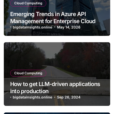
Cloud Computing
Emerging Trends in Azure API
Management for Enterprise Cloud
Applications
bigdatainsights.online
May 14, 2026
Cloud Computing
How to get LLM-driven applications
into production
bigdatainsights.online
Sep 26, 2024