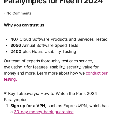
Paralympics for Free in 2024
No Comments
Why you can trust us
407
Cloud Software Products and Services Tested
3056
Annual Software Speed Tests
2400
plus Hours Usability Testing
Our team of experts thoroughly test each service,
evaluating it for features, usability, security, value for
money and more. Learn more about how we
conduct our
testing.
Key Takeaways: How to Watch the Paris 2024
Paralympics
Sign up for a VPN
, such as ExpressVPN, which has
a
30-day money-back guarantee
.