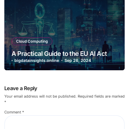
Cloud Computing
A Practical Guide to the EU AI Act
bigdatainsights.online
Sep 26, 2024
Leave a Reply
Your email address will not be published.
Required fields are marked
*
Comment
*