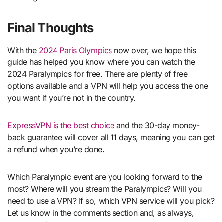
Final Thoughts
With the
2024 Paris Olympics
now over, we hope this
guide has helped you know where you can watch the
2024 Paralympics for free. There are plenty of free
options available and a VPN will help you access the one
you want if you’re not in the country.
ExpressVPN is the best choice
and the 30-day money-
back guarantee will cover all 11 days, meaning you can get
a refund when you’re done.
Which Paralympic event are you looking forward to the
most? Where will you stream the Paralympics? Will you
need to use a VPN? If so, which VPN service will you pick?
Let us know in the comments section and, as always,