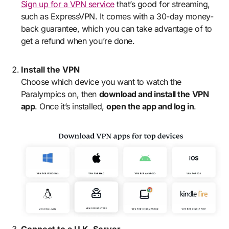
Sign up for a VPN service
that’s good for streaming,
such as ExpressVPN. It comes with a 30-day money-
back guarantee, which you can take advantage of to
get a refund when you’re done.
Install the VPN
Choose which device you want to watch the
Paralympics on, then
download and install the VPN
app
. Once it’s installed,
open the app and log in
.