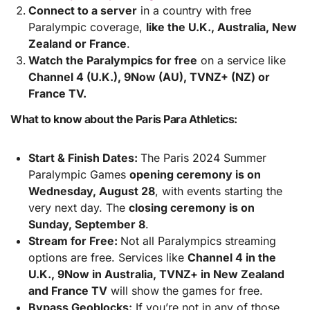
Connect to a server
in a country with free
Paralympic coverage,
like the U.K., Australia, New
Zealand or France
.
Watch the Paralympics for free
on a service like
Channel 4 (U.K.), 9Now (AU), TVNZ+ (NZ) or
France TV.
What to know about the Paris Para Athletics:
Start & Finish Dates:
The Paris 2024 Summer
Paralympic Games
opening ceremony is on
Wednesday, August 28
, with events starting the
very next day. The
closing ceremony is on
Sunday, September 8
.
Stream for Free:
Not all Paralympics streaming
options are free. Services like
Channel 4 in the
U.K., 9Now in Australia, TVNZ+ in New Zealand
and France TV
will show the games for free.
Bypass Geoblocks:
If you’re not in any of those