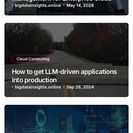
Applications
bigdatainsights.online
May 14, 2026
Cloud Computing
How to get LLM-driven applications
into production
bigdatainsights.online
Sep 26, 2024