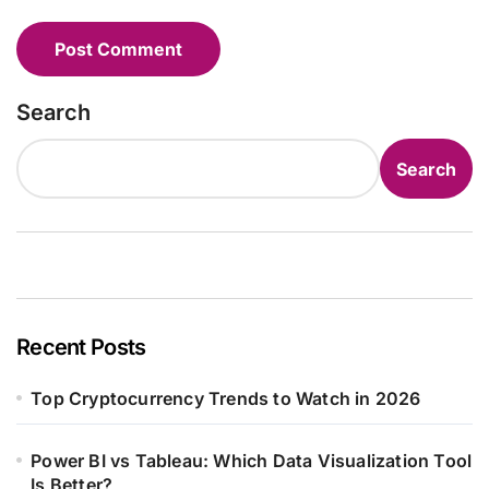
Search
Search
Recent Posts
Top Cryptocurrency Trends to Watch in 2026
Power BI vs Tableau: Which Data Visualization Tool
Is Better?