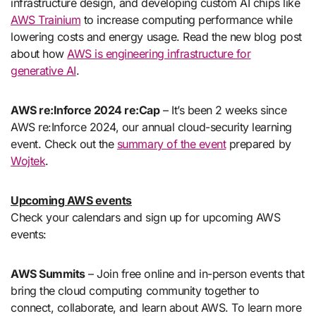
infrastructure design, and developing custom AI chips like
AWS Trainium
to increase computing performance while
lowering costs and energy usage. Read the new blog post
about how
AWS is engineering infrastructure for
generative AI
.
AWS re:Inforce 2024 re:Cap
– It’s been 2 weeks since
AWS re:Inforce 2024, our annual cloud-security learning
event. Check out the
summary of the event
prepared by
Wojtek
.
Upcoming AWS events
Check your calendars and sign up for upcoming AWS
events:
AWS Summits
– Join free online and in-person events that
bring the cloud computing community together to
connect, collaborate, and learn about AWS. To learn more