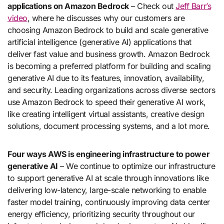
applications on Amazon Bedrock
– Check out
Jeff Barr’s
video
, where he discusses why our customers are
choosing Amazon Bedrock to build and scale generative
artificial intelligence (generative AI) applications that
deliver fast value and business growth. Amazon Bedrock
is becoming a preferred platform for building and scaling
generative AI due to its features, innovation, availability,
and security. Leading organizations across diverse sectors
use Amazon Bedrock to speed their generative AI work,
like creating intelligent virtual assistants, creative design
solutions, document processing systems, and a lot more.
Four ways AWS is engineering infrastructure to power
generative AI
– We continue to optimize our infrastructure
to support generative AI at scale through innovations like
delivering low-latency, large-scale networking to enable
faster model training, continuously improving data center
energy efficiency, prioritizing security throughout our