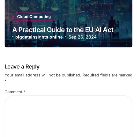
Cloud Computing
A Practical Guide to the EU AI Act
bigdatainsights.online
Sep 26, 2024
Leave a Reply
Your email address will not be published.
Required fields are marked
*
Comment
*