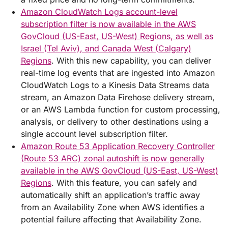
Amazon CloudWatch Logs account-level
subscription filter is now available in the AWS
GovCloud (US-East, US-West) Regions, as well as
Israel (Tel Aviv), and Canada West (Calgary)
Regions
. With this new capability, you can deliver
real-time log events that are ingested into Amazon
CloudWatch Logs to a Kinesis Data Streams data
stream, an Amazon Data Firehose delivery stream,
or an AWS Lambda function for custom processing,
analysis, or delivery to other destinations using a
single account level subscription filter.
Amazon Route 53 Application Recovery Controller
(Route 53 ARC) zonal autoshift is now generally
available in the AWS GovCloud (US-East, US-West)
Regions
. With this feature, you can safely and
automatically shift an application’s traffic away
from an Availability Zone when AWS identifies a
potential failure affecting that Availability Zone.