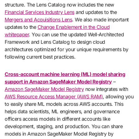
structure. The Lens Catalog now includes the new
Financial Services Industry Lens
and updates to the
Mergers and Acquisitions Lens
. We also made important
updates to the
Change Enablement in the Cloud
whitepaper
. You can use the updated Well-Architected
Framework and Lens Catalog to design cloud
architectures optimized for your unique requirements by
following current best practices.
Cross-account machine learning (ML) model sharing
support in Amazon SageMaker Model Registry
–
Amazon SageMaker Model Registry
now integrates with
AWS Resource Access Manager (AWS RAM)
, allowing you
to easily share ML models across AWS accounts. This
helps data scientists, ML engineers, and governance
officers access models in different accounts like
development, staging, and production. You can share
models in Amazon SageMaker Model Registry by