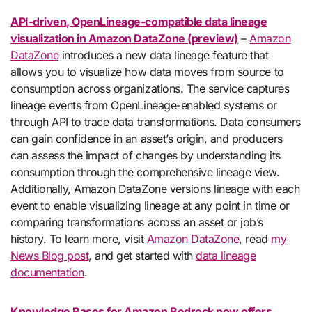
API-driven, OpenLineage-compatible data lineage
visualization in Amazon DataZone (preview)
–
Amazon
DataZone
introduces a new data lineage feature that
allows you to visualize how data moves from source to
consumption across organizations. The service captures
lineage events from OpenLineage-enabled systems or
through API to trace data transformations. Data consumers
can gain confidence in an asset’s origin, and producers
can assess the impact of changes by understanding its
consumption through the comprehensive lineage view.
Additionally, Amazon DataZone versions lineage with each
event to enable visualizing lineage at any point in time or
comparing transformations across an asset or job’s
history. To learn more, visit
Amazon DataZone
, read
my
News Blog post
, and get started with
data lineage
documentation
.
Knowledge Bases for Amazon Bedrock now offers