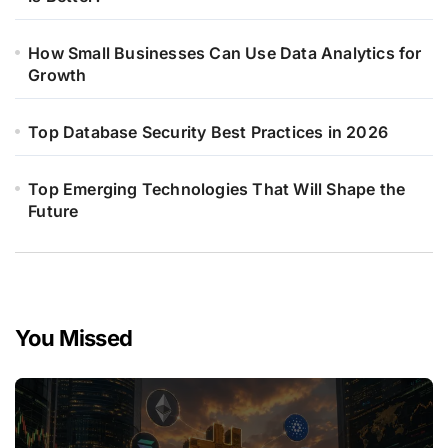
How Small Businesses Can Use Data Analytics for
Growth
Top Database Security Best Practices in 2026
Top Emerging Technologies That Will Shape the
Future
You Missed