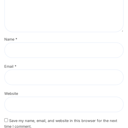
Name
*
Email
*
Website
Save my name, email, and website in this browser for the next
time I comment.