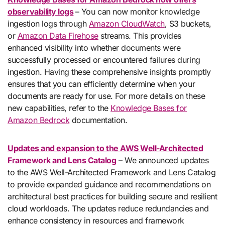
observability logs
– You can now monitor knowledge
ingestion logs through
Amazon CloudWatch
, S3 buckets,
or
Amazon Data Firehose
streams. This provides
enhanced visibility into whether documents were
successfully processed or encountered failures during
ingestion. Having these comprehensive insights promptly
ensures that you can efficiently determine when your
documents are ready for use. For more details on these
new capabilities, refer to the
Knowledge Bases for
Amazon Bedrock
documentation.
Updates and expansion to the AWS Well-Architected
Framework and Lens Catalog
– We announced updates
to the AWS Well-Architected Framework and Lens Catalog
to provide expanded guidance and recommendations on
architectural best practices for building secure and resilient
cloud workloads. The updates reduce redundancies and
enhance consistency in resources and framework