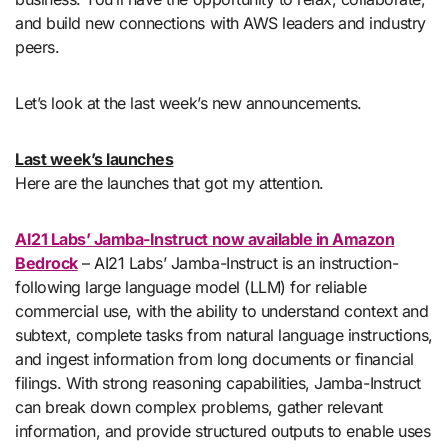
and build new connections with AWS leaders and industry
peers.
Let’s look at the last week’s new announcements.
Last week’s launches
Here are the launches that got my attention.
AI21 Labs’ Jamba-Instruct now available in Amazon
Bedrock
– AI21 Labs’ Jamba-Instruct is an instruction-
following large language model (LLM) for reliable
commercial use, with the ability to understand context and
subtext, complete tasks from natural language instructions,
and ingest information from long documents or financial
filings. With strong reasoning capabilities, Jamba-Instruct
can break down complex problems, gather relevant
information, and provide structured outputs to enable uses