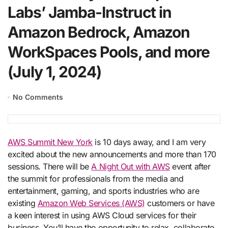
Labs’ Jamba-Instruct in
Amazon Bedrock, Amazon
WorkSpaces Pools, and more
(July 1, 2024)
No Comments
AWS Summit New York
is 10 days away, and I am very
excited about the new announcements and more than 170
sessions. There will be
A Night Out with AWS
event after
the summit for professionals from the media and
entertainment, gaming, and sports industries who are
existing
Amazon Web Services (AWS)
customers or have
a keen interest in using AWS Cloud services for their
business. You’ll have the opportunity to relax, collaborate,