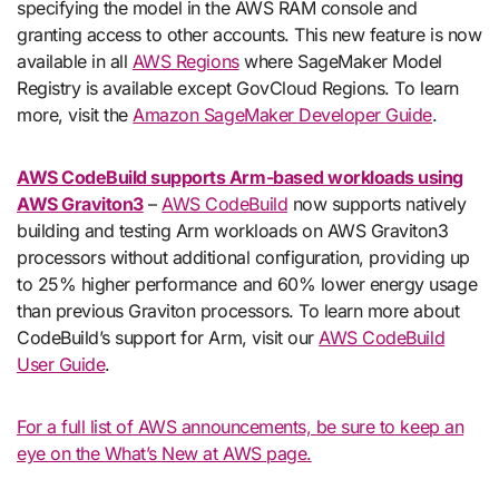
specifying the model in the AWS RAM console and
granting access to other accounts. This new feature is now
available in all
AWS Regions
where SageMaker Model
Registry is available except GovCloud Regions. To learn
more, visit the
Amazon SageMaker Developer Guide
.
AWS CodeBuild supports Arm-based workloads using
AWS Graviton3
–
AWS CodeBuild
now supports natively
building and testing Arm workloads on AWS Graviton3
processors without additional configuration, providing up
to 25% higher performance and 60% lower energy usage
than previous Graviton processors. To learn more about
CodeBuild’s support for Arm, visit our
AWS CodeBuild
User Guide
.
For a full list of AWS announcements, be sure to keep an
eye on the What’s New at AWS page.