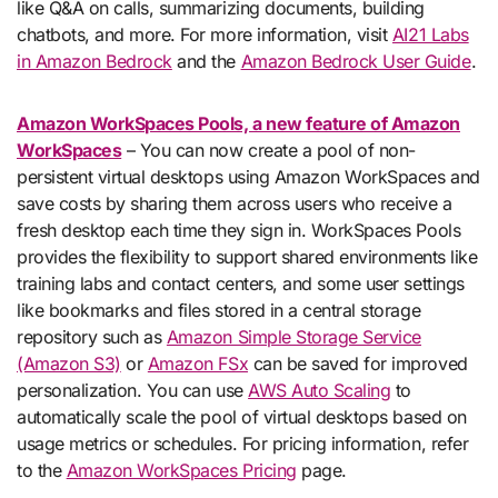
like Q&A on calls, summarizing documents, building
chatbots, and more. For more information, visit
AI21 Labs
in Amazon Bedrock
and the
Amazon Bedrock User Guide
.
Amazon WorkSpaces Pools, a new feature of Amazon
WorkSpaces
– You can now create a pool of non-
persistent virtual desktops using Amazon WorkSpaces and
save costs by sharing them across users who receive a
fresh desktop each time they sign in. WorkSpaces Pools
provides the flexibility to support shared environments like
training labs and contact centers, and some user settings
like bookmarks and files stored in a central storage
repository such as
Amazon Simple Storage Service
(Amazon S3)
or
Amazon FSx
can be saved for improved
personalization. You can use
AWS Auto Scaling
to
automatically scale the pool of virtual desktops based on
usage metrics or schedules. For pricing information, refer
to the
Amazon WorkSpaces Pricing
page.