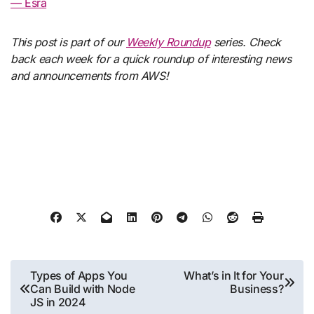
— Esra
This post is part of our
Weekly Roundup
series. Check
back each week for a quick roundup of interesting news
and announcements from AWS!
Post
Types of Apps You
What’s in It for Your
Can Build with Node
Business?
navigation
JS in 2024