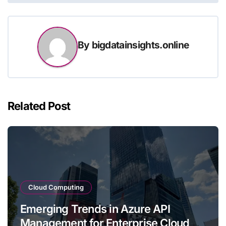
By
bigdatainsights.online
Related Post
Cloud Computing
Emerging Trends in Azure API
Management for Enterprise Cloud