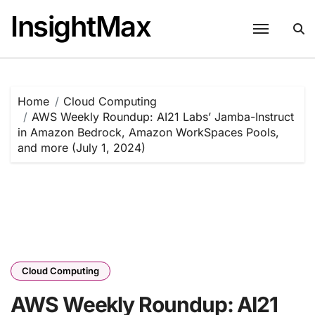
Skip
InsightMax
to
content
Home
Cloud Computing
AWS Weekly Roundup: AI21 Labs’ Jamba-Instruct
in Amazon Bedrock, Amazon WorkSpaces Pools,
and more (July 1, 2024)
Cloud Computing
AWS Weekly Roundup: AI21