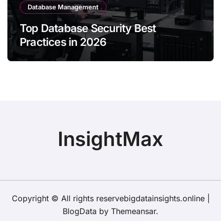
Database Management
Top Database Security Best
Practices in 2026
InsightMax
Copyright © All rights reservebigdatainsights.online
|
BlogData
by
Themeansar
.