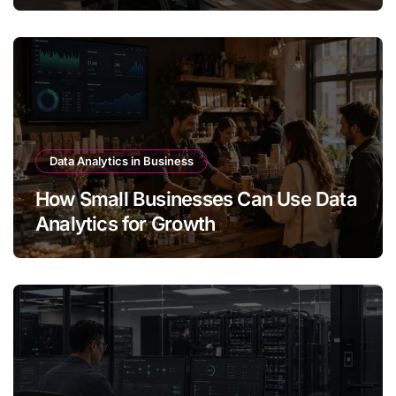
Data Analytics in Business
How Small Businesses Can Use Data
Analytics for Growth