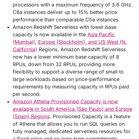
processors with a maximum frequency of 3.6 GHz.
C6a instances deliver up to 15% better price
performance than comparable C5a instances.
Amazon Redshift Serverless with lower base
capacity is now available in the
Asia Pacific
(Mumbai)
,
Europe (Stockholm), and US West (N.
California)
Regions. Amazon Redshift Serverless
now has a lower minimum base capacity of 8
RPUs, down from 32 RPUs, providing more
flexibility to support a diverse range of small to
large workloads based on price-performance
requirements by measuring capacity in RPUs paid
per second.
Amazon Athena Provisioned Capacity is now
available in South America (São Paulo) and Europe
(Spain) Regions
. Provisioned Capacity is a feature
of Athena that allows you to run SQL queries on
fully managed, dedicated serverless resources for
a fixed price and no long-term commitments.