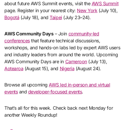
about future AWS Summit events, visit the
AWS Summit
page. Register in your nearest city:
New York
(July 10),
Bogotá
(July 18), and
Taipei
(July 23–24).
AWS Community Days
– Join
community-led
conferences
that feature technical discussions,
workshops, and hands-on labs led by expert AWS users
and industry leaders from around the world. Upcoming
AWS Community Days are in
Cameroon
(July 13),
Aotearoa
(August 15), and
Nigeria
(August 24).
Browse all upcoming
AWS led in-person and virtual
events
and
developer-focused events
.
That’s all for this week. Check back next Monday for
another Weekly Roundup!