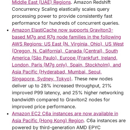
Middle East (UAE) Regions
. Amazon Redshift
Concurrency Scaling elastically scales query
processing power to provide consistently fast
performance for hundreds of concurrent queries.
Amazon ElastiCache now supports Graviton3-
based M7g and R7g node families in the following
AWS Regions: US East (N. Virginia, Ohio), US West
(Oregon, N. California), Canada (Central), South
America (São Paulo), Europe (Frankfurt, Ireland,
London, Paris (M7g only), Spain, Stockholm), and
Asia Pacific (Hyderabad, Mumbai, Seoul,
Singapore, Sydney, Tokyo)
. These new nodes
deliver up to 28% increased throughput, 21%
improved P99 latency, and 25% higher networking
bandwidth compared to Graviton2 nodes for
improved price performance.
Amazon EC2 C6a instances are now available in
Asia Pacific (Hong Kong) Region
. C6a instances are
powered by third-generation AMD EPYC