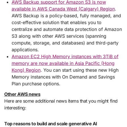
AWS Backup support for Amazon S3 is now
available in AWS Canada West (Calgary) Region
.
AWS Backup is a policy-based, fully managed, and
cost-effective solution that enables you to
centralize and automate data protection of Amazon
S3 along with other AWS services (spanning
compute, storage, and databases) and third-party
applications.
Amazon EC2 High Memory instances with 3TiB of
memory are now available in Asia Pacific (Hong
Kong) Region
. You can start using these new High
Memory instances with On Demand and Savings
Plan purchase options.
Other AWS news
Here are some additional news items that you might find
interesting:
Top reasons to build and scale generative AI