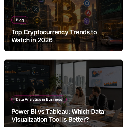
Blog
Top Cryptocurrency Trends to
Watch in 2026
Data Analytics in Business
Power BI vs Tableau: Which Data
Visualization Tool Is Better?