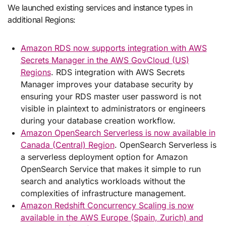
We launched existing services and instance types in
additional Regions:
Amazon RDS now supports integration with AWS
Secrets Manager in the AWS GovCloud (US)
Regions
. RDS integration with AWS Secrets
Manager improves your database security by
ensuring your RDS master user password is not
visible in plaintext to administrators or engineers
during your database creation workflow.
Amazon OpenSearch Serverless is now available in
Canada (Central) Region
. OpenSearch Serverless is
a serverless deployment option for Amazon
OpenSearch Service that makes it simple to run
search and analytics workloads without the
complexities of infrastructure management.
Amazon Redshift Concurrency Scaling is now
available in the AWS Europe (Spain, Zurich) and