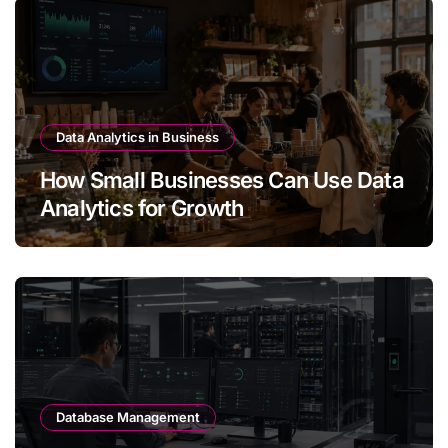
Data Analytics in Business
How Small Businesses Can Use Data
Analytics for Growth
Database Management