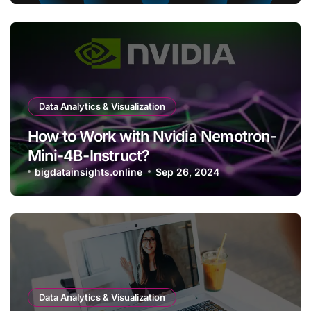
Data Analytics & Visualization
How to Work with Nvidia Nemotron-
Mini-4B-Instruct?
bigdatainsights.online
Sep 26, 2024
Data Analytics & Visualization