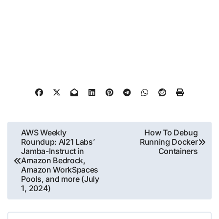
Post
AWS Weekly
How To Debug
Roundup: AI21 Labs’
Running Docker
navigation
Jamba-Instruct in
Containers
Amazon Bedrock,
Amazon WorkSpaces
Pools, and more (July
1, 2024)