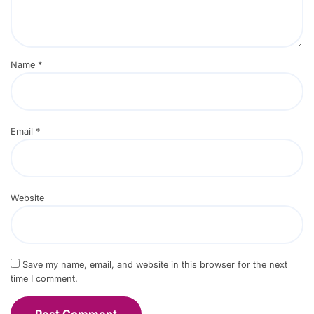
Name
*
Email
*
Website
Save my name, email, and website in this browser for the next
time I comment.