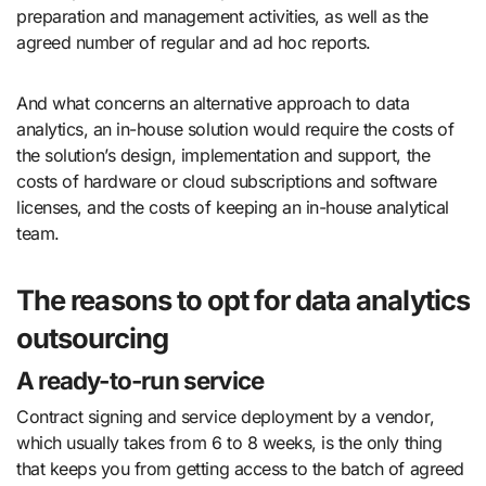
preparation and management activities, as well as the
agreed number of regular and ad hoc reports.
And what concerns an alternative approach to data
analytics, an in-house solution would require the costs of
the solution’s design, implementation and support, the
costs of hardware or cloud subscriptions and software
licenses, and the costs of keeping an in-house analytical
team.
The reasons to opt for data analytics
outsourcing
A ready-to-run service
Contract signing and service deployment by a vendor,
which usually takes from 6 to 8 weeks, is the only thing
that keeps you from getting access to the batch of agreed