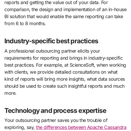
reports and getting the value out of your data. For
comparison, the design and implementation of an in-house
BI solution that would enable the same reporting can take
from 6 to 8 months.
Industry-specific best practices
A professional outsourcing partner elicits your
requirements for reporting and brings in industry-specific
best practices. For example, at ScienceSoft, when working
with clients, we provide detailed consultations on what
kind of reports will bring more insights, what data sources
should be used to create such insightful reports and much
more.
Technology and process expertise
Your outsourcing partner saves you the trouble of
exploring, say,
the differences between Apache Cassandra