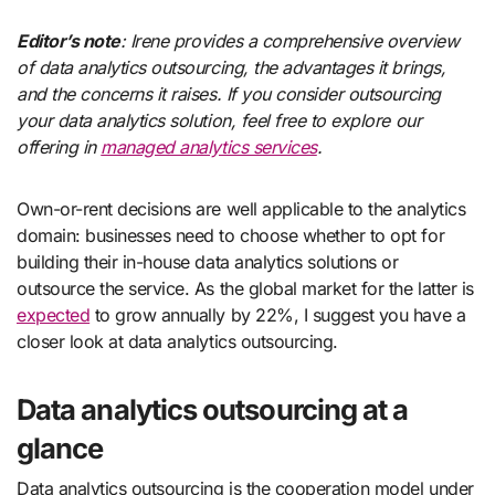
Editor’s note
: Irene provides a comprehensive overview
of data analytics outsourcing, the advantages it brings,
and the concerns it raises. If you consider outsourcing
your data analytics solution, feel free to explore our
offering in
managed analytics services
.
Own-or-rent decisions are well applicable to the analytics
domain: businesses need to choose whether to opt for
building their in-house data analytics solutions or
outsource the service. As the global market for the latter is
expected
to grow annually by 22%, I suggest you have a
closer look at data analytics outsourcing.
Data analytics outsourcing at a
glance
Data analytics outsourcing is the cooperation model under