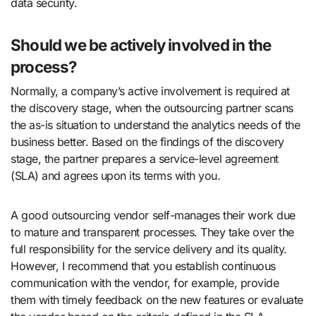
data security.
Should we be actively involved in the
process?
Normally, a company’s active involvement is required at
the discovery stage, when the outsourcing partner scans
the as-is situation to understand the analytics needs of the
business better. Based on the findings of the discovery
stage, the partner prepares a service-level agreement
(SLA) and agrees upon its terms with you.
A good outsourcing vendor self-manages their work due
to mature and transparent processes. They take over the
full responsibility for the service delivery and its quality.
However, I recommend that you establish continuous
communication with the vendor, for example, provide
them with timely feedback on the new features or evaluate