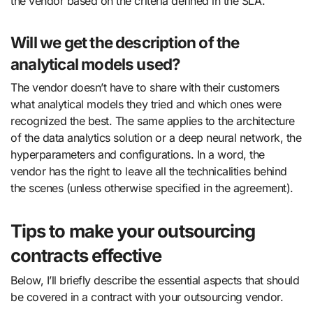
the vendor based on the criteria defined in the SLA.
Will we get the description of the
analytical models used?
The vendor doesn’t have to share with their customers
what analytical models they tried and which ones were
recognized the best. The same applies to the architecture
of the data analytics solution or a deep neural network, the
hyperparameters and configurations. In a word, the
vendor has the right to leave all the technicalities behind
the scenes (unless otherwise specified in the agreement).
Tips to make your outsourcing
contracts effective
Below, I’ll briefly describe the essential aspects that should
be covered in a contract with your outsourcing vendor.