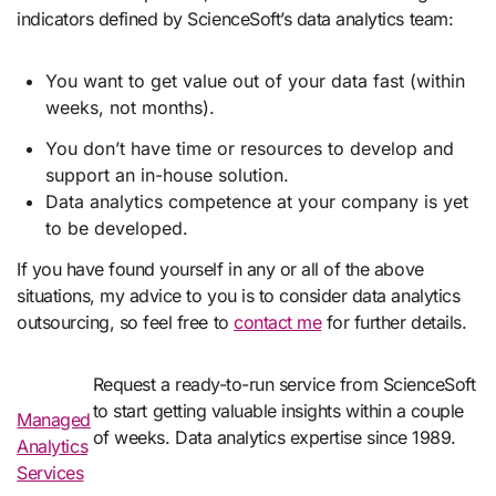
indicators defined by ScienceSoft’s data analytics team:
You want to get value out of your data fast (within
weeks, not months).
You don’t have time or resources to develop and
support an in-house solution.
Data analytics competence at your company is yet
to be developed.
If you have found yourself in any or all of the above
situations, my advice to you is to consider data analytics
outsourcing, so feel free to
contact me
for further details.
Request a ready-to-run service from ScienceSoft
to start getting valuable insights within a couple
Managed
of weeks. Data analytics expertise since 1989.
Analytics
Services