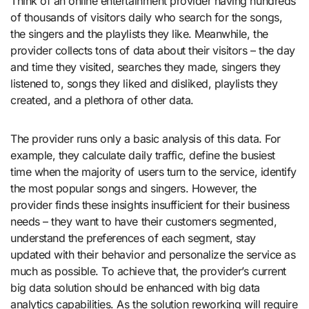
Think of an online entertainment provider having hundreds
of thousands of visitors daily who search for the songs,
the singers and the playlists they like. Meanwhile, the
provider collects tons of data about their visitors – the day
and time they visited, searches they made, singers they
listened to, songs they liked and disliked, playlists they
created, and a plethora of other data.
The provider runs only a basic analysis of this data. For
example, they calculate daily traffic, define the busiest
time when the majority of users turn to the service, identify
the most popular songs and singers. However, the
provider finds these insights insufficient for their business
needs – they want to have their customers segmented,
understand the preferences of each segment, stay
updated with their behavior and personalize the service as
much as possible. To achieve that, the provider’s current
big data solution should be enhanced with big data
analytics capabilities. As the solution reworking will require