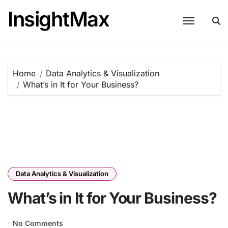
Skip
InsightMax
to
content
Home
Data Analytics & Visualization
What’s in It for Your Business?
Data Analytics & Visualization
What’s in It for Your Business?
No Comments