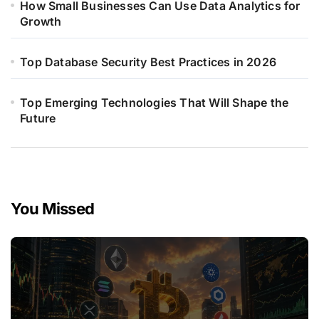
How Small Businesses Can Use Data Analytics for
Growth
Top Database Security Best Practices in 2026
Top Emerging Technologies That Will Shape the
Future
You Missed