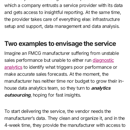
which a company entrusts a service provider with its data
and gets access to insightful reporting. At the same time,
the provider takes care of everything else: infrastructure
setup and support, data management and data analysis.
Two examples to envisage the service
Imagine an FMCG manufacturer suffering from unstable
sales performance but unable to either run
diagnostic
analytics
to identify what triggers poor performance or
make accurate sales forecasts. At the moment, the
manufacturer has neither time nor budget to grow their in-
house data analytics team, so they turn to
analytics
outsourcing
,
hoping for fast insights.
To start delivering the service, the vendor needs the
manufacturer’s data. They clean and organize it, and in the
4-week time, they provide the manufacturer with access to