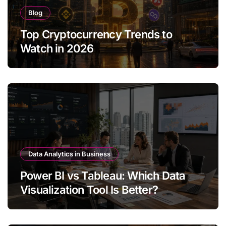
Blog
Top Cryptocurrency Trends to
Watch in 2026
Data Analytics in Business
Power BI vs Tableau: Which Data
Visualization Tool Is Better?