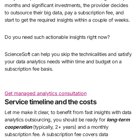
months and significant investments, the provider decides
to outsource their big data, pay a subscription fee, and
start to get the required insights within a couple of weeks.
Do you need such actionable insights right now?
ScienceSoft can help you skip the technicalities and satisfy
your data analytics needs within time and budget on a
subscription fee basis.
Get managed analytics consultation
Service timeline and the costs
Let me make it clear, to benefit from fast insights with data
analytics outsourcing, you should be ready for
long-term
cooperation
(typically, 2+ years) and a monthly
subscription fee. A subscription fee covers data