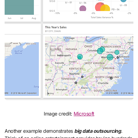
Image credit:
Microsoft
Another example demonstrates
big data outsourcing
.