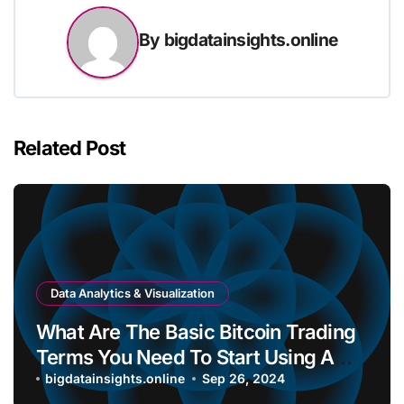
By
bigdatainsights.online
Related Post
Data Analytics & Visualization
What Are The Basic Bitcoin Trading
Terms You Need To Start Using A
Bitcoin Wallet?
bigdatainsights.online
Sep 26, 2024