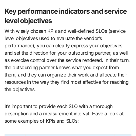
Key performance indicators and service
level objectives
With wisely chosen KPIs and well-defined SLOs (service
level objectives used to evaluate the vendor’s
performance), you can clearly express your objectives
and set the direction for your outsourcing partner, as well
as exercise control over the service rendered. In their turn,
the outsourcing partner knows what you expect from
them, and they can organize their work and allocate their
resources in the way they find most effective for reaching
the objectives.
It’s important to provide each SLO with a thorough
description and a measurement interval. Have a look at
some examples of KPIs and SLOs: