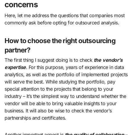
concerns
Here, let me address the questions that companies most
commonly ask before opting for outsourced analysis.
How to choose the right outsourcing
partner?
The first thing I suggest doing is to check
the
vendor’s
expertise
. For this purpose, years of experience in data
analytics, as well as the portfolio of implemented projects
will serve the best. While studying the portfolio, pay
special attention to the projects that belong to your
industry – it’s the simplest way to understand whether the
vendor will be able to bring valuable insights to your
business. It will also be wise to check the vendor’s
partnerships and certificates.
Another important aspect is
the quality of
collaboration
–