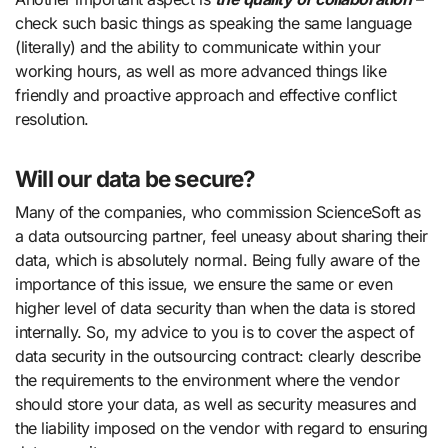
check such basic things as speaking the same language
(literally) and the ability to communicate within your
working hours, as well as more advanced things like
friendly and proactive approach and effective conflict
resolution.
Will our data be secure?
Many of the companies, who commission ScienceSoft as
a data outsourcing partner, feel uneasy about sharing their
data, which is absolutely normal. Being fully aware of the
importance of this issue, we ensure the same or even
higher level of data security than when the data is stored
internally. So, my advice to you is to cover the aspect of
data security in the outsourcing contract: clearly describe
the requirements to the environment where the vendor
should store your data, as well as security measures and
the liability imposed on the vendor with regard to ensuring