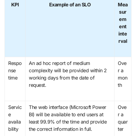
KPI
Example of an SLO
Mea
sur
em
ent
inte
rval
Respo
An ad hoc report of medium
Ove
nse
complexity will be provided within 2
r a
time
working days from the date of
mon
request.
th
Servic
The web interface (Microsoft Power
Ove
e
BI) will be available to end users at
r a
availa
least 99.9% of the time and provide
quar
bility
the correct information in full.
ter