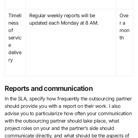
Timeli
Regular weekly reports will be
Ove
ness
updated each Monday at 8 AM.
r a
of
mon
servic
th
e
delive
ry
Reports and communication
In the SLA, specify how frequently the outsourcing partner
should provide you with a report on their work. I also
advise you to particularize how often your communication
with the outsourcing partner should take place, what
project roles on your and the partner’s side should
communicate directly, and what should be the aspects of