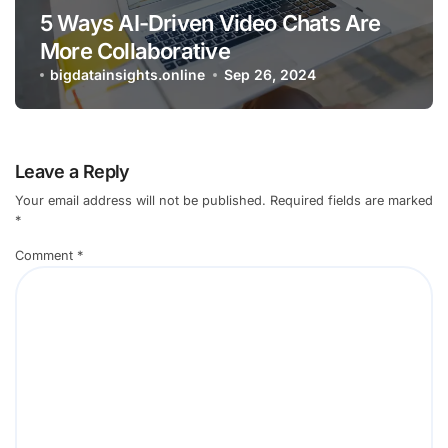
5 Ways AI-Driven Video Chats Are
More Collaborative
bigdatainsights.online
Sep 26, 2024
Leave a Reply
Your email address will not be published.
Required fields are marked
*
Comment
*