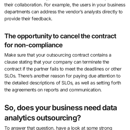
their collaboration. For example, the users in your business
departments can address the vendor’s analysts directly to
provide their feedback.
The opportunity to cancel the contract
for non-compliance
Make sure that your outsourcing contract contains a
clause stating that your company can terminate the
contract if the partner fails to meet the deadlines or other
SLOs. There’s another reason for paying due attention to
the detailed descriptions of SLOs, as well as setting forth
the agreements on reports and communication.
So, does your business need data
analytics outsourcing?
To answer that question, have a look at some strong