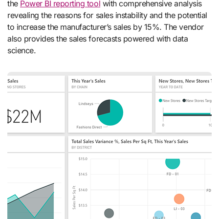
the
Power BI reporting tool
with comprehensive analysis
revealing the reasons for sales instability and the potential
to increase the manufacturer’s sales by 15%. The vendor
also provides the sales forecasts powered with data
science.