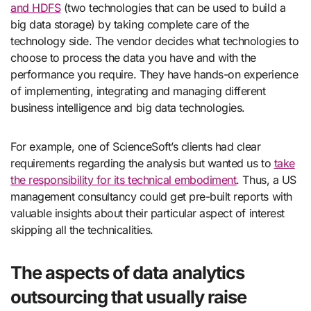
and HDFS
(two technologies that can be used to build a
big data storage) by taking complete care of the
technology side. The vendor decides what technologies to
choose to process the data you have and with the
performance you require. They have hands-on experience
of implementing, integrating and managing different
business intelligence and big data technologies.
For example, one of ScienceSoft’s clients had clear
requirements regarding the analysis but wanted us to
take
the responsibility for its technical embodiment
. Thus, a US
management consultancy could get pre-built reports with
valuable insights about their particular aspect of interest
skipping all the technicalities.
The aspects of data analytics
outsourcing that usually raise