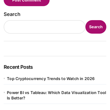
Search
Search
Recent Posts
Top Cryptocurrency Trends to Watch in 2026
Power BI vs Tableau: Which Data Visualization Tool
Is Better?